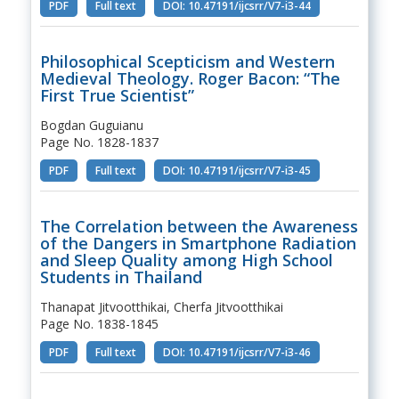
PDF
Full text
DOI: 10.47191/ijcsrr/V7-i3-44
Philosophical Scepticism and Western
Medieval Theology. Roger Bacon: “The
First True Scientist”
Bogdan Guguianu
Page No. 1828-1837
PDF
Full text
DOI: 10.47191/ijcsrr/V7-i3-45
The Correlation between the Awareness
of the Dangers in Smartphone Radiation
and Sleep Quality among High School
Students in Thailand
Thanapat Jitvootthikai, Cherfa Jitvootthikai
Page No. 1838-1845
PDF
Full text
DOI: 10.47191/ijcsrr/V7-i3-46