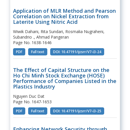
Application of MLR Method and Pearson
Correlation on Nickel Extraction from
Laterite Using Nitric Acid
Wiwik Dahani, Rita Sundari, Rosmalia Nugraheni,
Subandrio ., Ahmad Pangeran
Page No. 1638-1646
PDF
Full text
DOI: 10.47191/ijcsrr/V7-i3-24
The Effect of Capital Structure on the
Ho Chi Minh Stock Exchange (HOSE)
Performance of Companies Listed in the
Plastics Industry
Nguyen Duc Dat
Page No. 1647-1653
PDF
Full text
DOI: 10.47191/ijcsrr/V7-i3-25
Enhancing Network Security through