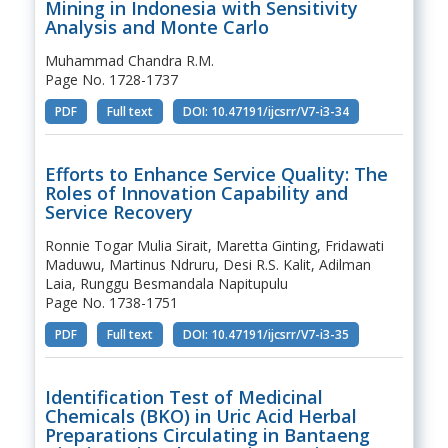
Mining in Indonesia with Sensitivity
Analysis and Monte Carlo
Muhammad Chandra R.M.
Page No. 1728-1737
PDF
Full text
DOI: 10.47191/ijcsrr/V7-i3-34
Efforts to Enhance Service Quality: The
Roles of Innovation Capability and
Service Recovery
Ronnie Togar Mulia Sirait, Maretta Ginting, Fridawati
Maduwu, Martinus Ndruru, Desi R.S. Kalit, Adilman
Laia, Runggu Besmandala Napitupulu
Page No. 1738-1751
PDF
Full text
DOI: 10.47191/ijcsrr/V7-i3-35
Identification Test of Medicinal
Chemicals (BKO) in Uric Acid Herbal
Preparations Circulating in Bantaeng