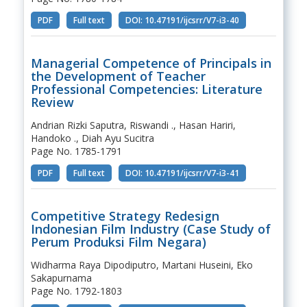
PDF
Full text
DOI: 10.47191/ijcsrr/V7-i3-40
Managerial Competence of Principals in
the Development of Teacher
Professional Competencies: Literature
Review
Andrian Rizki Saputra, Riswandi ., Hasan Hariri,
Handoko ., Diah Ayu Sucitra
Page No. 1785-1791
PDF
Full text
DOI: 10.47191/ijcsrr/V7-i3-41
Competitive Strategy Redesign
Indonesian Film Industry (Case Study of
Perum Produksi Film Negara)
Widharma Raya Dipodiputro, Martani Huseini, Eko
Sakapurnama
Page No. 1792-1803