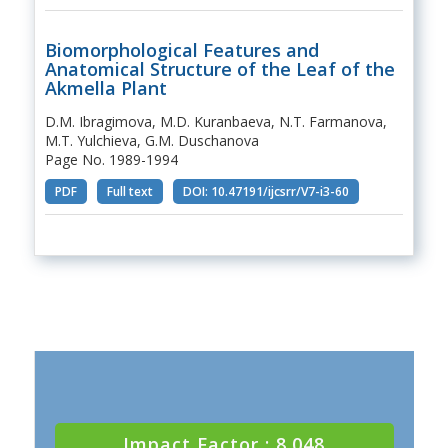
Biomorphological Features and
Anatomical Structure of the Leaf of the
Akmella Plant
D.M. Ibragimova, M.D. Kuranbaeva, N.T. Farmanova,
M.T. Yulchieva, G.M. Duschanova
Page No. 1989-1994
PDF
Full text
DOI: 10.47191/ijcsrr/V7-i3-60
Impact Factor : 8.048