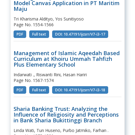
Model Canvas Application in PT Maritim
Maju
Tri Kharisma Aldityo, Yos Sunitiyoso
Page No. 1554-1566
PDF
Full text
DOI: 10.47191/ijcsrr/V7-i3-17
Management of Islamic Aqeedah Based
Curriculum at Khoiru Ummah Tahfizh
Plus Elementary School
Indarwati ., Riswanti Rini, Hasan Hariri
Page No. 1567-1574
PDF
Full text
DOI: 10.47191/ijcsrr/V7-i3-18
Sharia Banking Trust: Analyzing the
Influence of Religiosity and Perceptions
in Bank Sharia Bukittinggi Branch
Linda Wati, Tun Huseno, Purbo Jatmiko, Farhan .