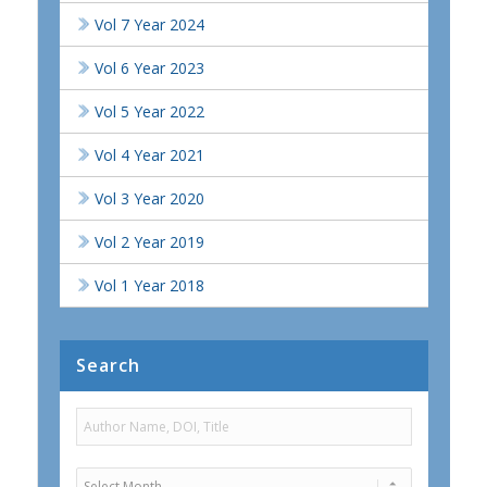
Vol 7 Year 2024
Vol 6 Year 2023
Vol 5 Year 2022
Vol 4 Year 2021
Vol 3 Year 2020
Vol 2 Year 2019
Vol 1 Year 2018
Search