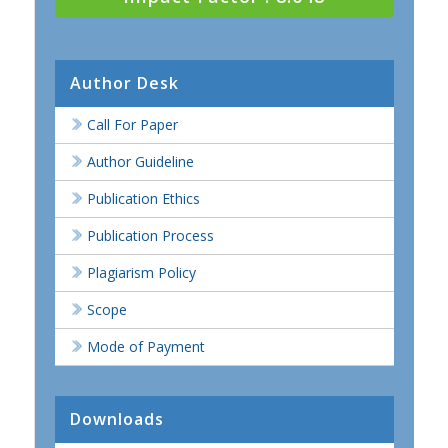
Author Desk
Call For Paper
Author Guideline
Publication Ethics
Publication Process
Plagiarism Policy
Scope
Mode of Payment
Downloads