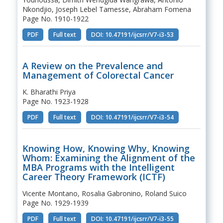
Nkondjio, Joseph Lebel Tamesse, Abraham Fomena
Page No. 1910-1922
PDF
Full text
DOI: 10.47191/ijcsrr/V7-i3-53
A Review on the Prevalence and
Management of Colorectal Cancer
K. Bharathi Priya
Page No. 1923-1928
PDF
Full text
DOI: 10.47191/ijcsrr/V7-i3-54
Knowing How, Knowing Why, Knowing
Whom: Examining the Alignment of the
MBA Programs with the Intelligent
Career Theory Framework (ICTF)
Vicente Montano, Rosalia Gabronino, Roland Suico
Page No. 1929-1939
PDF
Full text
DOI: 10.47191/ijcsrr/V7-i3-55