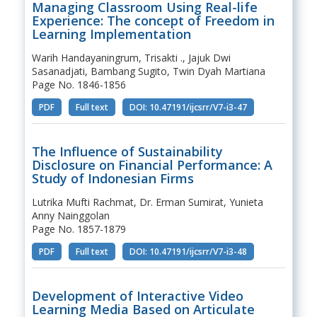
Managing Classroom Using Real-life
Experience: The concept of Freedom in
Learning Implementation
Warih Handayaningrum, Trisakti ., Jajuk Dwi
Sasanadjati, Bambang Sugito, Twin Dyah Martiana
Page No. 1846-1856
PDF
Full text
DOI: 10.47191/ijcsrr/V7-i3-47
The Influence of Sustainability
Disclosure on Financial Performance: A
Study of Indonesian Firms
Lutrika Mufti Rachmat, Dr. Erman Sumirat, Yunieta
Anny Nainggolan
Page No. 1857-1879
PDF
Full text
DOI: 10.47191/ijcsrr/V7-i3-48
Development of Interactive Video
Learning Media Based on Articulate