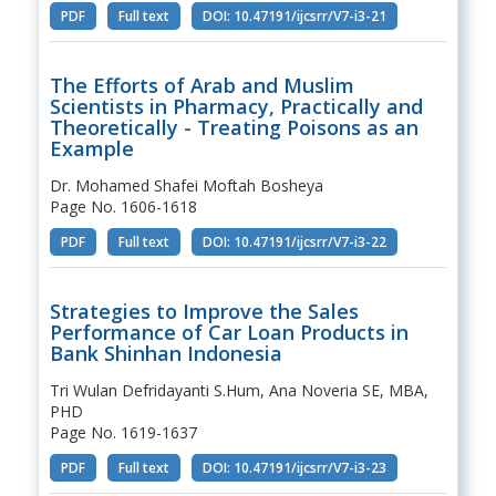
PDF
Full text
DOI: 10.47191/ijcsrr/V7-i3-21
The Efforts of Arab and Muslim
Scientists in Pharmacy, Practically and
Theoretically - Treating Poisons as an
Example
Dr. Mohamed Shafei Moftah Bosheya
Page No. 1606-1618
PDF
Full text
DOI: 10.47191/ijcsrr/V7-i3-22
Strategies to Improve the Sales
Performance of Car Loan Products in
Bank Shinhan Indonesia
Tri Wulan Defridayanti S.Hum, Ana Noveria SE, MBA,
PHD
Page No. 1619-1637
PDF
Full text
DOI: 10.47191/ijcsrr/V7-i3-23