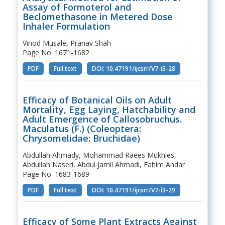
Assay of Formoterol and
Beclomethasone in Metered Dose
Inhaler Formulation
Vinod Musale, Pranav Shah
Page No. 1671-1682
PDF
Full text
DOI: 10.47191/ijcsrr/V7-i3-28
Efficacy of Botanical Oils on Adult
Mortality, Egg Laying, Hatchability and
Adult Emergence of Callosobruchus.
Maculatus (F.) (Coleoptera:
Chrysomelidae: Bruchidae)
Abdullah Ahmady, Mohammad Raees Mukhles,
Abdullah Naseri, Abdul Jamil Ahmadi, Fahim Andar
Page No. 1683-1689
PDF
Full text
DOI: 10.47191/ijcsrr/V7-i3-29
Efficacy of Some Plant Extracts Against