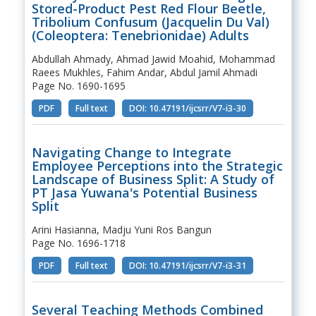
Stored-Product Pest Red Flour Beetle,
Tribolium Confusum (Jacquelin Du Val)
(Coleoptera: Tenebrionidae) Adults
Abdullah Ahmady, Ahmad Jawid Moahid, Mohammad
Raees Mukhles, Fahim Andar, Abdul Jamil Ahmadi
Page No. 1690-1695
PDF
Full text
DOI: 10.47191/ijcsrr/V7-i3-30
Navigating Change to Integrate
Employee Perceptions into the Strategic
Landscape of Business Split: A Study of
PT Jasa Yuwana's Potential Business
Split
Arini Hasianna, Madju Yuni Ros Bangun
Page No. 1696-1718
PDF
Full text
DOI: 10.47191/ijcsrr/V7-i3-31
Several Teaching Methods Combined