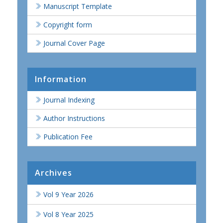
Manuscript Template
Copyright form
Journal Cover Page
Information
Journal Indexing
Author Instructions
Publication Fee
Archives
Vol 9 Year 2026
Vol 8 Year 2025