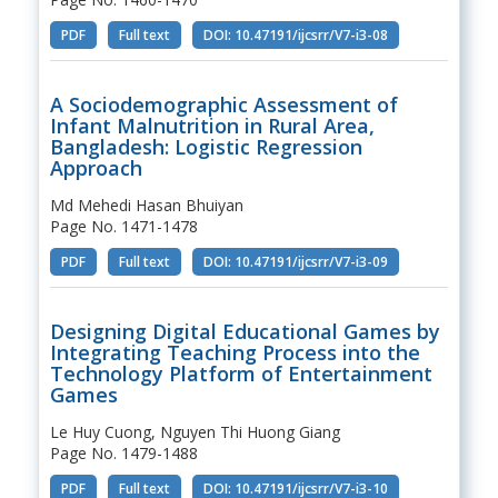
PDF
Full text
DOI: 10.47191/ijcsrr/V7-i3-08
A Sociodemographic Assessment of
Infant Malnutrition in Rural Area,
Bangladesh: Logistic Regression
Approach
Md Mehedi Hasan Bhuiyan
Page No. 1471-1478
PDF
Full text
DOI: 10.47191/ijcsrr/V7-i3-09
Designing Digital Educational Games by
Integrating Teaching Process into the
Technology Platform of Entertainment
Games
Le Huy Cuong, Nguyen Thi Huong Giang
Page No. 1479-1488
PDF
Full text
DOI: 10.47191/ijcsrr/V7-i3-10