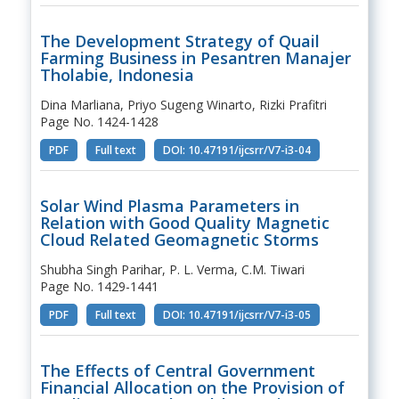
The Development Strategy of Quail
Farming Business in Pesantren Manajer
Tholabie, Indonesia
Dina Marliana, Priyo Sugeng Winarto, Rizki Prafitri
Page No. 1424-1428
PDF
Full text
DOI: 10.47191/ijcsrr/V7-i3-04
Solar Wind Plasma Parameters in
Relation with Good Quality Magnetic
Cloud Related Geomagnetic Storms
Shubha Singh Parihar, P. L. Verma, C.M. Tiwari
Page No. 1429-1441
PDF
Full text
DOI: 10.47191/ijcsrr/V7-i3-05
The Effects of Central Government
Financial Allocation on the Provision of