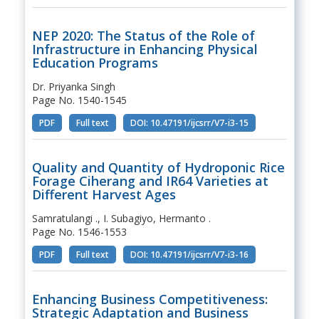
NEP 2020: The Status of the Role of
Infrastructure in Enhancing Physical
Education Programs
Dr. Priyanka Singh
Page No. 1540-1545
PDF
Full text
DOI: 10.47191/ijcsrr/V7-i3-15
Quality and Quantity of Hydroponic Rice
Forage Ciherang and IR64 Varieties at
Different Harvest Ages
Samratulangi ., I. Subagiyo, Hermanto .
Page No. 1546-1553
PDF
Full text
DOI: 10.47191/ijcsrr/V7-i3-16
Enhancing Business Competitiveness:
Strategic Adaptation and Business