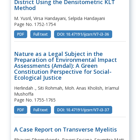
District Using the Densitometric KLT
Method
M. Yusril, Virsa Handayani, Selpida Handayani
Page No. 1752-1754
PDF
Full text
DOI: 10.47191/ijcsrr/V7-i3-36
Nature as a Legal Subject in the
Preparation of Environmental Impact
Assessments (Amdal): A Green
Constitution Perspective for Social-
Ecological Justice
Herlindah ., Siti Rohmah, Moh. Anas Kholish, In’amul
Mushoffa
Page No. 1755-1765
PDF
Full text
DOI: 10.47191/ijcsrr/V7-i3-37
A Case Report on Transverse Myelitis
Bhavani Dhomakonda, Rayeni Srujana, Soumitra Maiti,