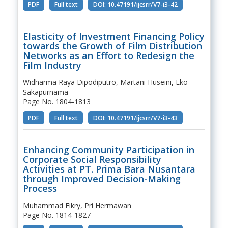
PDF
Full text
DOI: 10.47191/ijcsrr/V7-i3-42
Elasticity of Investment Financing Policy
towards the Growth of Film Distribution
Networks as an Effort to Redesign the
Film Industry
Widharma Raya Dipodiputro, Martani Huseini, Eko
Sakapurnama
Page No. 1804-1813
PDF
Full text
DOI: 10.47191/ijcsrr/V7-i3-43
Enhancing Community Participation in
Corporate Social Responsibility
Activities at PT. Prima Bara Nusantara
through Improved Decision-Making
Process
Muhammad Fikry, Pri Hermawan
Page No. 1814-1827