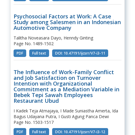
Psychosocial Factors at Work: A Case
Study among Salesmen in an Indonesian
Automotive Company
Talitha Noveasara Dayo, Henndy Ginting
Page No. 1489-1502
PDF
Full text
DOI: 10.47191/ijcsrr/V7-i3-11
The Influence of Work-Family Conflict
and Job Satisfaction on Turnover
Intention with Organizational
Commitment as a Mediation Variable in
Bebek Tepi Sawah Employees
Restaurant Ubud
I Kadek Teja Atmajaya, I Made Suniastha Amerta, Ida
Bagus Udayana Putra, I Gusti Agung Panca Dewi
Page No. 1503-1517
PDF
Full text
DOI: 10.47191/ijcsrr/V7-i3-12