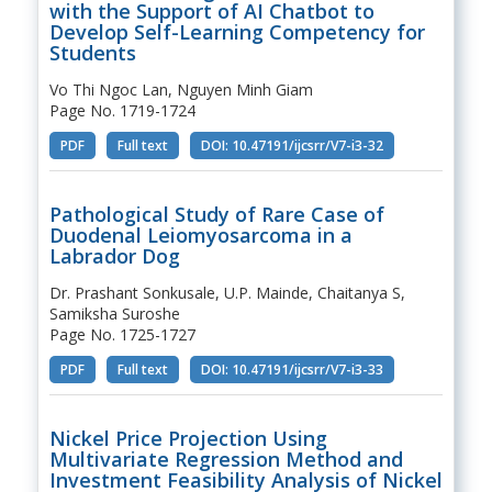
with the Support of AI Chatbot to
Develop Self-Learning Competency for
Students
Vo Thi Ngoc Lan, Nguyen Minh Giam
Page No. 1719-1724
PDF
Full text
DOI: 10.47191/ijcsrr/V7-i3-32
Pathological Study of Rare Case of
Duodenal Leiomyosarcoma in a
Labrador Dog
Dr. Prashant Sonkusale, U.P. Mainde, Chaitanya S,
Samiksha Suroshe
Page No. 1725-1727
PDF
Full text
DOI: 10.47191/ijcsrr/V7-i3-33
Nickel Price Projection Using
Multivariate Regression Method and
Investment Feasibility Analysis of Nickel