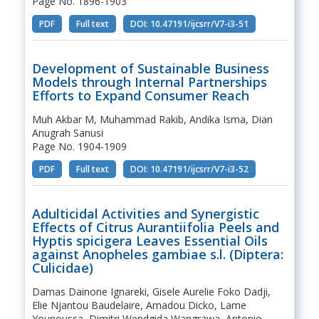
Page No. 1896-1903
PDF
Full text
DOI: 10.47191/ijcsrr/V7-i3-51
Development of Sustainable Business
Models through Internal Partnerships
Efforts to Expand Consumer Reach
Muh Akbar M, Muhammad Rakib, Andika Isma, Dian
Anugrah Sanusi
Page No. 1904-1909
PDF
Full text
DOI: 10.47191/ijcsrr/V7-i3-52
Adulticidal Activities and Synergistic
Effects of Citrus Aurantiifolia Peels and
Hyptis spicigera Leaves Essential Oils
against Anopheles gambiae s.l. (Diptera:
Culicidae)
Damas Dainone Ignareki, Gisele Aurelie Foko Dadji,
Elie Njantou Baudelaire, Amadou Dicko, Lame
Younoussa, Dimitri Wendgida Wangrawa, Antonio