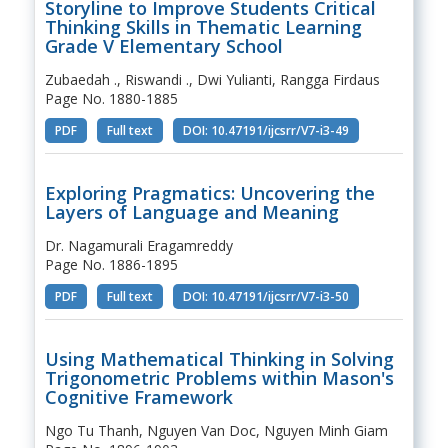
Storyline to Improve Students Critical
Thinking Skills in Thematic Learning
Grade V Elementary School
Zubaedah ., Riswandi ., Dwi Yulianti, Rangga Firdaus
Page No. 1880-1885
PDF
Full text
DOI: 10.47191/ijcsrr/V7-i3-49
Exploring Pragmatics: Uncovering the
Layers of Language and Meaning
Dr. Nagamurali Eragamreddy
Page No. 1886-1895
PDF
Full text
DOI: 10.47191/ijcsrr/V7-i3-50
Using Mathematical Thinking in Solving
Trigonometric Problems within Mason's
Cognitive Framework
Ngo Tu Thanh, Nguyen Van Doc, Nguyen Minh Giam