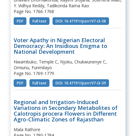
Y. Vidhya Reddy, Tadikonda Rama Rao
Page No. 1766-1768
PDF
Full text
DOI: 10.47191/ijcsrr/V7-i3-38
Voter Apathy in Nigerian Electoral
Democracy: An Insidious Enigma to
National Development
Nwambuko, Temple C, Njoku, Chukwunenye C,
Omiunu, Funmilayo
Page No. 1769-1779
PDF
Full text
DOI: 10.47191/ijcsrr/V7-i3-39
Regional and Irrigation-Induced
Variations in Secondary Metabolites of
Calotropis procera Flowers in Different
Agro-Climatic Zones of Rajasthan
Mala Rathore
Page No. 1780-1784