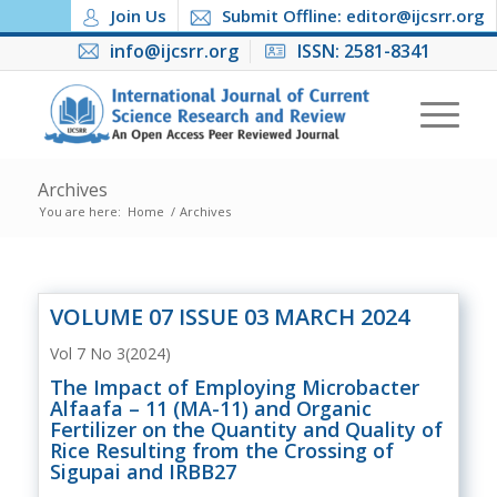
Join Us
Submit Offline: editor@ijcsrr.org
info@ijcsrr.org
ISSN: 2581-8341
Archives
You are here:
Home
/
Archives
VOLUME 07 ISSUE 03 MARCH 2024
Vol 7 No 3(2024)
The Impact of Employing Microbacter
Alfaafa – 11 (MA-11) and Organic
Fertilizer on the Quantity and Quality of
Rice Resulting from the Crossing of
Sigupai and IRBB27