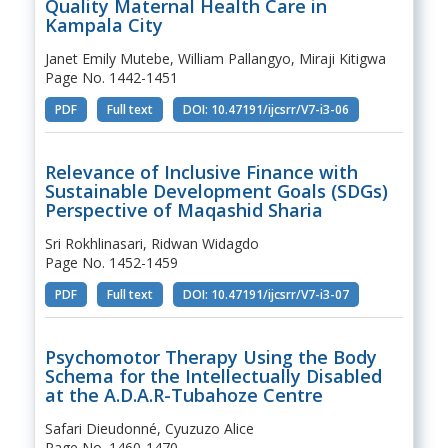
Quality Maternal Health Care in
Kampala City
Janet Emily Mutebe, William Pallangyo, Miraji Kitigwa
Page No. 1442-1451
PDF
Full text
DOI: 10.47191/ijcsrr/V7-i3-06
Relevance of Inclusive Finance with
Sustainable Development Goals (SDGs)
Perspective of Maqashid Sharia
Sri Rokhlinasari, Ridwan Widagdo
Page No. 1452-1459
PDF
Full text
DOI: 10.47191/ijcsrr/V7-i3-07
Psychomotor Therapy Using the Body
Schema for the Intellectually Disabled
at the A.D.A.R-Tubahoze Centre
Safari Dieudonné, Cyuzuzo Alice
Page No. 1460-1470