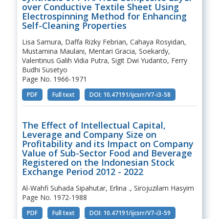
over Conductive Textile Sheet Using
Electrospinning Method for Enhancing
Self-Cleaning Properties
Lisa Samura, Daffa Rizky Febrian, Cahaya Rosyidan,
Mustamina Maulani, Mentari Gracia, Soekardy,
Valentinus Galih Vidia Putra, Sigit Dwi Yudanto, Ferry
Budhi Susetyo
Page No. 1966-1971
PDF
Full text
DOI: 10.47191/ijcsrr/V7-i3-58
The Effect of Intellectual Capital,
Leverage and Company Size on
Profitability and its Impact on Company
Value of Sub-Sector Food and Beverage
Registered on the Indonesian Stock
Exchange Period 2012 - 2022
Al-Wahfi Suhada Sipahutar, Erlina ., Sirojuzilam Hasyim
Page No. 1972-1988
PDF
Full text
DOI: 10.47191/ijcsrr/V7-i3-59