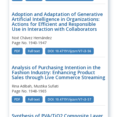
Adoption and Adaptation of Generative
Artificial Intelligence in Organizations:
Actions for Efficient and Responsible
Use in Interaction with Collaborators
Noé Chávez Hernández
Page No. 1940-1947
PDF
Full text
DOI: 10.47191/ijcsrr/V7-i3-56
Analysis of Purchasing Intention in the
Fashion Industry: Enhancing Product
Sales through Live Commerce Streaming
Rina Adibah, Mustika Sufiati
Page No. 1948-1965
PDF
Full text
DOI: 10.47191/ijcsrr/V7-i3-57
Synthesis of PVA/TiO2 Composite Layer