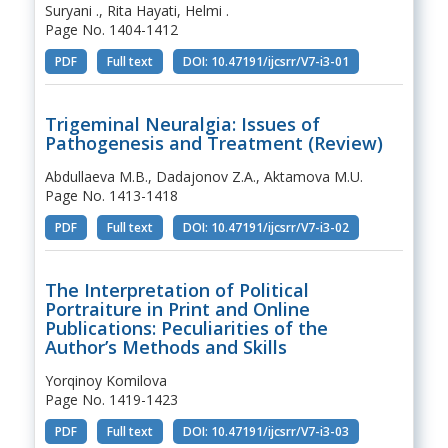
Suryani ., Rita Hayati, Helmi .
Page No. 1404-1412
PDF
Full text
DOI: 10.47191/ijcsrr/V7-i3-01
Trigeminal Neuralgia: Issues of
Pathogenesis and Treatment (Review)
Abdullaeva M.B., Dadajonov Z.A., Aktamova M.U.
Page No. 1413-1418
PDF
Full text
DOI: 10.47191/ijcsrr/V7-i3-02
The Interpretation of Political
Portraiture in Print and Online
Publications: Peculiarities of the
Author’s Methods and Skills
Yorqinoy Komilova
Page No. 1419-1423
PDF
Full text
DOI: 10.47191/ijcsrr/V7-i3-03