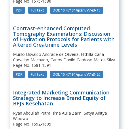
Page No. 1575-1580
PDF
Full text
DOI: 10.47191/ijcsrr/V7-i3-19
Contrast-enhanced Computed
Tomography Examinations: Discussion
of Hydration Protocols for Patients with
Altered Creatinine Levels
Murilo Osvaldo Andrade de Oliveira, Hithilla Carla
Carvalho Machado, Carlos Danilo Cardoso Matos Silva
Page No. 1581-1591
PDF
Full text
DOI: 10.47191/ijcsrr/V7-i3-20
Integrated Marketing Communication
Strategy to Increase Brand Equity of
BPJS Kesehatan
Ryan Abdullah Putra, Ilma Aulia Zaim, Satya Aditya
Wibowo
Page No. 1592-1605