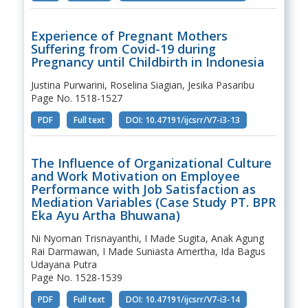
Experience of Pregnant Mothers
Suffering from Covid-19 during
Pregnancy until Childbirth in Indonesia
Justina Purwarini, Roselina Siagian, Jesika Pasaribu
Page No. 1518-1527
PDF
Full text
DOI: 10.47191/ijcsrr/V7-i3-13
The Influence of Organizational Culture
and Work Motivation on Employee
Performance with Job Satisfaction as
Mediation Variables (Case Study PT. BPR
Eka Ayu Artha Bhuwana)
Ni Nyoman Trisnayanthi, I Made Sugita, Anak Agung
Rai Darmawan, I Made Suniasta Amertha, Ida Bagus
Udayana Putra
Page No. 1528-1539
PDF
Full text
DOI: 10.47191/ijcsrr/V7-i3-14