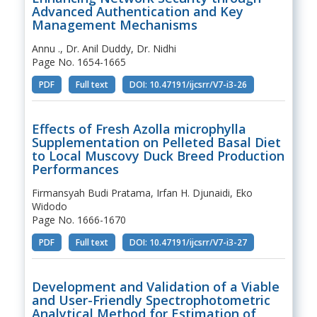
Advanced Authentication and Key
Management Mechanisms
Annu ., Dr. Anil Duddy, Dr. Nidhi
Page No. 1654-1665
PDF
Full text
DOI: 10.47191/ijcsrr/V7-i3-26
Effects of Fresh Azolla microphylla
Supplementation on Pelleted Basal Diet
to Local Muscovy Duck Breed Production
Performances
Firmansyah Budi Pratama, Irfan H. Djunaidi, Eko
Widodo
Page No. 1666-1670
PDF
Full text
DOI: 10.47191/ijcsrr/V7-i3-27
Development and Validation of a Viable
and User-Friendly Spectrophotometric
Analytical Method for Estimation of