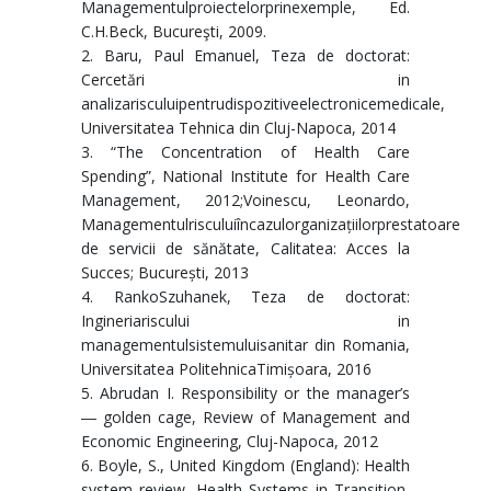
Managementulproiectelorprinexemple, Ed.
C.H.Beck, Bucureşti, 2009.
2. Baru, Paul Emanuel, Teza de doctorat:
Cercetări in
analizarisculuipentrudispozitiveelectronicemedicale,
Universitatea Tehnica din Cluj-Napoca, 2014
3. “The Concentration of Health Care
Spending”, National Institute for Health Care
Management, 2012;Voinescu, Leonardo,
Managementulrisculuiîncazulorganizațiilorprestatoare
de servicii de sănătate, Calitatea: Acces la
Succes; București, 2013
4. RankoSzuhanek, Teza de doctorat:
Ingineriariscului in
managementulsistemuluisanitar din Romania,
Universitatea PolitehnicaTimișoara, 2016
5. Abrudan I. Responsibility or the manager’s
― golden cage, Review of Management and
Economic Engineering, Cluj-Napoca, 2012
6. Boyle, S., United Kingdom (England): Health
system review, Health Systems in Transition,