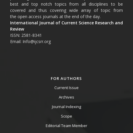
best and top notch topics from all disciplines to be
covered and thus covering wide array of topic from
the open access journals at the end of the day.
International Journal of Current Science Research and
Review
ISSN: 2581-8341
Email: Info@ijcsrr.org
FOR AUTHORS
Current Issue
Archives
Journal Indexing
Scope
Editorial Team Member