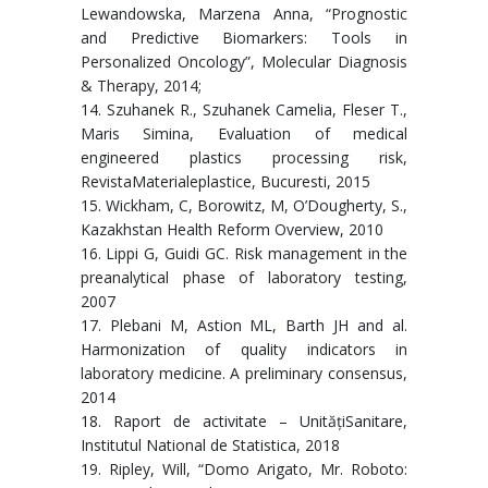
Lewandowska, Marzena Anna, “Prognostic
and Predictive Biomarkers: Tools in
Personalized Oncology”, Molecular Diagnosis
& Therapy, 2014;
14. Szuhanek R., Szuhanek Camelia, Fleser T.,
Maris Simina, Evaluation of medical
engineered plastics processing risk,
RevistaMaterialeplastice, Bucuresti, 2015
15. Wickham, C, Borowitz, M, O’Dougherty, S.,
Kazakhstan Health Reform Overview, 2010
16. Lippi G, Guidi GC. Risk management in the
preanalytical phase of laboratory testing,
2007
17. Plebani M, Astion ML, Barth JH and al.
Harmonization of quality indicators in
laboratory medicine. A preliminary consensus,
2014
18. Raport de activitate – UnitățiSanitare,
Institutul National de Statistica, 2018
19. Ripley, Will, “Domo Arigato, Mr. Roboto: