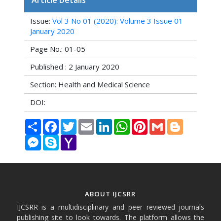
Article Details
Issue:
Vol 3 No 01 (2020): Volume 3 Issue 01
January 2020
Page No.: 01-05
Published : 2 January 2020
Section: Health and Medical Science
DOI:
Share
Facebook
Twitter
Email
LinkedIn
WhatsApp
Pinterest
Gmail
Blogger
Messenger
Skype
Yahoo
Mail
ABOUT IJCSRR
IJCSRR is a multidisciplinary and peer reviewed journals
publishing site to look towards. The platform allows the