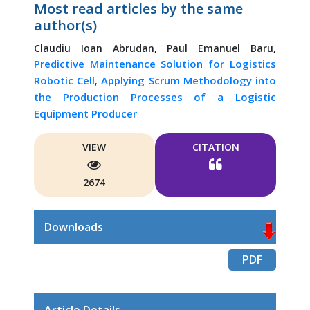
Most read articles by the same
author(s)
Claudiu Ioan Abrudan,
Paul Emanuel Baru,
Predictive Maintenance Solution for Logistics
Robotic Cell
Applying Scrum Methodology into
,
the Production Processes of a Logistic
Equipment Producer
VIEW
CITATION
2674
Downloads
PDF