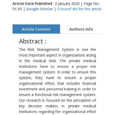
Article Date Published
: 2 January 2020 | Page No.:
01-05 |
Google Scholar
|
Crossref doi for this article
Article Content
Authors Info
Abstract :
The Risk Management System is one the
most important aspect in organizations acting
in the medical field. The private medical
institutions have to ensure a proper risk
management system. In order to ensure this
system, they have to ensure a proper
organizational effort, that includes financial
investment and personnel training in order to
ensure a functional risk management system.
Our research is focused on the perception of
key decision makers in private medical
institutions regarding the organizational effort