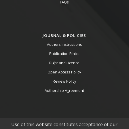
FAQs
JOURNAL & POLICIES
Authors Instructions
Publication Ethics
Right and Licence
Open Access Policy
Review Policy
Authorship Agreement
Use of this website constitutes acceptance of our