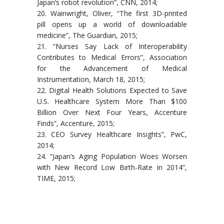
Japan’s robot revolution”, CNN, 2014;
20. Wainwright, Oliver, “The first 3D-printed
pill opens up a world of downloadable
medicine”, The Guardian, 2015;
21. “Nurses Say Lack of Interoperability
Contributes to Medical Errors”, Association
for the Advancement of Medical
Instrumentation, March 18, 2015;
22. Digital Health Solutions Expected to Save
U.S. Healthcare System More Than $100
Billion Over Next Four Years, Accenture
Finds”, Accenture, 2015;
23. CEO Survey Healthcare Insights”, PwC,
2014;
24. “Japan’s Aging Population Woes Worsen
with New Record Low Birth-Rate in 2014”,
TIME, 2015;