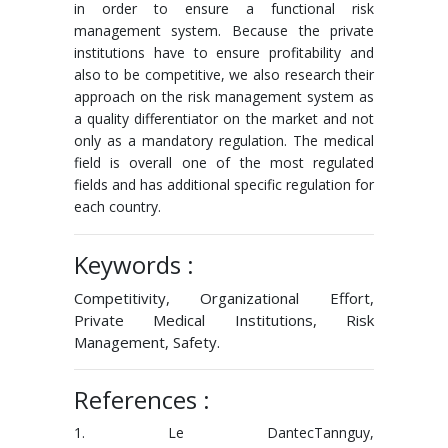
in order to ensure a functional risk
management system. Because the private
institutions have to ensure profitability and
also to be competitive, we also research their
approach on the risk management system as
a quality differentiator on the market and not
only as a mandatory regulation. The medical
field is overall one of the most regulated
fields and has additional specific regulation for
each country.
Keywords :
Competitivity, Organizational Effort,
Private Medical Institutions, Risk
Management, Safety.
References :
1. Le DantecTannguy,