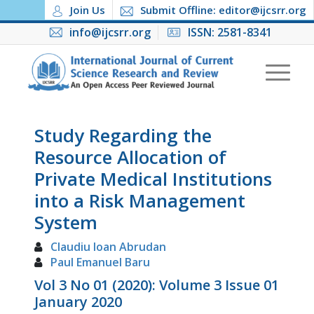
Join Us
Submit Offline: editor@ijcsrr.org
info@ijcsrr.org
ISSN: 2581-8341
Study Regarding the
Resource Allocation of
Private Medical Institutions
into a Risk Management
System
Claudiu Ioan Abrudan
Paul Emanuel Baru
Vol 3 No 01 (2020): Volume 3 Issue 01
January 2020