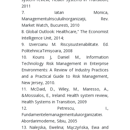
2011
7. Iatan Monica,
Managementulrisculuiînorganizaţii, Rev.
Market Watch, Bucuresti, 2010
8. Global Outlook: Healthcare,” The Economist
Intelligence Unit, 2014;
9. Izvercianu M. Riscșisustenabilitate. Ed.
PolitehnicaTimișoara, 2008
10. Kouns J, Daniel M., Information
Technology Risk Management in Enterprise
Environments: A Review of Industry Practices
and a Practical Guide to Risk Management,
New Jersey, 2010.
11. McDaid, D., Wiley, M., Maresso, A.,
&Mossialos, E., Ireland: Health system review,
Health Systems in Transition, 2009
12. Petrescu, I.,
Fundamentelemanagementuluiorganizatiei.
Abordarimoderne, Sibiu, 2005
13. Nalejska, Ewelina; Mączyńska, Ewa and