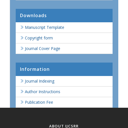
Downloads
Manuscript Template
Copyright form
Journal Cover Page
Information
Journal Indexing
Author Instructions
Publication Fee
ABOUT IJCSRR