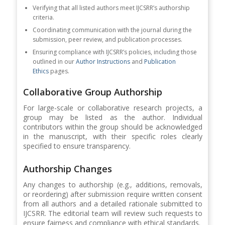
Verifying that all listed authors meet IJCSRR’s authorship
criteria.
Coordinating communication with the journal during the
submission, peer review, and publication processes.
Ensuring compliance with IJCSRR’s policies, including those
outlined in our
Author Instructions
and
Publication
Ethics
pages.
Collaborative Group Authorship
For large-scale or collaborative research projects, a
group may be listed as the author. Individual
contributors within the group should be acknowledged
in the manuscript, with their specific roles clearly
specified to ensure transparency.
Authorship Changes
Any changes to authorship (e.g., additions, removals,
or reordering) after submission require written consent
from all authors and a detailed rationale submitted to
IJCSRR. The editorial team will review such requests to
ensure fairness and compliance with ethical standards.