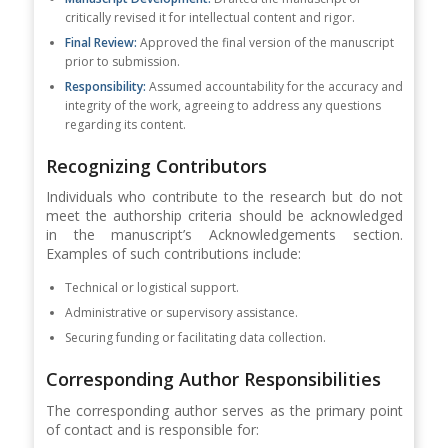
critically revised it for intellectual content and rigor.
Final Review:
Approved the final version of the manuscript
prior to submission.
Responsibility:
Assumed accountability for the accuracy and
integrity of the work, agreeing to address any questions
regarding its content.
Recognizing Contributors
Individuals who contribute to the research but do not
meet the authorship criteria should be acknowledged
in the manuscript’s Acknowledgements section.
Examples of such contributions include:
Technical or logistical support.
Administrative or supervisory assistance.
Securing funding or facilitating data collection.
Corresponding Author Responsibilities
The corresponding author serves as the primary point
of contact and is responsible for: