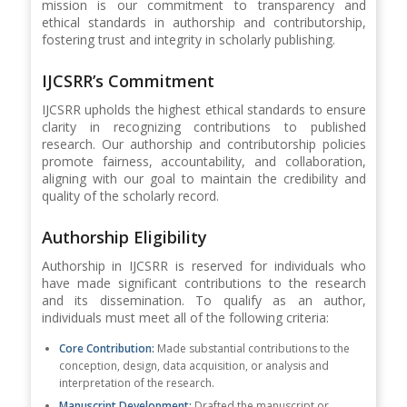
mission is our commitment to transparency and
ethical standards in authorship and contributorship,
fostering trust and integrity in scholarly publishing.
IJCSRR’s Commitment
IJCSRR upholds the highest ethical standards to ensure
clarity in recognizing contributions to published
research. Our authorship and contributorship policies
promote fairness, accountability, and collaboration,
aligning with our goal to maintain the credibility and
quality of the scholarly record.
Authorship Eligibility
Authorship in IJCSRR is reserved for individuals who
have made significant contributions to the research
and its dissemination. To qualify as an author,
individuals must meet all of the following criteria:
Core Contribution:
Made substantial contributions to the
conception, design, data acquisition, or analysis and
interpretation of the research.
Manuscript Development:
Drafted the manuscript or