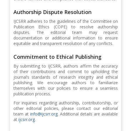
Authorship Dispute Resolution
IJCSRR adheres to the guidelines of the Committee on
Publication Ethics (COPE) to resolve authorship
disputes. The editorial team may request
documentation or additional information to ensure
equitable and transparent resolution of any conflicts.
Commitment to Ethical Publishing
By submitting to IJCSRR, authors affirm the accuracy
of their contributions and commit to upholding the
journal’s standards of research integrity and ethical
publishing. We encourage authors to familiarize
themselves with our policies to ensure a seamless
publication process.
For inquiries regarding authorship, contributorship, or
other editorial policies, please contact our editorial
team at
info@ijcsrr.org
. Additional details are available
at
ijcsrr.org
.