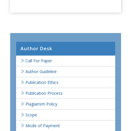
Author Desk
Call For Paper
Author Guideline
Publication Ethics
Publication Process
Plagiarism Policy
Scope
Mode of Payment