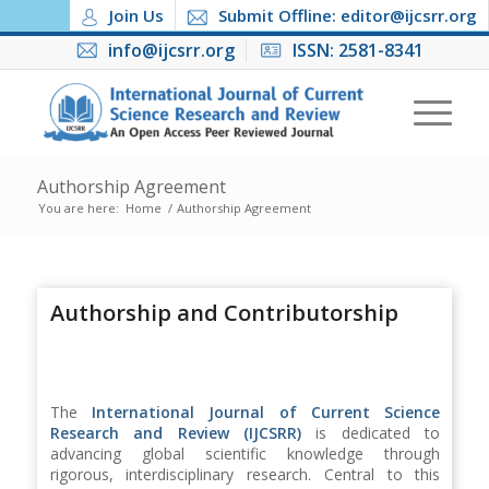
Join Us
Submit Offline: editor@ijcsrr.org
info@ijcsrr.org
ISSN: 2581-8341
Authorship Agreement
You are here:
Home
/
Authorship Agreement
Authorship and Contributorship
The
International Journal of Current Science
Research and Review (IJCSRR)
is dedicated to
advancing global scientific knowledge through
rigorous, interdisciplinary research. Central to this