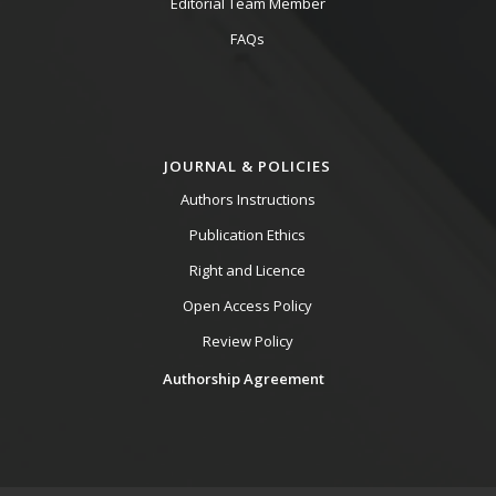
Editorial Team Member
FAQs
JOURNAL & POLICIES
Authors Instructions
Publication Ethics
Right and Licence
Open Access Policy
Review Policy
Authorship Agreement