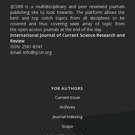
IJCSRR is a multidisciplinary and peer reviewed journals
publishing site to look towards. The platform allows the
best and top notch topics from all disciplines to be
covered and thus covering wide array of topic from
the open access journals at the end of the day.
International Journal of Current Science Research and
Review
ISSN: 2581-8341
Email: Info@ijcsrr.org
FOR AUTHORS
Current Issue
Archives
Journal Indexing
Scope