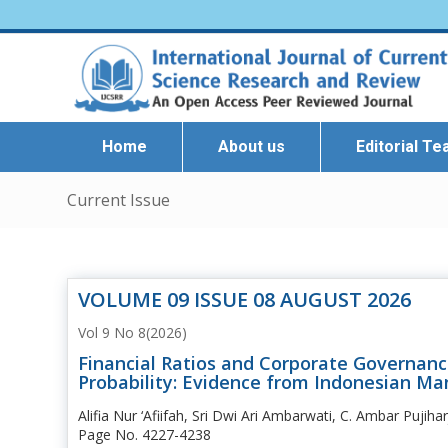
Home
About us
Editorial T
Current Issue
VOLUME 09 ISSUE 08 AUGUST 2026
Vol 9 No 8(2026)
Financial Ratios and Corporate Governanc
Probability: Evidence from Indonesian Ma
Alifia Nur ‘Afiifah, Sri Dwi Ari Ambarwati, C. Ambar Pujiha
Page No. 4227-4238