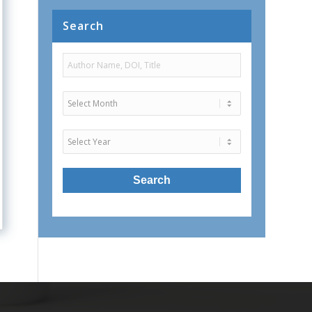
Search