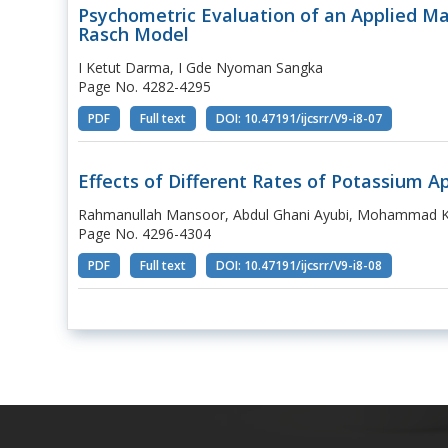
Psychometric Evaluation of an Applied M
Rasch Model
I Ketut Darma, I Gde Nyoman Sangka
Page No. 4282-4295
PDF
Full text
DOI: 10.47191/ijcsrr/V9-i8-07
Effects of Different Rates of Potassium A
Rahmanullah Mansoor, Abdul Ghani Ayubi, Mohammad Kh
Page No. 4296-4304
PDF
Full text
DOI: 10.47191/ijcsrr/V9-i8-08