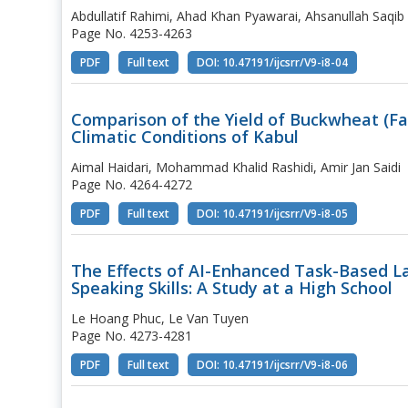
Abdullatif Rahimi, Ahad Khan Pyawarai, Ahsanullah Saqib
Page No. 4253-4263
PDF
Full text
DOI: 10.47191/ijcsrr/V9-i8-04
Comparison of the Yield of Buckwheat (F
Climatic Conditions of Kabul
Aimal Haidari, Mohammad Khalid Rashidi, Amir Jan Saidi
Page No. 4264-4272
PDF
Full text
DOI: 10.47191/ijcsrr/V9-i8-05
The Effects of AI-Enhanced Task-Based L
Speaking Skills: A Study at a High School
Le Hoang Phuc, Le Van Tuyen
Page No. 4273-4281
PDF
Full text
DOI: 10.47191/ijcsrr/V9-i8-06