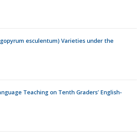
agopyrum esculentum) Varieties under the
anguage Teaching on Tenth Graders’ English-