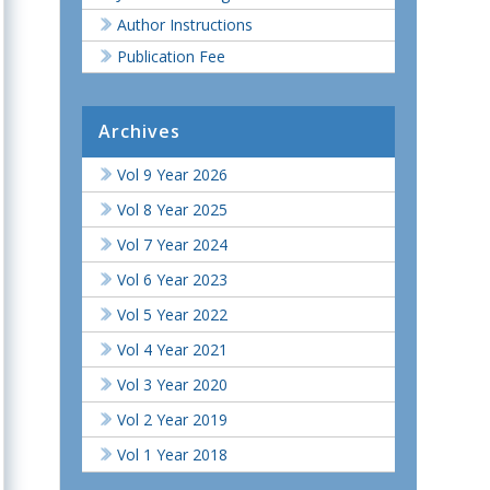
Author Instructions
Publication Fee
Archives
Vol 9 Year 2026
Vol 8 Year 2025
Vol 7 Year 2024
Vol 6 Year 2023
Vol 5 Year 2022
Vol 4 Year 2021
Vol 3 Year 2020
Vol 2 Year 2019
Vol 1 Year 2018