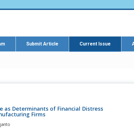
eam
Submit Article
Current Issue
e as Determinants of Financial Distress
nufacturing Firms
rjanto