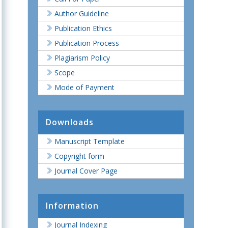
Author Guideline
Publication Ethics
Publication Process
Plagiarism Policy
Scope
Mode of Payment
Downloads
Manuscript Template
Copyright form
Journal Cover Page
Information
Journal Indexing