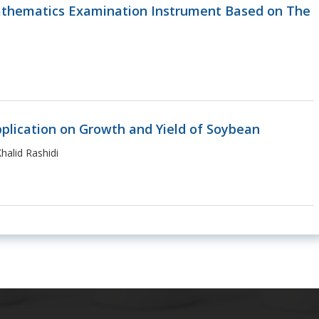
athematics Examination Instrument Based on The
pplication on Growth and Yield of Soybean
alid Rashidi