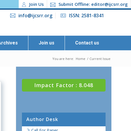
Join Us
Submit Offline: editor@ijcsrr.org
info@ijcsrr.org
ISSN: 2581-8341
Archives
Join us
Contact us
You are here:
Home
/
Current Issue
Impact Factor : 8.048
Author Desk
Call For Paper