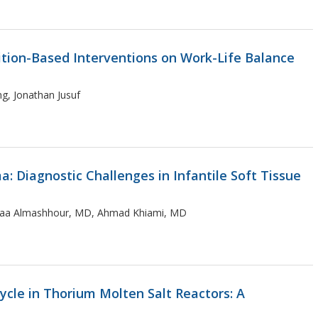
tion-Based Interventions on Work-Life Balance
g, Jonathan Jusuf
Diagnostic Challenges in Infantile Soft Tissue
baraa Almashhour, MD, Ahmad Khiami, MD
cle in Thorium Molten Salt Reactors: A