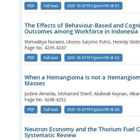
PDF
Full text
DOI: 10.47191/ijcsrr/V9-i8-01
The Effects of Behaviour-Based and Cogni
Outcomes among Workforce in Indonesia
Shimaditya Nuraeni, Utomo Sarjono Putro, Henndy Gintin
Page No. 4239-4247
PDF
Full text
DOI: 10.47191/ijcsrr/V9-i8-02
When a Hemangioma is not a Hemangioma: 
Masses
Justine Almeida, Mohamed Sherif, Abdiwali Keynan, Al
Page No. 4248-4252
PDF
Full text
DOI: 10.47191/ijcsrr/V9-i8-03
Neutron Economy and the Thorium Fuel Cy
Systematic Review