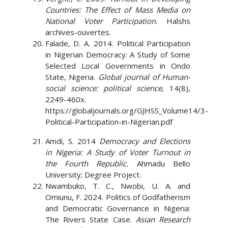
Countries: The Effect of Mass Media on
National Voter Participation
. Halshs
archives-ouvertes.
Falade, D. A. 2014. Political Participation
in Nigerian Democracy: A Study of Some
Selected Local Governments in Ondo
State, Nigeria.
Global journal of Human-
social science: political science
, 14(8),
2249-460x.
https://globaljournals.org/GJHSS_Volume14/3-
Political-Participation-in-Nigerian.pdf
Amdi, S. 2014
Democracy and Elections
in Nigeria: A Study of Voter Turnout in
the Fourth Republic.
Ahmadu Bello
University; Degree Project.
Nwambuko, T. C., Nwobi, U. A. and
Omiunu, F. 2024. Politics of Godfatherism
and Democratic Governance in Nigeria:
The Rivers State Case.
Asian Research