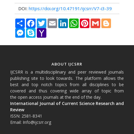
DOI:
https://doi.org/10.47191/ijcsrr/V7-i3-39
Share
Facebook
Twitter
Email
LinkedIn
WhatsApp
Pinterest
Gmail
Blogger
Messenger
Skype
Yahoo
Mail
ABOUT IJCSRR
IJCSRR is a multidisciplinary and peer reviewed journals
publishing site to look towards. The platform allows the
best and top notch topics from all disciplines to be
covered and thus covering wide array of topic from
the open access journals at the end of the day.
International Journal of Current Science Research and
Review
ISSN: 2581-8341
Email: Info@ijcsrr.org