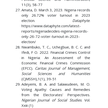
11(3), 58-77
Amata, D. March 3, 2023. Nigeria records
only 26.72% voter turnout in 2023
election.
Dataphyte
.
https://www.dataphyte.com/latest-
reports/nigeriadecides-nigeria-records-
only-26-72-voter-turnout-in-2023-
election/
Nwambuko, T. C., Uchegbue, B. C. C. and
Ifedi, F O. 2022. Financial Crimes Control
in Nigeria: An Assessment of the
Economic Financial Crimes Commission
(EFCC).
Caritas Journal of Management,
Social Sciences and Humanities
(CJMSSH),1(1), 39-51
Adeyemi, B. A. and Salawudeen, M. O.
Voting Apathy: Causes and Remedies
from the Electorates’ Perspectives.
Nigerian Journal of Social Studies
. Vol.
Xxiii (1)