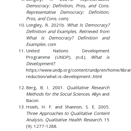
Democracy: Definition, Pros, and Cons.
Representative Democracy: Definition,
Pros, and Cons.
com)
Longley, R. 2021b.
What Is Democracy?
Definition and Examples. Retrieved from
What Is Democracy? Definition and
Examples.
com
United Nations Development
Programme (UNDP). (n.d.).
What is
Development?
.
https://www.undp.org/content/undp/en/home/libra
reduction/what-is-development-.html
Berg, B. I. 2001.
Qualitative Research
Methods for the Social Sciences
. Allyn and
Bacon.
Hsieh, H. F. and Shannon, S. E. 2005.
Three Approaches to Qualitative Content
Analysis. Qualitative Health Research.
15
(9). 1277-1288.