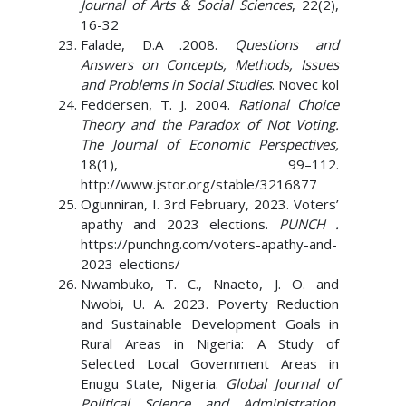
Journal of Arts & Social Sciences
, 22(2),
16-32
Falade, D.A .2008.
Questions and
Answers on Concepts, Methods, Issues
and Problems in Social Studies
. Novec kol
Feddersen, T. J. 2004.
Rational Choice
Theory and the Paradox of Not Voting.
The Journal of Economic Perspectives,
18(1), 99–112.
http://www.jstor.org/stable/3216877
Ogunniran, I. 3rd February, 2023. Voters’
apathy and 2023 elections.
PUNCH .
https://punchng.com/voters-apathy-and-
2023-elections/
Nwambuko, T. C., Nnaeto, J. O. and
Nwobi, U. A. 2023. Poverty Reduction
and Sustainable Development Goals in
Rural Areas in Nigeria: A Study of
Selected Local Government Areas in
Enugu State, Nigeria.
Global Journal of
Political Science and Administration
,