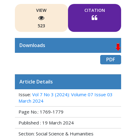
VIEW
CITATION
523
Downloads
PDF
Article Details
Issue:
Vol 7 No 3 (2024): Volume 07 Issue 03
March 2024
Page No.: 1769-1779
Published : 19 March 2024
Section: Social Science & Humanities