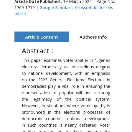
Article Date Published
: 19 March 2024 | Page No.:
1769-1779 |
Google Scholar
|
Crossref doi for this
article
Article Content
Authors Info
Abstract :
This paper examines voter apathy in Nigerian
electoral democracy as an insidious enigma
to national development, with an emphasis
on the 2023 General Elections. Elections in
democracies play a vital role in ensuring the
representation of popular will and securing
the legitimacy of the political system.
However, in situations where voter apathy is
pronounced in the electoral processes of
democratic countries, national development
in such countries is nearly defeated. Voter
apathy remains an insidious enigma for