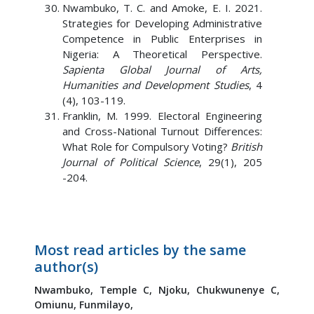
Nwambuko, T. C. and Amoke, E. I. 2021.
Strategies for Developing Administrative
Competence in Public Enterprises in
Nigeria: A Theoretical Perspective.
Sapienta Global Journal of Arts,
Humanities and Development Studies
, 4
(4), 103-119.
Franklin, M. 1999. Electoral Engineering
and Cross-National Turnout Differences:
What Role for Compulsory Voting?
British
Journal of Political Science
, 29(1), 205
-204.
Most read articles by the same
author(s)
Nwambuko, Temple C,
Njoku, Chukwunenye C,
Omiunu, Funmilayo,