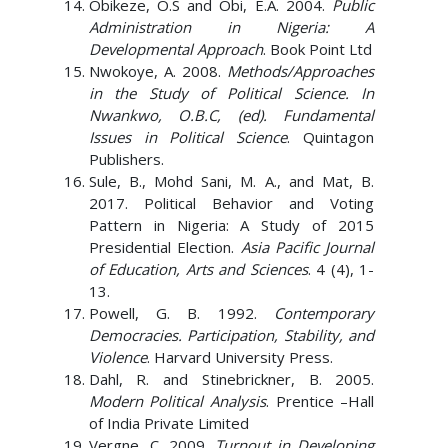
Obikeze, O.S and Obi, E.A. 2004.
Public
Administration in Nigeria: A
Developmental Approach
. Book Point Ltd
Nwokoye, A. 2008.
Methods/Approaches
in the Study of Political Science. In
Nwankwo, O.B.C, (ed). Fundamental
Issues in Political Science
. Quintagon
Publishers.
Sule, B., Mohd Sani, M. A., and Mat, B.
2017. Political Behavior and Voting
Pattern in Nigeria: A Study of 2015
Presidential Election.
Asia Pacific Journal
of Education, Arts and Sciences
. 4 (4), 1-
13.
Powell, G. B. 1992.
Contemporary
Democracies. Participation, Stability, and
Violence
. Harvard University Press.
Dahl, R. and Stinebrickner, B. 2005.
Modern Political Analysis
. Prentice –Hall
of India Private Limited
Vergne, C. 2009.
Turnout in Developing