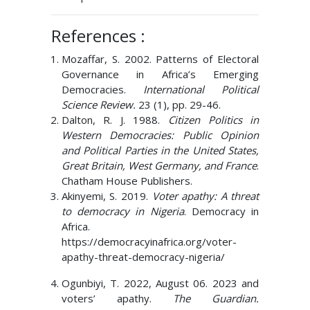
References :
Mozaffar, S. 2002. Patterns of Electoral
Governance in Africa’s Emerging
Democracies.
International Political
Science Review.
23 (1), pp. 29-46.
Dalton, R. J. 1988.
Citizen Politics in
Western Democracies: Public Opinion
and Political Parties in the United States,
Great Britain, West Germany, and France
.
Chatham House Publishers.
Akinyemi, S. 2019.
Voter apathy: A threat
to democracy in Nigeria
. Democracy in
Africa.
https://democracyinafrica.org/voter-
apathy-threat-democracy-nigeria/
Ogunbiyi, T. 2022, August 06. 2023 and
voters’ apathy.
The Guardian.