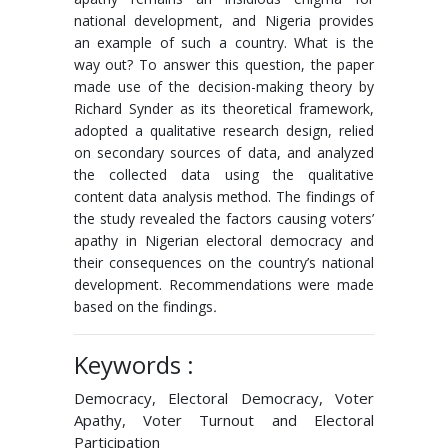
national development, and Nigeria provides
an example of such a country. What is the
way out? To answer this question, the paper
made use of the decision-making theory by
Richard Synder as its theoretical framework,
adopted a qualitative research design, relied
on secondary sources of data, and analyzed
the collected data using the qualitative
content data analysis method. The findings of
the study revealed the factors causing voters’
apathy in Nigerian electoral democracy and
their consequences on the country’s national
development. Recommendations were made
based on the findings
.
Keywords :
Democracy, Electoral Democracy, Voter
Apathy, Voter Turnout and Electoral
Participation