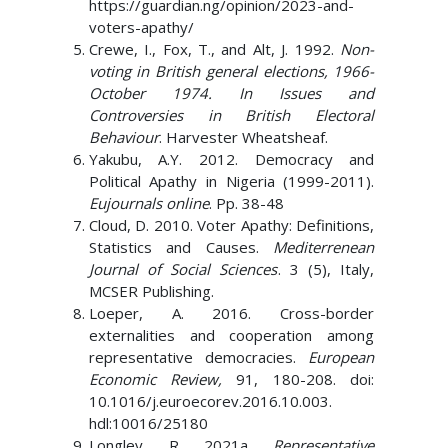
https://guardian.ng/opinion/2023-and-
voters-apathy/
Crewe, I., Fox, T., and Alt, J. 1992.
Non-
voting in British general elections, 1966-
October 1974. In Issues and
Controversies in British Electoral
Behaviour
. Harvester Wheatsheaf.
Yakubu, A.Y. 2012. Democracy and
Political Apathy in Nigeria (1999-2011).
Eujournals online
. Pp. 38-48
Cloud, D. 2010. Voter Apathy: Definitions,
Statistics and Causes.
Mediterrenean
Journal of Social Sciences
. 3 (5), Italy,
MCSER Publishing.
Loeper, A. 2016. Cross-border
externalities and cooperation among
representative democracies.
European
Economic Review,
91, 180-208. doi:
10.1016/j.euroecorev.2016.10.003.
hdl:10016/25180
Longley, R. 2021a.
Representative