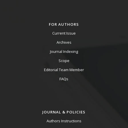
FOR AUTHORS
Current Issue
Archives
Journal Indexing
Scope
Editorial Team Member
FAQs
JOURNAL & POLICIES
Authors Instructions