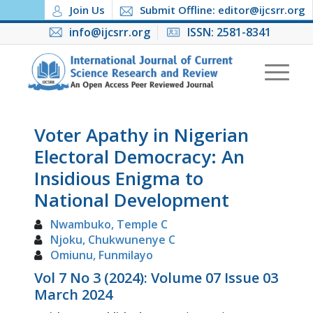
Join Us
Submit Offline: editor@ijcsrr.org
info@ijcsrr.org
ISSN: 2581-8341
Voter Apathy in Nigerian
Electoral Democracy: An
Insidious Enigma to
National Development
Nwambuko, Temple C
Njoku, Chukwunenye C
Omiunu, Funmilayo
Vol 7 No 3 (2024): Volume 07 Issue 03
March 2024