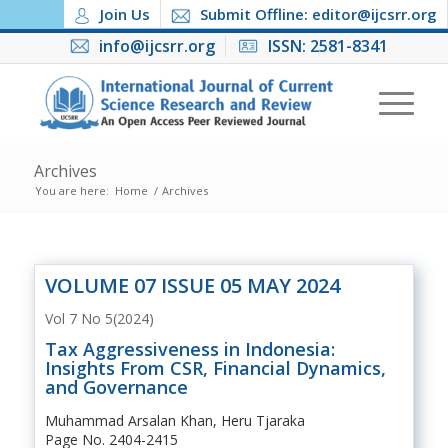
Join Us
Submit Offline: editor@ijcsrr.org
info@ijcsrr.org
ISSN: 2581-8341
Archives
You are here:
Home
/
Archives
VOLUME 07 ISSUE 05 MAY 2024
Vol 7 No 5(2024)
Tax Aggressiveness in Indonesia:
Insights From CSR, Financial Dynamics,
and Governance
Muhammad Arsalan Khan, Heru Tjaraka
Page No. 2404-2415