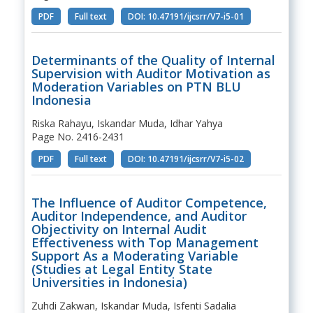
PDF
Full text
DOI: 10.47191/ijcsrr/V7-i5-01
Determinants of the Quality of Internal
Supervision with Auditor Motivation as
Moderation Variables on PTN BLU
Indonesia
Riska Rahayu, Iskandar Muda, Idhar Yahya
Page No. 2416-2431
PDF
Full text
DOI: 10.47191/ijcsrr/V7-i5-02
The Influence of Auditor Competence,
Auditor Independence, and Auditor
Objectivity on Internal Audit
Effectiveness with Top Management
Support As a Moderating Variable
(Studies at Legal Entity State
Universities in Indonesia)
Zuhdi Zakwan, Iskandar Muda, Isfenti Sadalia