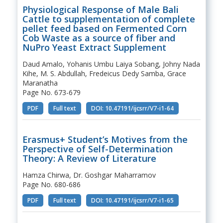
Physiological Response of Male Bali
Cattle to supplementation of complete
pellet feed based on Fermented Corn
Cob Waste as a source of fiber and
NuPro Yeast Extract Supplement
Daud Amalo, Yohanis Umbu Laiya Sobang, Johny Nada
Kihe, M. S. Abdullah, Fredeicus Dedy Samba, Grace
Maranatha
Page No. 673-679
PDF
Full text
DOI: 10.47191/ijcsrr/V7-i1-64
Erasmus+ Student’s Motives from the
Perspective of Self-Determination
Theory: A Review of Literature
Hamza Chirwa, Dr. Goshgar Maharramov
Page No. 680-686
PDF
Full text
DOI: 10.47191/ijcsrr/V7-i1-65