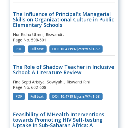
The Influence of Principal's Managerial
Skills on Organizational Culture in Public
Elementary Schools
Nur Ridha Utami, Riswandi .
Page No. 598-601
PDF
Full text
DOI: 10.47191/ijcsrr/V7-i1-57
The Role of Shadow Teacher in Inclusive
School: A Literature Review
Fina Septi Aristya, Sowiyah ., Riswanti Rini
Page No. 602-608
PDF
Full text
DOI: 10.47191/ijcsrr/V7-i1-58
Feasibility of MHealth Interventions
towards Promoting HIV Self-testing
Uptake in Sub-Saharan Africa: A