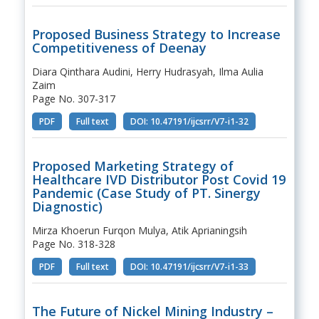
Proposed Business Strategy to Increase
Competitiveness of Deenay
Diara Qinthara Audini, Herry Hudrasyah, Ilma Aulia
Zaim
Page No. 307-317
PDF
Full text
DOI: 10.47191/ijcsrr/V7-i1-32
Proposed Marketing Strategy of
Healthcare IVD Distributor Post Covid 19
Pandemic (Case Study of PT. Sinergy
Diagnostic)
Mirza Khoerun Furqon Mulya, Atik Aprianingsih
Page No. 318-328
PDF
Full text
DOI: 10.47191/ijcsrr/V7-i1-33
The Future of Nickel Mining Industry –