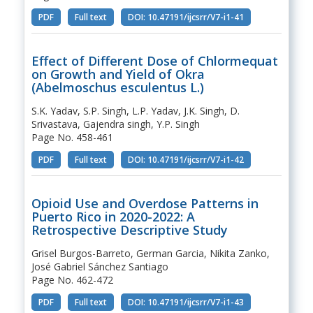
PDF
Full text
DOI: 10.47191/ijcsrr/V7-i1-41
Effect of Different Dose of Chlormequat
on Growth and Yield of Okra
(Abelmoschus esculentus L.)
S.K. Yadav, S.P. Singh, L.P. Yadav, J.K. Singh, D.
Srivastava, Gajendra singh, Y.P. Singh
Page No. 458-461
PDF
Full text
DOI: 10.47191/ijcsrr/V7-i1-42
Opioid Use and Overdose Patterns in
Puerto Rico in 2020-2022: A
Retrospective Descriptive Study
Grisel Burgos-Barreto, German Garcia, Nikita Zanko,
José Gabriel Sánchez Santiago
Page No. 462-472
PDF
Full text
DOI: 10.47191/ijcsrr/V7-i1-43