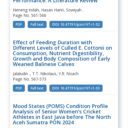
Performance: A Literature Review
Neneng Indah, Hasan Hariri, Sowiyah .
Page No. 561-566
PDF
Full text
DOI: 10.47191/ijcsrr/V7-i1-52
Effect of Feeding Duration with
Different Levels of Culled E. Cottonii on
Consumption, Nutrient Digestibility,
Growth and Body Composition of Early
Weaned Balinese Calves
Jalaludin ., T.T. Nikolaus, Y.R. Noach
Page No. 567-573
PDF
Full text
DOI: 10.47191/ijcsrr/V7-i1-53
Mood States (POMS) Condition Profile
Analysis of Senior Women's Cricket
Athletes in East Java before The North
Aceh Sumatra PON 2024