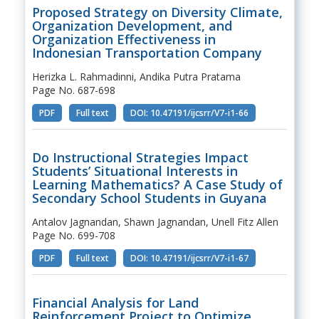
Proposed Strategy on Diversity Climate,
Organization Development, and
Organization Effectiveness in
Indonesian Transportation Company
Herizka L. Rahmadinni, Andika Putra Pratama
Page No. 687-698
PDF
Full text
DOI: 10.47191/ijcsrr/V7-i1-66
Do Instructional Strategies Impact
Students’ Situational Interests in
Learning Mathematics? A Case Study of
Secondary School Students in Guyana
Antalov Jagnandan, Shawn Jagnandan, Unell Fitz Allen
Page No. 699-708
PDF
Full text
DOI: 10.47191/ijcsrr/V7-i1-67
Financial Analysis for Land
Reinforcement Project to Optimize