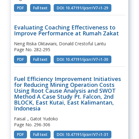
PDF
Full text
DOI: 10.47191/ijcsrr/V7-i1-29
Evaluating Coaching Effectiveness to
Improve Performance at Rumah Zakat
Neng Riska Oktaviani, Donald Crestoful Lantu
Page No. 282-295
PDF
Full text
DOI: 10.47191/ijcsrr/V7-i1-30
Fuel Efficiency Improvement Initiatives
for Reducing Mining Operation Costs
Using Root Cause Analysis and SWOT
Method A Case Study Pt. Falcon, 2nd
BLOCK, East Kutai, East Kalimantan,
Indonesia
Faisal ., Gatot Yudoko
Page No. 296-306
PDF
Full text
DOI: 10.47191/ijcsrr/V7-i1-31