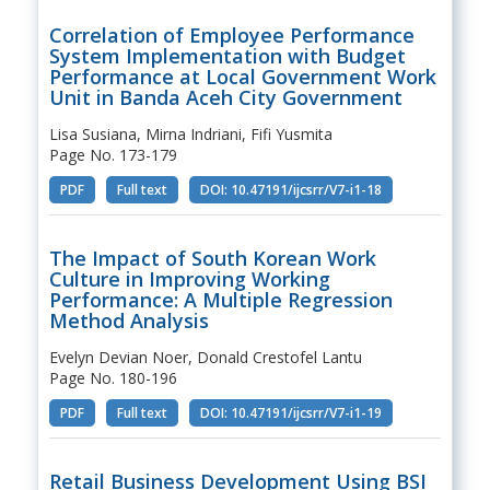
Correlation of Employee Performance
System Implementation with Budget
Performance at Local Government Work
Unit in Banda Aceh City Government
Lisa Susiana, Mirna Indriani, Fifi Yusmita
Page No. 173-179
PDF
Full text
DOI: 10.47191/ijcsrr/V7-i1-18
The Impact of South Korean Work
Culture in Improving Working
Performance: A Multiple Regression
Method Analysis
Evelyn Devian Noer, Donald Crestofel Lantu
Page No. 180-196
PDF
Full text
DOI: 10.47191/ijcsrr/V7-i1-19
Retail Business Development Using BSI