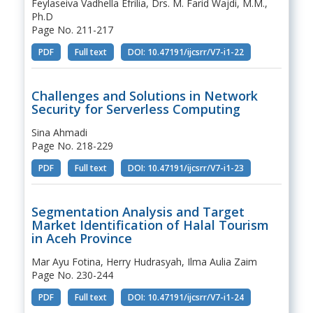
Feylaseiva Vadhella Efrilia, Drs. M. Farid Wajdi, M.M.,
Ph.D
Page No. 211-217
PDF
Full text
DOI: 10.47191/ijcsrr/V7-i1-22
Challenges and Solutions in Network
Security for Serverless Computing
Sina Ahmadi
Page No. 218-229
PDF
Full text
DOI: 10.47191/ijcsrr/V7-i1-23
Segmentation Analysis and Target
Market Identification of Halal Tourism
in Aceh Province
Mar Ayu Fotina, Herry Hudrasyah, Ilma Aulia Zaim
Page No. 230-244
PDF
Full text
DOI: 10.47191/ijcsrr/V7-i1-24