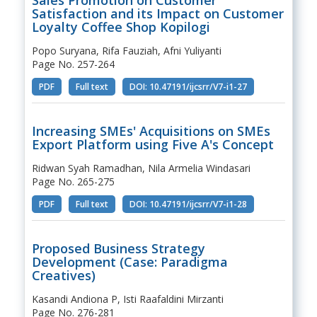
Satisfaction and its Impact on Customer
Loyalty Coffee Shop Kopilogi
Popo Suryana, Rifa Fauziah, Afni Yuliyanti
Page No. 257-264
PDF
Full text
DOI: 10.47191/ijcsrr/V7-i1-27
Increasing SMEs' Acquisitions on SMEs
Export Platform using Five A's Concept
Ridwan Syah Ramadhan, Nila Armelia Windasari
Page No. 265-275
PDF
Full text
DOI: 10.47191/ijcsrr/V7-i1-28
Proposed Business Strategy
Development (Case: Paradigma
Creatives)
Kasandi Andiona P, Isti Raafaldini Mirzanti
Page No. 276-281