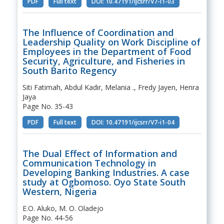
PDF
Full text
DOI: 10.47191/ijcsrr/V7-i1-03
The Influence of Coordination and
Leadership Quality on Work Discipline of
Employees in the Department of Food
Security, Agriculture, and Fisheries in
South Barito Regency
Siti Fatimah, Abdul Kadir, Melania ., Fredy Jayen, Henra
Jaya
Page No. 35-43
PDF
Full text
DOI: 10.47191/ijcsrr/V7-i1-04
The Dual Effect of Information and
Communication Technology in
Developing Banking Industries. A case
study at Ogbomoso. Oyo State South
Western, Nigeria
E.O. Aluko, M. O. Oladejo
Page No. 44-56