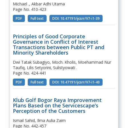
Michael ., Akbar Adhi Utama
Page No. 410-423
PDF
Full text
DOI: 10.47191/ijcsrr/V7-i1-39
Principles of Good Corporate
Governance in Conflict of Interest
Transactions between Public PT and
Minority Shareholders
Dwi Tatak Subagiyo, Moch. Kholis, Moehammad Nur
Taufiq, Lilis Setyorini, Sulistyowati .
Page No. 424-441
PDF
Full text
DOI: 10.47191/ijcsrr/V7-i1-40
Klub Golf Bogor Raya Improvement
Plans Based on the Servicescape’s
Perception of the Customers
Ismail Sahid, Ilma Aulia Zaim
Page No. 442-457