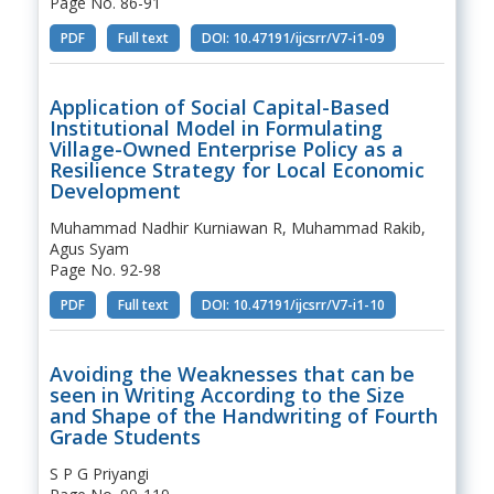
Page No. 86-91
PDF
Full text
DOI: 10.47191/ijcsrr/V7-i1-09
Application of Social Capital-Based
Institutional Model in Formulating
Village-Owned Enterprise Policy as a
Resilience Strategy for Local Economic
Development
Muhammad Nadhir Kurniawan R, Muhammad Rakib,
Agus Syam
Page No. 92-98
PDF
Full text
DOI: 10.47191/ijcsrr/V7-i1-10
Avoiding the Weaknesses that can be
seen in Writing According to the Size
and Shape of the Handwriting of Fourth
Grade Students
S P G Priyangi