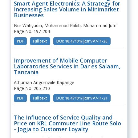
Smart Agent Electronics: A Strategy for
Increasing Sales Volume in Minimarket
Businesses
Nur Wahyudin, Muhammad Rakib, Muhammad Jufri
Page No. 197-204
PDF
Full text
DOI: 10.47191/ijcsrr/V7-i1-20
Improvement of Mobile Computer
Laboratories Services in Dar es Salaam,
Tanzania
Athuman Angomwile Kapange
Page No. 205-210
PDF
Full text
DOI: 10.47191/ijcsrr/V7-i1-21
The Influence of Service Quality and
Price on KRL Commuter Line Route Solo
- Jogja to Customer Loyalty