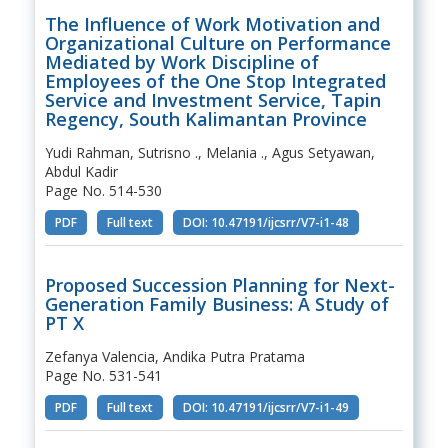
The Influence of Work Motivation and
Organizational Culture on Performance
Mediated by Work Discipline of
Employees of the One Stop Integrated
Service and Investment Service, Tapin
Regency, South Kalimantan Province
Yudi Rahman, Sutrisno ., Melania ., Agus Setyawan,
Abdul Kadir
Page No. 514-530
PDF
Full text
DOI: 10.47191/ijcsrr/V7-i1-48
Proposed Succession Planning for Next-
Generation Family Business: A Study of
PT X
Zefanya Valencia, Andika Putra Pratama
Page No. 531-541
PDF
Full text
DOI: 10.47191/ijcsrr/V7-i1-49