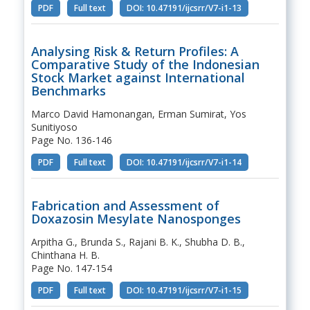
PDF
Full text
DOI: 10.47191/ijcsrr/V7-i1-13
Analysing Risk & Return Profiles: A
Comparative Study of the Indonesian
Stock Market against International
Benchmarks
Marco David Hamonangan, Erman Sumirat, Yos
Sunitiyoso
Page No. 136-146
PDF
Full text
DOI: 10.47191/ijcsrr/V7-i1-14
Fabrication and Assessment of
Doxazosin Mesylate Nanosponges
Arpitha G., Brunda S., Rajani B. K., Shubha D. B.,
Chinthana H. B.
Page No. 147-154
PDF
Full text
DOI: 10.47191/ijcsrr/V7-i1-15