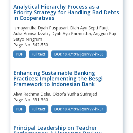
Analytical Hierarchy Process as a
Priority Strategy for Handling Bad Debts
in Cooperatives
Ismayantika Dyah Puspasari, Diah Ayu Septi Fauji,
Aulia Annisa Izzati , Dyah Ayu Paramitha, Anggun Puji
Setyo Ningrum
Page No. 542-550
PDF
Full text
DOI: 10.47191/ijcsrr/V7-i1-50
Enhancing Sustainable Banking
Practices: Implementing the Besgi
Framework to Indonesian Bank
Aliva Rachma Delia, Oktofa Yudha Sudrajad
Page No. 551-560
PDF
Full text
DOI: 10.47191/ijcsrr/V7-i1-51
Principal Leadership on Teacher