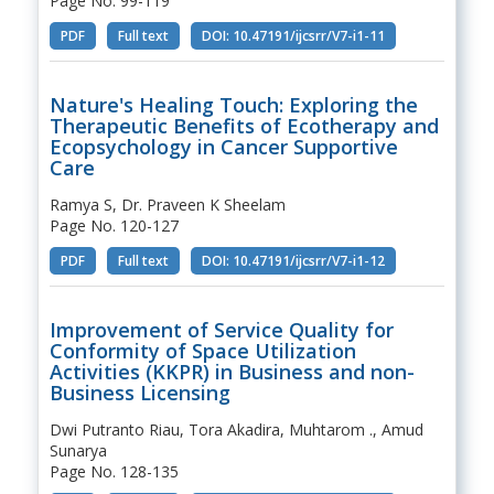
Page No. 99-119
PDF
Full text
DOI: 10.47191/ijcsrr/V7-i1-11
Nature's Healing Touch: Exploring the
Therapeutic Benefits of Ecotherapy and
Ecopsychology in Cancer Supportive
Care
Ramya S, Dr. Praveen K Sheelam
Page No. 120-127
PDF
Full text
DOI: 10.47191/ijcsrr/V7-i1-12
Improvement of Service Quality for
Conformity of Space Utilization
Activities (KKPR) in Business and non-
Business Licensing
Dwi Putranto Riau, Tora Akadira, Muhtarom ., Amud
Sunarya
Page No. 128-135