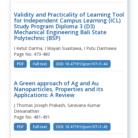
Validity and Practicality of Learning Tool
for Independent Campus Learning (ICL)
Study Program Diploma 3 (D3)
Mechanical Engineering Bali State
Polytechnic (BSP)
I Ketut Darma, I Wayan Suastawa, I Putu Darmawa
Page No. 473-480
PDF
Full text
DOI: 10.47191/ijcsrr/V7-i1-44
A Green approach of Ag and Au
Nanoparticles, Properties and its
Applications: A Review
J Thomas Joseph Prakash, Saravana Kumar
Deivanathan
Page No. 481-491
PDF
Full text
DOI: 10.47191/ijcsrr/V7-i1-45