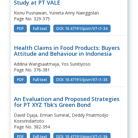
Study at PT VALE
Kisnu Pusnawan, Yunieta Anny Nainggolan
Page No. 329-375
PDF
Full text
DOI: 10.47191/ijcsrr/V7-i1-34
Health Claims in Food Products: Buyers
Attitude and Behaviour in Indonesia
Addina Wangsaatmaja, Yos Sunitiyoso
Page No. 376-381
PDF
Full text
DOI: 10.47191/ijcsrr/V7-i1-35
An Evaluation and Proposed Strategies
for PT XYZ Tbk’s Green Bond
David Djaja, Erman Sumirat, Deddy Priatmodjo
Koesrindartoto
Page No. 382-394
PDF
Full text
DOI: 10.47191/ijcsrr/V7-i1-36