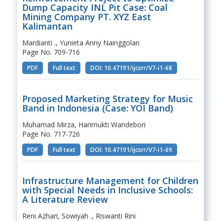
Dump Capacity INL Pit Case: Coal
Mining Company PT. XYZ East
Kalimantan
Mardianti ., Yunieta Anny Nainggolan
Page No. 709-716
PDF
Full text
DOI: 10.47191/ijcsrr/V7-i1-68
Proposed Marketing Strategy for Music
Band in Indonesia (Case: YOI Band)
Muhamad Mirza, Harimukti Wandebori
Page No. 717-726
PDF
Full text
DOI: 10.47191/ijcsrr/V7-i1-69
Infrastructure Management for Children
with Special Needs in Inclusive Schools:
A Literature Review
Reni Azhari, Sowiyah ., Riswanti Rini