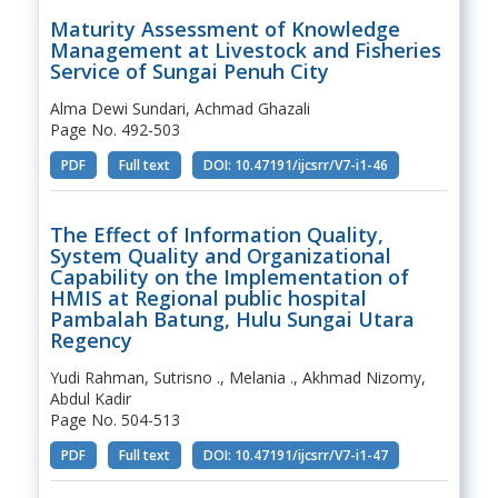
Maturity Assessment of Knowledge
Management at Livestock and Fisheries
Service of Sungai Penuh City
Alma Dewi Sundari, Achmad Ghazali
Page No. 492-503
PDF
Full text
DOI: 10.47191/ijcsrr/V7-i1-46
The Effect of Information Quality,
System Quality and Organizational
Capability on the Implementation of
HMIS at Regional public hospital
Pambalah Batung, Hulu Sungai Utara
Regency
Yudi Rahman, Sutrisno ., Melania ., Akhmad Nizomy,
Abdul Kadir
Page No. 504-513
PDF
Full text
DOI: 10.47191/ijcsrr/V7-i1-47