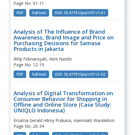
Page No. 01-11
PDF
Full text
DOI: 10.47191/ijcsrr/V7-i1-01
Analysis of The Influence of Brand
Awareness, Brand Image and Price on
Purchasing Decisions for Samase
Products in Jakarta
Rifqi Febriansyah, Heni Nastiti
Page No. 12-19
PDF
Full text
DOI: 10.47191/ijcsrr/V7-i1-02
Analysis of Digital Transformation on
Consumer Behavior for Shopping in
Offline and Online Store (Case Study:
UNIQLO Indonesia)
Ersatria Gerald Hilmy Prakasa, Harimukti Wandebori
Page No. 20-34