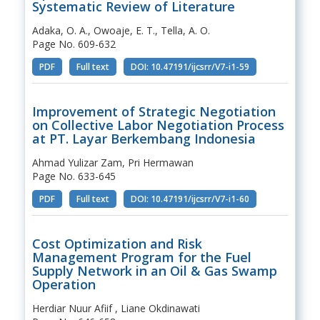
Systematic Review of Literature
Adaka, O. A., Owoaje, E. T., Tella, A. O.
Page No. 609-632
PDF
Full text
DOI: 10.47191/ijcsrr/V7-i1-59
Improvement of Strategic Negotiation
on Collective Labor Negotiation Process
at PT. Layar Berkembang Indonesia
Ahmad Yulizar Zam, Pri Hermawan
Page No. 633-645
PDF
Full text
DOI: 10.47191/ijcsrr/V7-i1-60
Cost Optimization and Risk
Management Program for the Fuel
Supply Network in an Oil & Gas Swamp
Operation
Herdiar Nuur Afiif , Liane Okdinawati