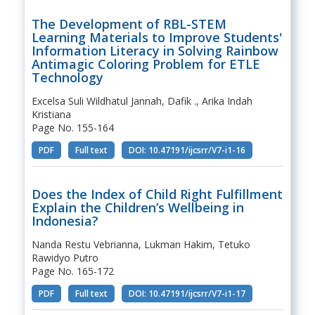
The Development of RBL-STEM
Learning Materials to Improve Students'
Information Literacy in Solving Rainbow
Antimagic Coloring Problem for ETLE
Technology
Excelsa Suli Wildhatul Jannah, Dafik ., Arika Indah
Kristiana
Page No. 155-164
PDF
Full text
DOI: 10.47191/ijcsrr/V7-i1-16
Does the Index of Child Right Fulfillment
Explain the Children’s Wellbeing in
Indonesia?
Nanda Restu Vebrianna, Lukman Hakim, Tetuko
Rawidyo Putro
Page No. 165-172
PDF
Full text
DOI: 10.47191/ijcsrr/V7-i1-17