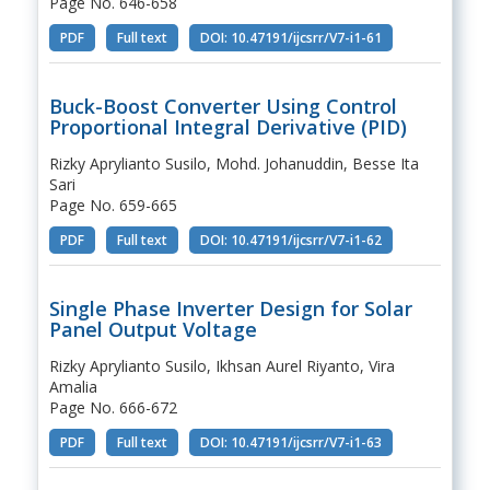
Page No. 646-658
PDF
Full text
DOI: 10.47191/ijcsrr/V7-i1-61
Buck-Boost Converter Using Control
Proportional Integral Derivative (PID)
Rizky Aprylianto Susilo, Mohd. Johanuddin, Besse Ita
Sari
Page No. 659-665
PDF
Full text
DOI: 10.47191/ijcsrr/V7-i1-62
Single Phase Inverter Design for Solar
Panel Output Voltage
Rizky Aprylianto Susilo, Ikhsan Aurel Riyanto, Vira
Amalia
Page No. 666-672
PDF
Full text
DOI: 10.47191/ijcsrr/V7-i1-63