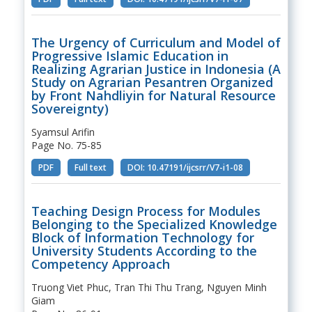
The Urgency of Curriculum and Model of
Progressive Islamic Education in
Realizing Agrarian Justice in Indonesia (A
Study on Agrarian Pesantren Organized
by Front Nahdliyin for Natural Resource
Sovereignty)
Syamsul Arifin
Page No. 75-85
PDF
Full text
DOI: 10.47191/ijcsrr/V7-i1-08
Teaching Design Process for Modules
Belonging to the Specialized Knowledge
Block of Information Technology for
University Students According to the
Competency Approach
Truong Viet Phuc, Tran Thi Thu Trang, Nguyen Minh
Giam