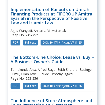
Implementation of Bailouts on Umrah
Financing Products at FIFGROUP Amitra
Syariah in the Perspective of Positive
Law and Islamic Law
Agus Wahyudi, Ansari ., M. Mutamakin
Page No. 245-252
PDF
Full text
DOI: 10.47191/ijcsrr/V7-i1-25
The Bottom-Line Choice: Lease vs. Buy –
A Business Owner's Guide
Tumukunde Alex, Alfred Bayo, Edith Sherura, Businge
Lumu, Lilian Ikwe, Claude Timothy Ogwal
Page No. 253-256
PDF
Full text
DOI: 10.47191/ijcsrr/V7-i1-26
The Influence of Store Atmosphere and
Sales Promotion on Customer