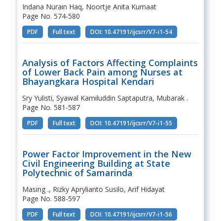
Indana Nurain Haq, Noortje Anita Kumaat
Page No. 574-580
PDF
Full text
DOI: 10.47191/ijcsrr/V7-i1-54
Analysis of Factors Affecting Complaints
of Lower Back Pain among Nurses at
Bhayangkara Hospital Kendari
Sry Yulisti, Syawal Kamiluddin Saptaputra, Mubarak .
Page No. 581-587
PDF
Full text
DOI: 10.47191/ijcsrr/V7-i1-55
Power Factor Improvement in the New
Civil Engineering Building at State
Polytechnic of Samarinda
Masing ., Rizky Aprylianto Susilo, Arif Hidayat
Page No. 588-597
PDF
Full text
DOI: 10.47191/ijcsrr/V7-i1-56