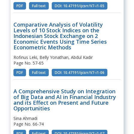
PDF
Full text
DOI: 10.47191/ijcsrr/V7-i1-05
Comparative Analysis of Volatility
Levels of 10 Stock Indices on the
Indonesian Stock Exchange on 2
Economic Events Using Time Series
Econometric Methods
Rofinus Leki, Belly Yonathan, Abdul Kadir
Page No. 57-65
PDF
Full text
DOI: 10.47191/ijcsrr/V7-i1-06
A Comprehensive Study on Integration
of Big Data and AI in Financial Industry
and its Effect on Present and Future
Opportunities
Sina Ahmadi
Page No. 66-74
PDF
Full text
DOI: 10.47191/ijcsrr/V7-i1-07