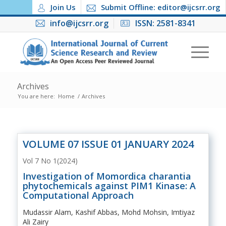
Join Us
Submit Offline: editor@ijcsrr.org
info@ijcsrr.org
ISSN: 2581-8341
Archives
You are here:
Home
/
Archives
VOLUME 07 ISSUE 01 JANUARY 2024
Vol 7 No 1(2024)
Investigation of Momordica charantia
phytochemicals against PIM1 Kinase: A
Computational Approach
Mudassir Alam, Kashif Abbas, Mohd Mohsin, Imtiyaz
Ali Zairy