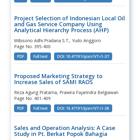
Project Selection of Indonesian Local Oil
and Gas Service Company Using
Analytical Hierarchy Process (AHP)
Wibisono Adhi Pradana S.T., Yudo Anggoro
Page No. 395-400
PDF
Full text
DOI: 10.47191/ijcsrr/V7-i1-37
Proposed Marketing Strategy to
Increase Sales of SAMI RAOS
Reza Agung Pratama, Prawira Fajarindra Belgiawan
Page No. 401-409
PDF
Full text
DOI: 10.47191/ijcsrr/V7-i1-38
Sales and Operation Analysis: A Case
Study in Pt. Berkat Popok Bahagia