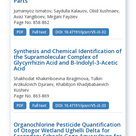
Parts
Jumaniyoz Ismatov, Saydulla Kalauov, Obid Xushnaev,
Avaz Yangiboev, Mirgani Fayziev
Page No. 858-862
PDF
Full text
DOI: 10.47191/ijcsrr/V5-i3-32
Synthesis and Chemical Identification of
the Supramolecular Complex of
Glycyrrhizin Acid and Β-Indolyl-3-Acetic
Acid
Shakhodat Khakimboevna Ibragimova, Tulkin
Arzikulovich Djuraev, Khabibjon Khadjibabaevich
Kushiev
Page No. 863-869
PDF
Full text
DOI: 10.47191/ijcsrr/V5-i3-33
Organochlorine Pesticide Quantification
of Otogor Wetland Ughelli Delta for
Secondary Schools Cage Aquaculture for