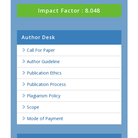
Impact Factor : 8.048
Author Desk
Call For Paper
Author Guideline
Publication Ethics
Publication Process
Plagiarism Policy
Scope
Mode of Payment