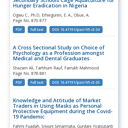
Hunger Eradication in Nigeria
Ogwu C., Ph.D, Erhieguren, E. A., Obue, A.
Page No. 870-877
PDF
Full text
DOI: 10.47191/ijcsrr/V5-i3-34
A Cross Sectional Study on Choice of
Psychology as a Profession amongst
Medical and Dental Graduates
Shazam Ali, Tarhhum Rauf, Farrukh Mahmood
Page No. 878-881
PDF
Full text
DOI: 10.47191/ijcsrr/V5-i3-35
Knowledge and Attitude of Market
Traders in Using Masks as Personal
Protective Equipment during the Covid-
19 Pandemic
Fahmi Fuadah, Sriyuni Simarmata, Gurdani Yogisutanti