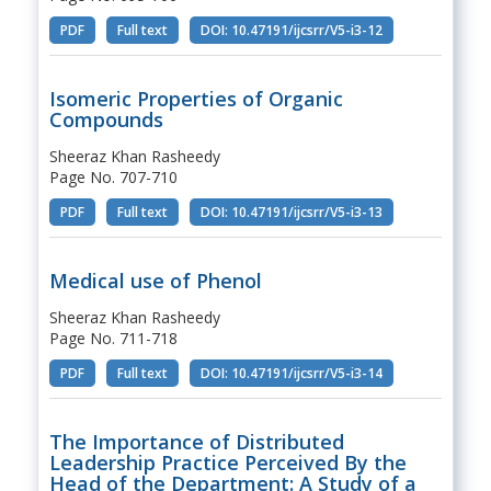
PDF
Full text
DOI: 10.47191/ijcsrr/V5-i3-12
Isomeric Properties of Organic
Compounds
Sheeraz Khan Rasheedy
Page No. 707-710
PDF
Full text
DOI: 10.47191/ijcsrr/V5-i3-13
Medical use of Phenol
Sheeraz Khan Rasheedy
Page No. 711-718
PDF
Full text
DOI: 10.47191/ijcsrr/V5-i3-14
The Importance of Distributed
Leadership Practice Perceived By the
Head of the Department: A Study of a