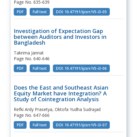
Page No. 635-639
PDF
Full text
DOI: 10.47191/ijcsrr/V5-i3-05
Investigation of Expectation Gap
between Auditors and Investors in
Bangladesh
Takrima Jannat
Page No. 640-646
PDF
Full text
DOI: 10.47191/ijcsrr/V5-i3-06
Does the East and Southeast Asian
Equity Market have Integration? A
Study of Cointegration Analysis
Refki Ardy Prasetya, Oktofa Yudha Sudrajad
Page No. 647-666
PDF
Full text
DOI: 10.47191/ijcsrr/V5-i3-07