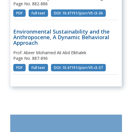
Page No. 882-886
PDF
Full text
DOI: 10.47191/ijcsrr/V5-i3-36
Environmental Sustainability and the
Anthropocene, A Dynamic Behavioral
Approach
Prof. Abeer Mohamed Ali Abd Elkhalek
Page No. 887-896
PDF
Full text
DOI: 10.47191/ijcsrr/V5-i3-37