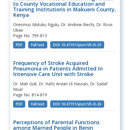
to County Vocational Education and
Training Institutions in Makueni County,
Kenya
Onesmus Mutuku Ngulu, Dr. Andrew Riechi, Dr. Rose
Obae
Page No. 799-813
PDF
Full text
DOI: 10.47191/ijcsrr/V5-i3-25
Frequency of Stroke Acquired
Pneumonia in Patients Admitted In
Intensive Care Unit with Stroke
Dr. Mah Gull, Dr. Hafiz Arslan Ul Hassan, Dr. Sadaf
Nisar
Page No. 814-819
PDF
Full text
DOI: 10.47191/ijcsrr/V5-i3-26
Perceptions of Parental Functions
among Married People in Benin