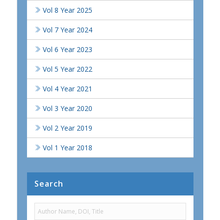
Vol 8 Year 2025
Vol 7 Year 2024
Vol 6 Year 2023
Vol 5 Year 2022
Vol 4 Year 2021
Vol 3 Year 2020
Vol 2 Year 2019
Vol 1 Year 2018
Search