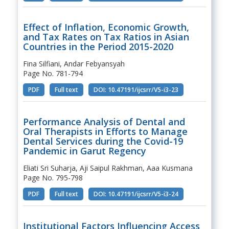
Effect of Inflation, Economic Growth,
and Tax Rates on Tax Ratios in Asian
Countries in the Period 2015-2020
Fina Silfiani, Andar Febyansyah
Page No. 781-794
PDF
Full text
DOI: 10.47191/ijcsrr/V5-i3-23
Performance Analysis of Dental and
Oral Therapists in Efforts to Manage
Dental Services during the Covid-19
Pandemic in Garut Regency
Eliati Sri Suharja, Aji Saipul Rakhman, Aaa Kusmana
Page No. 795-798
PDF
Full text
DOI: 10.47191/ijcsrr/V5-i3-24
Institutional Factors Influencing Access