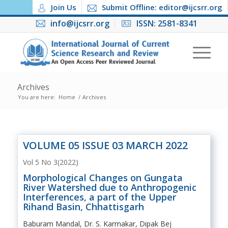
Join Us
Submit Offline: editor@ijcsrr.org
info@ijcsrr.org
ISSN: 2581-8341
Archives
You are here:
Home
/
Archives
VOLUME 05 ISSUE 03 MARCH 2022
Vol 5 No 3(2022)
Morphological Changes on Gungata
River Watershed due to Anthropogenic
Interferences, a part of the Upper
Rihand Basin, Chhattisgarh
Baburam Mandal, Dr. S. Karmakar, Dipak Bej