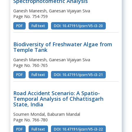
Spectrophotometric Analysis
Ganesh Maneesh, Ganesan Vijaiyan Siva
Page No. 754-759
PDF
Full text
DOI: 10.47191/ijcsrr/V5-i3-20
Biodiversity of Freshwater Algae from
Temple Tank
Ganesh Maneesh, Ganesan Vijaiyan Siva
Page No. 760-765
PDF
Full text
DOI: 10.47191/ijcsrr/V5-i3-21
Road Accident Scenario: A Spatio-
Temporal Analysis of Chhattisgarh
State, India
Soumen Mondal, Baburam Mandal
Page No. 766-780
PDF
Full text
DOI: 10.47191/ijcsrr/V5-i3-22