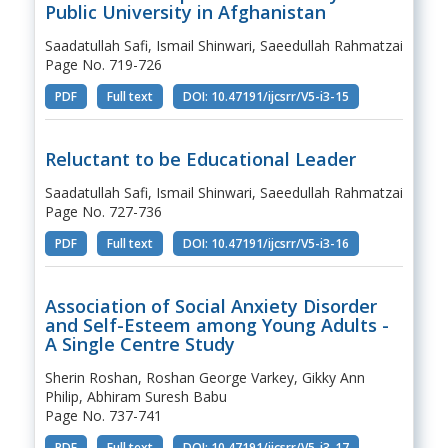
Public University in Afghanistan
Saadatullah Safi, Ismail Shinwari, Saeedullah Rahmatzai
Page No. 719-726
PDF
Full text
DOI: 10.47191/ijcsrr/V5-i3-15
Reluctant to be Educational Leader
Saadatullah Safi, Ismail Shinwari, Saeedullah Rahmatzai
Page No. 727-736
PDF
Full text
DOI: 10.47191/ijcsrr/V5-i3-16
Association of Social Anxiety Disorder
and Self-Esteem among Young Adults -
A Single Centre Study
Sherin Roshan, Roshan George Varkey, Gikky Ann
Philip, Abhiram Suresh Babu
Page No. 737-741
PDF
Full text
DOI: 10.47191/ijcsrr/V5-i3-17