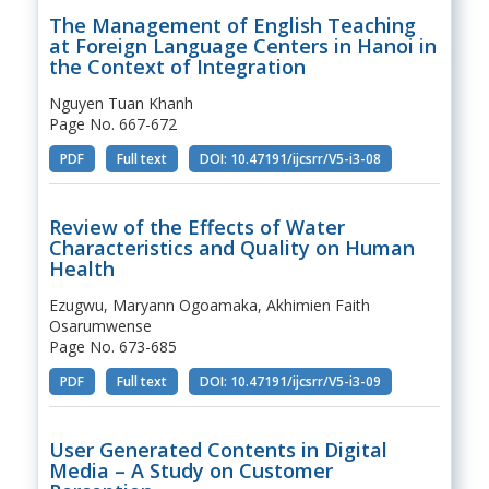
The Management of English Teaching
at Foreign Language Centers in Hanoi in
the Context of Integration
Nguyen Tuan Khanh
Page No. 667-672
PDF
Full text
DOI: 10.47191/ijcsrr/V5-i3-08
Review of the Effects of Water
Characteristics and Quality on Human
Health
Ezugwu, Maryann Ogoamaka, Akhimien Faith
Osarumwense
Page No. 673-685
PDF
Full text
DOI: 10.47191/ijcsrr/V5-i3-09
User Generated Contents in Digital
Media – A Study on Customer