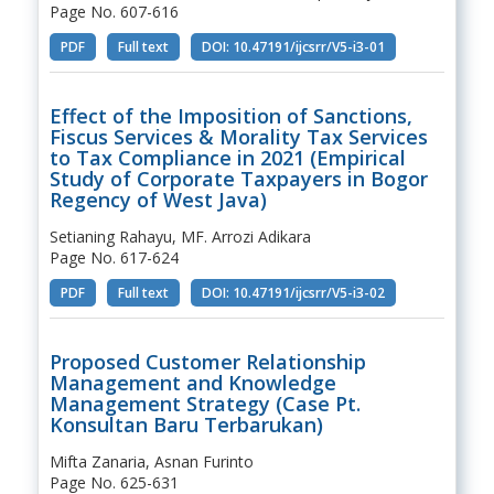
Page No. 607-616
PDF
Full text
DOI: 10.47191/ijcsrr/V5-i3-01
Effect of the Imposition of Sanctions,
Fiscus Services & Morality Tax Services
to Tax Compliance in 2021 (Empirical
Study of Corporate Taxpayers in Bogor
Regency of West Java)
Setianing Rahayu, MF. Arrozi Adikara
Page No. 617-624
PDF
Full text
DOI: 10.47191/ijcsrr/V5-i3-02
Proposed Customer Relationship
Management and Knowledge
Management Strategy (Case Pt.
Konsultan Baru Terbarukan)
Mifta Zanaria, Asnan Furinto
Page No. 625-631