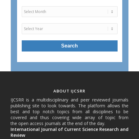
ABOUT IJCSRR
IJCSRR is a multidisciplinary and peer reviewed journals
publishing site to look towards. The platform allows the
best and top notch topics from all disciplines to be
covered and thus covering wide array of topic from
the open access journals at the end of the day.
International Journal of Current Science Research and
Review