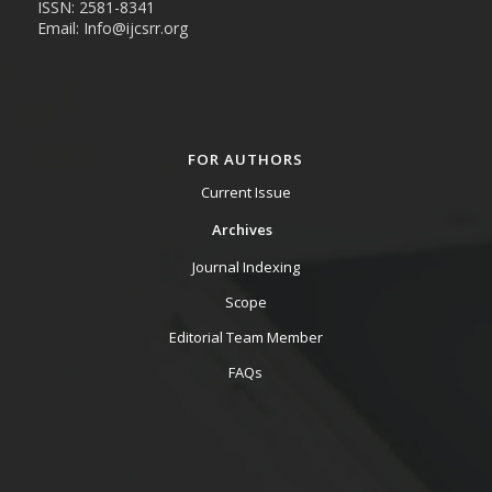
ISSN: 2581-8341
Email: Info@ijcsrr.org
FOR AUTHORS
Current Issue
Archives
Journal Indexing
Scope
Editorial Team Member
FAQs