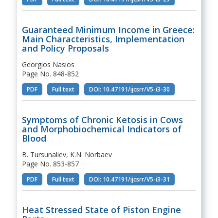
Guaranteed Minimum Income in Greece:
Main Characteristics, Implementation
and Policy Proposals
Georgios Nasios
Page No. 848-852
PDF
Full text
DOI: 10.47191/ijcsrr/V5-i3-30
Symptoms of Chronic Ketosis in Cows
and Morphobiochemical Indicators of
Blood
B. Tursunaliev, K.N. Norbaev
Page No. 853-857
PDF
Full text
DOI: 10.47191/ijcsrr/V5-i3-31
Heat Stressed State of Piston Engine