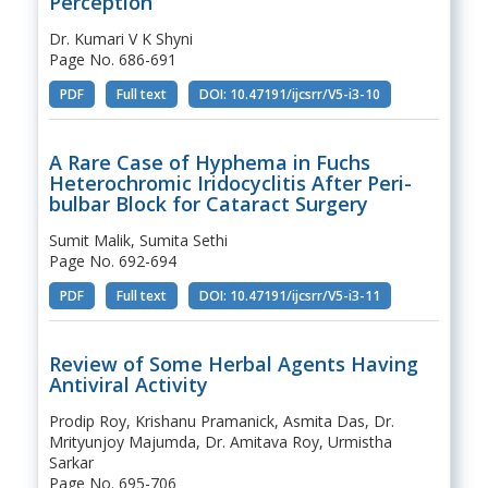
Perception
Dr. Kumari V K Shyni
Page No. 686-691
PDF
Full text
DOI: 10.47191/ijcsrr/V5-i3-10
A Rare Case of Hyphema in Fuchs
Heterochromic Iridocyclitis After Peri-
bulbar Block for Cataract Surgery
Sumit Malik, Sumita Sethi
Page No. 692-694
PDF
Full text
DOI: 10.47191/ijcsrr/V5-i3-11
Review of Some Herbal Agents Having
Antiviral Activity
Prodip Roy, Krishanu Pramanick, Asmita Das, Dr.
Mrityunjoy Majumda, Dr. Amitava Roy, Urmistha
Sarkar
Page No. 695-706