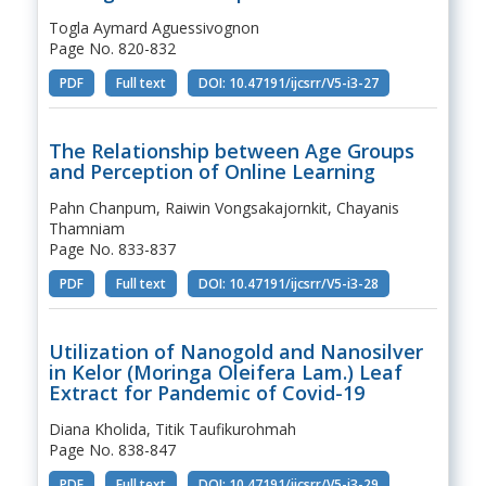
Togla Aymard Aguessivognon
Page No. 820-832
PDF
Full text
DOI: 10.47191/ijcsrr/V5-i3-27
The Relationship between Age Groups
and Perception of Online Learning
Pahn Chanpum, Raiwin Vongsakajornkit, Chayanis
Thamniam
Page No. 833-837
PDF
Full text
DOI: 10.47191/ijcsrr/V5-i3-28
Utilization of Nanogold and Nanosilver
in Kelor (Moringa Oleifera Lam.) Leaf
Extract for Pandemic of Covid-19
Diana Kholida, Titik Taufikurohmah
Page No. 838-847
PDF
Full text
DOI: 10.47191/ijcsrr/V5-i3-29