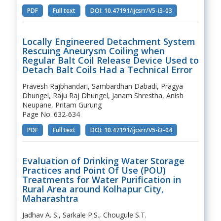
PDF
Full text
DOI: 10.47191/ijcsrr/V5-i3-03
Locally Engineered Detachment System
Rescuing Aneurysm Coiling when
Regular Balt Coil Release Device Used to
Detach Balt Coils Had a Technical Error
Pravesh Rajbhandari, Sambardhan Dabadi, Pragya
Dhungel, Raju Raj Dhungel, Janam Shrestha, Anish
Neupane, Pritam Gurung
Page No. 632-634
PDF
Full text
DOI: 10.47191/ijcsrr/V5-i3-04
Evaluation of Drinking Water Storage
Practices and Point Of Use (POU)
Treatments for Water Purification in
Rural Area around Kolhapur City,
Maharashtra
Jadhav A. S., Sarkale P.S., Chougule S.T.