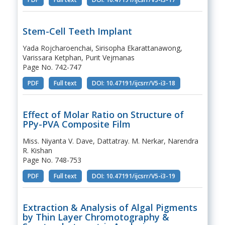
Stem-Cell Teeth Implant
Yada Rojcharoenchai, Sirisopha Ekarattanawong,
Varissara Ketphan, Purit Vejmanas
Page No. 742-747
PDF
Full text
DOI: 10.47191/ijcsrr/V5-i3-18
Effect of Molar Ratio on Structure of
PPy-PVA Composite Film
Miss. Niyanta V. Dave, Dattatray. M. Nerkar, Narendra
R. Kishan
Page No. 748-753
PDF
Full text
DOI: 10.47191/ijcsrr/V5-i3-19
Extraction & Analysis of Algal Pigments
by Thin Layer Chromotography &