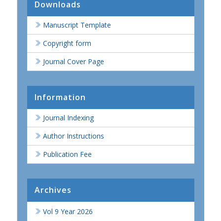
Downloads
Manuscript Template
Copyright form
Journal Cover Page
Information
Journal Indexing
Author Instructions
Publication Fee
Archives
Vol 9 Year 2026