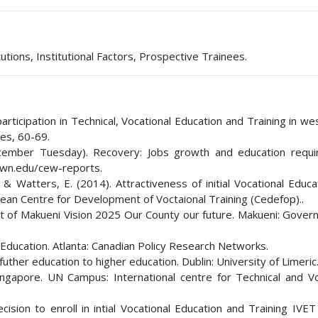
utions, Institutional Factors, Prospective Trainees.
rticipation in Technical, Vocational Education and Training in w
ies, 60-69.
 December Tuesday). Recovery: Jobs growth and education requ
own.edu/cew-reports.
 & Watters, E. (2014). Attractiveness of initial Vocational Educ
ean Centre for Development of Voctaional Training (Cedefop)..
 of Makueni Vision 2025 Our County our future. Makueni: Gover
Education. Atlanta: Canadian Policy Research Networks.
futher education to higher education. Dublin: University of Limeric
gapore. UN Campus: International centre for Technical and Vo
ecision to enroll in intial Vocational Education and Training IV