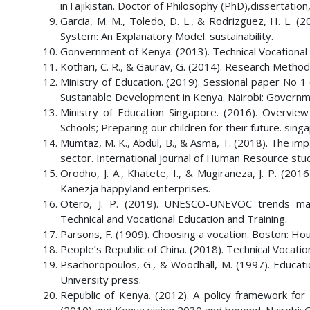
inTajikistan. Doctor of Philosophy (PhD),dissertation
Garcia, M. M., Toledo, D. L., & Rodrizguez, H. L. (2
System: An Explanatory Model. sustainability.
Gonvernment of Kenya. (2013). Technical Vocational E
Kothari, C. R., & Gaurav, G. (2014). Research Method
Ministry of Education. (2019). Sessional paper No 
Sustanable Development in Kenya. Nairobi: Governme
Ministry of Education Singapore. (2016). Overvie
Schools; Preparing our children for their future. sin
Mumtaz, M. K., Abdul, B., & Asma, T. (2018). The im
sector. International journal of Human Resource stu
Orodho, J. A., Khatete, I., & Mugiraneza, J. P. (2016
Kanezja happyland enterprises.
Otero, J. P. (2019). UNESCO-UNEVOC trends map
Technical and Vocational Education and Training.
Parsons, F. (1909). Choosing a vocation. Boston: Ho
People’s Republic of China. (2018). Technical Vocat
Psachoropoulos, G., & Woodhall, M. (1997). Educati
University press.
Republic of Kenya. (2012). A policy framework for 