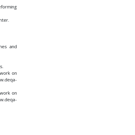
eforming
nter.
mmes and
s.
twork on
ww.deqa-
twork on
ww.deqa-