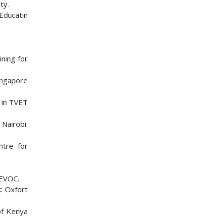
ty.
 Educatin
ning for
ingapore
 in TVET
 Nairobi:
tre for
NEVOC.
: Oxfort
of Kenya