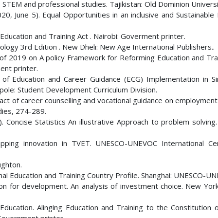
, STEM and professional studies. Tajikistan: Old Dominion Universi
020, June 5). Equal Opportunities in an inclusive and Sustainable
ducation and Training Act . Nairobi: Goverment printer.
ology 3rd Edition . New Dheli: New Age International Publishers..
1 of 2019 on A policy Framework for Reforming Education and Trai
nt printer.
w of Education and Career Guidance (ECG) Implementation in S
gapole: Student Development Curriculum Division.
pact of career counselling and vocational guidance on employment
dies, 274-289.
). Concise Statistics An illustrative Approach to problem solving.
ping innovation in TVET. UNESCO-UNEVOC International Cen
ughton.
ional Education and Training Country Profile. Shanghai: UNESCO-U
on for development. An analysis of investment choice. New York
Education. Alinging Education and Training to the Constitution 