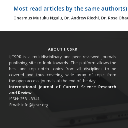
Most read articles by the same author(s)
Onesmus Mutuku Ngulu,
Dr. Andrew Riechi,
Dr. Rose Oba
ABOUT IJCSRR
IJCSRR is a multidisciplinary and peer reviewed journals
publishing site to look towards. The platform allows the
best and top notch topics from all disciplines to be
covered and thus covering wide array of topic from
the open access journals at the end of the day.
International Journal of Current Science Research
and Review
ISSN: 2581-8341
Email: Info@ijcsrr.org