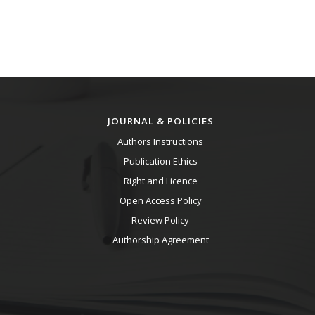
JOURNAL & POLICIES
Authors Instructions
Publication Ethics
Right and Licence
Open Access Policy
Review Policy
Authorship Agreement