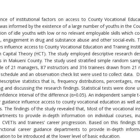
ence of institutional factors on access to County Vocational Educ
y was informed by the existence of a large number of youths in the C
ion of idle youths with low or no relevant employable skills which co
, engagement in drug and substance abuse and other social-evils. 
s influence access to County Vocational Education and Training Instit
Capital Theory (HCT). The study employed descriptive research de
ions in Makueni County. The study used stratified simple random sam
le of 21 managers, 87 instructors and 316 trainees drawn from 21
ew schedule and an observation check list were used to collect data. 
escriptive statistics that is, frequency distributions, percentages, 
 and discussing the research findings. Statistical tests were done u
fidence Interval of the difference (α=0.05). An independent sample t
guidance influence access to county vocational education as well as
s. The findings of the study revealed that, Most of the vocational ins
rtments to provide in-depth information on individual courses, i
 CVETIs and trainees’ career progression. Based on this findings 
unctional career guidance departments to provide in-depth inform
tion to be introduced at the lower level of basic education.