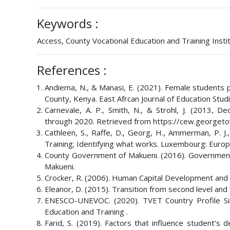
Keywords :
Access, County Vocational Education and Training Instit
References :
Andiema, N., & Manasi, E. (2021). Female students pa
County, Kenya. East Afrcan Journal of Education Stud
Carnevale, A. P., Smith, N., & Strohl, J. (2013,
through 2020. Retrieved from https://cew.georget
Cathleen, S., Raffe, D., Georg, H., Ammerman, P. J.,
Training; Identifying what works. Luxembourg: Europ
County Government of Makueni. (2016). Government
Makueni.
Crocker, R. (2006). Human Capital Development and 
Eleanor, D. (2015). Transition from second level and 
ENESCO-UNEVOC. (2020). TVET Country Profile Sin
Education and Training .
Farid, S. (2019). Factors that influence student’s d