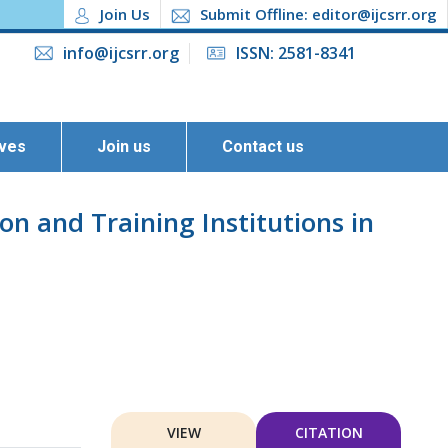
Join Us
Submit Offline: editor@ijcsrr.org
info@ijcsrr.org
ISSN: 2581-8341
ives
Join us
Contact us
on and Training Institutions in
VIEW
CITATION