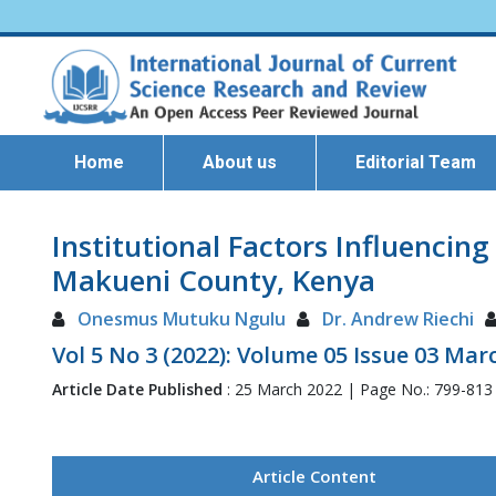
Home
About us
Editorial Team
Institutional Factors Influencin
Makueni County, Kenya
Onesmus Mutuku Ngulu
Dr. Andrew Riechi
Vol 5 No 3 (2022): Volume 05 Issue 03 Mar
Article Date Published
: 25 March 2022 | Page No.: 799-813
Article Content