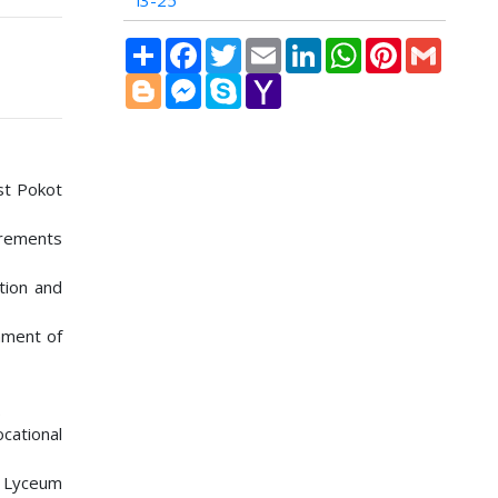
i3-25
Share
Facebook
Twitter
Email
LinkedIn
WhatsApp
Pinterest
Gmail
Blogger
Messenger
Skype
Yahoo
Mail
est Pokot
irements
ation and
nment of
.
cational
ET Lyceum