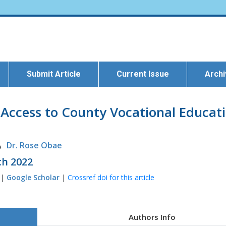
Submit Article
Current Issue
Arch
g Access to County Vocational Educati
Dr. Rose Obae
ch 2022
 |
Google Scholar
|
Crossref doi for this article
Authors Info