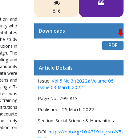
516
ation and
ounty who
Downloads
ntributes
The study
PDF
utions in
sign. The
pling and
 randomly
Article Details
Data were
means and
Issue:
Vol 5 No 3 (2022): Volume 05
sing a T-
Issue 03 March 2022
-test was
Page No.: 799-813
 training
titutions
Published : 25 March 2022
nadequate
Section: Social Science & Humanities
the study
ation on
DOI:
https://doi.org/10.47191/ijcsrr/V5-