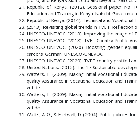
(2010) and Kenya vision 2030 and beyond. Nairobi: 
Republic of Kenya. (2012). Sessional paper No 1
Education and Training in Kenya. Nairobi: Government
Republic of Kenya. (2014). Technical and Vocational 
(2013). Revisiting global trends in TVET. Reflectio
UNESCO-UNEVOC. (2018). Improving the image of
UNESCO-UNEVOC. (2018). TVET Country Profile Aust
UNESCO-UNEVOC. (2020). Boosting gender equali
careers. German: UNESCO-UNEVOC.
UNESCO-UNEVOC. (2020). TVET country profile Lao
United Nations. (2015). The 17 Sustainable develop
Watters, E. (2009). Making initial Vocational Educ
quality Assurance in Vocational Education and Tr
vet.de
Watters, E. (2009). Making initial Vocational Educ
quality Assurance in Vocational Education and Tr
vet.de
Watts, A. G., & Fretwell, D. (2004). Public policies 