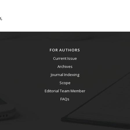
e,
FOR AUTHORS
Current Issue
Archives
Journal Indexing
Scope
Editorial Team Member
FAQs