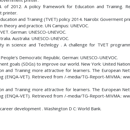
Government printer.
4. of 2012. A policy framework for Education and Training. R
 printer.
Education and Training (TVET) policy 2014. Nairobi: Goverment pri
n on theory and practice. UN Campus: UNEVOC.
 TVET. German: UNESCO-UNEVOC.
ralia. Australia: UNESCO-UNEVOC.
ty in science and Technlogy . A challenge for TVET progra
 People’s Democratic Republic. German: UNESCO-UNEVOC.
ment goals (SDGs) to improve our world. New York: United Nation
ation and Training more attractive for learners. The European Ne
aining (ENQA-VET). Retrieved from /-media/TG-Report-MIVMA.: w
ation and Training more attractive for learners. The European Ne
aining (ENQA-VET). Retrieved from /-media/TG-Report-MIVMA.: w
for career development . Washington D C: World Bank.