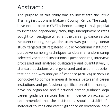
Abstract :
The purpose of this study was to investigate the influ
Training institutions in Makueni County, Kenya. The stud
have not enrolled in CVETIs hence leading to high populat
to increased dependency ratio, high unemployment rates
sought to investigate whether, the career guidance service
Makueni County, Kenya. The study was guided by Human 
study targeted 28 registered Public Vocational institut
purposive sampling techniques to obtain a random samp
selected Vocational institutions. Questionnaires, intervi
processed and analyzed qualitatively and quantitatively. D
standard deviations were generated and used in describing
test and one-way analysis of variance (ANOVA) at 95% Con
conducted to compare mean difference between if career 
institutions and professional qualification of the manager
have no organized and functional career guidance depa
career guidance services has an influence on access to
recommended that the institutions should establish f
individual courses and career guidance on vocational educa