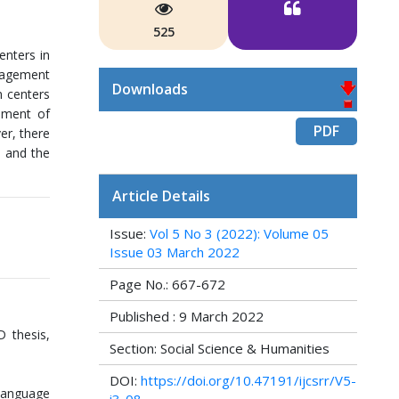
525
enters in
nagement
Downloads
n centers
ement of
PDF
er, there
, and the
Article Details
Issue:
Vol 5 No 3 (2022): Volume 05
Issue 03 March 2022
Page No.: 667-672
Published : 9 March 2022
 thesis,
Section: Social Science & Humanities
DOI:
https://doi.org/10.47191/ijcsrr/V5-
Language