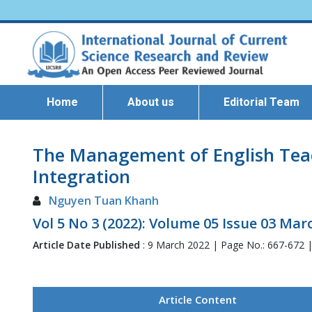
Home
About us
Editorial Team
The Management of English Teac
Integration
Nguyen Tuan Khanh
Vol 5 No 3 (2022): Volume 05 Issue 03 Mar
Article Date Published
: 9 March 2022 | Page No.: 667-672 
Article Content