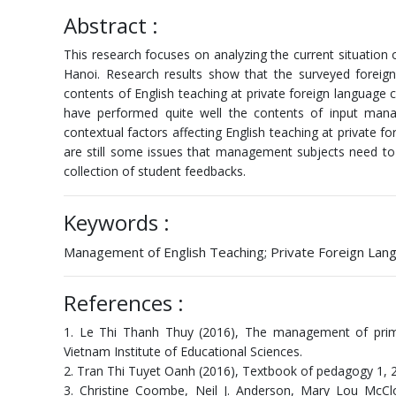
Abstract :
This research focuses on analyzing the current situation
Hanoi. Research results show that the surveyed forei
contents of English teaching at private foreign language ce
have performed quite well the contents of input m
contextual factors affecting English teaching at private f
are still some issues that management subjects need to
collection of student feedbacks.
Keywords :
Management of English Teaching; Private Foreign Lang
References :
1. Le Thi Thanh Thuy (2016), The management of primar
Vietnam Institute of Educational Sciences.
2. Tran Thi Tuyet Oanh (2016), Textbook of pedagogy 1, 2.
3. Christine Coombe, Neil J. Anderson, Mary Lou McCl