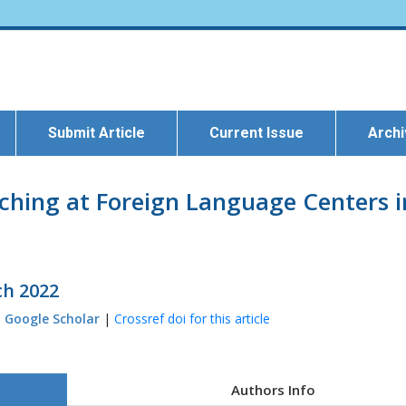
Submit Article
Current Issue
Arch
hing at Foreign Language Centers in
ch 2022
|
Google Scholar
|
Crossref doi for this article
Authors Info