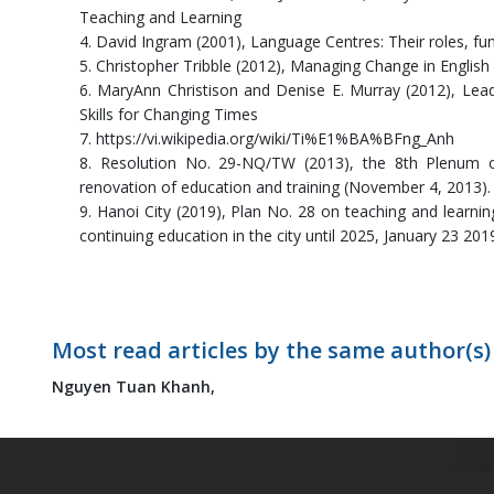
Teaching and Learning
4. David Ingram (2001), Language Centres: Their roles, 
5. Christopher Tribble (2012), Managing Change in Engli
6. MaryAnn Christison and Denise E. Murray (2012), Lead
Skills for Changing Times
7. https://vi.wikipedia.org/wiki/Ti%E1%BA%BFng_Anh
8. Resolution No. 29-NQ/TW (2013), the 8th Plenum 
renovation of education and training (November 4, 2013).
9. Hanoi City (2019), Plan No. 28 on teaching and learni
continuing education in the city until 2025, January 23 201
Most read articles by the same author(s)
Nguyen Tuan Khanh,