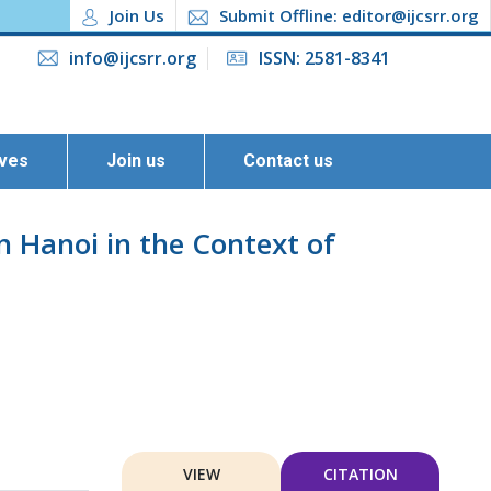
Join Us
Submit Offline: editor@ijcsrr.org
info@ijcsrr.org
ISSN: 2581-8341
ives
Join us
Contact us
 Hanoi in the Context of
VIEW
CITATION