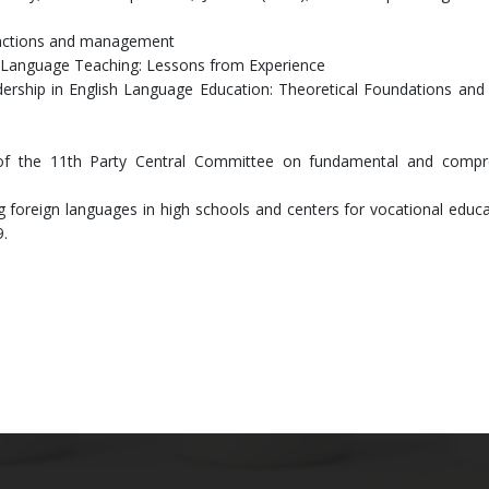
functions and management
sh Language Teaching: Lessons from Experience
ership in English Language Education: Theoretical Foundations and 
of the 11th Party Central Committee on fundamental and compr
ng foreign languages in high schools and centers for vocational educ
9.