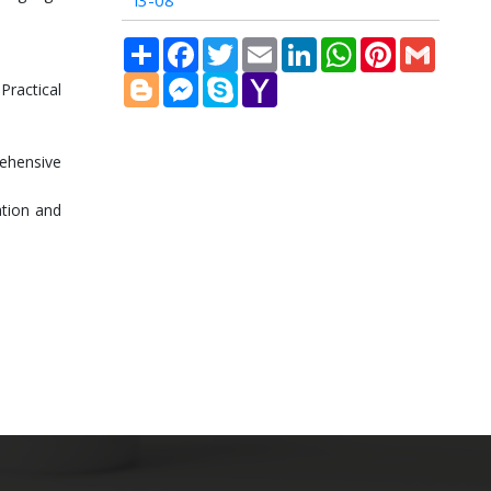
i3-08
Share
Facebook
Twitter
Email
LinkedIn
WhatsApp
Pinterest
Gmail
Blogger
Messenger
Skype
Yahoo
Practical
Mail
ehensive
ation and