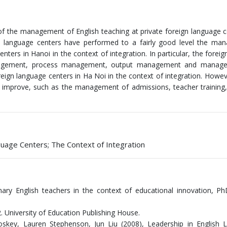
 of the management of English teaching at private foreign language c
gn language centers have performed to a fairly good level the ma
nters in Hanoi in the context of integration. In particular, the foreig
anagement, process management, output management and manag
oreign language centers in Ha Noi in the context of integration. Howev
 improve, such as the management of admissions, teacher training
uage Centers; The Context of Integration
y English teachers in the context of educational innovation, PhD
 University of Education Publishing House.
oskey, Lauren Stephenson, Jun Liu (2008), Leadership in English 