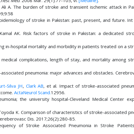
Chest Med
. 2008 Mar. 29(1):77-105, vi.
[Medline]
.
li A. The burden of stroke and transient ischemic attack in Pak
9;9:58
demiology of stroke in Pakistan: past, present, and future. Int 
mal AK. Risk factors of stroke in Pakistan: a dedicated strok
 in-hospital mortality and morbidity in patients treated on a str
edical complications, length of stay, and mortality among str
-associated pneumonia: major advances and obstacles. Cerebrov
rt-Silva JH
,
Clark AB
, et al. Impact of stroke-associated pneu
outcome.
ActaNeurol Scand.
12956.
eumonia; the university hospital-Cleveland Medical Center exp
 Toyoda K. Comparison of characteristics of stroke-associated p
e Cereberovasc Dis. 2017;26(2):280-85.
equency of Stroke Associated Pneumonia in Stroke Patient