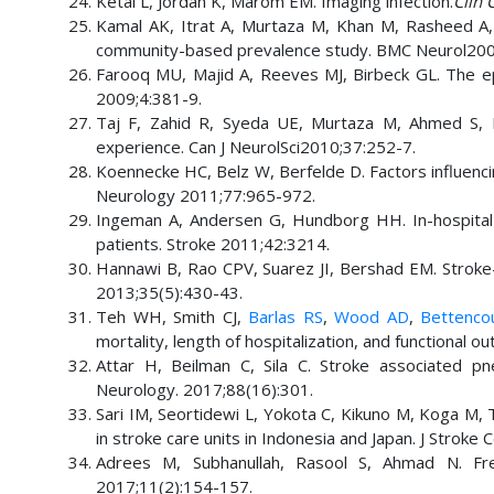
Ketai L, Jordan K, Marom EM. Imaging infection.
Clin 
Kamal AK, Itrat A, Murtaza M, Khan M, Rasheed A, A
community-based prevalence study. BMC Neurol200
Farooq MU, Majid A, Reeves MJ, Birbeck GL. The epi
2009;4:381-9.
Taj F, Zahid R, Syeda UE, Murtaza M, Ahmed S, Ka
experience. Can J NeurolSci2010;37:252-7.
Koennecke HC, Belz W, Berfelde D. Factors influencing
Neurology 2011;77:965-972.
Ingeman A, Andersen G, Hundborg HH. In-hospital m
patients. Stroke 2011;42:3214.
Hannawi B, Rao CPV, Suarez JI, Bershad EM. Stroke
2013;35(5):430-43.
Teh WH, Smith CJ,
Barlas RS
,
Wood AD
,
Bettencou
mortality, length of hospitalization, and functional 
Attar H, Beilman C, Sila C. Stroke associated pn
Neurology. 2017;88(16):301.
Sari IM, Seortidewi L, Yokota C, Kikuno M, Koga M,
in stroke care units in Indonesia and Japan. J Strok
Adrees M, Subhanullah, Rasool S, Ahmad N. Fr
2017;11(2):154-157.