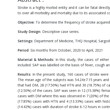
Stroke is a highly morbid entity and it can be fatal direc
to over all morbidity and mortality due to its associated 
Objective:
To determine the frequency of stroke acquired
Study Design:
Descriptive case series.
Settings:
Department of Medicine, THQ Hospital, Sargod
Period:
Six months from October, 2020 to April, 2021
Material & Methods:
In this study, the cases of eithe
included. SAP was labelled on the basis of fever, cough 
Results:
In the present study, 160 cases of stroke were
The mean age of the subjects was 54.24±7.15 years and 
that had DM, 28 (17.50%) had HTN and 30 (18.75%) of ca
(12.50%) of the cases. SAP was seen in 12 (15.38%) fema
cases with DM where this was observed in 7 (20%) of the
(17.85%) cases with HTN and 4 (13.33%) cases with histo
(14.42%) cases with duration of stroke 6-12 hours in contra