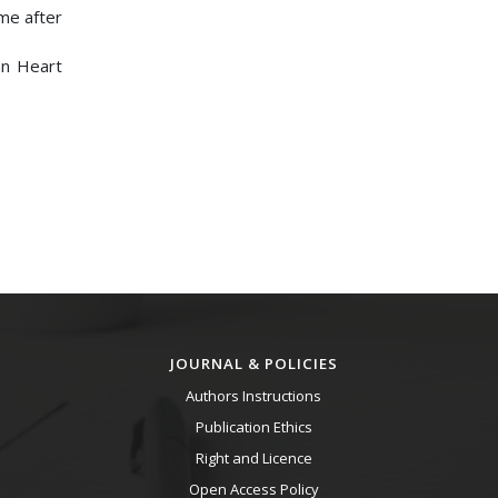
ome after
an Heart
JOURNAL & POLICIES
Authors Instructions
Publication Ethics
Right and Licence
Open Access Policy