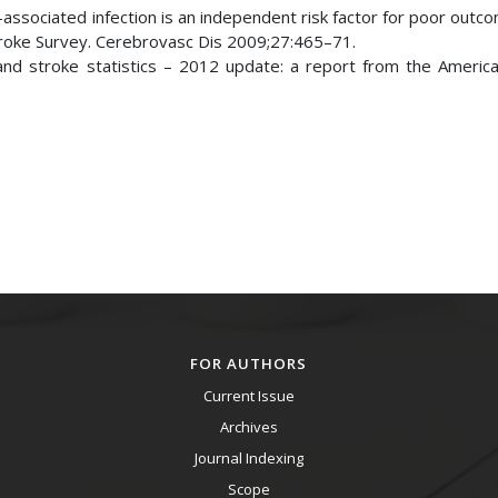
associated infection is an independent risk factor for poor outc
troke Survey. Cerebrovasc Dis 2009;27:465–71.
nd stroke statistics – 2012 update: a report from the Americ
FOR AUTHORS
Current Issue
Archives
Journal Indexing
Scope