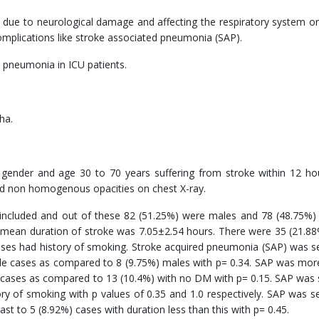
tly due to neurological damage and affecting the respiratory system o
complications like stroke associated pneumonia (SAP).
 pneumonia in ICU patients.
ha.
r gender and age 30 to 70 years suffering from stroke within 12 h
and non homogenous opacities on chest X-ray.
 included and out of these 82 (51.25%) were males and 78 (48.75%)
mean duration of stroke was 7.05±2.54 hours. There were 35 (21.8
ses had history of smoking. Stroke acquired pneumonia (SAP) was s
le cases as compared to 8 (9.75%) males with p= 0.34. SAP was mor
 cases as compared to 13 (10.4%) with no DM with p= 0.15. SAP was 
ry of smoking with p values of 0.35 and 1.0 respectively. SAP was s
st to 5 (8.92%) cases with duration less than this with p= 0.45.