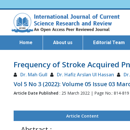
Home
About us
Editorial Team
Frequency of Stroke Acquired Pn
Dr. Mah Gull
Dr. Hafiz Arslan Ul Hassan
Dr
Vol 5 No 3 (2022): Volume 05 Issue 03 Mar
Article Date Published
: 25 March 2022 | Page No.: 814-819
Article Content
Abstract :