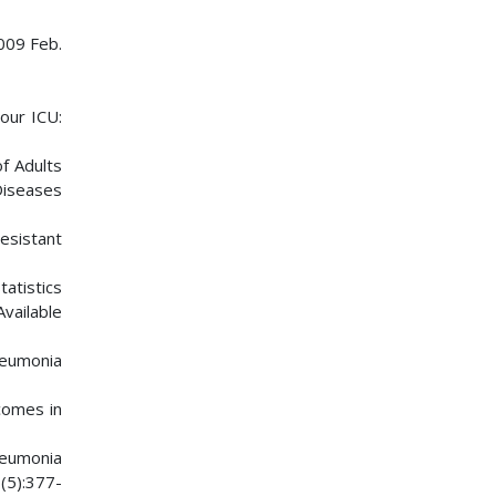
2009 Feb.
your ICU:
f Adults
Diseases
esistant
tatistics
vailable
pneumonia
comes in
neumonia
(5):377-