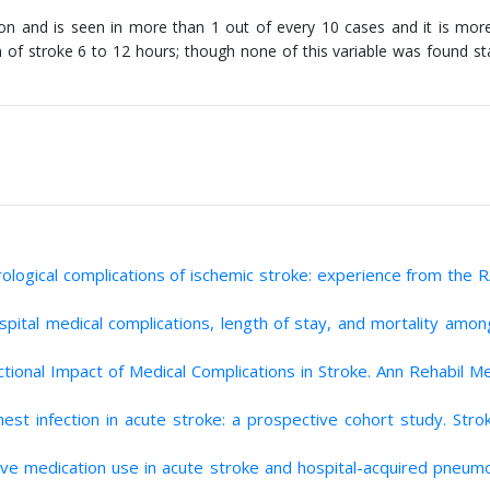
 and is seen in more than 1 out of every 10 cases and it is more
f stroke 6 to 12 hours; though none of this variable was found stat
urological complications of ischemic stroke: experience from the
ital medical complications, length of stay, and mortality amon
ctional Impact of Medical Complications in Stroke. Ann Rehabil M
chest infection in acute stroke: a prospective cohort study. Str
sive medication use in acute stroke and hospital-acquired pneumo