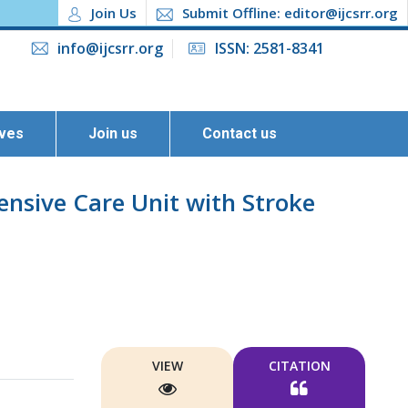
Join Us
Submit Offline: editor@ijcsrr.org
info@ijcsrr.org
ISSN: 2581-8341
ives
Join us
Contact us
ensive Care Unit with Stroke
VIEW
CITATION