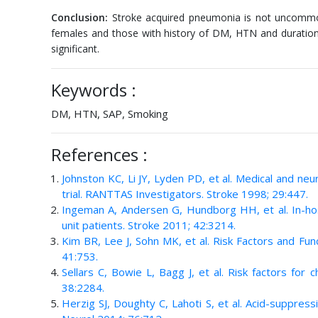
Conclusion:
Stroke acquired pneumonia is not uncommon
females and those with history of DM, HTN and duration o
significant.
Keywords :
DM, HTN, SAP, Smoking
References :
Johnston KC, Li JY, Lyden PD, et al. Medical and ne
trial. RANTTAS Investigators. Stroke 1998; 29:447.
Ingeman A, Andersen G, Hundborg HH, et al. In-hosp
unit patients. Stroke 2011; 42:3214.
Kim BR, Lee J, Sohn MK, et al. Risk Factors and Fun
41:753.
Sellars C, Bowie L, Bagg J, et al. Risk factors for 
38:2284.
Herzig SJ, Doughty C, Lahoti S, et al. Acid-suppres