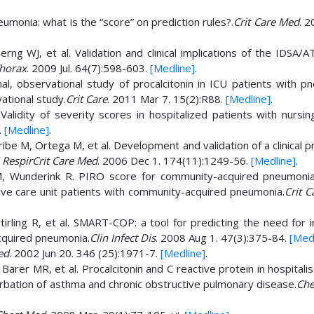
umonia: what is the “score” on prediction rules?.
Crit Care Med
. 2
ng WJ, et al. Validation and clinical implications of the IDSA/A
horax
. 2009 Jul. 64(7):598-603.
[Medline]
.
onal, observational study of procalcitonin in ICU patients with 
vational study.
Crit Care
. 2011 Mar 7. 15(2):R88.
[Medline]
.
 Validity of severity scores in hospitalized patients with nursi
.
[Medline]
.
be M, Ortega M, et al. Development and validation of a clinical p
 RespirCrit Care Med
. 2006 Dec 1. 174(11):1249-56.
[Medline]
.
n M, Wunderink R. PIRO score for community-acquired pneumoni
sive care unit patients with community-acquired pneumonia.
Crit 
tirling R, et al. SMART-COP: a tool for predicting the need for 
cquired pneumonia.
Clin Infect Dis
. 2008 Aug 1. 47(3):375-84.
[Med
ed
. 2002 Jun 20. 346 (25):1971-7.
[Medline]
.
arer MR, et al. Procalcitonin and C reactive protein in hospitali
bation of asthma and chronic obstructive pulmonary disease.
Che