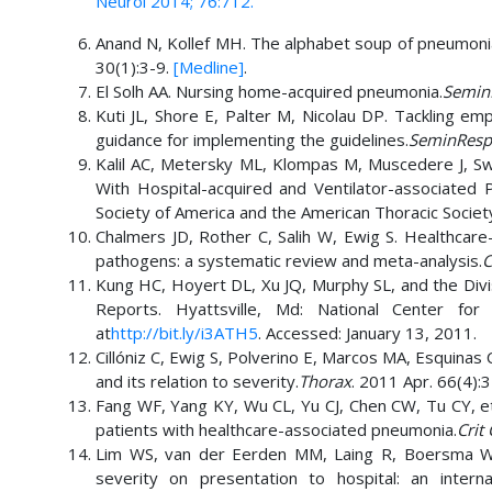
Neurol 2014; 76:712.
Anand N, Kollef MH. The alphabet soup of pneumon
30(1):3-9.
[Medline]
.
El Solh AA. Nursing home-acquired pneumonia.
SeminR
Kuti JL, Shore E, Palter M, Nicolau DP. Tackling emp
guidance for implementing the guidelines.
SeminRespi
Kalil AC, Metersky ML, Klompas M, Muscedere J, S
With Hospital-acquired and Ventilator-associated P
Society of America and the American Thoracic Societ
Chalmers JD, Rother C, Salih W, Ewig S. Healthcare
pathogens: a systematic review and meta-analysis.
C
Kung HC, Hoyert DL, Xu JQ, Murphy SL, and the Division
Reports. Hyattsville, Md: National Center for H
at
http://bit.ly/i3ATH5
. Accessed: January 13, 2011.
Cillóniz C, Ewig S, Polverino E, Marcos MA, Esquinas
and its relation to severity.
Thorax
. 2011 Apr. 66(4):
Fang WF, Yang KY, Wu CL, Yu CJ, Chen CW, Tu CY, et 
patients with healthcare-associated pneumonia.
Crit
Lim WS, van der Eerden MM, Laing R, Boersma WG
severity on presentation to hospital: an interna