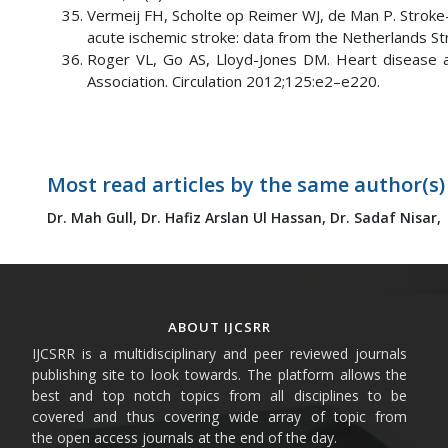
Vermeij FH, Scholte op Reimer WJ, de Man P. Stroke-
acute ischemic stroke: data from the Netherlands S
Roger VL, Go AS, Lloyd-Jones DM. Heart disease a
Association. Circulation 2012;125:e2–e220.
Most read articles by the same author(s)
Dr. Mah Gull,
Dr. Hafiz Arslan Ul Hassan,
Dr. Sadaf Nisar,
ABOUT IJCSRR
IJCSRR is a multidisciplinary and peer reviewed journals
publishing site to look towards. The platform allows the
best and top notch topics from all disciplines to be
covered and thus covering wide array of topic from
the open access journals at the end of the day.