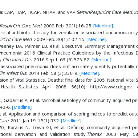
ia: CAP, HAP, HCAP, NHAP, and VAP.
SeminRespirCrit Care Med
. 
espirCrit Care Med
. 2009 Feb. 30(1):16-25.
[Medline]
.
irical antibiotic therapy for ventilator-associated pneumonia in 
rCrit Care Med
. 2009 Feb. 30(1):102-15.
[Medline]
.
weeney DA, Palmer LB, et al. Executive Summary: Management o
neumonia: 2016 Clinical Practice Guidelines by the Infectious 
y.
Clin Infect Dis
. 2016 Sep 1. 63 (5):575-82.
[Medline]
.
-associated pneumonia does not accurately identify potentially r
lin Infect Dis
. 2014 Feb. 58 (3):330-9.
[Medline]
.
 of Vital Statistics. Deaths: final data for 2005. National Vital S
ealth Statistics April 2008: 56(10). http://www.cdc.gov. A
 C, Gabarrús A, et al. Microbial aetiology of community-acquired 
340-6.
[Medline]
.
al. Application and comparison of scoring indices to predict out
 Care
. 2011 Jan 19. 15(1):R32.
[Medline]
.
, Karalus N, Town GI, et al. Defining community acquired p
tional derivation and validation study.
Thorax
. 2003 May. 58