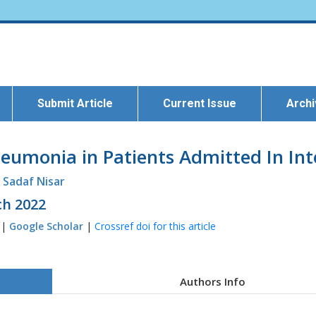
Submit Article
Current Issue
Arch
eumonia in Patients Admitted In Int
. Sadaf Nisar
ch 2022
 |
Google Scholar
|
Crossref doi for this article
Authors Info