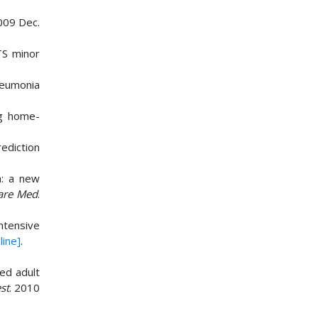
009 Dec.
TS minor
pneumonia
ng home-
rediction
a: a new
Care Med
.
intensive
line]
.
sed adult
st
. 2010