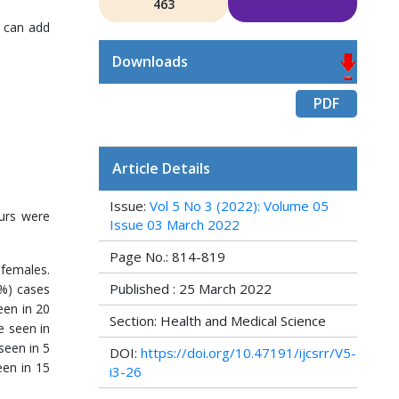
463
r can add
Downloads
PDF
Article Details
Issue:
Vol 5 No 3 (2022): Volume 05
ours were
Issue 03 March 2022
Page No.: 814-819
 females.
Published : 25 March 2022
8%) cases
een in 20
Section: Health and Medical Science
e seen in
seen in 5
DOI:
https://doi.org/10.47191/ijcsrr/V5-
een in 15
i3-26