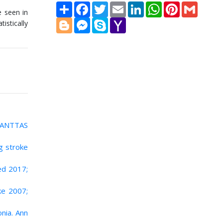
Share
Facebook
Twitter
Email
LinkedIn
WhatsApp
Pinterest
Gmail
 seen in
Blogger
Messenger
Skype
Yahoo
istically
Mail
 RANTTAS
g stroke
ed 2017;
oke 2007;
nia. Ann