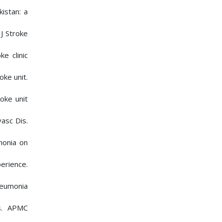
istan: a
J Stroke
e clinic
oke unit.
oke unit
asc Dis.
monia on
erience.
neumonia
s. APMC