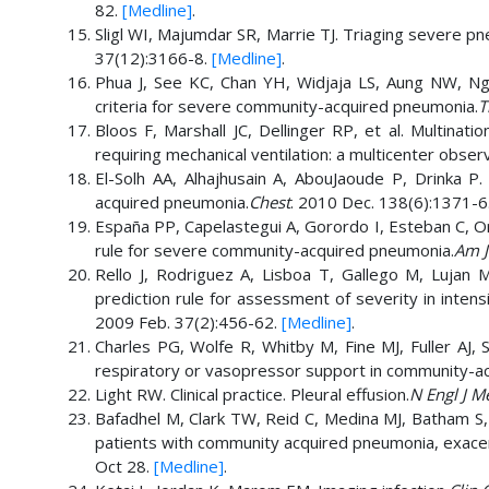
82.
[Medline]
.
Sligl WI, Majumdar SR, Marrie TJ. Triaging severe pne
37(12):3166-8.
[Medline]
.
Phua J, See KC, Chan YH, Widjaja LS, Aung NW, Nger
criteria for severe community-acquired pneumonia.
T
Bloos F, Marshall JC, Dellinger RP, et al. Multinati
requiring mechanical ventilation: a multicenter obser
El-Solh AA, Alhajhusain A, AbouJaoude P, Drinka P.
acquired pneumonia.
Chest
. 2010 Dec. 138(6):1371-6
España PP, Capelastegui A, Gorordo I, Esteban C, Ori
rule for severe community-acquired pneumonia.
Am J
Rello J, Rodriguez A, Lisboa T, Gallego M, Luja
prediction rule for assessment of severity in inten
2009 Feb. 37(2):456-62.
[Medline]
.
Charles PG, Wolfe R, Whitby M, Fine MJ, Fuller AJ, S
respiratory or vasopressor support in community-a
Light RW. Clinical practice. Pleural effusion.
N Engl J M
Bafadhel M, Clark TW, Reid C, Medina MJ, Batham S, B
patients with community acquired pneumonia, exacer
Oct 28.
[Medline]
.