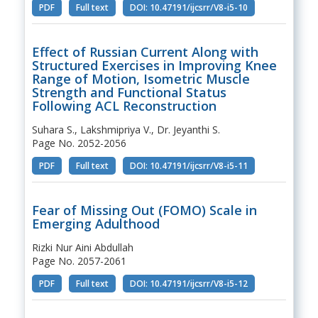
PDF
Full text
DOI: 10.47191/ijcsrr/V8-i5-10
Effect of Russian Current Along with
Structured Exercises in Improving Knee
Range of Motion, Isometric Muscle
Strength and Functional Status
Following ACL Reconstruction
Suhara S., Lakshmipriya V., Dr. Jeyanthi S.
Page No. 2052-2056
PDF
Full text
DOI: 10.47191/ijcsrr/V8-i5-11
Fear of Missing Out (FOMO) Scale in
Emerging Adulthood
Rizki Nur Aini Abdullah
Page No. 2057-2061
PDF
Full text
DOI: 10.47191/ijcsrr/V8-i5-12