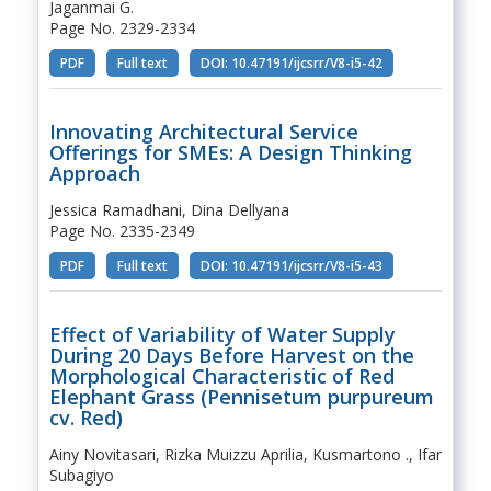
Jaganmai G.
Page No. 2329-2334
PDF
Full text
DOI: 10.47191/ijcsrr/V8-i5-42
Innovating Architectural Service
Offerings for SMEs: A Design Thinking
Approach
Jessica Ramadhani, Dina Dellyana
Page No. 2335-2349
PDF
Full text
DOI: 10.47191/ijcsrr/V8-i5-43
Effect of Variability of Water Supply
During 20 Days Before Harvest on the
Morphological Characteristic of Red
Elephant Grass (Pennisetum purpureum
cv. Red)
Ainy Novitasari, Rizka Muizzu Aprilia, Kusmartono ., Ifar
Subagiyo