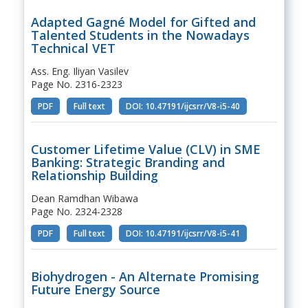
Adapted Gagné Model for Gifted and
Talented Students in the Nowadays
Technical VET
Ass. Eng. Iliyan Vasilev
Page No. 2316-2323
PDF
Full text
DOI: 10.47191/ijcsrr/V8-i5-40
Customer Lifetime Value (CLV) in SME
Banking: Strategic Branding and
Relationship Building
Dean Ramdhan Wibawa
Page No. 2324-2328
PDF
Full text
DOI: 10.47191/ijcsrr/V8-i5-41
Biohydrogen - An Alternate Promising
Future Energy Source