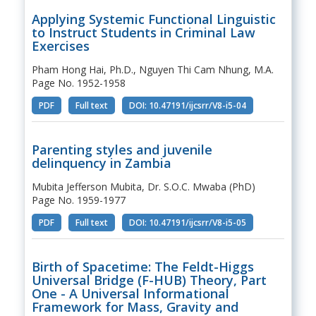
Applying Systemic Functional Linguistic
to Instruct Students in Criminal Law
Exercises
Pham Hong Hai, Ph.D., Nguyen Thi Cam Nhung, M.A.
Page No. 1952-1958
PDF
Full text
DOI: 10.47191/ijcsrr/V8-i5-04
Parenting styles and juvenile
delinquency in Zambia
Mubita Jefferson Mubita, Dr. S.O.C. Mwaba (PhD)
Page No. 1959-1977
PDF
Full text
DOI: 10.47191/ijcsrr/V8-i5-05
Birth of Spacetime: The Feldt-Higgs
Universal Bridge (F-HUB) Theory, Part
One - A Universal Informational
Framework for Mass, Gravity and