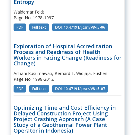
Entropy
Waldemar Feldt
Page No. 1978-1997
PDF
Full text
DOI: 10.47191/ijcsrr/V8-i5-06
Exploration of Hospital Accreditation
Process and Readiness of Health
Workers in Facing Change (Readiness for
Change)
Adhani Kusumawati, Bernard T. Widjaja, Fushen .
Page No. 1998-2012
PDF
Full text
DOI: 10.47191/ijcsrr/V8-i5-07
Optimizing Time and Cost Efficiency in
Delayed Construction Project Using
Project Crashing Approach (A Case
Study of a Geothermal Power Plant
Operator in Indonesia)