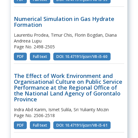
Numerical Simulation in Gas Hydrate
Formation
Laurentiu Prodea, Timur Chis, Florin Bogdan, Diana
Andreea Lupu
Page No. 2498-2505
PDF
Full text
DOI: 10.47191/ijcsrr/V8-i5-60
The Effect of Work Environment and
Organisational Culture on Public Service
Performance at the Regional Office of
the National Land Agency of Gorontalo
Province
Indra Abd Karim, Ismet Sulila, Sri Yulianty Mozin
Page No. 2506-2518
PDF
Full text
DOI: 10.47191/ijcsrr/V8-i5-61