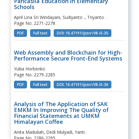
Pancasila Education in Elementary
Schools
April Lina Sri Windayani, Sudiyanto ., Triyanto .
Page No. 2271-2278
PDF
Full text
DOI: 10.47191/ijcsrr/V8-i5-35
Web Assembly and Blockchain for High-
Performance Secure Front-End Systems
Yuliia Horbenko
Page No. 2279-2285
PDF
Full text
DOI: 10.47191/ijcsrr/V8-i5-36
Analysis of The Application of SAK
EMKM In Improving The Quality of
Financial Statements at UMKM
Himalayan Coffee
Anita Maduliah, Dedi Mulyadi, Yanti .
Page No. 2286-2295