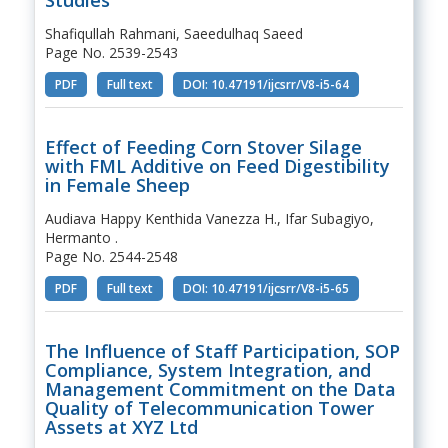
Shafiqullah Rahmani, Saeedulhaq Saeed
Page No. 2539-2543
PDF
Full text
DOI: 10.47191/ijcsrr/V8-i5-64
Effect of Feeding Corn Stover Silage
with FML Additive on Feed Digestibility
in Female Sheep
Audiava Happy Kenthida Vanezza H., Ifar Subagiyo,
Hermanto .
Page No. 2544-2548
PDF
Full text
DOI: 10.47191/ijcsrr/V8-i5-65
The Influence of Staff Participation, SOP
Compliance, System Integration, and
Management Commitment on the Data
Quality of Telecommunication Tower
Assets at XYZ Ltd