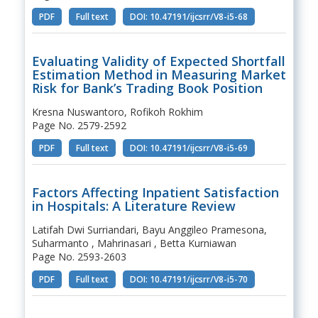
PDF
Full text
DOI: 10.47191/ijcsrr/V8-i5-68
Evaluating Validity of Expected Shortfall
Estimation Method in Measuring Market
Risk for Bank’s Trading Book Position
Kresna Nuswantoro, Rofikoh Rokhim
Page No. 2579-2592
PDF
Full text
DOI: 10.47191/ijcsrr/V8-i5-69
Factors Affecting Inpatient Satisfaction
in Hospitals: A Literature Review
Latifah Dwi Surriandari, Bayu Anggileo Pramesona,
Suharmanto , Mahrinasari , Betta Kurniawan
Page No. 2593-2603
PDF
Full text
DOI: 10.47191/ijcsrr/V8-i5-70