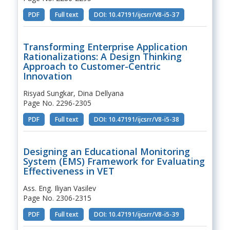
PDF
Full text
DOI: 10.47191/ijcsrr/V8-i5-37
Transforming Enterprise Application
Rationalizations: A Design Thinking
Approach to Customer-Centric
Innovation
Risyad Sungkar, Dina Dellyana
Page No. 2296-2305
PDF
Full text
DOI: 10.47191/ijcsrr/V8-i5-38
Designing an Educational Monitoring
System (EMS) Framework for Evaluating
Effectiveness in VET
Ass. Eng. Iliyan Vasilev
Page No. 2306-2315
PDF
Full text
DOI: 10.47191/ijcsrr/V8-i5-39