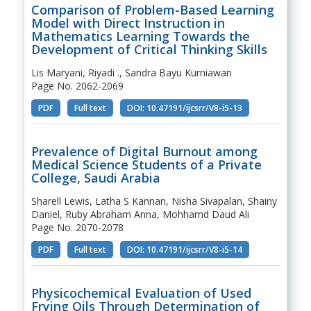
Comparison of Problem-Based Learning
Model with Direct Instruction in
Mathematics Learning Towards the
Development of Critical Thinking Skills
Lis Maryani, Riyadi ., Sandra Bayu Kurniawan
Page No. 2062-2069
PDF
Full text
DOI: 10.47191/ijcsrr/V8-i5-13
Prevalence of Digital Burnout among
Medical Science Students of a Private
College, Saudi Arabia
Sharell Lewis, Latha S Kannan, Nisha Sivapalan, Shainy
Daniel, Ruby Abraham Anna, Mohhamd Daud Ali
Page No. 2070-2078
PDF
Full text
DOI: 10.47191/ijcsrr/V8-i5-14
Physicochemical Evaluation of Used
Frying Oils Through Determination of