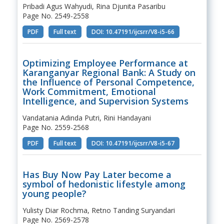
Pribadi Agus Wahyudi, Rina Djunita Pasaribu
Page No. 2549-2558
PDF
Full text
DOI: 10.47191/ijcsrr/V8-i5-66
Optimizing Employee Performance at
Karanganyar Regional Bank: A Study on
the Influence of Personal Competence,
Work Commitment, Emotional
Intelligence, and Supervision Systems
Vandatania Adinda Putri, Rini Handayani
Page No. 2559-2568
PDF
Full text
DOI: 10.47191/ijcsrr/V8-i5-67
Has Buy Now Pay Later become a
symbol of hedonistic lifestyle among
young people?
Yulisty Diar Rochma, Retno Tanding Suryandari
Page No. 2569-2578