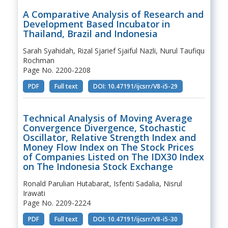
A Comparative Analysis of Research and
Development Based Incubator in
Thailand, Brazil and Indonesia
Sarah Syahidah, Rizal Sjarief Sjaiful Nazli, Nurul Taufiqu
Rochman
Page No. 2200-2208
PDF
Full text
DOI: 10.47191/ijcsrr/V8-i5-29
Technical Analysis of Moving Average
Convergence Divergence, Stochastic
Oscillator, Relative Strength Index and
Money Flow Index on The Stock Prices
of Companies Listed on The IDX30 Index
on The Indonesia Stock Exchange
Ronald Parulian Hutabarat, Isfenti Sadalia, Nisrul
Irawati
Page No. 2209-2224
PDF
Full text
DOI: 10.47191/ijcsrr/V8-i5-30