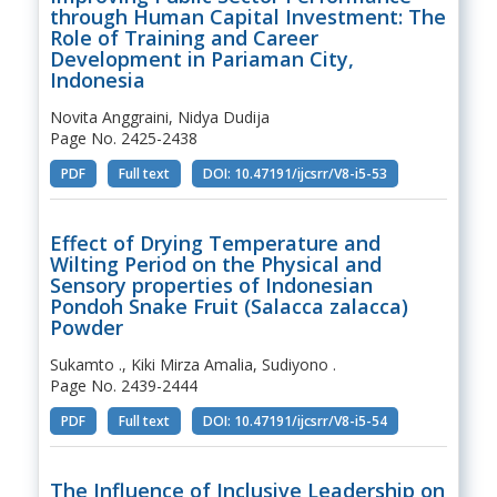
through Human Capital Investment: The
Role of Training and Career
Development in Pariaman City,
Indonesia
Novita Anggraini, Nidya Dudija
Page No. 2425-2438
PDF
Full text
DOI: 10.47191/ijcsrr/V8-i5-53
Effect of Drying Temperature and
Wilting Period on the Physical and
Sensory properties of Indonesian
Pondoh Snake Fruit (Salacca zalacca)
Powder
Sukamto ., Kiki Mirza Amalia, Sudiyono .
Page No. 2439-2444
PDF
Full text
DOI: 10.47191/ijcsrr/V8-i5-54
The Influence of Inclusive Leadership on