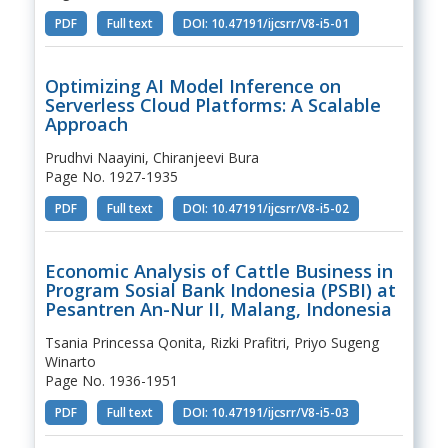
PDF
Full text
DOI: 10.47191/ijcsrr/V8-i5-01
Optimizing AI Model Inference on
Serverless Cloud Platforms: A Scalable
Approach
Prudhvi Naayini, Chiranjeevi Bura
Page No. 1927-1935
PDF
Full text
DOI: 10.47191/ijcsrr/V8-i5-02
Economic Analysis of Cattle Business in
Program Sosial Bank Indonesia (PSBI) at
Pesantren An-Nur II, Malang, Indonesia
Tsania Princessa Qonita, Rizki Prafitri, Priyo Sugeng
Winarto
Page No. 1936-1951
PDF
Full text
DOI: 10.47191/ijcsrr/V8-i5-03