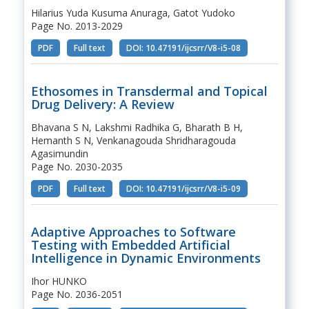
Hilarius Yuda Kusuma Anuraga, Gatot Yudoko
Page No. 2013-2029
PDF
Full text
DOI: 10.47191/ijcsrr/V8-i5-08
Ethosomes in Transdermal and Topical
Drug Delivery: A Review
Bhavana S N, Lakshmi Radhika G, Bharath B H,
Hemanth S N, Venkanagouda Shridharagouda
Agasimundin
Page No. 2030-2035
PDF
Full text
DOI: 10.47191/ijcsrr/V8-i5-09
Adaptive Approaches to Software
Testing with Embedded Artificial
Intelligence in Dynamic Environments
Ihor HUNKO
Page No. 2036-2051