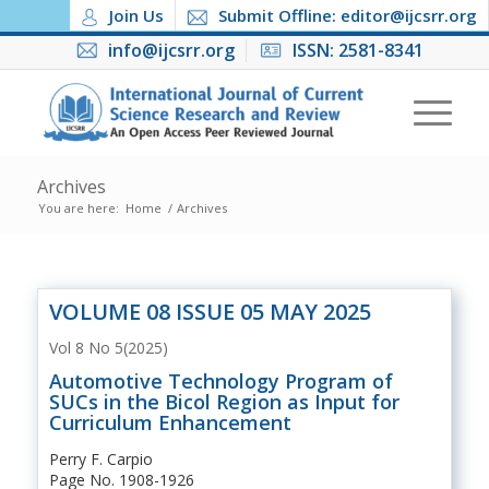
Join Us
Submit Offline: editor@ijcsrr.org
info@ijcsrr.org
ISSN: 2581-8341
Archives
You are here:
Home
/
Archives
VOLUME 08 ISSUE 05 MAY 2025
Vol 8 No 5(2025)
Automotive Technology Program of
SUCs in the Bicol Region as Input for
Curriculum Enhancement
Perry F. Carpio
Page No. 1908-1926