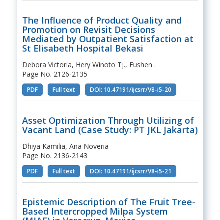
The Influence of Product Quality and
Promotion on Revisit Decisions
Mediated by Outpatient Satisfaction at
St Elisabeth Hospital Bekasi
Debora Victoria, Hery Winoto Tj., Fushen .
Page No. 2126-2135
PDF
Full text
DOI: 10.47191/ijcsrr/V8-i5-20
Asset Optimization Through Utilizing of
Vacant Land (Case Study: PT JKL Jakarta)
Dhiya Kamilia, Ana Noveria
Page No. 2136-2143
PDF
Full text
DOI: 10.47191/ijcsrr/V8-i5-21
Epistemic Description of The Fruit Tree-
Based Intercropped Milpa System