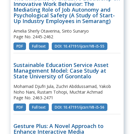
Innovative Work Behavior: The
Mediating Role of Job Autonomy and
Psychological Safety (A Study of Start-
Up Industry Employees in Semarang)
Amelia Sherly Otaverina, Sinto Sunaryo
Page No. 2445-2462
PDF
Full text
DOI: 10.47191/ijcsrr/V8-i5-55
Sustainable Education Service Asset
Management Model: Case Study at
State University of Gorontalo
Mohamad Djufri Jula, Zuchri Abddussamad, Yakob
Noho Nani, Rustam Tohopi, Muchtar Achmad
Page No. 2463-2471
PDF
Full text
DOI: 10.47191/ijcsrr/V8-i5-56
Gesture Plus: A Novel Approach to
Enhance Interactive Media