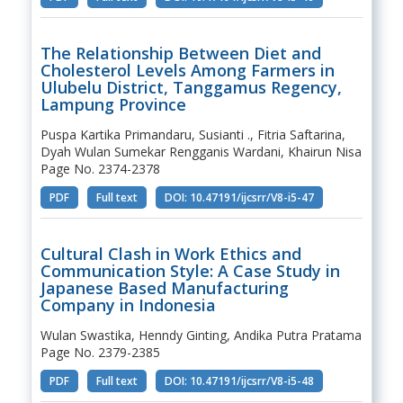
The Relationship Between Diet and
Cholesterol Levels Among Farmers in
Ulubelu District, Tanggamus Regency,
Lampung Province
Puspa Kartika Primandaru, Susianti ., Fitria Saftarina,
Dyah Wulan Sumekar Rengganis Wardani, Khairun Nisa
Page No. 2374-2378
PDF
Full text
DOI: 10.47191/ijcsrr/V8-i5-47
Cultural Clash in Work Ethics and
Communication Style: A Case Study in
Japanese Based Manufacturing
Company in Indonesia
Wulan Swastika, Henndy Ginting, Andika Putra Pratama
Page No. 2379-2385
PDF
Full text
DOI: 10.47191/ijcsrr/V8-i5-48