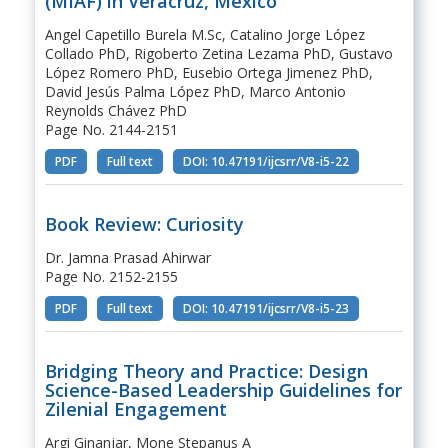
(MIAF) in Veracruz, Mexico
Angel Capetillo Burela M.Sc, Catalino Jorge López
Collado PhD, Rigoberto Zetina Lezama PhD, Gustavo
López Romero PhD, Eusebio Ortega Jimenez PhD,
David Jesús Palma López PhD, Marco Antonio
Reynolds Chávez PhD
Page No. 2144-2151
PDF
Full text
DOI: 10.47191/ijcsrr/V8-i5-22
Book Review: Curiosity
Dr. Jamna Prasad Ahirwar
Page No. 2152-2155
PDF
Full text
DOI: 10.47191/ijcsrr/V8-i5-23
Bridging Theory and Practice: Design
Science-Based Leadership Guidelines for
Zilenial Engagement
Argi Ginanjar, Mone Stepanus A