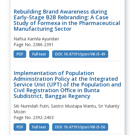
Rebuilding Brand Awareness during
Early-Stage B2B Rebranding: A Case
Study of Formexa in the Pharmaceutical
Manufacturing Sector
Nafisa Kamila Ayundari
Page No. 2386-2391
PDF
Full text
DOI: 10.47191/ijcsrr/V8-i5-49
Implementation of Population
Administration Policy at the Integrated
Service Unit (UPT) of the Population and
Civil Registration Office in Bunta
Subdistrict, Banggai Regency
Siti Nurindah Putri, Sastro Mustapa Wantu, Sri Yulianty
Mozin
Page No. 2392-2403
PDF
Full text
DOI: 10.47191/ijcsrr/V8-i5-50