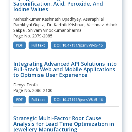
Saponification, Acid, Peroxide, And
Iodine Values
Maheshkumar Kashinath Upadhyay, Asaraphilal
Ramkhyal Gupta, Dr. Karthik Krishnan, Vaishnavi Ashok
Sakpal, Shivam Vinodkumar Sharma
Page No. 2079-2085
PDF
Full text
DOI: 10.47191/ijcsrr/V8-i5-15
Integrating Advanced API Solutions into
Full-Stack Web and Mobile Applications
to Optimise User Experience
Denys Drofa
Page No. 2086-2100
PDF
Full text
DOI: 10.47191/ijcsrr/V8-i5-16
Strategic Multi-Factor Root Cause
Analysis for Lead Time Optimization in
Jewellery Manufacturing