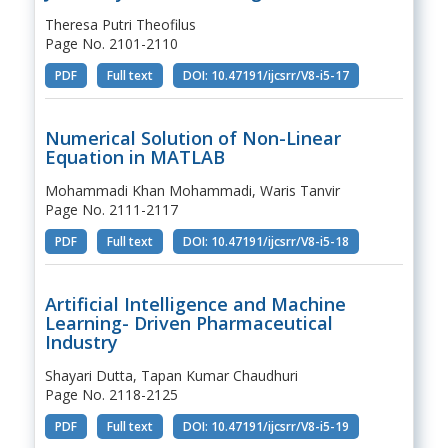
Theresa Putri Theofilus
Page No. 2101-2110
PDF
Full text
DOI: 10.47191/ijcsrr/V8-i5-17
Numerical Solution of Non-Linear
Equation in MATLAB
Mohammadi Khan Mohammadi, Waris Tanvir
Page No. 2111-2117
PDF
Full text
DOI: 10.47191/ijcsrr/V8-i5-18
Artificial Intelligence and Machine
Learning- Driven Pharmaceutical
Industry
Shayari Dutta, Tapan Kumar Chaudhuri
Page No. 2118-2125
PDF
Full text
DOI: 10.47191/ijcsrr/V8-i5-19