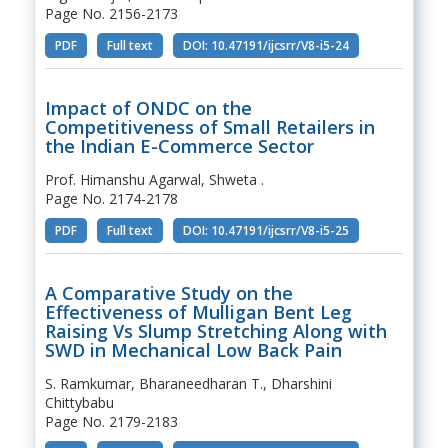
Page No. 2156-2173
PDF
Full text
DOI: 10.47191/ijcsrr/V8-i5-24
Impact of ONDC on the
Competitiveness of Small Retailers in
the Indian E-Commerce Sector
Prof. Himanshu Agarwal, Shweta .
Page No. 2174-2178
PDF
Full text
DOI: 10.47191/ijcsrr/V8-i5-25
A Comparative Study on the
Effectiveness of Mulligan Bent Leg
Raising Vs Slump Stretching Along with
SWD in Mechanical Low Back Pain
S. Ramkumar, Bharaneedharan T., Dharshini
Chittybabu
Page No. 2179-2183