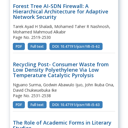
Forest Tree AI-SDN Firewall: A
Hierarchical Architecture for Adaptive
Network Security
Tarek Ayad H Shaladi, Mohamed Taher R Nashnosh,
Mohamed Mahmoud Alkabir
Page No. 2519-2530
PDF
Full text
DOI: 10.47191/ijcsrr/V8-i5-62
Recycling Post- Consumer Waste from
Low Density Polyethylene Via Low
Temperature Catalytic Pyrolysis
Nguano Surma, Godwin Abawulo Ijuo, John Ikuba Ona,
David Chukwuebuka Ike
Page No. 2531-2538
PDF
Full text
DOI: 10.47191/ijcsrr/V8-i5-63
The Role of Academic Forms in Literary
Studies