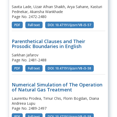
Savita Lade, Uzair Afnan Shaikh, Arya Sahane, Kasturi
Pednekar, Akansha Wankhade
Page No. 2472-2480
PDF
Full text
DOI: 10.47191/ijcsrr/V8-i5-57
Parenthetical Clauses and Their
Prosodic Boundaries in English
Sarkhan Jafarov
Page No. 2481-2488
PDF
Full text
DOI: 10.47191/ijcsrr/V8-i5-58
Numerical Simulation of The Operation
of Natural Gas Treatment
Laurentiu Prodea, Timur Chis, Florin Bogdan, Diana
Andreea Lupu
Page No. 2489-2497
PDF
Full text
DOI: 10.47191/ijcsrr/V8-i5-59