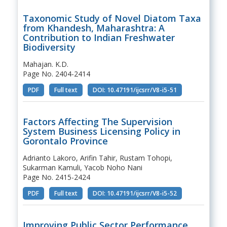
Taxonomic Study of Novel Diatom Taxa
from Khandesh, Maharashtra: A
Contribution to Indian Freshwater
Biodiversity
Mahajan. K.D.
Page No. 2404-2414
PDF
Full text
DOI: 10.47191/ijcsrr/V8-i5-51
Factors Affecting The Supervision
System Business Licensing Policy in
Gorontalo Province
Adrianto Lakoro, Arifin Tahir, Rustam Tohopi,
Sukarman Kamuli, Yacob Noho Nani
Page No. 2415-2424
PDF
Full text
DOI: 10.47191/ijcsrr/V8-i5-52
Improving Public Sector Performance