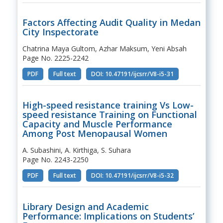
Factors Affecting Audit Quality in Medan
City Inspectorate
Chatrina Maya Gultom, Azhar Maksum, Yeni Absah
Page No. 2225-2242
PDF
Full text
DOI: 10.47191/ijcsrr/V8-i5-31
High-speed resistance training Vs Low-
speed resistance Training on Functional
Capacity and Muscle Performance
Among Post Menopausal Women
A. Subashini, A. Kirthiga, S. Suhara
Page No. 2243-2250
PDF
Full text
DOI: 10.47191/ijcsrr/V8-i5-32
Library Design and Academic
Performance: Implications on Students’