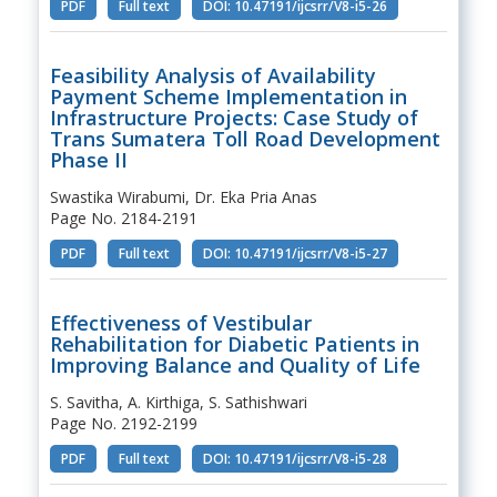
PDF
Full text
DOI: 10.47191/ijcsrr/V8-i5-26
Feasibility Analysis of Availability
Payment Scheme Implementation in
Infrastructure Projects: Case Study of
Trans Sumatera Toll Road Development
Phase II
Swastika Wirabumi, Dr. Eka Pria Anas
Page No. 2184-2191
PDF
Full text
DOI: 10.47191/ijcsrr/V8-i5-27
Effectiveness of Vestibular
Rehabilitation for Diabetic Patients in
Improving Balance and Quality of Life
S. Savitha, A. Kirthiga, S. Sathishwari
Page No. 2192-2199
PDF
Full text
DOI: 10.47191/ijcsrr/V8-i5-28