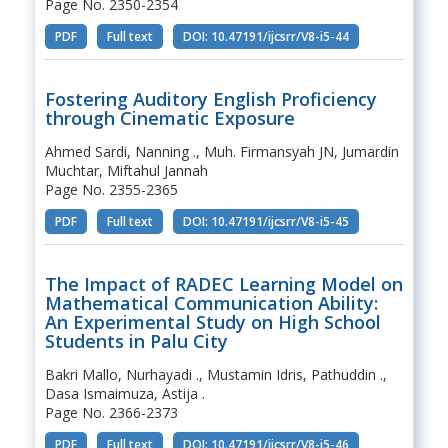
Page No. 2350-2354
PDF
Full text
DOI: 10.47191/ijcsrr/V8-i5-44
Fostering Auditory English Proficiency
through Cinematic Exposure
Ahmed Sardi, Nanning ., Muh. Firmansyah JN, Jumardin
Muchtar, Miftahul Jannah
Page No. 2355-2365
PDF
Full text
DOI: 10.47191/ijcsrr/V8-i5-45
The Impact of RADEC Learning Model on
Mathematical Communication Ability:
An Experimental Study on High School
Students in Palu City
Bakri Mallo, Nurhayadi ., Mustamin Idris, Pathuddin .,
Dasa Ismaimuza, Astija .
Page No. 2366-2373
PDF
Full text
DOI: 10.47191/ijcsrr/V8-i5-46