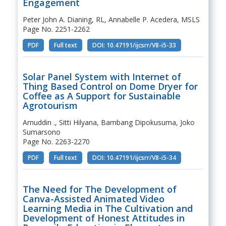
Engagement
Peter John A. Dianing, RL, Annabelle P. Acedera, MSLS
Page No. 2251-2262
PDF
Full text
DOI: 10.47191/ijcsrr/V8-i5-33
Solar Panel System with Internet of
Thing Based Control on Dome Dryer for
Coffee as A Support for Sustainable
Agrotourism
Amuddin ., Sitti Hilyana, Bambang Dipokusuma, Joko
Sumarsono
Page No. 2263-2270
PDF
Full text
DOI: 10.47191/ijcsrr/V8-i5-34
The Need for The Development of
Canva-Assisted Animated Video
Learning Media in The Cultivation and
Development of Honest Attitudes in