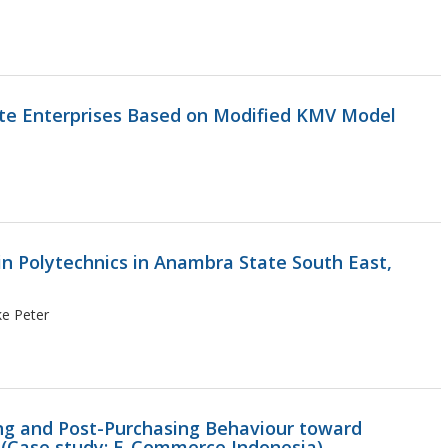
ate Enterprises Based on Modified KMV Model
n Polytechnics in Anambra State South East,
ke Peter
ing and Post-Purchasing Behaviour toward
 (Case study: E-Commerce Indonesia)