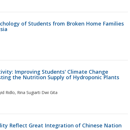
ychology of Students from Broken Home Families
esia
vity: Improving Students' Climate Change
sting the Nutrition Supply of Hydroponic Plants
id Ridlo, Rina Sugiarti Dwi Gita
ity Reflect Great Integration of Chinese Nation