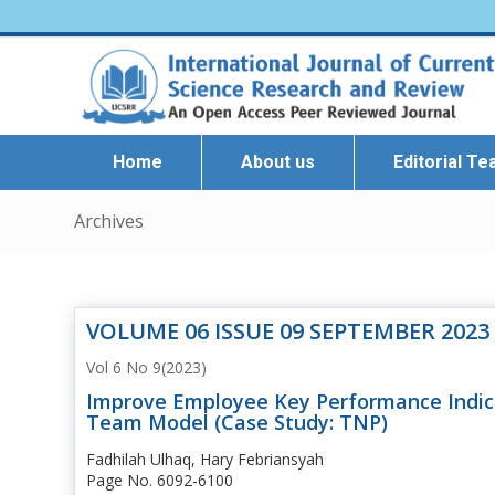
Home
About us
Editorial T
Archives
VOLUME 06 ISSUE 09 SEPTEMBER 2023
Vol 6 No 9(2023)
Improve Employee Key Performance Indica
Team Model (Case Study: TNP)
Fadhilah Ulhaq, Hary Febriansyah
Page No. 6092-6100