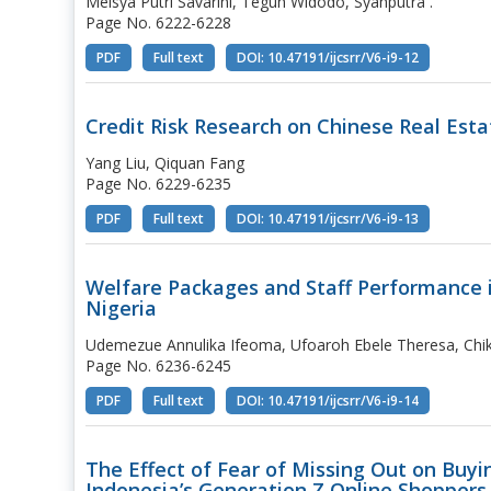
Meisya Putri Savarini, Teguh Widodo, Syahputra .
Page No. 6222-6228
PDF
Full text
DOI: 10.47191/ijcsrr/V6-i9-12
Credit Risk Research on Chinese Real Est
Yang Liu, Qiquan Fang
Page No. 6229-6235
PDF
Full text
DOI: 10.47191/ijcsrr/V6-i9-13
Welfare Packages and Staff Performance i
Nigeria
Udemezue Annulika Ifeoma, Ufoaroh Ebele Theresa, Chi
Page No. 6236-6245
PDF
Full text
DOI: 10.47191/ijcsrr/V6-i9-14
The Effect of Fear of Missing Out on Buy
Indonesia’s Generation Z Online Shoppers