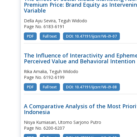
Premium Price: Brand Equity as Interveni
Variable
Della Ayu Sevira, Teguh Widodo
Page No. 6183-6191
PDF
Full text
DOI: 10.47191/ijcsrr/V6-i9-07
The Influence of Interactivity and Ephem
Perceived Value and Behavioral Intention
Rika Amalia, Teguh Widodo
Page No. 6192-6199
PDF
Full text
DOI: 10.47191/ijcsrr/V6-i9-08
A Comparative Analysis of the Most Prior
Indonesia
Nisya Kurniasari, Utomo Sarjono Putro
Page No. 6200-6207