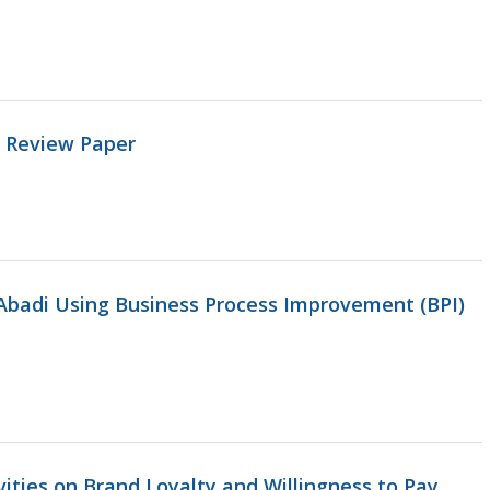
: Review Paper
Abadi Using Business Process Improvement (BPI)
vities on Brand Loyalty and Willingness to Pay