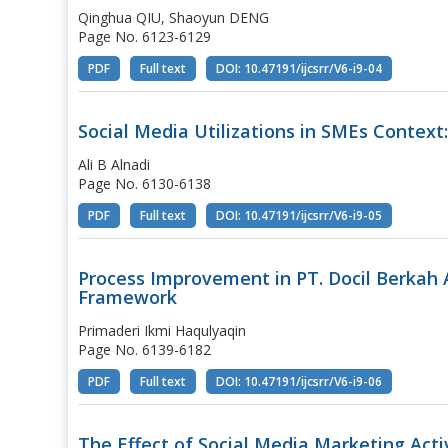
Qinghua QIU, Shaoyun DENG
Page No. 6123-6129
PDF
Full text
DOI: 10.47191/ijcsrr/V6-i9-04
Social Media Utilizations in SMEs Context
Ali B Alnadi
Page No. 6130-6138
PDF
Full text
DOI: 10.47191/ijcsrr/V6-i9-05
Process Improvement in PT. Docil Berkah 
Framework
Primaderi Ikmi Haqulyaqin
Page No. 6139-6182
PDF
Full text
DOI: 10.47191/ijcsrr/V6-i9-06
The Effect of Social Media Marketing Acti