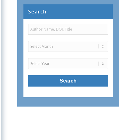
Search