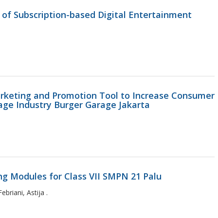
 of Subscription-based Digital Entertainment
arketing and Promotion Tool to Increase Consumer
age Industry Burger Garage Jakarta
ng Modules for Class VII SMPN 21 Palu
briani, Astija .