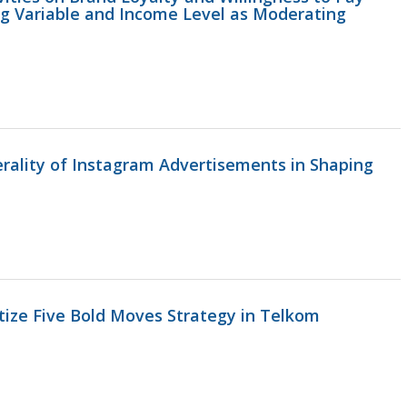
ng Variable and Income Level as Moderating
erality of Instagram Advertisements in Shaping
itize Five Bold Moves Strategy in Telkom