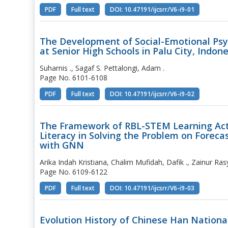
PDF
Full text
DOI: 10.47191/ijcsrr/V6-i9-01
The Development of Social-Emotional Ps
at Senior High Schools in Palu City, Indon
Suharnis ., Sagaf S. Pettalongi, Adam .
Page No. 6101-6108
PDF
Full text
DOI: 10.47191/ijcsrr/V6-i9-02
The Framework of RBL-STEM Learning Acti
Literacy in Solving the Problem on Foreca
with GNN
Arika Indah Kristiana, Chalim Mufidah, Dafik ., Zainur Rasy
Page No. 6109-6122
PDF
Full text
DOI: 10.47191/ijcsrr/V6-i9-03
Evolution History of Chinese Han National