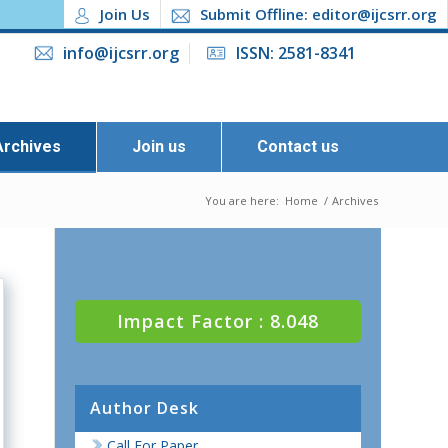
Join Us
Submit Offline: editor@ijcsrr.org
info@ijcsrr.org
ISSN: 2581-8341
Archives
Join us
Contact us
You are here:
Home
/
Archives
Impact Factor : 8.048
Author Desk
Call For Paper