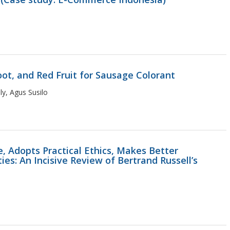
oot, and Red Fruit for Sausage Colorant
y, Agus Susilo
e, Adopts Practical Ethics, Makes Better
ies: An Incisive Review of Bertrand Russell’s