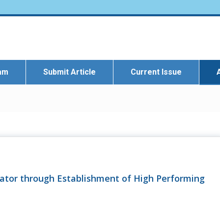
eam
Submit Article
Current Issue
tor through Establishment of High Performing