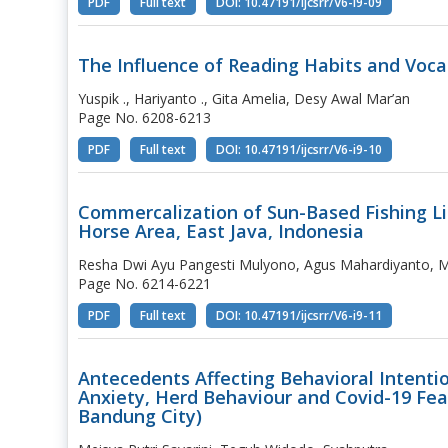
PDF
Full text
DOI: 10.47191/ijcsrr/V6-i9-09
The Influence of Reading Habits and Vocab
Yuspik ., Hariyanto ., Gita Amelia, Desy Awal Mar’an
Page No. 6208-6213
PDF
Full text
DOI: 10.47191/ijcsrr/V6-i9-10
Commercalization of Sun-Based Fishing L
Horse Area, East Java, Indonesia
Resha Dwi Ayu Pangesti Mulyono, Agus Mahardiyanto, Mo
Page No. 6214-6221
PDF
Full text
DOI: 10.47191/ijcsrr/V6-i9-11
Antecedents Affecting Behavioral Intenti
Anxiety, Herd Behaviour and Covid-19 Fear
Bandung City)