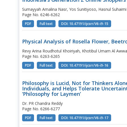
Sumayyah Amalina Nasr, Yos Sunitiyoso, Hasnul Suhaimi
Page No. 6246-6262
PDF
Full text
DOI: 10.47191/ijcsrr/V6-i9-15
Physical Analysis of Rosella Flower, Beetr
Revy Arina Roudhotul Khoiriyah, Khotibul Umam Al Awwal
Page No. 6263-6265
PDF
Full text
DOI: 10.47191/ijcsrr/V6-i9-16
Philosophy is Lucid, Not for Thinkers Alon
Individuals, and Helps Tolerate Uncertaint
‘Philosophy for Laymen’
Dr. PR Chandra Reddy
Page No. 6266-6277
PDF
Full text
DOI: 10.47191/ijcsrr/V6-i9-17