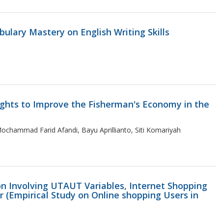
ulary Mastery on English Writing Skills
ights to Improve the Fisherman's Economy in the
chammad Farid Afandi, Bayu Aprillianto, Siti Komariyah
on Involving UTAUT Variables, Internet Shopping
 (Empirical Study on Online shopping Users in