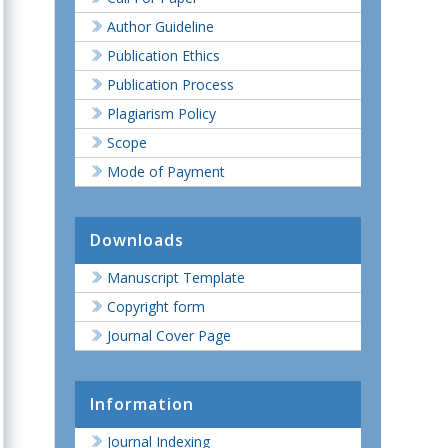
Author Guideline
Publication Ethics
Publication Process
Plagiarism Policy
Scope
Mode of Payment
Downloads
Manuscript Template
Copyright form
Journal Cover Page
Information
Journal Indexing