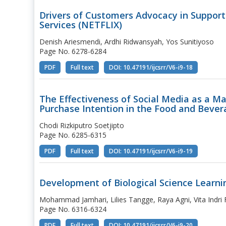
Drivers of Customers Advocacy in Support
Services (NETFLIX)
Denish Ariesmendi, Ardhi Ridwansyah, Yos Sunitiyoso
Page No. 6278-6284
PDF
Full text
DOI: 10.47191/ijcsrr/V6-i9-18
The Effectiveness of Social Media as a M
Purchase Intention in the Food and Bever
Chodi Rizkiputro Soetjipto
Page No. 6285-6315
PDF
Full text
DOI: 10.47191/ijcsrr/V6-i9-19
Development of Biological Science Learni
Mohammad Jamhari, Lilies Tangge, Raya Agni, Vita Indri Fe
Page No. 6316-6324
PDF
Full text
DOI: 10.47191/ijcsrr/V6-i9-20