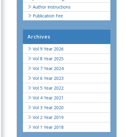
Author Instructions
Publication Fee
Archives
Vol 9 Year 2026
Vol 8 Year 2025
Vol 7 Year 2024
Vol 6 Year 2023
Vol 5 Year 2022
Vol 4 Year 2021
Vol 3 Year 2020
Vol 2 Year 2019
Vol 1 Year 2018