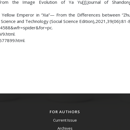
 from the Image Evolution of Ya Yu[J].Journal of Shando
nd Yellow Emperor in “Xia”— From the Differences between “Zh
f Science and Technology (Social Science Edition),2021,39(06):81-
84588&wfr=spider&for=pc.
9.html.
677899.html.
FOR AUTHORS
Current Issue
Archives