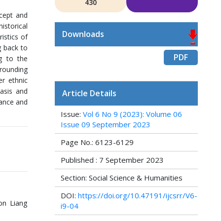
430
ncept and
istorical
Downloads
istics of
g back to
PDF
g to the
rrounding
er ethnic
basis and
Article Details
rtance and
Issue:
Vol 6 No 9 (2023): Volume 06
Issue 09 September 2023
Page No.: 6123-6129
Published : 7 September 2023
Section: Social Science & Humanities
DOI:
https://doi.org/10.47191/ijcsrr/V6-
on Liang
i9-04