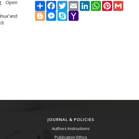
ng Open
Share
Facebook
Twitter
Email
LinkedIn
WhatsApp
Pinterest
Gmail
Blogger
Messenger
Skype
Yahoo
uhua”and
Mail
89.
JOURNAL & POLICIES
Authors Instructions
Publication Ethics