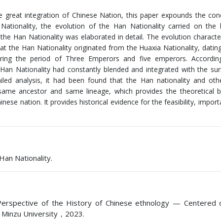
he great integration of Chinese Nation, this paper expounds the co
Nationality, the evolution of the Han Nationality carried on the h
 the Han Nationality was elaborated in detail. The evolution character
hat the Han Nationality originated from the Huaxia Nationality, datin
ring the period of Three Emperors and five emperors. Accordin
 Han Nationality had constantly blended and integrated with the su
led analysis, it had been found that the Han nationality and oth
 same ancestor and same lineage, which provides the theoretical 
hinese nation. It provides historical evidence for the feasibility, impo
Han Nationality.
 Perspective of the History of Chinese ethnology — Centered 
i Minzu University，2023.