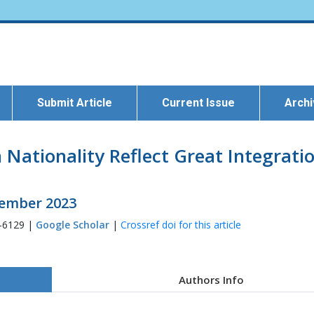
Submit Article
Current Issue
Arch
 Nationality Reflect Great Integrati
ptember 2023
3-6129 |
Google Scholar
|
Crossref doi for this article
Authors Info