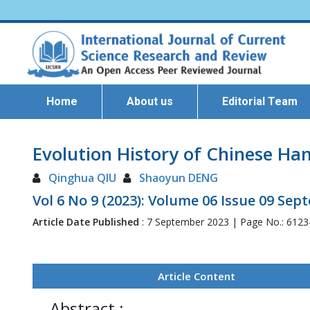
Home
About us
Editorial Team
Evolution History of Chinese Han
Qinghua QIU
Shaoyun DENG
Vol 6 No 9 (2023): Volume 06 Issue 09 Se
Article Date Published
: 7 September 2023 | Page No.: 612
Article Content
Abstract :