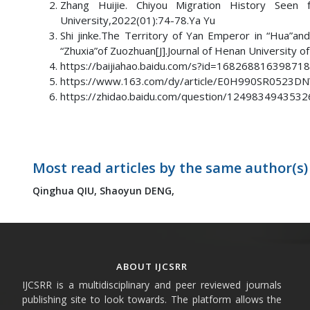
Zhang Huijie. Chiyou Migration History Seen
University,2022(01):74-78.Ya Yu
Shi jinke.The Territory of Yan Emperor in “Hua”a
“Zhuxia”of Zuozhuan[J].Journal of Henan University o
https://baijiahao.baidu.com/s?id=16826881639871
https://www.163.com/dy/article/E0H990SR0523DNV
https://zhidao.baidu.com/question/1249834943532
Most read articles by the same author(s)
Qinghua QIU,
Shaoyun DENG,
ABOUT IJCSRR
IJCSRR is a multidisciplinary and peer reviewed journals
publishing site to look towards. The platform allows the