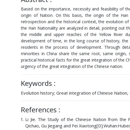
Based on the importance, necessity and feasibility of t
origin of Nation. On this basis, the origin of the Han 
retrospection and the historical context, the evolution of
the Han Nationality are analyzed in detail, pointing out t
the middle and upper reaches of the Yellow River du
development of time, in the long course of history, the
residents in the process of development. Through detai
minorities in China share the same root, same origin,
practical historical facts for the great integration of the C
urgency of the great integration of the Chinese nation.
Keywords :
Evolution history; Great integration of Chinese Nation, 
References :
Li Jie. The Study of the Chinese Nation from the
Qichao, Gu Jiegang and Fei Xiaotong[D].Wuhan:Hube