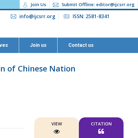
Join Us
Submit Offline: editor@ijcsrr.org
info@ijcsrr.org
ISSN: 2581-8341
ives
Join us
Contact us
on of Chinese Nation
VIEW
CITATION