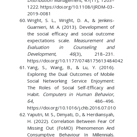
Distribution Management
,
47
(11), 1203–
1222. https://doi.org/10.1108/IJRDM-03-
2019-0081
Wright, S. L., Wright, D. A., & Jenkins-
Guarnieri, M. A. (2013). Development of
the social efficacy and social outcome
expectations scale.
Measurement and
Evaluation in Counseling and
Development
,
46
(3), 218–231.
https://doi.org/10.1177/0748175613484042
Yang, S., Wang, B., & Lu, Y. (2016).
Exploring the Dual Outcomes of Mobile
Social Networking Service Enjoyment:
The Roles of Social Self-Efficacy and
Habit.
Computers in Human Behavior
,
64
, 486–496.
https://doi.org/10.1016/j.chb.2016.07.010
Yaputri, M. S., Dimyati, D., & Herdiansyah,
H. (2022). Correlation Between Fear Of
Missing Out (FoMO) Phenomenon And
Consumptive Behaviour In Millennials.