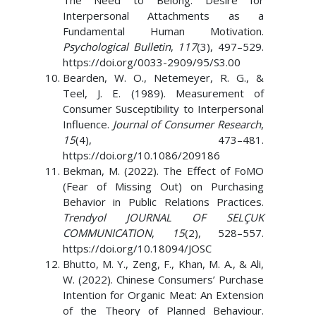
The Need to Belong: Desire for
Interpersonal Attachments as a
Fundamental Human Motivation.
Psychological Bulletin
,
117
(3), 497–529.
https://doi.org/0033-2909/95/S3.00
Bearden, W. O., Netemeyer, R. G., &
Teel, J. E. (1989). Measurement of
Consumer Susceptibility to Interpersonal
Influence.
Journal of Consumer Research
,
15
(4), 473–481.
https://doi.org/10.1086/209186
Bekman, M. (2022). The Effect of FoMO
(Fear of Missing Out) on Purchasing
Behavior in Public Relations Practices.
Trendyol JOURNAL OF SELÇUK
COMMUNICATION
,
15
(2), 528–557.
https://doi.org/10.18094/JOSC
Bhutto, M. Y., Zeng, F., Khan, M. A., & Ali,
W. (2022). Chinese Consumers’ Purchase
Intention for Organic Meat: An Extension
of the Theory of Planned Behaviour.