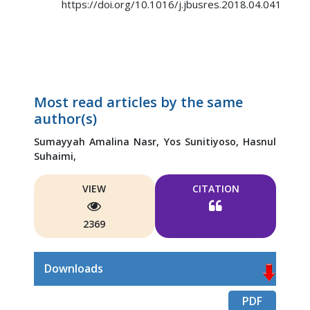
https://doi.org/10.1016/j.jbusres.2018.04.041
Most read articles by the same
author(s)
Sumayyah Amalina Nasr,
Yos Sunitiyoso,
Hasnul
Suhaimi,
VIEW
CITATION
2369
Downloads
PDF