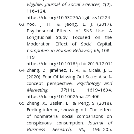
Eligible : Journal of Social Sciences
,
1
(2),
116–124.
https://doi.org/10.53276/eligible.v1i2.24
Yoo, J. H., & Jeong, E. J. (2017).
Psychosocial Effects of SNS Use: A
Longitudinal Study Focused on the
Moderation Effect of Social Capital.
Computers in Human Behavior
,
69
, 108–
119.
https://doi.org/10.1016/j.chb.2016.12.011
Zhang, Z., Jiménez, F. R., & Cicala, J. E.
(2020). Fear Of Missing Out Scale: A self-
concept perspective.
Psychology and
Marketing
,
37
(11), 1619–1634.
https://doi.org/10.1002/mar.21406
Zheng, X., Baskin, E., & Peng, S. (2018).
Feeling inferior, showing off: The effect
of nonmaterial social comparisons on
conspicuous consumption.
Journal of
Business Research
,
90
, 196–205.