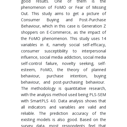
good results. One of them is the
phenomenon of FoMO or Fear of Missing
Out. This study aims to get a picture of
Consumer Buying and Post-Purchase
Behaviour, which in this case is Generation Z
shoppers on E-Commerce, as the impact of
the FoMO phenomenon. This study uses 14
variables in it, namely social self-efficacy,
consumer susceptibility to interpersonal
influence, social media addiction, social media
self-control failure, novelty seeking, self-
esteem, FoMO, the theory of planned
behaviour, purchase intention, buying
behaviour, and post-purchasing behaviour.
The methodology is quantitative research,
with the analysis method used being PLS-SEM
with SmartPLS 4.0. Data analysis shows that
all indicators and variables are valid and
reliable. The prediction accuracy of the
existing models is also good. Based on the
survey data, most respondents feel that