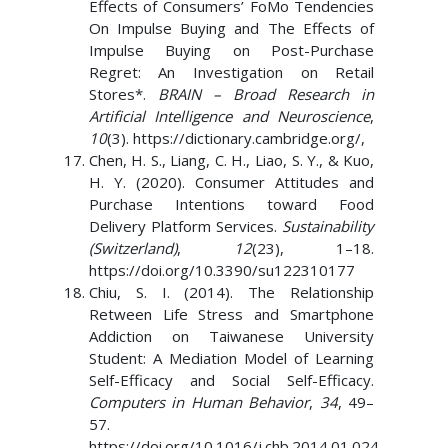
Effects of Consumers’ FoMo Tendencies
On Impulse Buying and The Effects of
Impulse Buying on Post-Purchase
Regret: An Investigation on Retail
Stores*.
BRAIN – Broad Research in
Artificial Intelligence and Neuroscience
,
10
(3). https://dictionary.cambridge.org/,
Chen, H. S., Liang, C. H., Liao, S. Y., & Kuo,
H. Y. (2020). Consumer Attitudes and
Purchase Intentions toward Food
Delivery Platform Services.
Sustainability
(Switzerland)
,
12
(23), 1–18.
https://doi.org/10.3390/su122310177
Chiu, S. I. (2014). The Relationship
Retween Life Stress and Smartphone
Addiction on Taiwanese University
Student: A Mediation Model of Learning
Self-Efficacy and Social Self-Efficacy.
Computers in Human Behavior
,
34
, 49–
57.
https://doi.org/10.1016/j.chb.2014.01.024