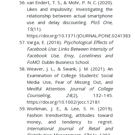
van Endert, T. S., & Mohr, P. N. C. (2020).
Likes and impulsivity: Investigating the
relationship between actual smartphone
use and delay discounting.
PloS One
,
15
(11).
https://doi.org/10.1371/JOURNAL.PONE.0241383
Varga, E. (2016).
Psychological Effects of
Facebook Use: Links Between Intensity of
Facebook Use, Envy, Loneliness and
FoMO
. Dublin Business School.
Weaver, J. L., & Swank, J. M. (2021). An
Examination of College Students’ Social
Media Use, Fear of Missing Out, and
Mindful Attention.
Journal of College
Counseling
,
24
(2), 132–145.
https://doi.org/10.1002/jocc.12181
Workman, J. E., & Lee, S. H. (2019).
Fashion trendsetting, attitudes toward
money, and tendency to regret.
International Journal of Retail and