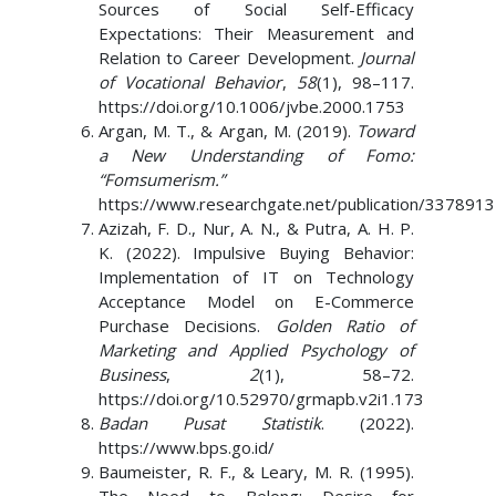
Sources of Social Self-Efficacy
Expectations: Their Measurement and
Relation to Career Development.
Journal
of Vocational Behavior
,
58
(1), 98–117.
https://doi.org/10.1006/jvbe.2000.1753
Argan, M. T., & Argan, M. (2019).
Toward
a New Understanding of Fomo:
“Fomsumerism.”
https://www.researchgate.net/publication/337891
Azizah, F. D., Nur, A. N., & Putra, A. H. P.
K. (2022). Impulsive Buying Behavior:
Implementation of IT on Technology
Acceptance Model on E-Commerce
Purchase Decisions.
Golden Ratio of
Marketing and Applied Psychology of
Business
,
2
(1), 58–72.
https://doi.org/10.52970/grmapb.v2i1.173
Badan Pusat Statistik
. (2022).
https://www.bps.go.id/
Baumeister, R. F., & Leary, M. R. (1995).