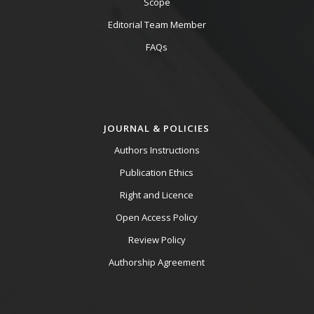
Scope
Editorial Team Member
FAQs
JOURNAL & POLICIES
Authors Instructions
Publication Ethics
Right and Licence
Open Access Policy
Review Policy
Authorship Agreement