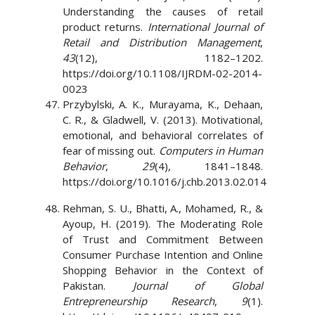
Understanding the causes of retail
product returns.
International Journal of
Retail and Distribution Management
,
43
(12), 1182–1202.
https://doi.org/10.1108/IJRDM-02-2014-
0023
Przybylski, A. K., Murayama, K., Dehaan,
C. R., & Gladwell, V. (2013). Motivational,
emotional, and behavioral correlates of
fear of missing out.
Computers in Human
Behavior
,
29
(4), 1841–1848.
https://doi.org/10.1016/j.chb.2013.02.014
Rehman, S. U., Bhatti, A., Mohamed, R., &
Ayoup, H. (2019). The Moderating Role
of Trust and Commitment Between
Consumer Purchase Intention and Online
Shopping Behavior in the Context of
Pakistan.
Journal of Global
Entrepreneurship Research
,
9
(1).