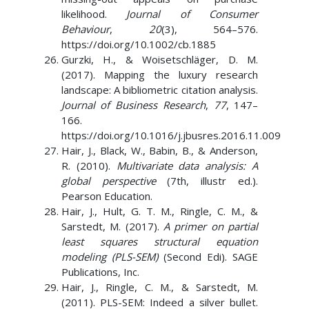
likelihood.
Journal of Consumer
Behaviour
,
20
(3), 564–576.
https://doi.org/10.1002/cb.1885
Gurzki, H., & Woisetschläger, D. M.
(2017). Mapping the luxury research
landscape: A bibliometric citation analysis.
Journal of Business Research
,
77
, 147–
166.
https://doi.org/10.1016/j.jbusres.2016.11.009
Hair, J., Black, W., Babin, B., & Anderson,
R. (2010).
Multivariate data analysis: A
global perspective
(7th, illustr ed.).
Pearson Education.
Hair, J., Hult, G. T. M., Ringle, C. M., &
Sarstedt, M. (2017).
A primer on partial
least squares structural equation
modeling (PLS-SEM)
(Second Edi). SAGE
Publications, Inc.
Hair, J., Ringle, C. M., & Sarstedt, M.
(2011). PLS-SEM: Indeed a silver bullet.