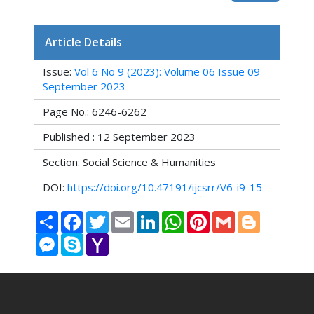
Article Details
Issue:
Vol 6 No 9 (2023): Volume 06 Issue 09
September 2023
Page No.: 6246-6262
Published : 12 September 2023
Section: Social Science & Humanities
DOI:
https://doi.org/10.47191/ijcsrr/V6-i9-15
Share
Facebook
Twitter
Email
LinkedIn
WhatsApp
Pinterest
Gmail
Blogger
Messenger
Skype
Yahoo
Mail