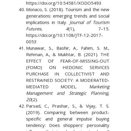
https://doi.org/10.54581/XODO5493
Monaco, S. (2018). Tourism and the new
generations: emerging trends and social
implications in Italy.
Journal of Tourism
Futures
,
4
(1), 7–15.
https://doi.org/10.1108/JTF-12-2017-
0053
Munawar, S., Bashir, A., Fahim, S. M.,
Rehman, A., & Mukhtar, B. (2021). THE
EFFECT OF FEAR-OF-MISSING-OUT
(FOMO) ON HEDONIC SERVICES
PURCHASE IN COLLECTIVIST AND
RESTRAINED SOCIETY: A MODERATED-
MEDIATED MODEL.
Marketing
Management and Strategic Planning
,
20
(2).
Parsad, C., Prashar, S., & Vijay, T. S.
(2019). Comparing between product-
specific and general impulse buying
tendency: Does shoppers’ personality