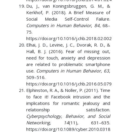
Du, J., van Koningsbruggen, G. M., &
Kerkhof, P. (2018). A Brief Measure of
Social Media Self-Control Failure.
Computers in Human Behavior
,
84
, 68–
75.
https://doi.org/10.1016/j.chb.2018.02.002
Elhai, J. D., Levine, J. C., Dvorak, R. D., &
Hall, B. J. (2016). Fear of missing out,
need for touch, anxiety and depression
are related to problematic smartphone
use.
Computers in Human Behavior
,
63
,
509–516.
https://doi.org/10.1016/j.chb.2016.05.079
Elphinston, R. A., & Noller, P. (2011). Time
to face it! Facebook intrusion and the
implications for romantic jealousy and
relationship satisfaction.
Cyberpsychology, Behavior, and Social
Networking
,
14
(11), 631–635.
https://doi.org/10.1089/cyber.2010.0318