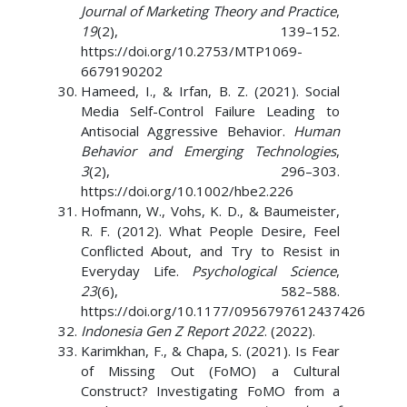
Journal of Marketing Theory and Practice
,
19
(2), 139–152.
https://doi.org/10.2753/MTP1069-
6679190202
Hameed, I., & Irfan, B. Z. (2021). Social
Media Self-Control Failure Leading to
Antisocial Aggressive Behavior.
Human
Behavior and Emerging Technologies
,
3
(2), 296–303.
https://doi.org/10.1002/hbe2.226
Hofmann, W., Vohs, K. D., & Baumeister,
R. F. (2012). What People Desire, Feel
Conflicted About, and Try to Resist in
Everyday Life.
Psychological Science
,
23
(6), 582–588.
https://doi.org/10.1177/0956797612437426
Indonesia Gen Z Report 2022
. (2022).
Karimkhan, F., & Chapa, S. (2021). Is Fear
of Missing Out (FoMO) a Cultural
Construct? Investigating FoMO from a