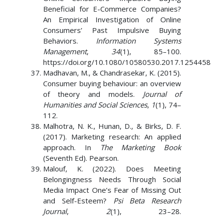
Beneficial for E-Commerce Companies?
An Empirical Investigation of Online
Consumers’ Past Impulsive Buying
Behaviors.
Information Systems
Management
,
34
(1), 85–100.
https://doi.org/10.1080/10580530.2017.1254458
Madhavan, M., & Chandrasekar, K. (2015).
Consumer buying behaviour: an overview
of theory and models.
Journal of
Humanities and Social Sciences
,
1
(1), 74–
112.
Malhotra, N. K., Hunan, D., & Birks, D. F.
(2017). Marketing research: An applied
approach. In
The Marketing Book
(Seventh Ed). Pearson.
Malouf, K. (2022). Does Meeting
Belongingness Needs Through Social
Media Impact One’s Fear of Missing Out
and Self-Esteem?
Psi Beta Research
Journal
,
2
(1), 23–28.