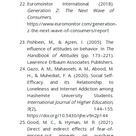
Euromonitor International. (2018).
Generation Z: The Next Wave of
Consumers
.
https://www.euromonitor.com/generation-
z-the-next-wave-of-consumers/report
Fishbein, M., & Ajzen, I. (2005). The
influence of attitudes on behavior. In
The
Handbook of Attitudes
(pp. 173–221).
Lawrence Erlbaum Associates Publishers.
Gazo, A. M., Mahasneh, A. M., Abood, M.
H., & Muhediat, F. A. (2020). Social Self-
Efficacy and its Relationship to
Loneliness and Internet Addiction among
Hashemite University Students.
International Journal of Higher Education
,
9
(2), 144–155.
https://doi.org/10.5430/ijhe.v9n2p144
Good, M. C., & Hyman, M. R. (2021).
Direct and indirect effects of fear-of-
missing-out appeals on purchase