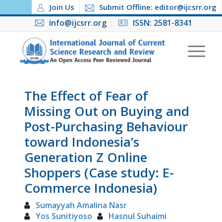
Join Us
Submit Offline: editor@ijcsrr.org
info@ijcsrr.org
ISSN: 2581-8341
The Effect of Fear of
Missing Out on Buying and
Post-Purchasing Behaviour
toward Indonesia’s
Generation Z Online
Shoppers (Case study: E-
Commerce Indonesia)
Sumayyah Amalina Nasr
Yos Sunitiyoso
Hasnul Suhaimi