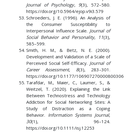
Journal of Psychology
,
9
(3), 572–580.
https://doi.org/10.5964/ejop.v9i3.579
Schroeders, J. E. (1996). An Analysis of
the Consumer Susceptibility to
Interpersonal Influence Scale.
Journal of
Social Behavior and Personality
,
11
(3),
585–599.
Smith, H. M., & Betz, N. E. (2000).
Development and Validation of a Scale of
Perceived Social Self-Efficacy.
Journal of
Career Assessment
,
8
(3), 283–301.
https://doi.org/10.1177/106907270000800306
Tarafdar, M., Maier, C., Laumer, S., &
Weitzel, T. (2020). Explaining the Link
Between Technostress and Technology
Addiction for Social Networking Sites: A
Study of Distraction as a Coping
Behavior.
Information Systems Journal
,
30
(1), 96–124.
https://doi.org/10.1111/isj.12253