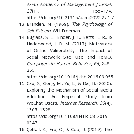
Asian Academy of Management Journal
,
27
(1), 155–174.
https://doi.org/10.21315/aamj2022.27.1.7
Branden, N. (1969).
The Psychology of
Self-Esteem
. WH Freeman.
Buglass, S. L., Binder, J. F., Betts, L. R., &
Underwood, J. D. M. (2017). Motivators
of Online Vulnerability: The Impact of
Social Network Site Use and FoMO.
Computers in Human Behavior
,
66
, 248–
255.
https://doi.org/10.1016/j.chb.2016.09.055
Cao, X., Gong, M., Yu, L., & Dai, B. (2020).
Exploring the Mechanism of Social Media
Addiction: An Empirical Study from
WeChat Users.
Internet Research
,
30
(4),
1305–1328.
https://doi.org/10.1108/INTR-08-2019-
0347
Çelik, I. K., Eru, O., & Cop, R. (2019). The