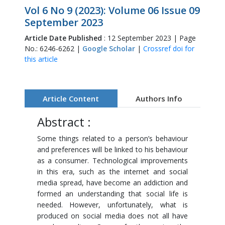
Vol 6 No 9 (2023): Volume 06 Issue 09
September 2023
Article Date Published
: 12 September 2023 | Page
No.: 6246-6262 |
Google Scholar
|
Crossref doi for
this article
Article Content
Authors Info
Abstract :
Some things related to a person’s behaviour
and preferences will be linked to his behaviour
as a consumer. Technological improvements
in this era, such as the internet and social
media spread, have become an addiction and
formed an understanding that social life is
needed. However, unfortunately, what is
produced on social media does not all have