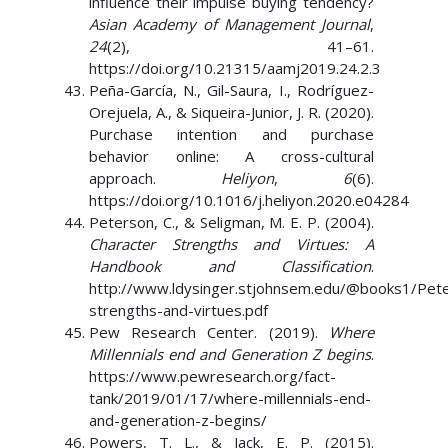
influence their impulse buying tendency?
Asian Academy of Management Journal
,
24
(2), 41–61.
https://doi.org/10.21315/aamj2019.24.2.3
Peña-García, N., Gil-Saura, I., Rodríguez-
Orejuela, A., & Siqueira-Junior, J. R. (2020).
Purchase intention and purchase
behavior online: A cross-cultural
approach.
Heliyon
,
6
(6).
https://doi.org/10.1016/j.heliyon.2020.e04284
Peterson, C., & Seligman, M. E. P. (2004).
Character Strengths and Virtues: A
Handbook and Classification
.
http://www.ldysinger.stjohnsem.edu/@books1/Pete
strengths-and-virtues.pdf
Pew Research Center. (2019).
Where
Millennials end and Generation Z begins
.
https://www.pewresearch.org/fact-
tank/2019/01/17/where-millennials-end-
and-generation-z-begins/
Powers, T. L., & Jack, E. P. (2015).