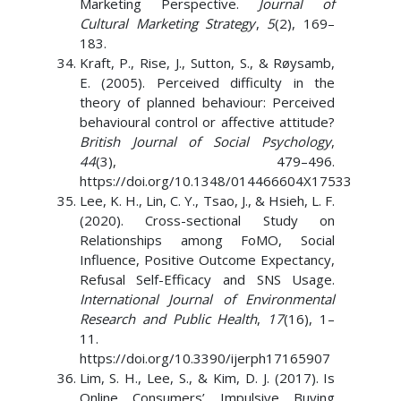
Marketing Perspective.
Journal of
Cultural Marketing Strategy
,
5
(2), 169–
183.
Kraft, P., Rise, J., Sutton, S., & Røysamb,
E. (2005). Perceived difficulty in the
theory of planned behaviour: Perceived
behavioural control or affective attitude?
British Journal of Social Psychology
,
44
(3), 479–496.
https://doi.org/10.1348/014466604X17533
Lee, K. H., Lin, C. Y., Tsao, J., & Hsieh, L. F.
(2020). Cross-sectional Study on
Relationships among FoMO, Social
Influence, Positive Outcome Expectancy,
Refusal Self-Efficacy and SNS Usage.
International Journal of Environmental
Research and Public Health
,
17
(16), 1–
11.
https://doi.org/10.3390/ijerph17165907
Lim, S. H., Lee, S., & Kim, D. J. (2017). Is
Online Consumers’ Impulsive Buying