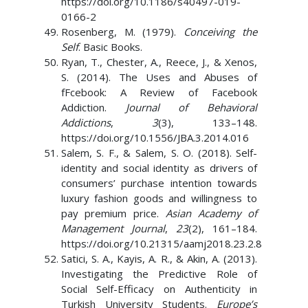
https://doi.org/10.1186/s40497-019-
0166-2
Rosenberg, M. (1979).
Conceiving the
Self
. Basic Books.
Ryan, T., Chester, A., Reece, J., & Xenos,
S. (2014). The Uses and Abuses of
fFcebook: A Review of Facebook
Addiction.
Journal of Behavioral
Addictions
,
3
(3), 133–148.
https://doi.org/10.1556/JBA.3.2014.016
Salem, S. F., & Salem, S. O. (2018). Self-
identity and social identity as drivers of
consumers’ purchase intention towards
luxury fashion goods and willingness to
pay premium price.
Asian Academy of
Management Journal
,
23
(2), 161–184.
https://doi.org/10.21315/aamj2018.23.2.8
Satici, S. A., Kayis, A. R., & Akin, A. (2013).
Investigating the Predictive Role of
Social Self-Efficacy on Authenticity in
Turkish University Students.
Europe’s