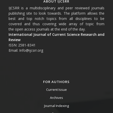
ABOUT IJCSRR
IJCSRR is a multidisciplinary and peer reviewed journals
publishing site to look towards. The platform allows the
best and top notch topics from all disciplines to be
covered and thus covering wide array of topic from
the open access journals at the end of the day.
International Journal of Current Science Research and
Review
ISSN: 2581-8341
Email: Info@ijcsrr.org
FOR AUTHORS
Current Issue
Archives
Journal Indexing