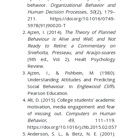
behavior.
Organizational Behavior and
Human Decision Processes
,
50
(2), 179–
211. https://doi.org/10.1016/0749-
5978(91)90020-T
Ajzen, I. (2014).
The Theory of Planned
Behaviour is Alive and Well, and Not
Ready to Retire: a Commentary on
Sniehotta, Presseau, and Araújo-soares
(9th ed., Vol. 2). Healt Psychology
Review.
Ajzen, I., & Fishbein, M. (1980).
Understanding Attitudes and Predicting
Social Behaviour. In
Englewood Cliffs
.
Pearson Education.
Alt, D. (2015). College students’ academic
motivation, media engagement and fear
of missing out.
Computers in Human
Behavior
,
49
, 111–119.
https://doi.org/10.1016/j.chb.2015.02.057
Anderson, S. L., & Betz, N. E. (2001).