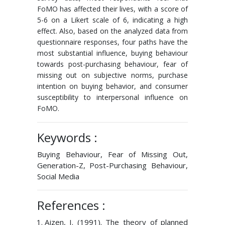
FoMO has affected their lives, with a score of
5-6 on a Likert scale of 6, indicating a high
effect. Also, based on the analyzed data from
questionnaire responses, four paths have the
most substantial influence, buying behaviour
towards post-purchasing behaviour, fear of
missing out on subjective norms, purchase
intention on buying behavior, and consumer
susceptibility to interpersonal influence on
FoMO.
Keywords :
Buying Behaviour, Fear of Missing Out,
Generation-Z, Post-Purchasing Behaviour,
Social Media
References :
Ajzen, I. (1991). The theory of planned