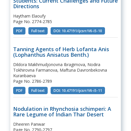
Students: Current Challenges and Future
Directions
Haytham Elaoufy
Page No. 2774-2785
PDF
Full text
DOI: 10.47191/ijcsrr/V6-i5-10
Tanning Agents of Herb Lofanta Anis
(Lophanthus Anisatus Benth.)
Dildora Makhmudjonovna Ibragimova, Nodira
Tokhirovna Farmanova, Maftuna Davronbekovna
Kuranbaeva
Page No. 2786-2789
PDF
Full text
DOI: 10.47191/ijcsrr/V6-i5-11
Nodulation in Rhynchosia schimperi: A
Rare Legume of Indian Thar Desert
Dheeren Panwar
Page No. 2790-2797