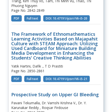
Trang, Kim Thuy Vo, Tam, Thi Minh Vu, Thao, Thi
Phuong Nguyen
Page No. 2842-2849
PDF
Full text
DOI: 10.47191/ijcsrr/V6-i5-20
The Framework of Ethnomathematics
Learning Activities Based on Majapahit
Culture with STEAM Approach: Utilizing
Used Cardboard for Miniature Building
Media Development in Enhancing the
Students' Creative Thinking Abilities
Yatik Hartini, Dafik ., T D Prastiti
Page No. 2850-2861
PDF
Full text
DOI: 10.47191/ijcsrr/V6-i5-21
Prospective Study on Upper GI Bleeding
Pavani Tekumalla, Dr. Vamshi Krishna V., Dr. Y.
Karunakar Reddy , Roqsar Firdouse