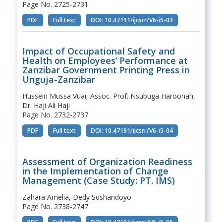
Page No. 2725-2731
PDF
Full text
DOI: 10.47191/ijcsrr/V6-i5-03
Impact of Occupational Safety and
Health on Employees’ Performance at
Zanzibar Government Printing Press in
Unguja-Zanzibar
Hussein Mussa Vuai, Assoc. Prof. Nsubuga Haroonah,
Dr. Haji Ali Haji
Page No. 2732-2737
PDF
Full text
DOI: 10.47191/ijcsrr/V6-i5-04
Assessment of Organization Readiness
in the Implementation of Change
Management (Case Study: PT. IMS)
Zahara Amelia, Dedy Sushandoyo
Page No. 2738-2747