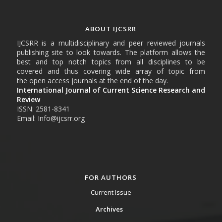
ABOUT IJCSRR
IJCSRR is a multidisciplinary and peer reviewed journals
publishing site to look towards. The platform allows the
best and top notch topics from all disciplines to be
covered and thus covering wide array of topic from
the open access journals at the end of the day.
International Journal of Current Science Research and
Review
ISSN: 2581-8341
Email: Info@ijcsrr.org
FOR AUTHORS
Current Issue
Archives