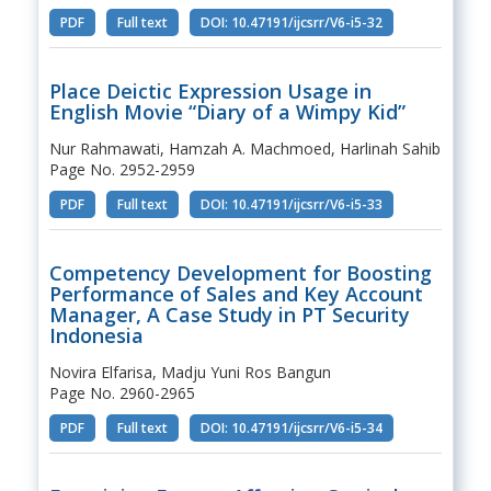
PDF
Full text
DOI: 10.47191/ijcsrr/V6-i5-32
Place Deictic Expression Usage in
English Movie “Diary of a Wimpy Kid”
Nur Rahmawati, Hamzah A. Machmoed, Harlinah Sahib
Page No. 2952-2959
PDF
Full text
DOI: 10.47191/ijcsrr/V6-i5-33
Competency Development for Boosting
Performance of Sales and Key Account
Manager, A Case Study in PT Security
Indonesia
Novira Elfarisa, Madju Yuni Ros Bangun
Page No. 2960-2965
PDF
Full text
DOI: 10.47191/ijcsrr/V6-i5-34