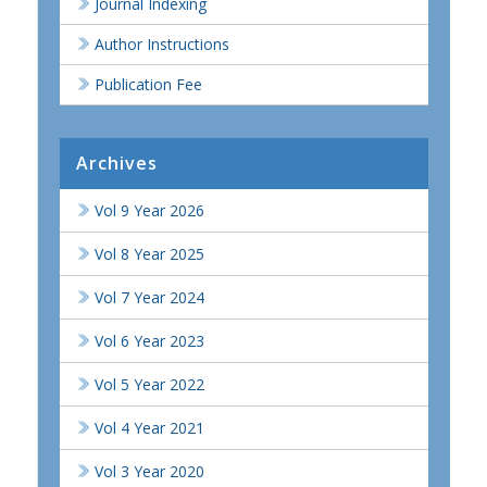
Journal Indexing
Author Instructions
Publication Fee
Archives
Vol 9 Year 2026
Vol 8 Year 2025
Vol 7 Year 2024
Vol 6 Year 2023
Vol 5 Year 2022
Vol 4 Year 2021
Vol 3 Year 2020