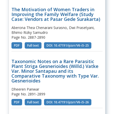
The Motivation of Women Traders in
Improving the Family Welfare (Study
Case: Vendors at Pasar Gede Surakarta)
Aberona Thea Chenarani Surasno, Dwi Prasetyani,
Bhimo Rizky Samudro
Page No. 2887-2890
PDF
Full text
DOI: 10.47191/ijcsrr/V6-i5-25
Taxonomic Notes on a Rare Parasitic
Plant Striga Gesnerioides (Willd.) Vatke
Var. Minor Santapau and its
Comparative Taxonomy with Type Var.
Gesnerioides
Dheeren Panwar
Page No. 2891-2899
PDF
Full text
DOI: 10.47191/ijcsrr/V6-i5-26