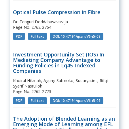
Optical Pulse Compression in Fibre
Dr. Tenguri Doddabasavaraja
Page No. 2762-2764
PDF
Full text
DOI: 10.47191/ijcsrr/V6-i5-08
Investment Opportunity Set (IOS) In
Mediating Company Advantage to
Funding Policies in Lq45-Indexed
Companies
Khoirul Hikmah, Agung Satmoko, Sudaryatie ., Rifqi
Syarif Nasrulloh
Page No. 2765-2773
PDF
Full text
DOI: 10.47191/ijcsrr/V6-i5-09
The Adoption of Blended Learning as an
Emerging Mode of Learning among EFL