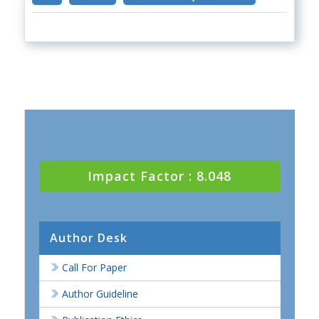
Impact Factor : 8.048
Author Desk
Call For Paper
Author Guideline