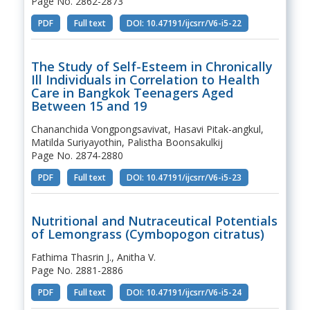
Page No. 2862-2873
PDF
Full text
DOI: 10.47191/ijcsrr/V6-i5-22
The Study of Self-Esteem in Chronically
Ill Individuals in Correlation to Health
Care in Bangkok Teenagers Aged
Between 15 and 19
Chananchida Vongpongsavivat, Hasavi Pitak-angkul,
Matilda Suriyayothin, Palistha Boonsakulkij
Page No. 2874-2880
PDF
Full text
DOI: 10.47191/ijcsrr/V6-i5-23
Nutritional and Nutraceutical Potentials
of Lemongrass (Cymbopogon citratus)
Fathima Thasrin J., Anitha V.
Page No. 2881-2886
PDF
Full text
DOI: 10.47191/ijcsrr/V6-i5-24