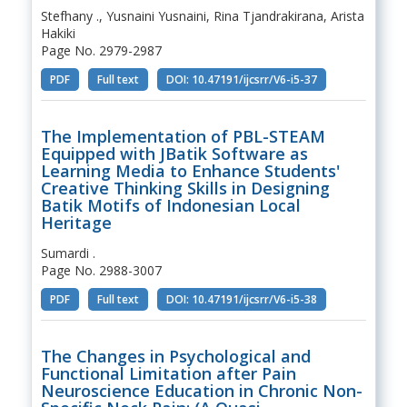
Stefhany ., Yusnaini Yusnaini, Rina Tjandrakirana, Arista
Hakiki
Page No. 2979-2987
PDF
Full text
DOI: 10.47191/ijcsrr/V6-i5-37
The Implementation of PBL-STEAM
Equipped with JBatik Software as
Learning Media to Enhance Students'
Creative Thinking Skills in Designing
Batik Motifs of Indonesian Local
Heritage
Sumardi .
Page No. 2988-3007
PDF
Full text
DOI: 10.47191/ijcsrr/V6-i5-38
The Changes in Psychological and
Functional Limitation after Pain
Neuroscience Education in Chronic Non-