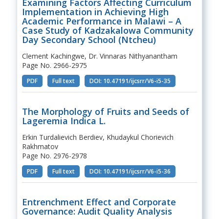
Examining Factors Affecting Curriculum
Implementation in Achieving High
Academic Performance in Malawi – A
Case Study of Kadzakalowa Community
Day Secondary School (Ntcheu)
Clement Kachingwe, Dr. Vinnaras Nithyanantham
Page No. 2966-2975
PDF
Full text
DOI: 10.47191/ijcsrr/V6-i5-35
The Morphology of Fruits and Seeds of
Lageremia Indica L.
Erkin Turdalievich Berdiev, Khudaykul Chorievich
Rakhmatov
Page No. 2976-2978
PDF
Full text
DOI: 10.47191/ijcsrr/V6-i5-36
Entrenchment Effect and Corporate
Governance: Audit Quality Analysis