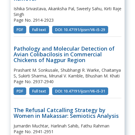
Ishika Srivastava, Akanksha Pal, Sweety Sahu, Kirti Raje
Singh
Page No. 2914-2923
PDF
Full text
DOI: 10.47191/ijcsrr/V6-i5-29
Pathology and Molecular Detection of
Avian Colibacilosis in Commercial
Chickens of Nagpur Region
Prashant M. Sonkusale, Shubhangi R. Warke, Chaitanya
S, Sukirti Sharma, Mrunal V. Kamble, Bhushan M. Khati
Page No. 2937-2940
PDF
Full text
DOI: 10.47191/ijcsrr/V6-i5-31
The Refusal Catcalling Strategy by
Women in Makassar: Semiotics Analysis
Jumardin Muchtar, Harlinah Sahib, Fathu Rahman
Page No. 2941-2951