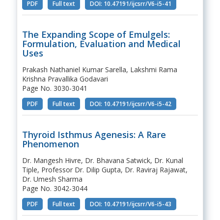
PDF
Full text
DOI: 10.47191/ijcsrr/V6-i5-41
The Expanding Scope of Emulgels:
Formulation, Evaluation and Medical
Uses
Prakash Nathaniel Kumar Sarella, Lakshmi Rama
Krishna Pravallika Godavari
Page No. 3030-3041
PDF
Full text
DOI: 10.47191/ijcsrr/V6-i5-42
Thyroid Isthmus Agenesis: A Rare
Phenomenon
Dr. Mangesh Hivre, Dr. Bhavana Satwick, Dr. Kunal
Tiple, Professor Dr. Dilip Gupta, Dr. Raviraj Rajawat,
Dr. Umesh Sharma
Page No. 3042-3044
PDF
Full text
DOI: 10.47191/ijcsrr/V6-i5-43