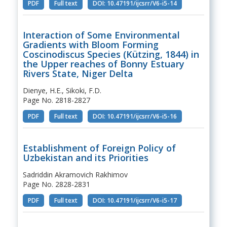
PDF
Full text
DOI: 10.47191/ijcsrr/V6-i5-14
Interaction of Some Environmental
Gradients with Bloom Forming
Coscinodiscus Species (Kützing, 1844) in
the Upper reaches of Bonny Estuary
Rivers State, Niger Delta
Dienye, H.E., Sikoki, F.D.
Page No. 2818-2827
PDF
Full text
DOI: 10.47191/ijcsrr/V6-i5-16
Establishment of Foreign Policy of
Uzbekistan and its Priorities
Sadriddin Akramovich Rakhimov
Page No. 2828-2831
PDF
Full text
DOI: 10.47191/ijcsrr/V6-i5-17