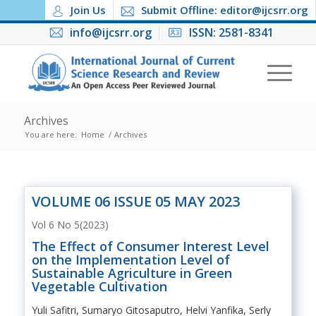
Join Us
Submit Offline: editor@ijcsrr.org
info@ijcsrr.org
ISSN: 2581-8341
Archives
You are here:
Home
/
Archives
VOLUME 06 ISSUE 05 MAY 2023
Vol 6 No 5(2023)
The Effect of Consumer Interest Level
on the Implementation Level of
Sustainable Agriculture in Green
Vegetable Cultivation
Yuli Safitri, Sumaryo Gitosaputro, Helvi Yanfika, Serly