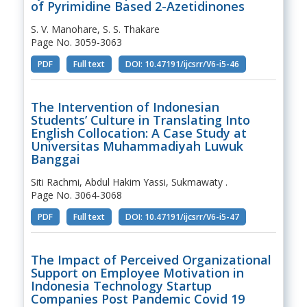
of Pyrimidine Based 2-Azetidinones
S. V. Manohare, S. S. Thakare
Page No. 3059-3063
PDF
Full text
DOI: 10.47191/ijcsrr/V6-i5-46
The Intervention of Indonesian
Students’ Culture in Translating Into
English Collocation: A Case Study at
Universitas Muhammadiyah Luwuk
Banggai
Siti Rachmi, Abdul Hakim Yassi, Sukmawaty .
Page No. 3064-3068
PDF
Full text
DOI: 10.47191/ijcsrr/V6-i5-47
The Impact of Perceived Organizational
Support on Employee Motivation in
Indonesia Technology Startup
Companies Post Pandemic Covid 19