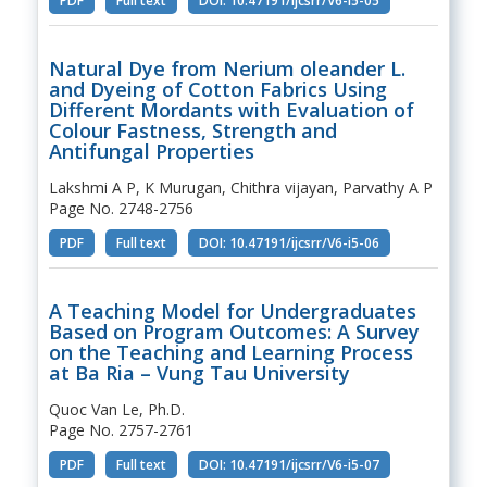
PDF
Full text
DOI: 10.47191/ijcsrr/V6-i5-05
Natural Dye from Nerium oleander L.
and Dyeing of Cotton Fabrics Using
Different Mordants with Evaluation of
Colour Fastness, Strength and
Antifungal Properties
Lakshmi A P, K Murugan, Chithra vijayan, Parvathy A P
Page No. 2748-2756
PDF
Full text
DOI: 10.47191/ijcsrr/V6-i5-06
A Teaching Model for Undergraduates
Based on Program Outcomes: A Survey
on the Teaching and Learning Process
at Ba Ria – Vung Tau University
Quoc Van Le, Ph.D.
Page No. 2757-2761
PDF
Full text
DOI: 10.47191/ijcsrr/V6-i5-07