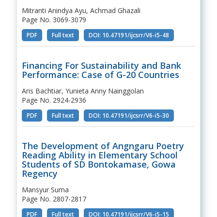
Mitranti Anindya Ayu, Achmad Ghazali
Page No. 3069-3079
PDF
Full text
DOI: 10.47191/ijcsrr/V6-i5-48
Financing For Sustainability and Bank
Performance: Case of G-20 Countries
Aris Bachtiar, Yunieta Anny Nainggolan
Page No. 2924-2936
PDF
Full text
DOI: 10.47191/ijcsrr/V6-i5-30
The Development of Angngaru Poetry
Reading Ability in Elementary School
Students of SD Bontokamase, Gowa
Regency
Mansyur Suma
Page No. 2807-2817
PDF
Full text
DOI: 10.47191/ijcsrr/V6-i5-15