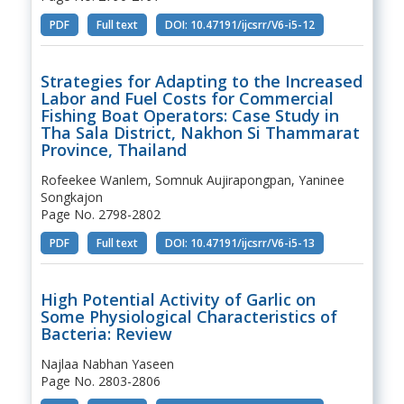
PDF
Full text
DOI: 10.47191/ijcsrr/V6-i5-12
Strategies for Adapting to the Increased
Labor and Fuel Costs for Commercial
Fishing Boat Operators: Case Study in
Tha Sala District, Nakhon Si Thammarat
Province, Thailand
Rofeekee Wanlem, Somnuk Aujirapongpan, Yaninee
Songkajon
Page No. 2798-2802
PDF
Full text
DOI: 10.47191/ijcsrr/V6-i5-13
High Potential Activity of Garlic on
Some Physiological Characteristics of
Bacteria: Review
Najlaa Nabhan Yaseen
Page No. 2803-2806