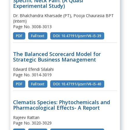
Specific Neck Pain: (A Quasi
Experimental Study)
Dr. Bhalchandra Kharsade (PT), Pooja Chaurasia BPT
(Intern)
Page No. 3008-3013
PDF
Full text
DOI: 10.47191/ijcsrr/V6-i5-39
The Balanced Scorecard Model for
Strategic Business Management
Edward Efendi Silalahi
Page No. 3014-3019
PDF
Full text
DOI: 10.47191/ijcsrr/V6-i5-40
Clematis Species: Phytochemicals and
Pharmacological Effects- A Report
Rajeev Rattan
Page No. 3020-3029