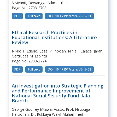
Silviyanti, Dewangga Nikmatullah
Page No. 2703-2708
PDF
Full text
DOI: 10.47191/ijcsrr/V6-i5-01
Ethical Research Practices in
Educational Institutions: A Literature
Review
Nikko T. Ederio, Edsel P. Inocian, Ninia I. Calaca, Jarah
Gertrudes M. Espiritu
Page No. 2709-2724
PDF
Full text
DOI: 10.47191/ijcsrr/V6-i5-02
An Investigation into Strategic Planning
and Performance Improvement of
National Social Security Fund Ilala
Branch
George Godfrey Mtawa, Assoc. Prof. Nsubuga
Haroonah, Dr. Rukkaya Wakif Muhammed