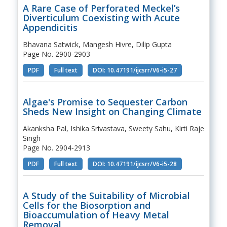
A Rare Case of Perforated Meckel’s
Diverticulum Coexisting with Acute
Appendicitis
Bhavana Satwick, Mangesh Hivre, Dilip Gupta
Page No. 2900-2903
PDF
Full text
DOI: 10.47191/ijcsrr/V6-i5-27
Algae's Promise to Sequester Carbon
Sheds New Insight on Changing Climate
Akanksha Pal, Ishika Srivastava, Sweety Sahu, Kirti Raje
Singh
Page No. 2904-2913
PDF
Full text
DOI: 10.47191/ijcsrr/V6-i5-28
A Study of the Suitability of Microbial
Cells for the Biosorption and
Bioaccumulation of Heavy Metal
Removal