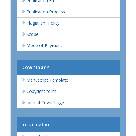
Publication Ethics
Publication Process
Plagiarism Policy
Scope
Mode of Payment
Downloads
Manuscript Template
Copyright form
Journal Cover Page
Information