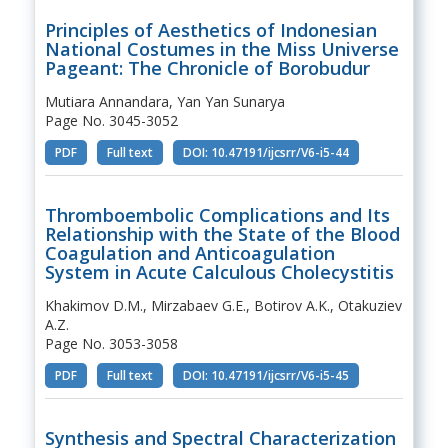
Principles of Aesthetics of Indonesian
National Costumes in the Miss Universe
Pageant: The Chronicle of Borobudur
Mutiara Annandara, Yan Yan Sunarya
Page No. 3045-3052
PDF
Full text
DOI: 10.47191/ijcsrr/V6-i5-44
Thromboembolic Complications and Its
Relationship with the State of the Blood
Coagulation and Anticoagulation
System in Acute Calculous Cholecystitis
Khakimov D.M., Mirzabaev G.E., Botirov A.K., Otakuziev
A.Z.
Page No. 3053-3058
PDF
Full text
DOI: 10.47191/ijcsrr/V6-i5-45
Synthesis and Spectral Characterization