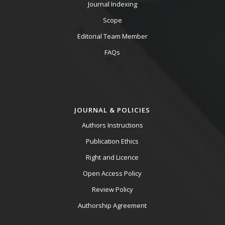
Journal Indexing
Scope
Editorial Team Member
FAQs
JOURNAL & POLICIES
Authors Instructions
Publication Ethics
Right and Licence
Open Access Policy
Review Policy
Authorship Agreement