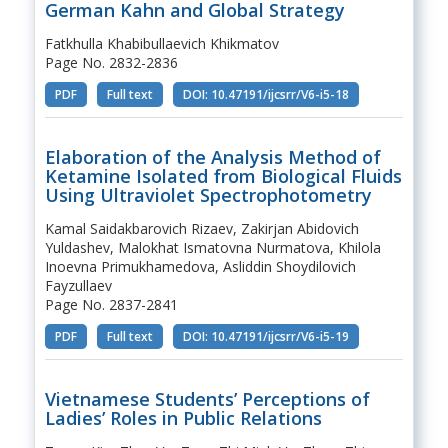
German Kahn and Global Strategy
Fatkhulla Khabibullaevich Khikmatov
Page No. 2832-2836
PDF
Full text
DOI: 10.47191/ijcsrr/V6-i5-18
Elaboration of the Analysis Method of
Ketamine Isolated from Biological Fluids
Using Ultraviolet Spectrophotometry
Kamal Saidakbarovich Rizaev, Zakirjan Abidovich
Yuldashev, Malokhat Ismatovna Nurmatova, Khilola
Inoevna Primukhamedova, Asliddin Shoydilovich
Fayzullaev
Page No. 2837-2841
PDF
Full text
DOI: 10.47191/ijcsrr/V6-i5-19
Vietnamese Students’ Perceptions of
Ladies’ Roles in Public Relations