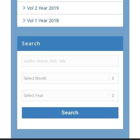
Vol 2 Year 2019
Vol 1 Year 2018
Search