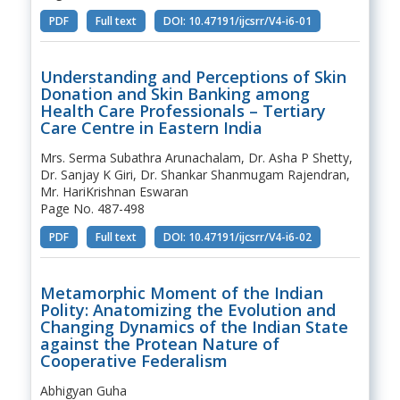
PDF
Full text
DOI: 10.47191/ijcsrr/V4-i6-01
Understanding and Perceptions of Skin
Donation and Skin Banking among
Health Care Professionals – Tertiary
Care Centre in Eastern India
Mrs. Serma Subathra Arunachalam, Dr. Asha P Shetty,
Dr. Sanjay K Giri, Dr. Shankar Shanmugam Rajendran,
Mr. HariKrishnan Eswaran
Page No. 487-498
PDF
Full text
DOI: 10.47191/ijcsrr/V4-i6-02
Metamorphic Moment of the Indian
Polity: Anatomizing the Evolution and
Changing Dynamics of the Indian State
against the Protean Nature of
Cooperative Federalism
Abhigyan Guha