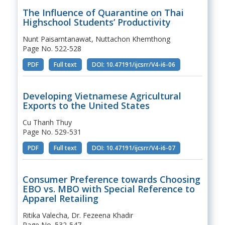
The Influence of Quarantine on Thai
Highschool Students’ Productivity
Nunt Paisarntanawat, Nuttachon Khemthong
Page No. 522-528
PDF
Full text
DOI: 10.47191/ijcsrr/V4-i6-06
Developing Vietnamese Agricultural
Exports to the United States
Cu Thanh Thuy
Page No. 529-531
PDF
Full text
DOI: 10.47191/ijcsrr/V4-i6-07
Consumer Preference towards Choosing
EBO vs. MBO with Special Reference to
Apparel Retailing
Ritika Valecha, Dr. Fezeena Khadir
Page No. 532-547