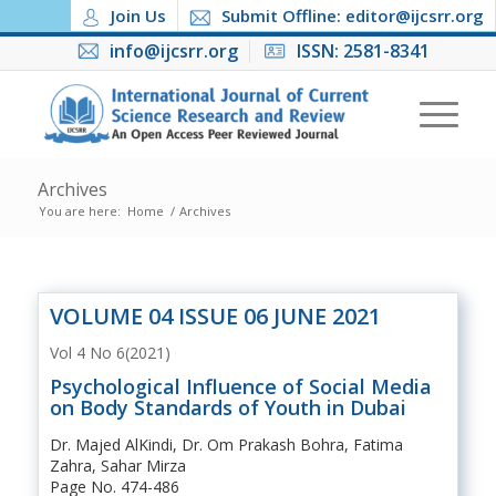
Join Us
Submit Offline: editor@ijcsrr.org
info@ijcsrr.org
ISSN: 2581-8341
Archives
You are here:
Home
/
Archives
VOLUME 04 ISSUE 06 JUNE 2021
Vol 4 No 6(2021)
Psychological Influence of Social Media
on Body Standards of Youth in Dubai
Dr. Majed AlKindi, Dr. Om Prakash Bohra, Fatima
Zahra, Sahar Mirza
Page No. 474-486