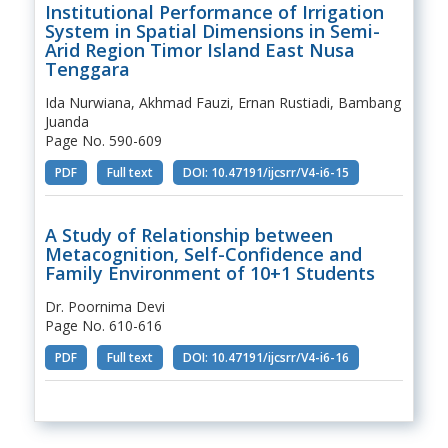
Institutional Performance of Irrigation
System in Spatial Dimensions in Semi-
Arid Region Timor Island East Nusa
Tenggara
Ida Nurwiana, Akhmad Fauzi, Ernan Rustiadi, Bambang
Juanda
Page No. 590-609
PDF
Full text
DOI: 10.47191/ijcsrr/V4-i6-15
A Study of Relationship between
Metacognition, Self-Confidence and
Family Environment of 10+1 Students
Dr. Poornima Devi
Page No. 610-616
PDF
Full text
DOI: 10.47191/ijcsrr/V4-i6-16