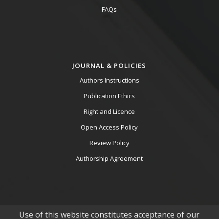
FAQs
JOURNAL & POLICIES
Authors Instructions
Publication Ethics
Right and Licence
Open Access Policy
Review Policy
Authorship Agreement
Use of this website constitutes acceptance of our