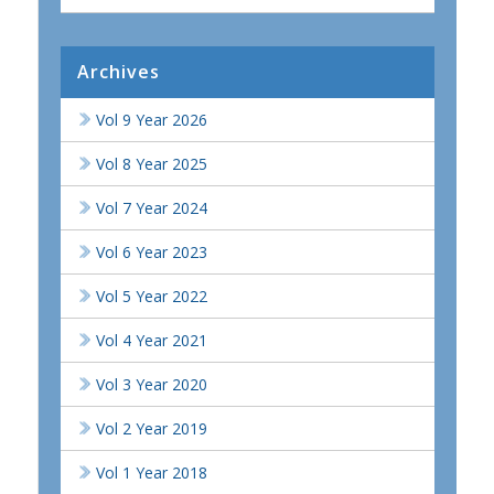
Archives
Vol 9 Year 2026
Vol 8 Year 2025
Vol 7 Year 2024
Vol 6 Year 2023
Vol 5 Year 2022
Vol 4 Year 2021
Vol 3 Year 2020
Vol 2 Year 2019
Vol 1 Year 2018