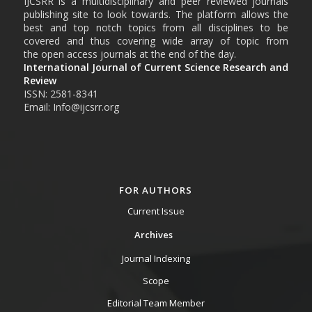
IJCSRR is a multidisciplinary and peer reviewed journals
publishing site to look towards. The platform allows the
best and top notch topics from all disciplines to be
covered and thus covering wide array of topic from
the open access journals at the end of the day.
International Journal of Current Science Research and
Review
ISSN: 2581-8341
Email: Info@ijcsrr.org
FOR AUTHORS
Current Issue
Archives
Journal Indexing
Scope
Editorial Team Member