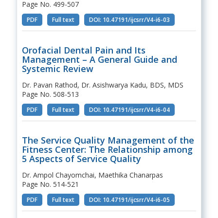
Page No. 499-507
PDF
Full text
DOI: 10.47191/ijcsrr/V4-i6-03
Orofacial Dental Pain and Its
Management – A General Guide and
Systemic Review
Dr. Pavan Rathod, Dr. Asishwarya Kadu, BDS, MDS
Page No. 508-513
PDF
Full text
DOI: 10.47191/ijcsrr/V4-i6-04
The Service Quality Management of the
Fitness Center: The Relationship among
5 Aspects of Service Quality
Dr. Ampol Chayomchai, Maethika Chanarpas
Page No. 514-521
PDF
Full text
DOI: 10.47191/ijcsrr/V4-i6-05