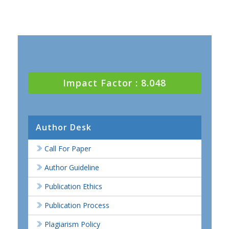
Impact Factor : 8.048
Author Desk
Call For Paper
Author Guideline
Publication Ethics
Publication Process
Plagiarism Policy