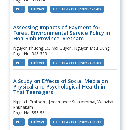
PDF
Full text
DOI: 10.47191/ijcsrr/V4-i6-08
Assessing Impacts of Payment for
Forest Environmental Service Policy in
Hoa Binh Province, Vietnam
Nguyen Phuong Le, Mai Quyen, Nguyen Mau Dung
Page No. 548-555
PDF
Full text
DOI: 10.47191/ijcsrr/V4-i6-09
A Study on Effects of Social Media on
Physical and Psychological Health in
Thai Teenagers
Nippitch Pratoom, Jindamanee Srilakornthai, Wanvisa
Phunakam
Page No. 556-561
PDF
Full text
DOI: 10.47191/ijcsrr/V4-i6-10