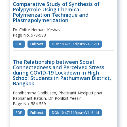
Comparative Study of Synthesis of
Polypyrrole Using Chemical
Polymerization Technique and
Plasmapolymerization
Dr. Chitte Hemant Keshav
Page No. 578-583
PDF
Full text
DOI: 10.47191/ijcsrr/V4-i6-13
The Relationship between Social
Connectedness and Perceived Stress
during COVID-19 Lockdown in High
School Students in Pathumwan District,
Bangkok
Pendhamma Sindhusen, Phattranit Neelputtiphat,
Pabhanant Ratisin, Dr. Ponlkrit Yeesin
Page No. 584-589
PDF
Full text
DOI: 10.47191/ijcsrr/V4-i6-14