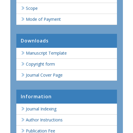
Scope
Mode of Payment
Downloads
Manuscript Template
Copyright form
Journal Cover Page
Information
Journal Indexing
Author Instructions
Publication Fee