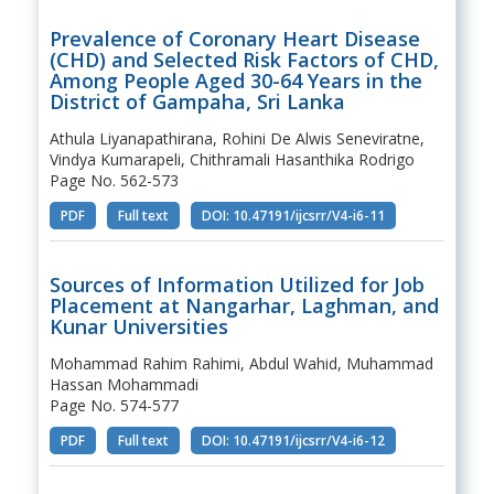
Prevalence of Coronary Heart Disease
(CHD) and Selected Risk Factors of CHD,
Among People Aged 30-64 Years in the
District of Gampaha, Sri Lanka
Athula Liyanapathirana, Rohini De Alwis Seneviratne,
Vindya Kumarapeli, Chithramali Hasanthika Rodrigo
Page No. 562-573
PDF
Full text
DOI: 10.47191/ijcsrr/V4-i6-11
Sources of Information Utilized for Job
Placement at Nangarhar, Laghman, and
Kunar Universities
Mohammad Rahim Rahimi, Abdul Wahid, Muhammad
Hassan Mohammadi
Page No. 574-577
PDF
Full text
DOI: 10.47191/ijcsrr/V4-i6-12