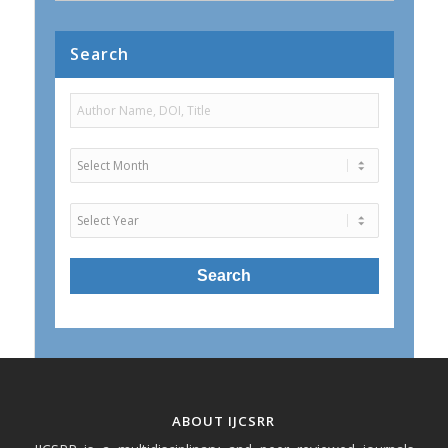
Search
ABOUT IJCSRR