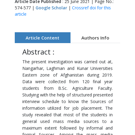
Article Date Published
: 25 June 2021 | Page No.:
574-577 |
Google Scholar
|
Crossref doi for this
article
Article Content
Authors Info
Abstract :
The present investigation was carried out at,
Nangarhar, Laghman and Kunar Universities
Eastern zone of Afghanistan during 2019.
Data were collected from 120 final year
students from B.Sc. Agriculture Faculty.
Studying with the help of structured presented
interview schedule to know the Sources of
information utilized for job placement. The
study revealed that most of the students in
general used mass media sources to a
maximum extent followed by informal and
formal Sources. Among the mass media