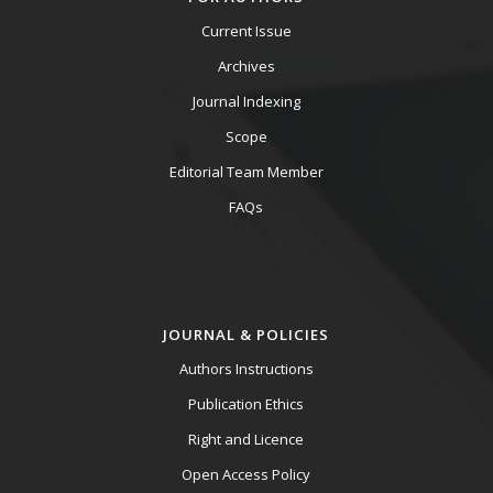
Current Issue
Archives
Journal Indexing
Scope
Editorial Team Member
FAQs
JOURNAL & POLICIES
Authors Instructions
Publication Ethics
Right and Licence
Open Access Policy