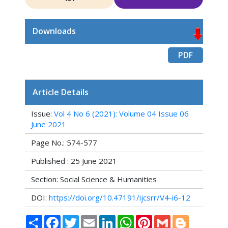
Downloads
PDF
Article Details
Issue:
Vol 4 No 6 (2021): Volume 04 Issue 06
June 2021
Page No.: 574-577
Published : 25 June 2021
Section: Social Science & Humanities
DOI:
https://doi.org/10.47191/ijcsrr/V4-i6-12
Share
Facebook
Twitter
Email
LinkedIn
WhatsApp
Pinterest
Gmail
Blogger