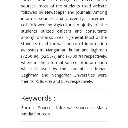
sources, most of the students used website
followed by Newspaper and Journals. Among
informal sources and University, placement
cell followed by Agricultural majority of the
students utilized officers and consultants
among formal sources in general. Most of the
students used formal source of information
(website) in Nangarhar, kunar and laghman
(72.50 %), (62.50%) and (70.00 %) respectively.
where in the informal source of information
which is used by the students in Kunar,
Laghman and Nangarhar Universities were
friends 75%,70% and 55% respectively.
Keywords :
Formal Source, Informal sources, Mass
Media Sources