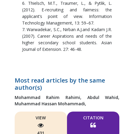
6. Thielsch, M.T., Traumer, L., & Pytlik, L.
(2012). E-recruiting and fairness: the
applicant’s point of view. Information
Technology Management, 13: 59–67.
7. Warwadekar, S.C., Nirban A.J.and Kadam J.R.
(2007). Career Aspirations and needs of the
higher secondary school students. Asian
Journal of Extension. 27: 46-48.
Most read articles by the same
author(s)
Mohammad Rahim Rahimi,
Abdul Wahid,
Muhammad Hassan Mohammadi,
VIEW
CITATION
431