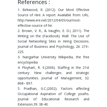
References :
1. Birkwood, R. (2012). Our Most Effective
Source of Hire. A report. Available from: URL:
http://www.ere.net/2012/04/05/ourmost-
effective-source-of-hir.
2. Brown, V. R., & Vaughn, E. D.( 2011). The
Writing on the (Facebook) Wall: The Use of
Social Networking Sites in Hiring Decisions.
Journal of Business and Psychology, 26: 219–
225.
3. Nangarhar University Wikipedia, the free
encyclopedia
4. Ployhart, R. E.(2006). Staffing in the 21st
century: New challenges and strategic
opportunities. Journal of Management, 32:
868– 897.
5. Pradhan, G.C.(2002). Factors affecting
Occupational Aspiration of College youths.
Journal of Educational Research and
Extension.39: 38-40.