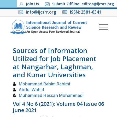
Join Us
Submit Offline: editor@ijcsrr.org
info@ijcsrr.org
ISSN: 2581-8341
Sources of Information
Utilized for Job Placement
at Nangarhar, Laghman,
and Kunar Universities
Mohammad Rahim Rahimi
Abdul Wahid
Muhammad Hassan Mohammadi
Vol 4 No 6 (2021): Volume 04 Issue 06
June 2021