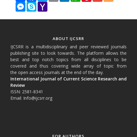
Messenger
Skype
Yahoo
Mail
ABOUT IJCSRR
IJCSRR is a multidisciplinary and peer reviewed journals
publishing site to look towards. The platform allows the
best and top notch topics from all disciplines to be
covered and thus covering wide array of topic from
the open access journals at the end of the day.
International Journal of Current Science Research and
Review
ISSN: 2581-8341
Email: Info@ijcsrr.org
FOR AUTHORS