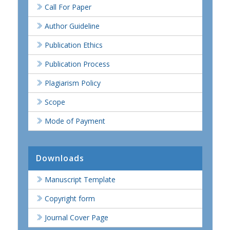
Call For Paper
Author Guideline
Publication Ethics
Publication Process
Plagiarism Policy
Scope
Mode of Payment
Downloads
Manuscript Template
Copyright form
Journal Cover Page