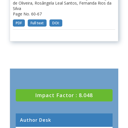
de Oliveira, Rosângela Leal Santos, Fernanda Rios da
Silva
Page No. 60-67
PDF
Full text
DOI:
Impact Factor : 8.048
Author Desk