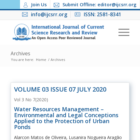
Join Us
Submit Offline: editor@ijcsrr.org
info@ijcsrr.org
ISSN: 2581-8341
Archives
You are here:
Home
/
Archives
VOLUME 03 ISSUE 07 JULY 2020
Vol 3 No 7(2020)
Water Resources Management –
Environmental and Legal Conceptions
Applied to the Protection of Urban
Ponds
Alarcon Matos de Oliveira, Lusanira Nogueira Aragão