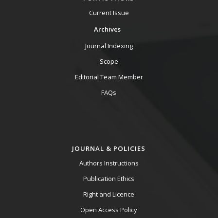
Current Issue
Archives
Journal Indexing
Scope
Editorial Team Member
FAQs
JOURNAL & POLICIES
Authors Instructions
Publication Ethics
Right and Licence
Open Access Policy