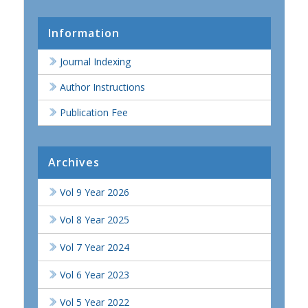
Information
Journal Indexing
Author Instructions
Publication Fee
Archives
Vol 9 Year 2026
Vol 8 Year 2025
Vol 7 Year 2024
Vol 6 Year 2023
Vol 5 Year 2022