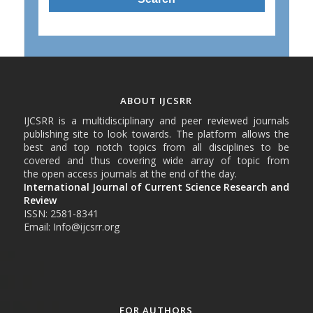
ABOUT IJCSRR
IJCSRR is a multidisciplinary and peer reviewed journals
publishing site to look towards. The platform allows the
best and top notch topics from all disciplines to be
covered and thus covering wide array of topic from
the open access journals at the end of the day.
International Journal of Current Science Research and
Review
ISSN: 2581-8341
Email: Info@ijcsrr.org
FOR AUTHORS