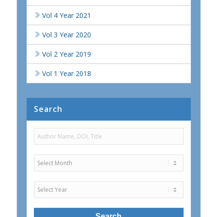
Vol 4 Year 2021
Vol 3 Year 2020
Vol 2 Year 2019
Vol 1 Year 2018
Search