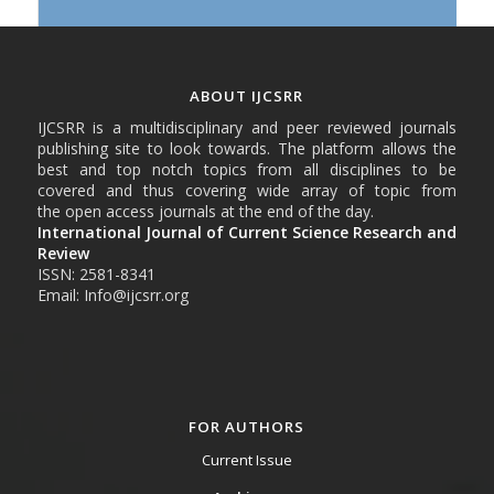
ABOUT IJCSRR
IJCSRR is a multidisciplinary and peer reviewed journals
publishing site to look towards. The platform allows the
best and top notch topics from all disciplines to be
covered and thus covering wide array of topic from
the open access journals at the end of the day.
International Journal of Current Science Research and
Review
ISSN: 2581-8341
Email: Info@ijcsrr.org
FOR AUTHORS
Current Issue