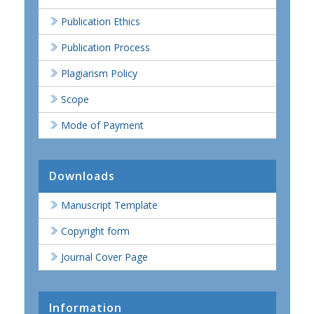
Publication Ethics
Publication Process
Plagiarism Policy
Scope
Mode of Payment
Downloads
Manuscript Template
Copyright form
Journal Cover Page
Information