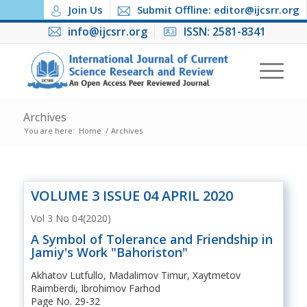
Join Us
Submit Offline: editor@ijcsrr.org
info@ijcsrr.org
ISSN: 2581-8341
Archives
You are here:
Home
/
Archives
VOLUME 3 ISSUE 04 APRIL 2020
Vol 3 No 04(2020)
A Symbol of Tolerance and Friendship in
Jamiy's Work "Bahoriston"
Akhatov Lutfullo, Madalimov Timur, Xaytmetov
Raimberdi, Ibrohimov Farhod
Page No. 29-32