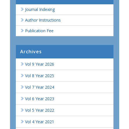
Journal Indexing
Author Instructions
Publication Fee
Archives
Vol 9 Year 2026
Vol 8 Year 2025
Vol 7 Year 2024
Vol 6 Year 2023
Vol 5 Year 2022
Vol 4 Year 2021