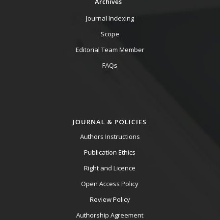
Archives
Journal Indexing
Scope
Editorial Team Member
FAQs
JOURNAL & POLICIES
Authors Instructions
Publication Ethics
Right and Licence
Open Access Policy
Review Policy
Authorship Agreement