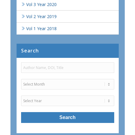
Vol 3 Year 2020
Vol 2 Year 2019
Vol 1 Year 2018
Search