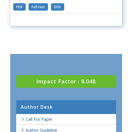
PDF
Full text
DOI:
Impact Factor : 8.048
Author Desk
Call For Paper
Author Guideline