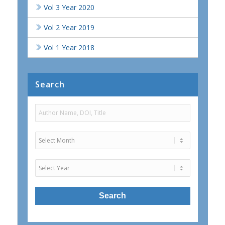
Vol 3 Year 2020
Vol 2 Year 2019
Vol 1 Year 2018
Search