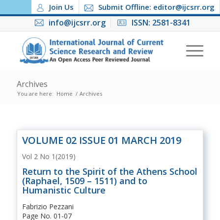
Join Us
Submit Offline: editor@ijcsrr.org
info@ijcsrr.org
ISSN: 2581-8341
Archives
You are here:
Home
/
Archives
VOLUME 02 ISSUE 01 MARCH 2019
Vol 2 No 1(2019)
Return to the Spirit of the Athens School
(Raphael, 1509 – 1511) and to
Humanistic Culture
Fabrizio Pezzani
Page No. 01-07