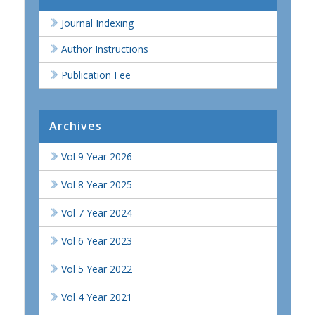
Journal Indexing
Author Instructions
Publication Fee
Archives
Vol 9 Year 2026
Vol 8 Year 2025
Vol 7 Year 2024
Vol 6 Year 2023
Vol 5 Year 2022
Vol 4 Year 2021