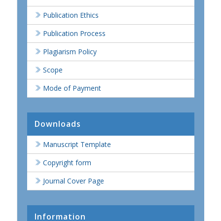
Publication Ethics
Publication Process
Plagiarism Policy
Scope
Mode of Payment
Downloads
Manuscript Template
Copyright form
Journal Cover Page
Information