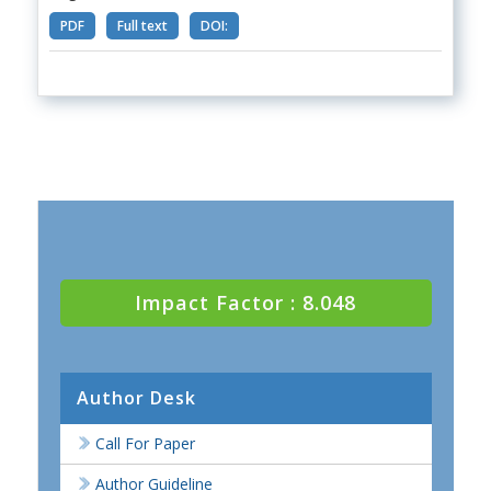
PDF
Full text
DOI:
Impact Factor : 8.048
Author Desk
Call For Paper
Author Guideline