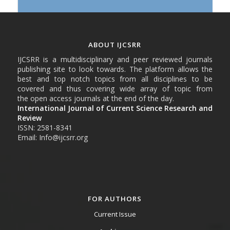
ABOUT IJCSRR
IJCSRR is a multidisciplinary and peer reviewed journals
publishing site to look towards. The platform allows the
best and top notch topics from all disciplines to be
covered and thus covering wide array of topic from
the open access journals at the end of the day.
International Journal of Current Science Research and
Review
ISSN: 2581-8341
Email: Info@ijcsrr.org
FOR AUTHORS
Current Issue