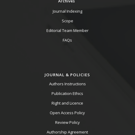
Archives
Journal Indexing
Scope
Editorial Team Member
FAQs
JOURNAL & POLICIES
Authors Instructions
Publication Ethics
Right and Licence
Open Access Policy
Review Policy
Authorship Agreement