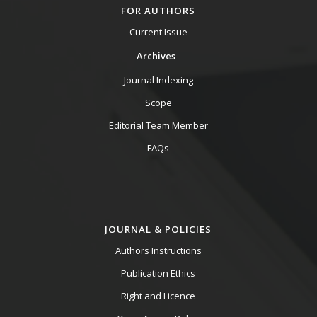
FOR AUTHORS
Current Issue
Archives
Journal Indexing
Scope
Editorial Team Member
FAQs
JOURNAL & POLICIES
Authors Instructions
Publication Ethics
Right and Licence