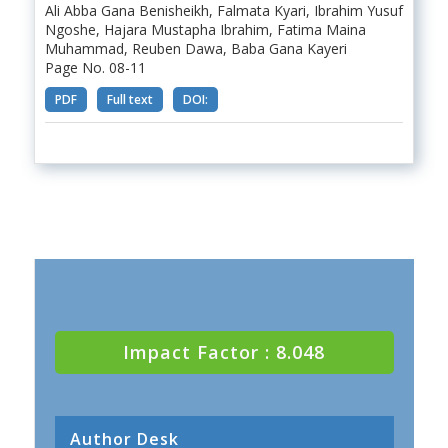
Ali Abba Gana Benisheikh, Falmata Kyari, Ibrahim Yusuf
Ngoshe, Hajara Mustapha Ibrahim, Fatima Maina
Muhammad, Reuben Dawa, Baba Gana Kayeri
Page No. 08-11
PDF
Full text
DOI:
Impact Factor : 8.048
Author Desk