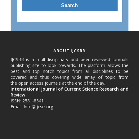
ABOUT IJCSRR
IJCSRR is a multidisciplinary and peer reviewed journals
publishing site to look towards. The platform allows the
best and top notch topics from all disciplines to be
covered and thus covering wide array of topic from
the open access journals at the end of the day.
International Journal of Current Science Research and
Review
ISSN: 2581-8341
Email: Info@ijcsrr.org