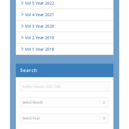
Vol 5 Year 2022
Vol 4 Year 2021
Vol 3 Year 2020
Vol 2 Year 2019
Vol 1 Year 2018
Search