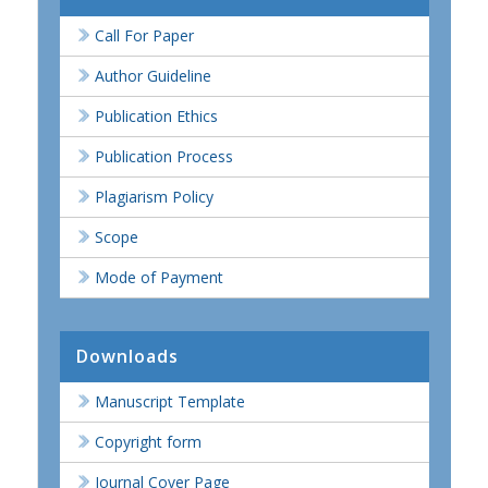
Call For Paper
Author Guideline
Publication Ethics
Publication Process
Plagiarism Policy
Scope
Mode of Payment
Downloads
Manuscript Template
Copyright form
Journal Cover Page