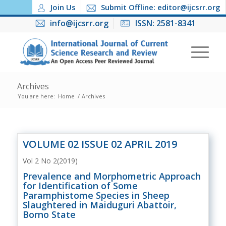
Join Us
Submit Offline: editor@ijcsrr.org
info@ijcsrr.org
ISSN: 2581-8341
Archives
You are here:
Home
/
Archives
VOLUME 02 ISSUE 02 APRIL 2019
Vol 2 No 2(2019)
Prevalence and Morphometric Approach
for Identification of Some
Paramphistome Species in Sheep
Slaughtered in Maiduguri Abattoir,
Borno State