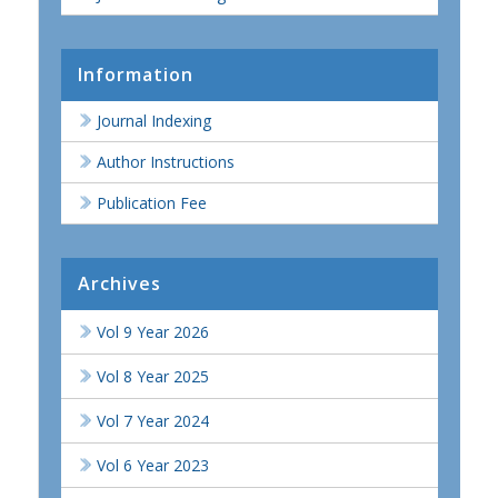
Information
Journal Indexing
Author Instructions
Publication Fee
Archives
Vol 9 Year 2026
Vol 8 Year 2025
Vol 7 Year 2024
Vol 6 Year 2023