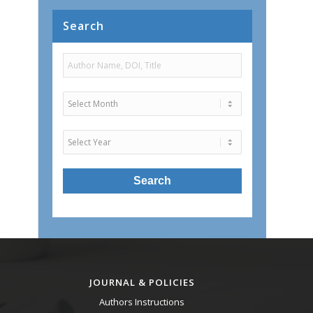
Search
JOURNAL & POLICIES
Authors Instructions