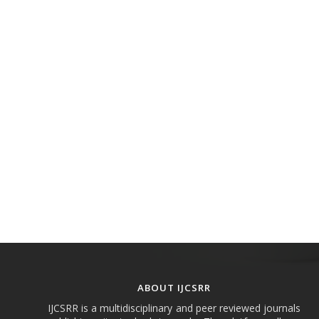
ABOUT IJCSRR
IJCSRR is a multidisciplinary and peer reviewed journals