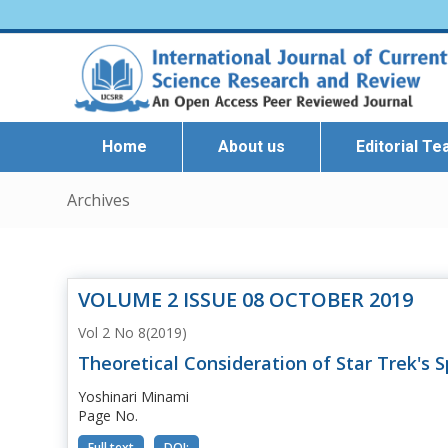
Home
About us
Editorial T
Archives
VOLUME 2 ISSUE 08 OCTOBER 2019
Vol 2 No 8(2019)
Theoretical Consideration of Star Trek's 
Yoshinari Minami
Page No.
Full text
DOI: