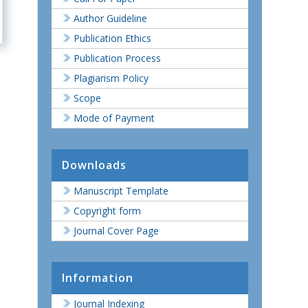
Author Guideline
Publication Ethics
Publication Process
Plagiarism Policy
Scope
Mode of Payment
Downloads
Manuscript Template
Copyright form
Journal Cover Page
Information
Journal Indexing