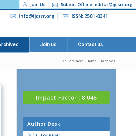
Join Us
Submit Offline: editor@ijcsrr.org
info@ijcsrr.org
ISSN: 2581-8341
Archives
Join us
Contact us
You are here:
Home
/
Archives
Impact Factor : 8.048
Author Desk
Call For Paper