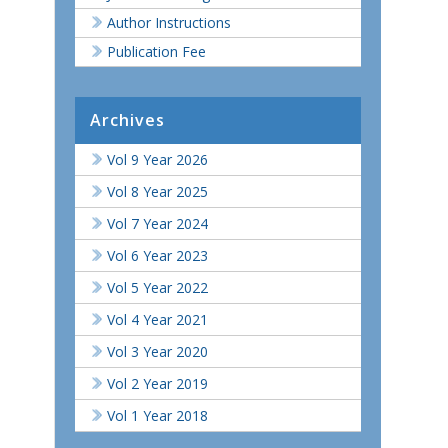
Author Instructions
Publication Fee
Archives
Vol 9 Year 2026
Vol 8 Year 2025
Vol 7 Year 2024
Vol 6 Year 2023
Vol 5 Year 2022
Vol 4 Year 2021
Vol 3 Year 2020
Vol 2 Year 2019
Vol 1 Year 2018