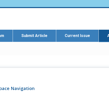
eam
Submit Article
Current Issue
Space Navigation