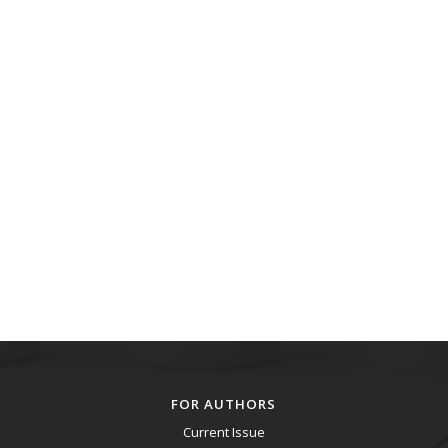
FOR AUTHORS
Current Issue