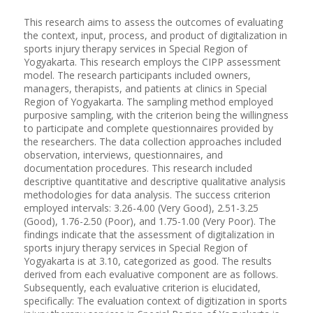
This research aims to assess the outcomes of evaluating
the context, input, process, and product of digitalization in
sports injury therapy services in Special Region of
Yogyakarta. This research employs the CIPP assessment
model. The research participants included owners,
managers, therapists, and patients at clinics in Special
Region of Yogyakarta. The sampling method employed
purposive sampling, with the criterion being the willingness
to participate and complete questionnaires provided by
the researchers. The data collection approaches included
observation, interviews, questionnaires, and
documentation procedures. This research included
descriptive quantitative and descriptive qualitative analysis
methodologies for data analysis. The success criterion
employed intervals: 3.26-4.00 (Very Good), 2.51-3.25
(Good), 1.76-2.50 (Poor), and 1.75-1.00 (Very Poor). The
findings indicate that the assessment of digitalization in
sports injury therapy services in Special Region of
Yogyakarta is at 3.10, categorized as good. The results
derived from each evaluative component are as follows.
Subsequently, each evaluative criterion is elucidated,
specifically: The evaluation context of digitization in sports