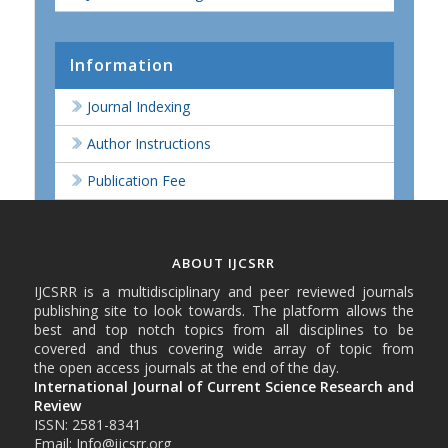
Information
Journal Indexing
Author Instructions
Publication Fee
ABOUT IJCSRR
IJCSRR is a multidisciplinary and peer reviewed journals
publishing site to look towards. The platform allows the
best and top notch topics from all disciplines to be
covered and thus covering wide array of topic from
the open access journals at the end of the day.
International Journal of Current Science Research and
Review
ISSN: 2581-8341
Email: Info@ijcsrr.org