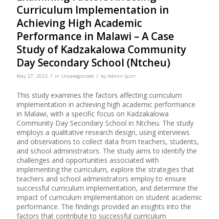
Curriculum Implementation in
Achieving High Academic
Performance in Malawi – A Case
Study of Kadzakalowa Community
Day Secondary School (Ntcheu)
/
/
May 27, 2023
in
Uncategorized
by
Admin Ijcsrr
This study examines the factors affecting curriculum
implementation in achieving high academic performance
in Malawi, with a specific focus on Kadzakalowa
Community Day Secondary School in Ntcheu. The study
employs a qualitative research design, using interviews
and observations to collect data from teachers, students,
and school administrators. The study aims to identify the
challenges and opportunities associated with
implementing the curriculum, explore the strategies that
teachers and school administrators employ to ensure
successful curriculum implementation, and determine the
impact of curriculum implementation on student academic
performance. The findings provided an insights into the
factors that contribute to successful curriculum