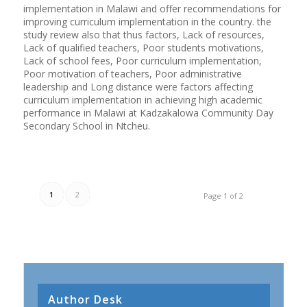
implementation in Malawi and offer recommendations for
improving curriculum implementation in the country. the
study review also that thus factors, Lack of resources,
Lack of qualified teachers, Poor students motivations,
Lack of school fees, Poor curriculum implementation,
Poor motivation of teachers, Poor administrative
leadership and Long distance were factors affecting
curriculum implementation in achieving high academic
performance in Malawi at Kadzakalowa Community Day
Secondary School in Ntcheu.
1
2
Page 1 of 2
Author Desk