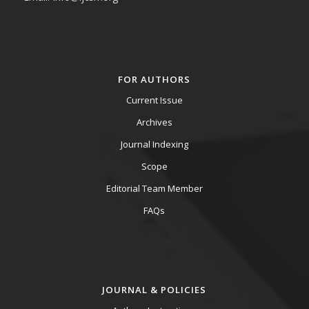
FOR AUTHORS
Current Issue
Archives
Journal Indexing
Scope
Editorial Team Member
FAQs
JOURNAL & POLICIES