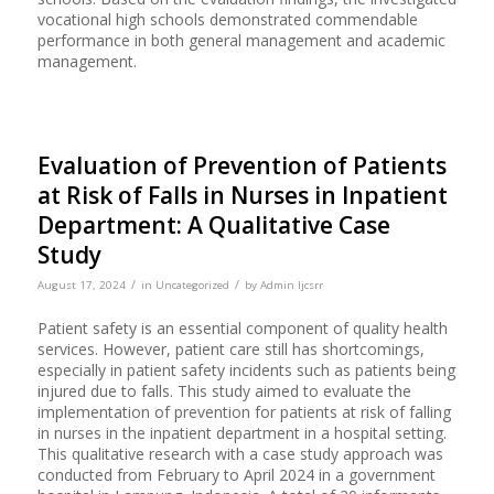
vocational high schools demonstrated commendable
performance in both general management and academic
management.
Evaluation of Prevention of Patients
at Risk of Falls in Nurses in Inpatient
Department: A Qualitative Case
Study
/
/
August 17, 2024
in
Uncategorized
by
Admin Ijcsrr
Patient safety is an essential component of quality health
services. However, patient care still has shortcomings,
especially in patient safety incidents such as patients being
injured due to falls. This study aimed to evaluate the
implementation of prevention for patients at risk of falling
in nurses in the inpatient department in a hospital setting.
This qualitative research with a case study approach was
conducted from February to April 2024 in a government