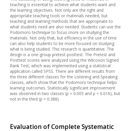
teaching is essential to achieve what students want and
the learning objectives. Not only are the right and
appropriate teaching tools or materials needed, but
teaching and learning methods that are appropriate to
what students need are also needed. Students can use the
Podomoro technique to focus more on studying the
materials. Not only that, but efficiency in the use of time
can also help students to be more focused on studying
what is being studied. This research is quantitative. The
design is a one-group pretest-posttest. The Pretest and
Posttest scores were analyzed using the Wilcoxon Signed
Rank Test, which was implemented using a statistical
application called SPSS. There are different results from
the three different classes for the Listening and Speaking
classes, which show that the Podomoro technique helps
learning outcomes. Statistically significant improvement
was observed in two classes (p = 0.005 and p = 0.016), but
not in the third (p = 0.388).
Evaluation of Complete Systematic