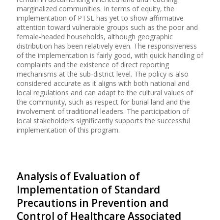
marginalized communities. In terms of equity, the
implementation of PTSL has yet to show affirmative
attention toward vulnerable groups such as the poor and
female-headed households, although geographic
distribution has been relatively even. The responsiveness
of the implementation is fairly good, with quick handling of
complaints and the existence of direct reporting
mechanisms at the sub-district level. The policy is also
considered accurate as it aligns with both national and
local regulations and can adapt to the cultural values of
the community, such as respect for burial land and the
involvement of traditional leaders. The participation of
local stakeholders significantly supports the successful
implementation of this program.
Analysis of Evaluation of
Implementation of Standard
Precautions in Prevention and
Control of Healthcare Associated