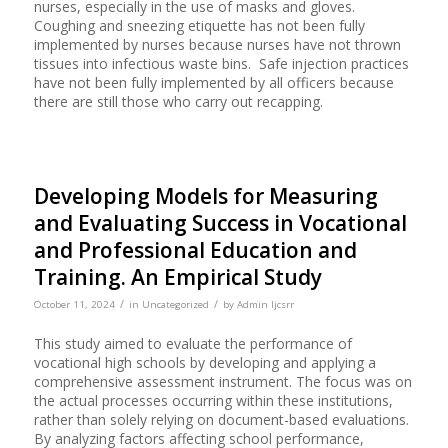
nurses, especially in the use of masks and gloves.
Coughing and sneezing etiquette has not been fully
implemented by nurses because nurses have not thrown
tissues into infectious waste bins. Safe injection practices
have not been fully implemented by all officers because
there are still those who carry out recapping.
Developing Models for Measuring
and Evaluating Success in Vocational
and Professional Education and
Training. An Empirical Study
/
/
October 11, 2024
in
Uncategorized
by
Admin Ijcsrr
This study aimed to evaluate the performance of
vocational high schools by developing and applying a
comprehensive assessment instrument. The focus was on
the actual processes occurring within these institutions,
rather than solely relying on document-based evaluations.
By analyzing factors affecting school performance,