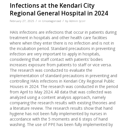
Infections at the Kendari City
Regional General Hospital in 2024
/
/
February 27, 2025
in
Uncategorized
by
Admin Ijcsrr
HAIs infections are infections that occur in patients during
treatment in hospitals and other health care facilities
where when they enter there is no infection and is not in
the incubation period. Standard precautions in preventing
infection are very important to apply in hospitals,
considering that staff contact with patients’ bodies
increases exposure from patients to staff or vice versa.
The research was conducted to evaluate the
implementation of standard precautions in preventing and
controlling HAIs infections in Kendari City Regional Public
Houses in 2024. The research was conducted in the period
from April to May 2024. All data that was collected was
analyzed using a content analysis approach, namely
comparing the research results with existing theories and
a literature review. The research results show that hand
hygiene has not been fully implemented by nurses in
accordance with the 5 moments and 6 steps of hand
washing. The use of PPE has been fully implemented by