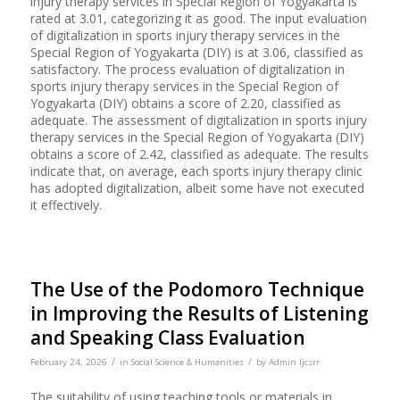
injury therapy services in Special Region of Yogyakarta is
rated at 3.01, categorizing it as good. The input evaluation
of digitalization in sports injury therapy services in the
Special Region of Yogyakarta (DIY) is at 3.06, classified as
satisfactory. The process evaluation of digitalization in
sports injury therapy services in the Special Region of
Yogyakarta (DIY) obtains a score of 2.20, classified as
adequate. The assessment of digitalization in sports injury
therapy services in the Special Region of Yogyakarta (DIY)
obtains a score of 2.42, classified as adequate. The results
indicate that, on average, each sports injury therapy clinic
has adopted digitalization, albeit some have not executed
it effectively.
The Use of the Podomoro Technique
in Improving the Results of Listening
and Speaking Class Evaluation
/
/
February 24, 2026
in
Social Science & Humanities
by
Admin Ijcsrr
The suitability of using teaching tools or materials in