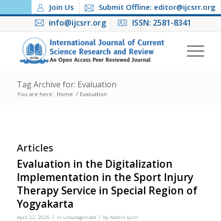
Join Us
Submit Offline: editor@ijcsrr.org
info@ijcsrr.org
ISSN: 2581-8341
Tag Archive for: Evaluation
You are here:
Home
/
Evaluation
Articles
Evaluation in the Digitalization
Implementation in the Sport Injury
Therapy Service in Special Region of
Yogyakarta
/
/
April 22, 2026
in
Uncategorized
by
Admin Ijcsrr