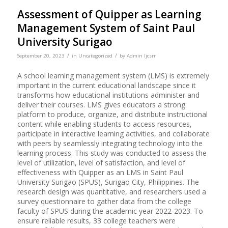
Assessment of Quipper as Learning
Management System of Saint Paul
University Surigao
/
/
September 20, 2023
in
Uncategorized
by
Admin Ijcsrr
A school learning management system (LMS) is extremely
important in the current educational landscape since it
transforms how educational institutions administer and
deliver their courses. LMS gives educators a strong
platform to produce, organize, and distribute instructional
content while enabling students to access resources,
participate in interactive learning activities, and collaborate
with peers by seamlessly integrating technology into the
learning process. This study was conducted to assess the
level of utilization, level of satisfaction, and level of
effectiveness with Quipper as an LMS in Saint Paul
University Surigao (SPUS), Surigao City, Philippines. The
research design was quantitative, and researchers used a
survey questionnaire to gather data from the college
faculty of SPUS during the academic year 2022-2023. To
ensure reliable results, 33 college teachers were