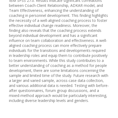
IBM SPSS 27.0. Results indicate significant correlations
between Coach-Client Relationship, ADKAR model, and
Team Effectiveness, enhancing the understanding of
coaching in personnel development. This finding highlights
the necessity of a well-aligned coaching process to foster
effective individual change readiness. Moreover, the
finding also reveals that the coaching process extends
beyond individual development and has a significant
influence on team collaboration and effectiveness. A well-
aligned coaching process can more effectively prepare
individuals for the transitions and developments required
in leadership roles and equip them to contribute positively
to team environments. While this study contributes to a
better understanding of coaching as a method for people
development, there are some limitations concerning the
sample and limited time of the study. Future research with
a larger and varied sample, across-case data collection,
and various additional data is needed. Testing with before-
after questionnaires, forum group discussions, and a
mixed-method approach would be particularly interesting,
including diverse leadership levels and genders.