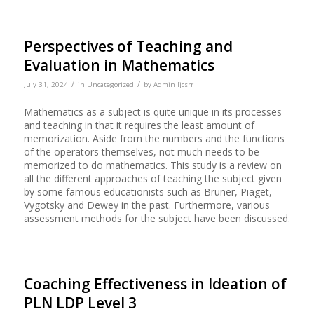
Perspectives of Teaching and
Evaluation in Mathematics
/
/
July 31, 2024
in
Uncategorized
by
Admin Ijcsrr
Mathematics as a subject is quite unique in its processes
and teaching in that it requires the least amount of
memorization. Aside from the numbers and the functions
of the operators themselves, not much needs to be
memorized to do mathematics. This study is a review on
all the different approaches of teaching the subject given
by some famous educationists such as Bruner, Piaget,
Vygotsky and Dewey in the past. Furthermore, various
assessment methods for the subject have been discussed.
Coaching Effectiveness in Ideation of
PLN LDP Level 3