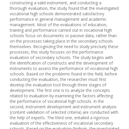
constructing a valid instrument, and conducting a
thorough evaluation, the study found that the investigated
vocational high schools demonstrated satisfactory
performance in general management and academic
management. Most of the evaluations of education,
training and performance carried out in vocational high
schools focus on documents or passive data, rather than
on the processes taking place in the secondary schools
themselves. Recognizing the need to study precisely these
processes, this study focuses on the performance
evaluation of secondary schools. The study begins with
the identification of constructs and the development of
instruments to assess the performance of vocational high
schools. Based on the problems found in the field, before
conducting the evaluation, the researcher must first
develop the evaluation tool through three stages of
development. The first one is to analyze the concepts
related to evaluation by examining the factors affecting
the performance of vocational high schools. In the
second, instrument development and instrument analysis
(content validation of selected criteria) are conducted with
the help of experts. The third one, entailed a rigorous
evaluation of the effectiveness of vocational secondary
schools. Based on the evaluation findings, the investigated