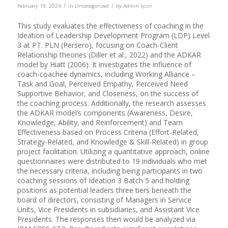
/
/
February 19, 2024
in
Uncategorized
by
Admin Ijcsrr
This study evaluates the effectiveness of coaching in the
Ideation of Leadership Development Program (LDP) Level
3 at PT. PLN (Persero), focusing on Coach-Client
Relationship theories (Diller et al., 2022) and the ADKAR
model by Hiatt (2006). It investigates the influence of
coach-coachee dynamics, including Working Alliance –
Task and Goal, Perceived Empathy, Perceived Need
Supportive Behavior, and Closeness, on the success of
the coaching process. Additionally, the research assesses
the ADKAR model’s components (Awareness, Desire,
Knowledge, Ability, and Reinforcement) and Team
Effectiveness based on Process Criteria (Effort-Related,
Strategy-Related, and Knowledge & Skill-Related) in group
project facilitation. Utilizing a quantitative approach, online
questionnaires were distributed to 19 individuals who met
the necessary criteria, including being participants in two
coaching sessions of Ideation 3 Batch 5 and holding
positions as potential leaders three tiers beneath the
board of directors, consisting of Managers in Service
Units, Vice Presidents in subsidiaries, and Assistant Vice
Presidents. The responses then would be analyzed via