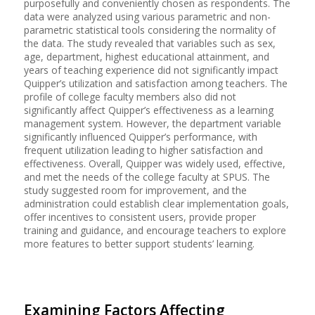
purposefully and conveniently chosen as respondents. The
data were analyzed using various parametric and non-
parametric statistical tools considering the normality of
the data. The study revealed that variables such as sex,
age, department, highest educational attainment, and
years of teaching experience did not significantly impact
Quipper’s utilization and satisfaction among teachers. The
profile of college faculty members also did not
significantly affect Quipper’s effectiveness as a learning
management system. However, the department variable
significantly influenced Quipper’s performance, with
frequent utilization leading to higher satisfaction and
effectiveness. Overall, Quipper was widely used, effective,
and met the needs of the college faculty at SPUS. The
study suggested room for improvement, and the
administration could establish clear implementation goals,
offer incentives to consistent users, provide proper
training and guidance, and encourage teachers to explore
more features to better support students’ learning.
Examining Factors Affecting