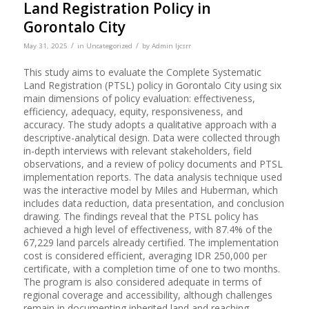
Land Registration Policy in
Gorontalo City
/
/
May 31, 2025
in
Uncategorized
by
Admin Ijcsrr
This study aims to evaluate the Complete Systematic
Land Registration (PTSL) policy in Gorontalo City using six
main dimensions of policy evaluation: effectiveness,
efficiency, adequacy, equity, responsiveness, and
accuracy. The study adopts a qualitative approach with a
descriptive-analytical design. Data were collected through
in-depth interviews with relevant stakeholders, field
observations, and a review of policy documents and PTSL
implementation reports. The data analysis technique used
was the interactive model by Miles and Huberman, which
includes data reduction, data presentation, and conclusion
drawing. The findings reveal that the PTSL policy has
achieved a high level of effectiveness, with 87.4% of the
67,229 land parcels already certified. The implementation
cost is considered efficient, averaging IDR 250,000 per
certificate, with a completion time of one to two months.
The program is also considered adequate in terms of
regional coverage and accessibility, although challenges
remain in documenting inherited land and reaching