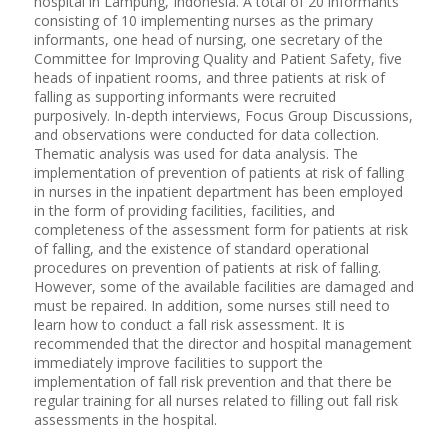
hospital in Lampung, Indonesia. A total of 20 informants
consisting of 10 implementing nurses as the primary
informants, one head of nursing, one secretary of the
Committee for Improving Quality and Patient Safety, five
heads of inpatient rooms, and three patients at risk of
falling as supporting informants were recruited
purposively. In-depth interviews, Focus Group Discussions,
and observations were conducted for data collection.
Thematic analysis was used for data analysis. The
implementation of prevention of patients at risk of falling
in nurses in the inpatient department has been employed
in the form of providing facilities, facilities, and
completeness of the assessment form for patients at risk
of falling, and the existence of standard operational
procedures on prevention of patients at risk of falling.
However, some of the available facilities are damaged and
must be repaired. In addition, some nurses still need to
learn how to conduct a fall risk assessment. It is
recommended that the director and hospital management
immediately improve facilities to support the
implementation of fall risk prevention and that there be
regular training for all nurses related to filling out fall risk
assessments in the hospital.