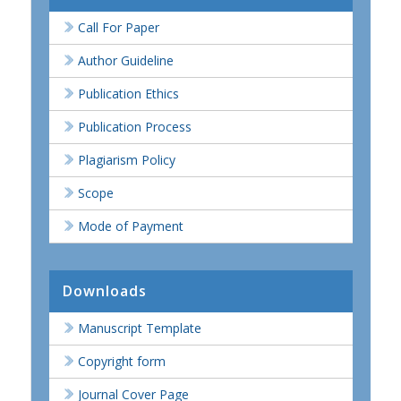
Call For Paper
Author Guideline
Publication Ethics
Publication Process
Plagiarism Policy
Scope
Mode of Payment
Downloads
Manuscript Template
Copyright form
Journal Cover Page