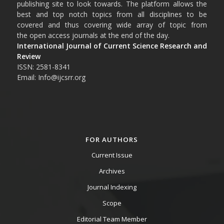
publishing site to look towards. The platform allows the
best and top notch topics from all disciplines to be
covered and thus covering wide array of topic from
the open access journals at the end of the day.
International Journal of Current Science Research and
Review
ISSN: 2581-8341
Email: Info@ijcsrr.org
FOR AUTHORS
Current Issue
Archives
Journal Indexing
Scope
Editorial Team Member