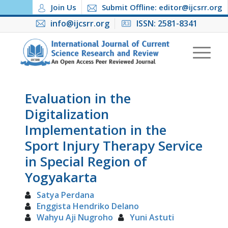
Join Us
Submit Offline: editor@ijcsrr.org
info@ijcsrr.org
ISSN: 2581-8341
Evaluation in the
Digitalization
Implementation in the
Sport Injury Therapy Service
in Special Region of
Yogyakarta
Satya Perdana
Enggista Hendriko Delano
Wahyu Aji Nugroho
Yuni Astuti