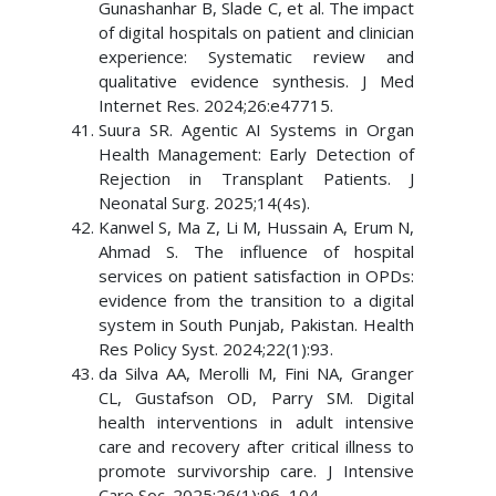
Gunashanhar B, Slade C, et al. The impact
of digital hospitals on patient and clinician
experience: Systematic review and
qualitative evidence synthesis. J Med
Internet Res. 2024;26:e47715.
Suura SR. Agentic AI Systems in Organ
Health Management: Early Detection of
Rejection in Transplant Patients. J
Neonatal Surg. 2025;14(4s).
Kanwel S, Ma Z, Li M, Hussain A, Erum N,
Ahmad S. The influence of hospital
services on patient satisfaction in OPDs:
evidence from the transition to a digital
system in South Punjab, Pakistan. Health
Res Policy Syst. 2024;22(1):93.
da Silva AA, Merolli M, Fini NA, Granger
CL, Gustafson OD, Parry SM. Digital
health interventions in adult intensive
care and recovery after critical illness to
promote survivorship care. J Intensive
Care Soc. 2025;26(1):96–104.