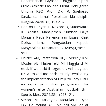
Penambahan Layanan Unggulan Sport
Clinic (Athletic Lab dan Pusat Kebugaran
Umum) RSO Prof. DR. R. Soeharso
Surakarta. Jurnal Penelitian Multidisiplin
Bangsa. 2025;1(8):1062–8.
Pontoh D, Syah T, Negoro D, Sunaryanto
K. Analisa Manajemen Sumber Daya
Manusia Pada Perencanaan Bisnis Klinik
Delka. Jurnal Pengabdian kepada
Masyarakat Nusantara. 2024;5(4):5899–
911.
Bruder AM, Patterson BE, Crossley KM,
Mosler AB, Haberfield MJ, Hägglund M,
et al. If we build it together, will they use
it? A mixed-methods study evaluating
the implementation of Prep-to-Play PRO:
an injury prevention programme for
women’s elite Australian Football. Br J
Sports Med. 2024;58(4):213–21.
Simons M, Harvey G, McMillan L, Ryan
EG, De Young AG, McPhail SM, et al.