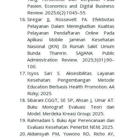
Pasien. Economics and Digital Business
Review. 2025;6(2):1045–55.
Siregar JJ, Rossevelt FA. Efektivitas
Pelayanan Dalam Meningkatkan Kualitas
Pelayanan Pendaftaran Online Pada
Aplikasi Mobile Jaminan Kesehatan
Nasional (JKN) Di Rumah Sakit Umum
Bunda Thamrin. SAJJANA: Public
Administration Review. 2025;3(01):90–
100.
Isyos Sari S. Aksesibilitas Layanan
Kesehatan: Pengembangan Metode
Education Berbasis Health Promotion. AA
Rizky; 2025.
Sibarani CGGT, SE SP, Ahsan J, Umar AT.
Buku Monograf: Evaluasi Teori dan
Model. Merdeka Kreasi Group; 2025.
Rahmadani S. Buku Ajar Perencanaan dan
Evaluasi Kesehatan. Penerbit NEM; 2025.
Aldiansyah PM, Yuwono RD, Richo AY,