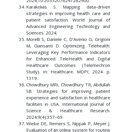
2024;10:20552076241282900.
Karakolias S. Mapping data-driven
strategies in improving health care and
patient satisfaction. World Journal of
Advanced Engineering Technology and
Sciences. 2024;
Morelli S, Daniele C, D’Avenio G, Grigioni
M, Giansanti D. Optimizing Telehealth:
Leveraging Key Performance Indicators
for Enhanced TeleHealth and Digital
Healthcare Outcomes (Telemechron
Study). In: Healthcare. MDPI; 2024. p.
1319.
Chowdhury MRI, Chowdhury TR, Abdullah
SB. Strategies for improving patient
experience and satisfaction in healthcare
facilities in USA. International Journal of
Science & Healthcare Research.
2024;9(4):357–69.
Wiebe DE, Remers S, Nippak P, Meyer J.
Evaluation of an online system for routine