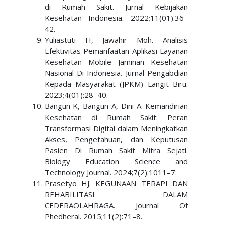
di Rumah Sakit. Jurnal Kebijakan
Kesehatan Indonesia. 2022;11(01):36–
42.
Yuliastuti H, Jawahir Moh. Analisis
Efektivitas Pemanfaatan Aplikasi Layanan
Kesehatan Mobile Jaminan Kesehatan
Nasional Di Indonesia. Jurnal Pengabdian
Kepada Masyarakat (JPKM) Langit Biru.
2023;4(01):28–40.
Bangun K, Bangun A, Dini A. Kemandirian
Kesehatan di Rumah Sakit: Peran
Transformasi Digital dalam Meningkatkan
Akses, Pengetahuan, dan Keputusan
Pasien Di Rumah Sakit Mitra Sejati.
Biology Education Science and
Technology Journal. 2024;7(2):1011–7.
Prasetyo HJ. KEGUNAAN TERAPI DAN
REHABILITASI DALAM
CEDERAOLAHRAGA. Journal Of
Phedheral. 2015;11(2):71–8.