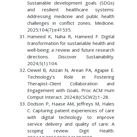
Sustainable development goals (SDGs)
and resilient healthcare systems:
Addressing medicine and public health
challenges in conflict zones. Medicine.
2025;104(7):e41535.
Hameed K, Naha R, Hameed F. Digital
transformation for sustainable health and
well-being: a review and future research
directions. Discover Sustainability.
2024;5(1):104.
Oewel B, Azizan N, Arean PA, Agapie E.
Technology’s Role in Fostering
Therapist-Client Collaboration and
Engagement with Goals. Proc ACM Hum
Comput Interact. 2024;8(CSCW2):1–28.
Dodson P, Haase AM, Jeffreys M, Hales
C. Capturing patient experiences of care
with digital technology to improve
service delivery and quality of care: A
scoping review. Digit Health.