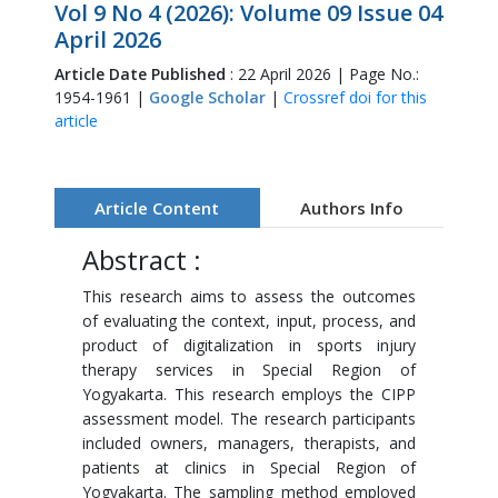
Vol 9 No 4 (2026): Volume 09 Issue 04
April 2026
Article Date Published
: 22 April 2026 | Page No.:
1954-1961 |
Google Scholar
|
Crossref doi for this
article
Article Content
Authors Info
Abstract :
This research aims to assess the outcomes
of evaluating the context, input, process, and
product of digitalization in sports injury
therapy services in Special Region of
Yogyakarta. This research employs the CIPP
assessment model. The research participants
included owners, managers, therapists, and
patients at clinics in Special Region of
Yogyakarta. The sampling method employed