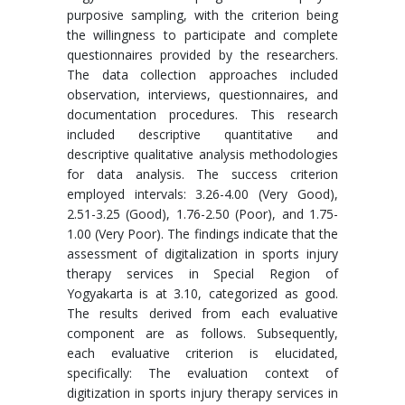
purposive sampling, with the criterion being
the willingness to participate and complete
questionnaires provided by the researchers.
The data collection approaches included
observation, interviews, questionnaires, and
documentation procedures. This research
included descriptive quantitative and
descriptive qualitative analysis methodologies
for data analysis. The success criterion
employed intervals: 3.26-4.00 (Very Good),
2.51-3.25 (Good), 1.76-2.50 (Poor), and 1.75-
1.00 (Very Poor). The findings indicate that the
assessment of digitalization in sports injury
therapy services in Special Region of
Yogyakarta is at 3.10, categorized as good.
The results derived from each evaluative
component are as follows. Subsequently,
each evaluative criterion is elucidated,
specifically: The evaluation context of
digitization in sports injury therapy services in