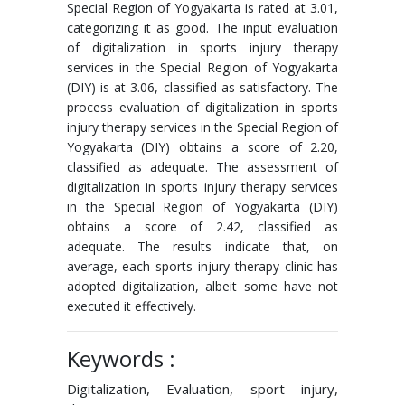
Special Region of Yogyakarta is rated at 3.01,
categorizing it as good. The input evaluation
of digitalization in sports injury therapy
services in the Special Region of Yogyakarta
(DIY) is at 3.06, classified as satisfactory. The
process evaluation of digitalization in sports
injury therapy services in the Special Region of
Yogyakarta (DIY) obtains a score of 2.20,
classified as adequate. The assessment of
digitalization in sports injury therapy services
in the Special Region of Yogyakarta (DIY)
obtains a score of 2.42, classified as
adequate. The results indicate that, on
average, each sports injury therapy clinic has
adopted digitalization, albeit some have not
executed it effectively.
Keywords :
Digitalization, Evaluation, sport injury,