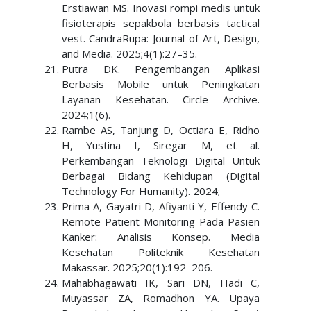
Erstiawan MS. Inovasi rompi medis untuk
fisioterapis sepakbola berbasis tactical
vest. CandraRupa: Journal of Art, Design,
and Media. 2025;4(1):27–35.
Putra DK. Pengembangan Aplikasi
Berbasis Mobile untuk Peningkatan
Layanan Kesehatan. Circle Archive.
2024;1(6).
Rambe AS, Tanjung D, Octiara E, Ridho
H, Yustina I, Siregar M, et al.
Perkembangan Teknologi Digital Untuk
Berbagai Bidang Kehidupan (Digital
Technology For Humanity). 2024;
Prima A, Gayatri D, Afiyanti Y, Effendy C.
Remote Patient Monitoring Pada Pasien
Kanker: Analisis Konsep. Media
Kesehatan Politeknik Kesehatan
Makassar. 2025;20(1):192–206.
Mahabhagawati IK, Sari DN, Hadi C,
Muyassar ZA, Romadhon YA. Upaya