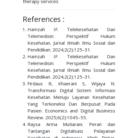
therapy services
References :
Hamzah IF. Telekesehatan Dan
Telemedisin: Perspektif Hukum
Kesehatan. Jurnal Ilmiah Ilmu Sosial dan
Pendidikan. 2024;2(2):125–31.
Hamzah IF. Telekesehatan Dan
Telemedisin: Perspektif Hukum
Kesehatan. Jurnal Ilmiah Ilmu Sosial dan
Pendidikan. 2024;2(2):125–31.
Firdaus R, Khaerani S, Wijaya N.
Transformasi Digital Sistem Informasi
Kesehatan Menuju Layanan Kesehatan
Yang Terkoneksi Dan Berpusat Pada
Pasien. Economics and Digital Business
Review. 2025;6(2):1045–55.
Raysa Arma Mutiarani. Peran dan
Tantangan Digitalisasi Pelayanan
Kesehatan di Indonesia. Klinik Pintar.