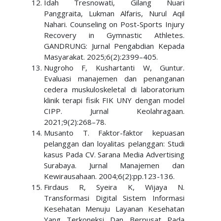
Idah Tresnowati, Gilang Nuari
Panggraita, Lukman Alfaris, Nurul Aqil
Nahari. Counseling on Post-Sports Injury
Recovery in Gymnastic Athletes.
GANDRUNG: Jurnal Pengabdian Kepada
Masyarakat. 2025;6(2):2399–405.
Nugroho F, Kushartanti W, Guntur.
Evaluasi manajemen dan penanganan
cedera muskuloskeletal di laboratorium
klinik terapi fisik FIK UNY dengan model
CIPP. Jurnal Keolahragaan.
2021;9(2):268–78.
Musanto T. Faktor-faktor kepuasan
pelanggan dan loyalitas pelanggan: Studi
kasus Pada CV. Sarana Media Advertising
Surabaya. Jurnal Manajemen dan
Kewirausahaan. 2004;6(2):pp.123-136.
Firdaus R, Syeira K, Wijaya N.
Transformasi Digital Sistem Informasi
Kesehatan Menuju Layanan Kesehatan
Yang Terkoneksi Dan Berpusat Pada