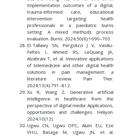
Implementation outcomes of a digital,
trauma-informed care, educational
intervention targeting health
professionals in a paediatric burns
setting: A mixed methods process
evaluation. Burns. 2024;50(6):1690–703.
El-Tallawy SN, Pergolizzi J V, Vasiliu-
Feltes I, Ahmed RS, LeQuang JK,
Alzahrani T, et al. Innovative applications
of telemedicine and other digital health
solutions in pain management: a
literature review. Pain Ther.
2024;13(4):791–812.
Xu R, Wang Z. Generative artificial
intelligence in healthcare from the
perspective of digital media: Applications,
opportunities and challenges. Heliyon.
2024;10(12).
Ugwu CN, Ugwu OPC, Alum EU, Eze
VHU, Basajja M, Ugwu JN, et al.