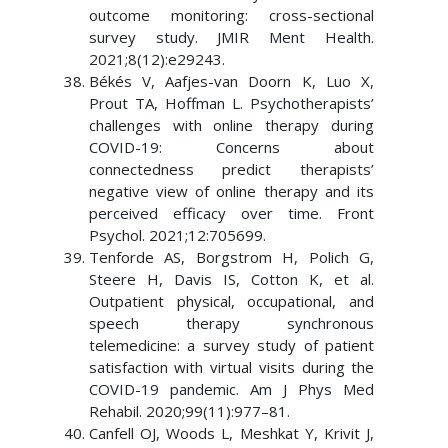
outcome monitoring: cross-sectional
survey study. JMIR Ment Health.
2021;8(12):e29243.
Békés V, Aafjes-van Doorn K, Luo X,
Prout TA, Hoffman L. Psychotherapists’
challenges with online therapy during
COVID-19: Concerns about
connectedness predict therapists’
negative view of online therapy and its
perceived efficacy over time. Front
Psychol. 2021;12:705699.
Tenforde AS, Borgstrom H, Polich G,
Steere H, Davis IS, Cotton K, et al.
Outpatient physical, occupational, and
speech therapy synchronous
telemedicine: a survey study of patient
satisfaction with virtual visits during the
COVID-19 pandemic. Am J Phys Med
Rehabil. 2020;99(11):977–81.
Canfell OJ, Woods L, Meshkat Y, Krivit J,