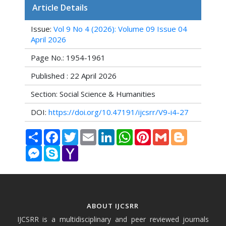
Article Details
Issue:
Vol 9 No 4 (2026): Volume 09 Issue 04
April 2026
Page No.: 1954-1961
Published : 22 April 2026
Section: Social Science & Humanities
DOI:
https://doi.org/10.47191/ijcsrr/V9-i4-27
Share
Facebook
Twitter
Email
LinkedIn
WhatsApp
Pinterest
Gmail
Blogger
Messenger
Skype
Yahoo
Mail
ABOUT IJCSRR
IJCSRR is a multidisciplinary and peer reviewed journals