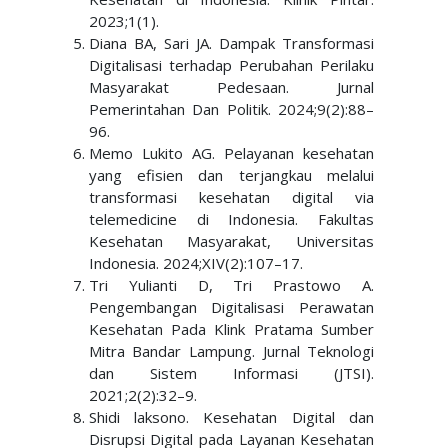
2023;1(1).
Diana BA, Sari JA. Dampak Transformasi
Digitalisasi terhadap Perubahan Perilaku
Masyarakat Pedesaan. Jurnal
Pemerintahan Dan Politik. 2024;9(2):88–
96.
Memo Lukito AG. Pelayanan kesehatan
yang efisien dan terjangkau melalui
transformasi kesehatan digital via
telemedicine di Indonesia. Fakultas
Kesehatan Masyarakat, Universitas
Indonesia. 2024;XIV(2):107–17.
Tri Yulianti D, Tri Prastowo A.
Pengembangan Digitalisasi Perawatan
Kesehatan Pada Klink Pratama Sumber
Mitra Bandar Lampung. Jurnal Teknologi
dan Sistem Informasi (JTSI).
2021;2(2):32–9.
Shidi laksono. Kesehatan Digital dan
Disrupsi Digital pada Layanan Kesehatan