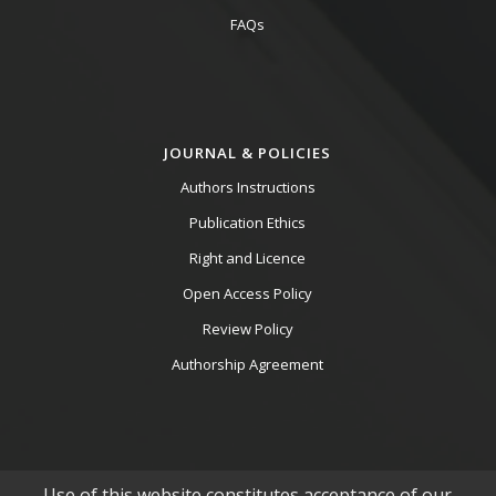
FAQs
JOURNAL & POLICIES
Authors Instructions
Publication Ethics
Right and Licence
Open Access Policy
Review Policy
Authorship Agreement
Use of this website constitutes acceptance of our