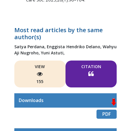
Most read articles by the same
author(s)
Satya Perdana,
Enggista Hendriko Delano,
Wahyu
Aji Nugroho,
Yuni Astuti,
VIEW
CITATION
155
Downloads
PDF