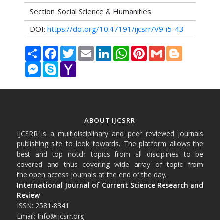
Section: Social Science & Humanities
DOI:
https://doi.org/10.47191/ijcsrr/V9-i5-43
Share
Facebook
Twitter
Email
LinkedIn
WhatsApp
Pinterest
Gmail
Blogger
Messenger
Skype
Yahoo
Mail
ABOUT IJCSRR
IJCSRR is a multidisciplinary and peer reviewed journals
publishing site to look towards. The platform allows the
best and top notch topics from all disciplines to be
covered and thus covering wide array of topic from
the open access journals at the end of the day.
International Journal of Current Science Research and
Review
ISSN: 2581-8341
Email: Info@ijcsrr.org