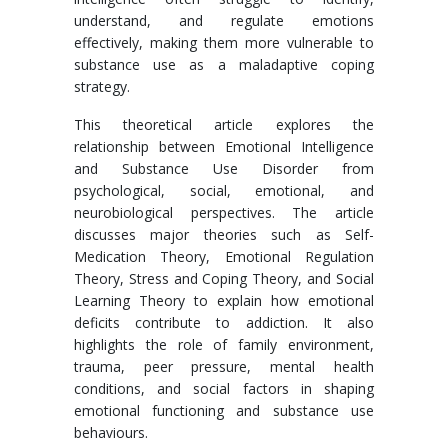
understand, and regulate emotions
effectively, making them more vulnerable to
substance use as a maladaptive coping
strategy.
This theoretical article explores the
relationship between Emotional Intelligence
and Substance Use Disorder from
psychological, social, emotional, and
neurobiological perspectives. The article
discusses major theories such as Self-
Medication Theory, Emotional Regulation
Theory, Stress and Coping Theory, and Social
Learning Theory to explain how emotional
deficits contribute to addiction. It also
highlights the role of family environment,
trauma, peer pressure, mental health
conditions, and social factors in shaping
emotional functioning and substance use
behaviours.