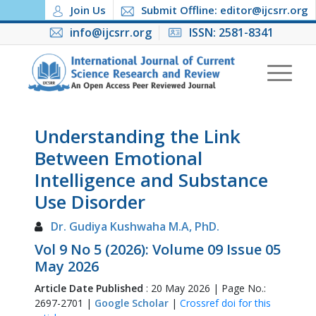
Join Us
Submit Offline: editor@ijcsrr.org
info@ijcsrr.org
ISSN: 2581-8341
Understanding the Link
Between Emotional
Intelligence and Substance
Use Disorder
Dr. Gudiya Kushwaha M.A, PhD.
Vol 9 No 5 (2026): Volume 09 Issue 05
May 2026
Article Date Published
: 20 May 2026 | Page No.:
2697-2701 |
Google Scholar
|
Crossref doi for this