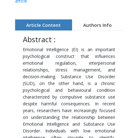
article
Article Content
Authors Info
Abstract :
Emotional Intelligence (EI) is an important
psychological construct that influences
emotional regulation, interpersonal
relationships, stress management, and
decision-making. Substance Use Disorder
(SUD), on the other hand, is a chronic
psychological and behavioural condition
characterized by compulsive substance use
despite harmful consequences. In recent
years, researchers have increasingly focused
on understanding the relationship between
Emotional Intelligence and Substance Use
Disorder. Individuals with low emotional
intelligence often struggle to identify,