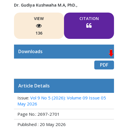
Dr. Gudiya Kushwaha M.A, PhD.,
VIEW
CITATION
136
Downloads
PDF
Article Details
Issue:
Vol 9 No 5 (2026): Volume 09 Issue 05
May 2026
Page No.: 2697-2701
Published : 20 May 2026