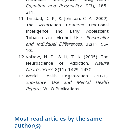
Cognition and Personality
, 9(3), 185–
211.
Trinidad, D. R., & Johnson, C. A. (2002).
The Association Between Emotional
Intelligence and Early Adolescent
Tobacco and Alcohol Use.
Personality
and Individual Differences
, 32(1), 95–
105.
Volkow, N. D., & Li, T. K. (2005). The
Neuroscience of Addiction.
Nature
Neuroscience
, 8(11), 1429–1430.
World Health Organization. (2021).
Substance Use and Mental Health
Reports
. WHO Publications.
Most read articles by the same
author(s)