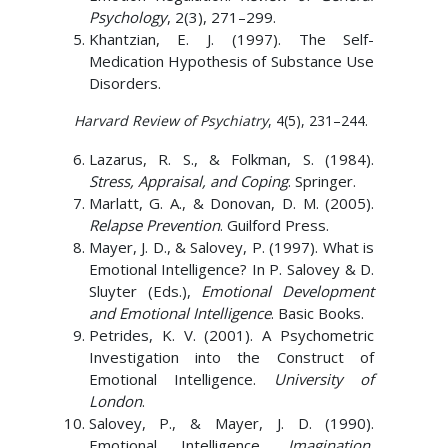
Psychology
, 2(3), 271–299.
Khantzian, E. J. (1997). The Self-
Medication Hypothesis of Substance Use
Disorders.
Harvard Review of Psychiatry
, 4(5), 231–244.
Lazarus, R. S., & Folkman, S. (1984).
Stress, Appraisal, and Coping
. Springer.
Marlatt, G. A., & Donovan, D. M. (2005).
Relapse Prevention
. Guilford Press.
Mayer, J. D., & Salovey, P. (1997). What is
Emotional Intelligence? In P. Salovey & D.
Sluyter (Eds.),
Emotional Development
and Emotional Intelligence
. Basic Books.
Petrides, K. V. (2001). A Psychometric
Investigation into the Construct of
Emotional Intelligence.
University of
London
.
Salovey, P., & Mayer, J. D. (1990).
Emotional Intelligence.
Imagination,