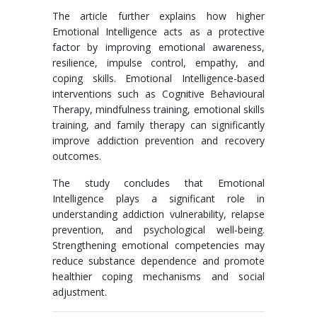
The article further explains how higher
Emotional Intelligence acts as a protective
factor by improving emotional awareness,
resilience, impulse control, empathy, and
coping skills. Emotional Intelligence-based
interventions such as Cognitive Behavioural
Therapy, mindfulness training, emotional skills
training, and family therapy can significantly
improve addiction prevention and recovery
outcomes.
The study concludes that Emotional
Intelligence plays a significant role in
understanding addiction vulnerability, relapse
prevention, and psychological well-being.
Strengthening emotional competencies may
reduce substance dependence and promote
healthier coping mechanisms and social
adjustment.