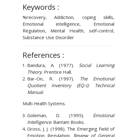
Keywords :
%recovery, Addiction, coping skills,
Emotional intelligence, Emotional
Regulation, Mental Health, self-control,
Substance Use Disorder
References :
Bandura, A. (1977).
Social Learning
Theory
. Prentice Hall.
Bar-On, R. (1997).
The Emotional
Quotient Inventory (EQ-i): Technical
Manual
.
Multi-Health Systems.
Goleman, D. (1995).
Emotional
Intelligence
. Bantam Books.
Gross, J. J. (1998). The Emerging Field of
Emotion Regulation.
Review of General