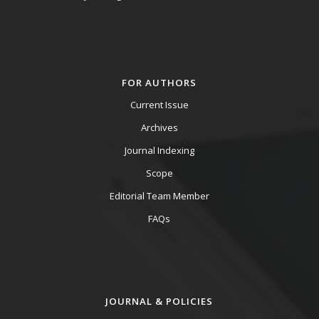
FOR AUTHORS
Current Issue
Archives
Journal Indexing
Scope
Editorial Team Member
FAQs
JOURNAL & POLICIES