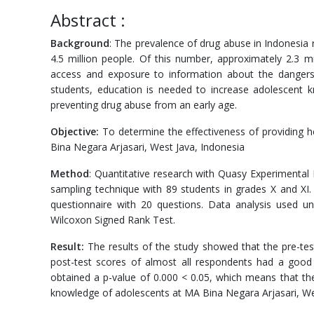
Abstract :
Background
: The prevalence of drug abuse in Indonesia
4.5 million people. Of this number, approximately 2.3 mi
access and exposure to information about the dangers
students, education is needed to increase adolescent k
preventing drug abuse from an early age.
Objective:
To determine the effectiveness of providing h
Bina Negara Arjasari, West Java, Indonesia
Method
: Quantitative research with Quasy Experimental
sampling technique with 89 students in grades X and XI
questionnaire with 20 questions. Data analysis used uni
Wilcoxon Signed Rank Test.
Result:
The results of the study showed that the pre-te
post-test scores of almost all respondents had a good
obtained a p-value of 0.000 < 0.05, which means that the
knowledge of adolescents at MA Bina Negara Arjasari, We