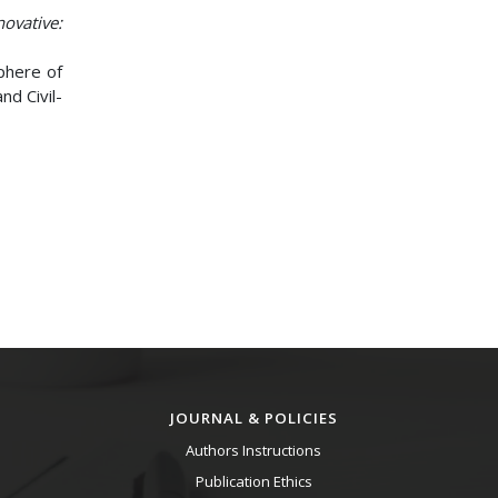
novative:
Sphere of
nd Civil-
JOURNAL & POLICIES
Authors Instructions
Publication Ethics