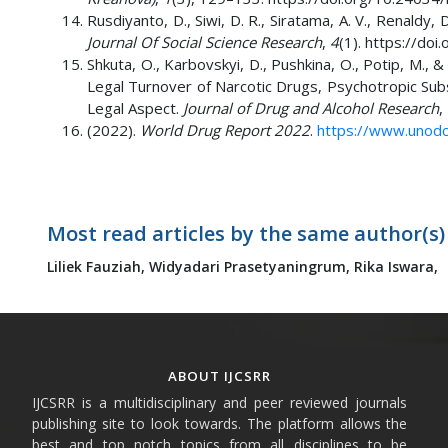
Rusdiyanto, D., Siwi, D. R., Siratama, A. V., Renald
Journal Of Social Science Research
,
4
(1). https://do
Shkuta, O., Karbovskyi, D., Pushkina, O., Potip, M., 
Legal Turnover of Narcotic Drugs, Psychotropic Subst
Legal Aspect.
Journal of Drug and Alcohol Research
,
(2022).
World Drug Report 2022
.
https://www.unodc
Most read articles by the same author(s)
Liliek Fauziah,
Widyadari Prasetyaningrum,
Rika Iswara,
ABOUT IJCSRR
IJCSRR is a multidisciplinary and peer reviewed journals
publishing site to look towards. The platform allows the
best and top notch topics from all disciplines to be