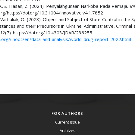
y, D., & Hasan, Z. (2024). Penyalahgunaan Narkoba Pada Remaja.
In
i.org/https://doi.org/10.31004/innovative.v4i1.7852
& Varhuliak, O. (2023). Object and Subject of State Control in the 
ances and their Precursors in Ukraine: Administrative, Criminal a
12
(7). https://doi.org/10.4303/JDAR/236255
.org/unodc/en/data-and-analysis/world-drug-report-2022.html
FOR AUTHORS
Current Issue
Archives