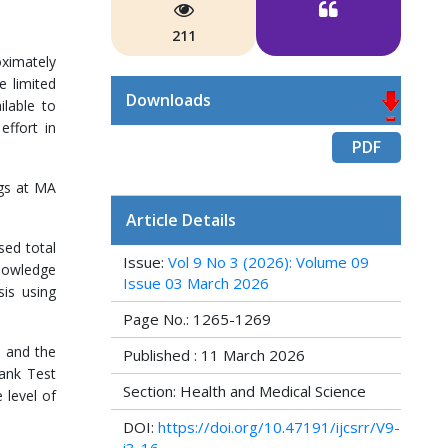
211
oximately
e limited
Downloads
lable to
effort in
PDF
ugs at MA
Article Details
sed total
Issue:
Vol 9 No 3 (2026): Volume 09
knowledge
Issue 03 March 2026
sis using
Page No.: 1265-1269
) and the
Published : 11 March 2026
Rank Test
Section: Health and Medical Science
 level of
DOI:
https://doi.org/10.47191/ijcsrr/V9-