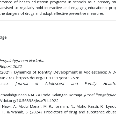
ortance of health education programs in schools as a primary str
dvised to regularly hold interactive and engaging educational pr
 the dangers of drugs and adopt effective preventive measures.
edge.
 Penyalahgunaan Narkoba
.
 Report 2022
.
. I. (2021). Dynamics of Identity Development in Adolescence: A 
 908–927. https://doi.org/10.1111/jora.12678
cence.
Journal of Adolescent and Family Health
haya Penyalahgunaan NAPZA Pada Kalangan Remaja.
Jurnal Pengabdia
s://doi.org/10.56338/jks.v7i1.4922
 Nawi, A., Abdul Manaf, M. R., Ibrahim, N., Mohd Rasdi, R., Lyndo
hla, F., & Wahab, S. (2024). Predictors of drug and substance ab