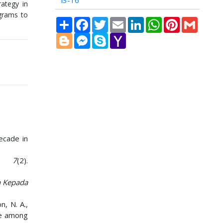
i3-16
ategy in
ograms to
Share
Facebook
Twitter
Email
LinkedIn
WhatsApp
Pinterest
Gmail
Blogger
Messenger
Skype
Yahoo
Mail
Decade in
,
7
(2).
n Kepada
n, N. A.,
use among