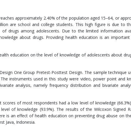
 reaches approximately 2.40% of the population aged 15–64, or appr
llion are school and college students. This high figure is due to th
 of drugs among adolescents. Due to the limited information avai
nowledge about drugs. Providing health education is an important 
ealth education on the level of knowledge of adolescents about dr
 Design One Group Pretest-Posttest Design. The sample technique u
. The instruments used in this study were video, power point and 
variate analysis, namely frequency distribution and bivariate analy
st scores of most respondents had a low level of knowledge (66.3%
 level of knowledge (93.9%). The results of the Wilcoxon Signed 
re is an effect of health education on preventing drug abuse on the
st Java, Indonesia.