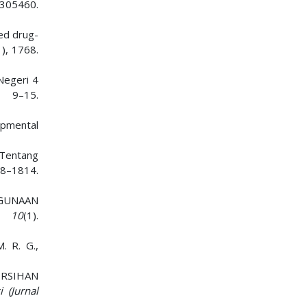
305460.
sed drug-
1), 1768.
Negeri 4
), 9–15.
lopmental
 Tentang
–1814.
HGUNAAN
,
10
(1).
. R. G.,
BERSIHAN
i (Jurnal