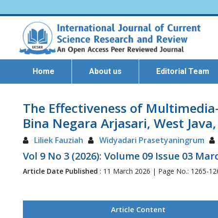
Home
About us
Editorial Team
The Effectiveness of Multimedi
Bina Negara Arjasari, West Java,
Liliek Fauziah
Widyadari Prasetyaningrum
Vol 9 No 3 (2026): Volume 09 Issue 03 Mar
Article Date Published
: 11 March 2026 | Page No.: 1265-1
Article Content