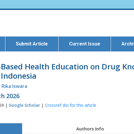
Submit Article
Current Issue
Arch
a-Based Health Education on Drug Kn
 Indonesia
Rika Iswara
ch 2026
269 |
Google Scholar
|
Crossref doi for this article
Authors Info