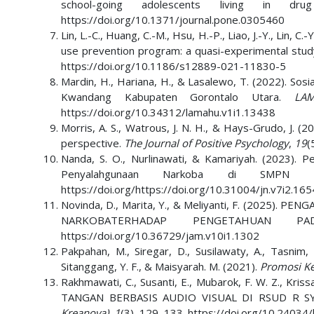
school-going adolescents living in d
https://doi.org/10.1371/journal.pone.0305460
Lin, L.-C., Huang, C.-M., Hsu, H.-P., Liao, J.-Y., Lin, C
use prevention program: a quasi-experimental stud
https://doi.org/10.1186/s12889-021-11830-5
Mardin, H., Hariana, H., & Lasalewo, T. (2022). So
Kwandang Kabupaten Gorontalo Utara.
LAM
https://doi.org/10.34312/lamahu.v1i1.13438
Morris, A. S., Watrous, J. N. H., & Hays-Grudo, J. (
perspective.
The Journal of Positive Psychology
,
19
(
Nanda, S. O., Nurlinawati, & Kamariyah. (2023).
Penyalahgunaan Narkoba di SMP
https://doi.org/https://doi.org/10.31004/jn.v7i2.16
Novinda, D., Marita, Y., & Meliyanti, F. (202
NARKOBATERHADAP PENGETAHUAN
https://doi.org/10.36729/jam.v10i1.1302
Pakpahan, M., Siregar, D., Susilawaty, A., Tasnim,
Sitanggang, Y. F., & Maisyarah. M. (2021).
Promosi Ke
Rakhmawati, C., Susanti, E., Mubarok, F. W. Z., K
TANGAN BERBASIS AUDIO VISUAL DI RSUD R 
Kreanova)
,
1
(3), 129–133. https://doi.org/10.24034