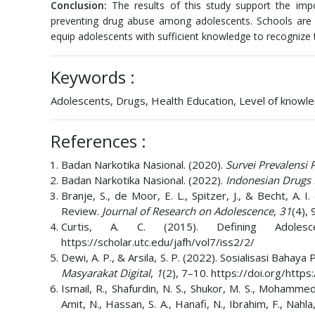
Conclusion:
The results of this study support the imp
preventing drug abuse among adolescents. Schools are a
equip adolescents with sufficient knowledge to recognize
Keywords :
Adolescents, Drugs, Health Education, Level of knowl
References :
Badan Narkotika Nasional. (2020).
Survei Prevalensi
Badan Narkotika Nasional. (2022).
Indonesian Drugs
Branje, S., de Moor, E. L., Spitzer, J., & Becht, A
Review.
Journal of Research on Adolescence
,
31
(4),
Curtis, A. C. (2015). Defining Adoles
https://scholar.utc.edu/jafh/vol7/iss2/2/
Dewi, A. P., & Arsila, S. P. (2022). Sosialisasi Ba
Masyarakat Digital
,
1
(2), 7–10. https://doi.org/http
Ismail, R., Shafurdin, N. S., Shukor, M. S., Mohammed
Amit, N., Hassan, S. A., Hanafi, N., Ibrahim, F., Na