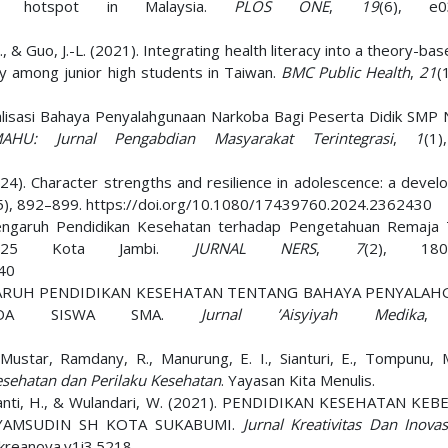
rug hotspot in Malaysia.
PLOS ONE
,
19
(6), e0
.-Y., & Guo, J.-L. (2021). Integrating health literacy into a theory-ba
y among junior high students in Taiwan.
BMC Public Health
,
21
(
sialisasi Bahaya Penyalahgunaan Narkoba Bagi Peserta Didik SMP 
AHU: Jurnal Pengabdian Masyarakat Terintegrasi
,
1
(1
2024). Character strengths and resilience in adolescence: a deve
5), 892–899. https://doi.org/10.1080/17439760.2024.2362430
 Pengaruh Pendidikan Kesehatan terhadap Pengetahuan Remaja
N 25 Kota Jambi.
JURNAL NERS
,
7
(2), 1808
540
5). PENGARUH PENDIDIKAN KESEHATAN TENTANG BAHAYA PENYALA
 PADA SISWA SMA.
Jurnal ’Aisyiyah Medika
 Mustar, Ramdany, R., Manurung, E. I., Sianturi, E., Tompunu, M
sehatan dan Perilaku Kesehatan
. Yayasan Kita Menulis.
rissanti, H., & Wulandari, W. (2021). PENDIDIKAN KESEHATAN KE
SYAMSUDIN SH KOTA SUKABUMI.
Jurnal Kreativitas Dan Inovas
/kreanova.v1i3.5218