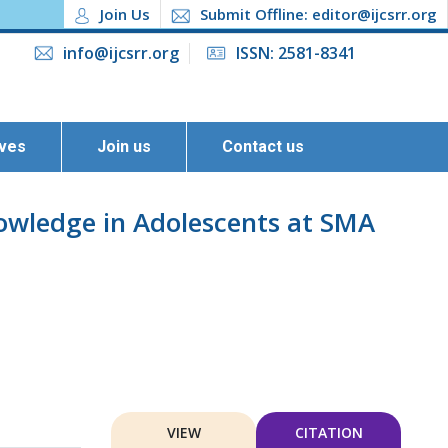
Join Us
Submit Offline: editor@ijcsrr.org
info@ijcsrr.org
ISSN: 2581-8341
ives
Join us
Contact us
owledge in Adolescents at SMA
VIEW
CITATION