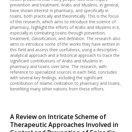
prevention and treatment. Arabs and Muslims, in general,
have shown interest in pharmacy, and specifically in
toxins, both practically and theoretically. This is the focus
of this research, which aims to introduce the science of
pharmacy, highlight the efforts of Arabs and Muslims in it,
especially in combating toxins through prevention,
treatment, classification, and definition. The research also
aims to introduce some of the works they have written in
this field and assess their usefulness, using a descriptive-
analytical approach and a historical approach to trace the
significant contributions of Arabs and Muslims in
pharmacy and toxins over time. The research, with
reference to specialized sources in each field, concludes
with several key findings, including the significant
contribution of Islamic civilization to pharmacy and toxins,
benefiting many other nations from these efforts.
A Review on Intricate Scheme of
Therapeutic Approaches Involved in