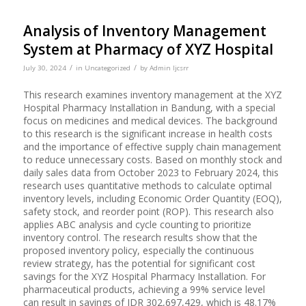
Analysis of Inventory Management
System at Pharmacy of XYZ Hospital
/
/
July 30, 2024
in
Uncategorized
by
Admin Ijcsrr
This research examines inventory management at the XYZ
Hospital Pharmacy Installation in Bandung, with a special
focus on medicines and medical devices. The background
to this research is the significant increase in health costs
and the importance of effective supply chain management
to reduce unnecessary costs. Based on monthly stock and
daily sales data from October 2023 to February 2024, this
research uses quantitative methods to calculate optimal
inventory levels, including Economic Order Quantity (EOQ),
safety stock, and reorder point (ROP). This research also
applies ABC analysis and cycle counting to prioritize
inventory control. The research results show that the
proposed inventory policy, especially the continuous
review strategy, has the potential for significant cost
savings for the XYZ Hospital Pharmacy Installation. For
pharmaceutical products, achieving a 99% service level
can result in savings of IDR 302,697,429, which is 48.17%