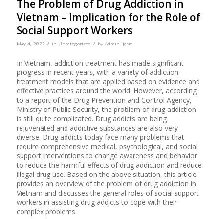
The Problem of Drug Addiction in
Vietnam – Implication for the Role of
Social Support Workers
/
/
May 4, 2022
in
Uncategorized
by
Admin Ijcsrr
In Vietnam, addiction treatment has made significant
progress in recent years, with a variety of addiction
treatment models that are applied based on evidence and
effective practices around the world. However, according
to a report of the Drug Prevention and Control Agency,
Ministry of Public Security, the problem of drug addiction
is still quite complicated. Drug addicts are being
rejuvenated and addictive substances are also very
diverse. Drug addicts today face many problems that
require comprehensive medical, psychological, and social
support interventions to change awareness and behavior
to reduce the harmful effects of drug addiction and reduce
illegal drug use. Based on the above situation, this article
provides an overview of the problem of drug addiction in
Vietnam and discusses the general roles of social support
workers in assisting drug addicts to cope with their
complex problems.