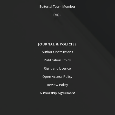
Editorial Team Member
FAQs
JOURNAL & POLICIES
Authors Instructions
Publication Ethics
Right and Licence
Open Access Policy
Review Policy
Authorship Agreement