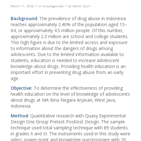
/
/
March 11, 2026
in
Uncategorized
by
Admin Ijcsrr
Background
: The prevalence of drug abuse in Indonesia
reaches approximately 2.40% of the population aged 15–
64, or approximately 4.5 million people. Of this number,
approximately 2.3 million are school and college students.
This high figure is due to the limited access and exposure
to information about the dangers of drugs among
adolescents. Due to the limited information available to
students, education is needed to increase adolescent
knowledge about drugs. Providing health education is an
important effort in preventing drug abuse from an early
age.
Objective:
To determine the effectiveness of providing
health education on the level of knowledge of adolescents
about drugs at MA Bina Negara Arjasari, West Java,
Indonesia
Method
: Quantitative research with Quasy Experimental
Design One Group Pretest-Posttest Design. The sample
technique used total sampling technique with 89 students
in grades X and XI. The instruments used in this study were
video, power point and knowledge questionnaire with 20