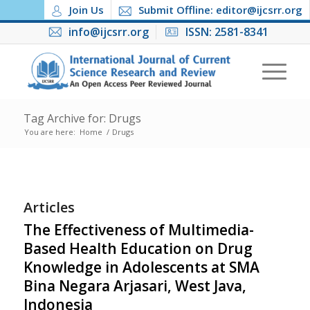
Join Us
Submit Offline: editor@ijcsrr.org
info@ijcsrr.org
ISSN: 2581-8341
Tag Archive for: Drugs
You are here:
Home
/
Drugs
Articles
The Effectiveness of Multimedia-
Based Health Education on Drug
Knowledge in Adolescents at SMA
Bina Negara Arjasari, West Java,
Indonesia