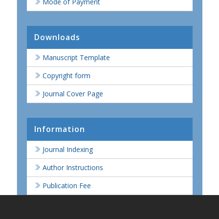
Mode of Payment
Downloads
Manuscript Template
Copyright form
Journal Cover Page
Information
Journal Indexing
Author Instructions
Publication Fee