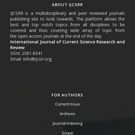
ABOUT IJCSRR
IJCSRR is a multidisciplinary and peer reviewed journals
publishing site to look towards. The platform allows the
best and top notch topics from all disciplines to be
covered and thus covering wide array of topic from
the open access journals at the end of the day.
International Journal of Current Science Research and
Review
ISSN: 2581-8341
Email: Info@ijcsrr.org
FOR AUTHORS
Current Issue
Archives
Journal Indexing
Scope