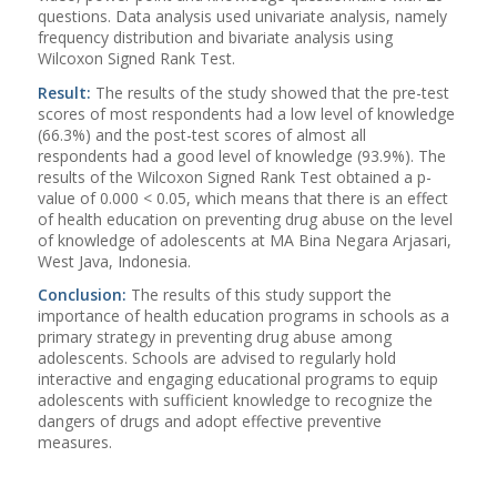
questions. Data analysis used univariate analysis, namely
frequency distribution and bivariate analysis using
Wilcoxon Signed Rank Test.
Result:
The results of the study showed that the pre-test
scores of most respondents had a low level of knowledge
(66.3%) and the post-test scores of almost all
respondents had a good level of knowledge (93.9%). The
results of the Wilcoxon Signed Rank Test obtained a p-
value of 0.000 < 0.05, which means that there is an effect
of health education on preventing drug abuse on the level
of knowledge of adolescents at MA Bina Negara Arjasari,
West Java, Indonesia.
Conclusion:
The results of this study support the
importance of health education programs in schools as a
primary strategy in preventing drug abuse among
adolescents. Schools are advised to regularly hold
interactive and engaging educational programs to equip
adolescents with sufficient knowledge to recognize the
dangers of drugs and adopt effective preventive
measures.