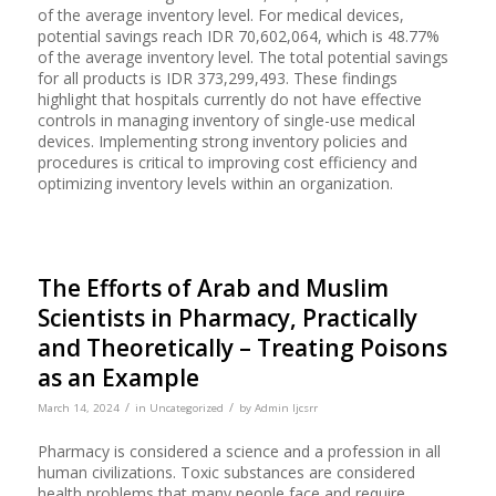
of the average inventory level. For medical devices,
potential savings reach IDR 70,602,064, which is 48.77%
of the average inventory level. The total potential savings
for all products is IDR 373,299,493. These findings
highlight that hospitals currently do not have effective
controls in managing inventory of single-use medical
devices. Implementing strong inventory policies and
procedures is critical to improving cost efficiency and
optimizing inventory levels within an organization.
The Efforts of Arab and Muslim
Scientists in Pharmacy, Practically
and Theoretically – Treating Poisons
as an Example
/
/
March 14, 2024
in
Uncategorized
by
Admin Ijcsrr
Pharmacy is considered a science and a profession in all
human civilizations. Toxic substances are considered
health problems that many people face and require