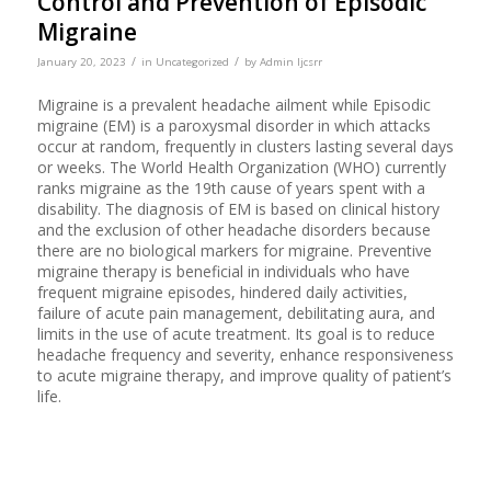
Control and Prevention of Episodic
Migraine
/
/
January 20, 2023
in
Uncategorized
by
Admin Ijcsrr
Migraine is a prevalent headache ailment while Episodic
migraine (EM) is a paroxysmal disorder in which attacks
occur at random, frequently in clusters lasting several days
or weeks. The World Health Organization (WHO) currently
ranks migraine as the 19th cause of years spent with a
disability. The diagnosis of EM is based on clinical history
and the exclusion of other headache disorders because
there are no biological markers for migraine. Preventive
migraine therapy is beneficial in individuals who have
frequent migraine episodes, hindered daily activities,
failure of acute pain management, debilitating aura, and
limits in the use of acute treatment. Its goal is to reduce
headache frequency and severity, enhance responsiveness
to acute migraine therapy, and improve quality of patient’s
life.