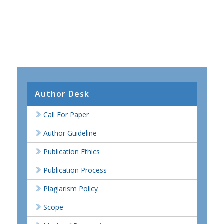
Author Desk
Call For Paper
Author Guideline
Publication Ethics
Publication Process
Plagiarism Policy
Scope