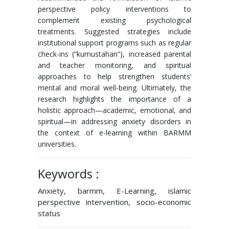
perspective policy interventions to
complement existing psychological
treatments. Suggested strategies include
institutional support programs such as regular
check-ins (“kumustahan”), increased parental
and teacher monitoring, and spiritual
approaches to help strengthen students’
mental and moral well-being. Ultimately, the
research highlights the importance of a
holistic approach—academic, emotional, and
spiritual—in addressing anxiety disorders in
the context of e-learning within BARMM
universities.
Keywords :
Anxiety, barmm, E-Learning, islamic
perspective intervention, socio-economic
status