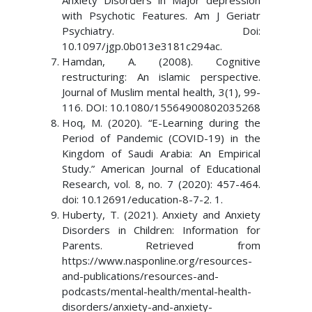
Anxiety Disorders in Major depression
with Psychotic Features. Am J Geriatr
Psychiatry. Doi:
10.1097/jgp.0b013e3181c294ac.
Hamdan, A. (2008). Cognitive
restructuring: An islamic perspective.
Journal of Muslim mental health, 3(1), 99-
116. DOI: 10.1080/15564900802035268
Hoq, M. (2020). “E-Learning during the
Period of Pandemic (COVID-19) in the
Kingdom of Saudi Arabia: An Empirical
Study.” American Journal of Educational
Research, vol. 8, no. 7 (2020): 457-464.
doi: 10.12691/education-8-7-2. 1.
Huberty, T. (2021). Anxiety and Anxiety
Disorders in Children: Information for
Parents. Retrieved from
https://www.nasponline.org/resources-
and-publications/resources-and-
podcasts/mental-health/mental-health-
disorders/anxiety-and-anxiety-