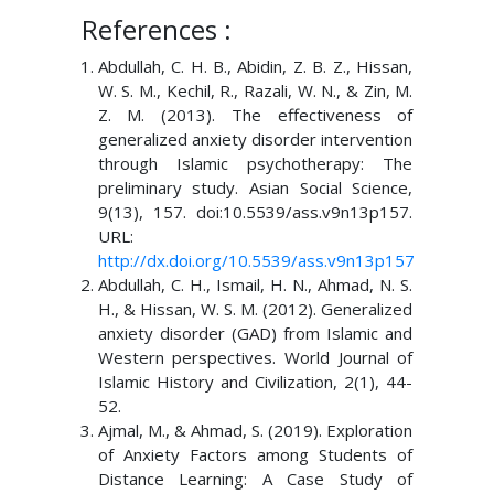
References :
Abdullah, C. H. B., Abidin, Z. B. Z., Hissan,
W. S. M., Kechil, R., Razali, W. N., & Zin, M.
Z. M. (2013). The effectiveness of
generalized anxiety disorder intervention
through Islamic psychotherapy: The
preliminary study. Asian Social Science,
9(13), 157. doi:10.5539/ass.v9n13p157.
URL:
http://dx.doi.org/10.5539/ass.v9n13p157
Abdullah, C. H., Ismail, H. N., Ahmad, N. S.
H., & Hissan, W. S. M. (2012). Generalized
anxiety disorder (GAD) from Islamic and
Western perspectives. World Journal of
Islamic History and Civilization, 2(1), 44-
52.
Ajmal, M., & Ahmad, S. (2019). Exploration
of Anxiety Factors among Students of
Distance Learning: A Case Study of