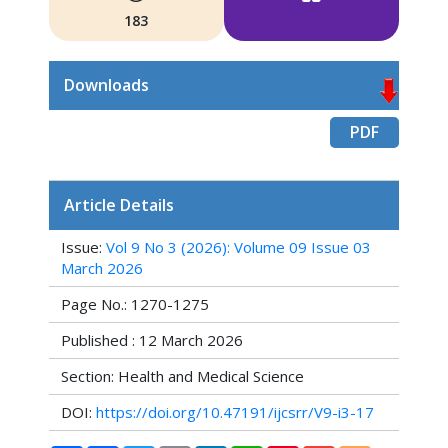
183
Downloads
PDF
Article Details
Issue:
Vol 9 No 3 (2026): Volume 09 Issue 03
March 2026
Page No.: 1270-1275
Published : 12 March 2026
Section: Health and Medical Science
DOI:
https://doi.org/10.47191/ijcsrr/V9-i3-17