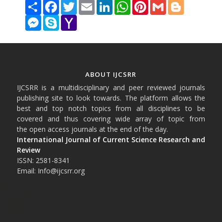
Share
Facebook
Twitter
Email
LinkedIn
WhatsApp
Pinterest
Gmail
Blogger
Messenger
Skype
Yahoo
Mail
ABOUT IJCSRR
IJCSRR is a multidisciplinary and peer reviewed journals
publishing site to look towards. The platform allows the
best and top notch topics from all disciplines to be
covered and thus covering wide array of topic from
the open access journals at the end of the day.
International Journal of Current Science Research and
Review
ISSN: 2581-8341
Email: Info@ijcsrr.org