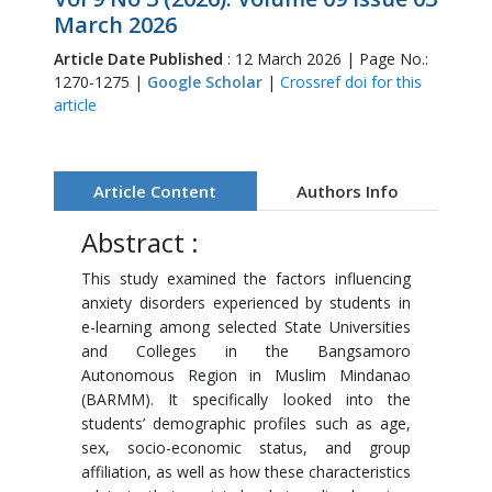
March 2026
Article Date Published
: 12 March 2026 | Page No.:
1270-1275 |
Google Scholar
|
Crossref doi for this
article
Article Content
Authors Info
Abstract :
This study examined the factors influencing
anxiety disorders experienced by students in
e-learning among selected State Universities
and Colleges in the Bangsamoro
Autonomous Region in Muslim Mindanao
(BARMM). It specifically looked into the
students’ demographic profiles such as age,
sex, socio-economic status, and group
affiliation, as well as how these characteristics