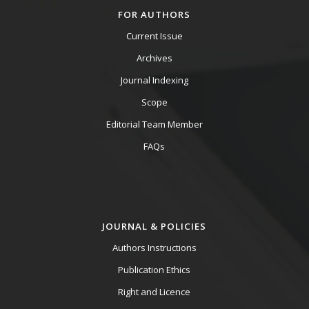
FOR AUTHORS
Current Issue
Archives
Journal Indexing
Scope
Editorial Team Member
FAQs
JOURNAL & POLICIES
Authors Instructions
Publication Ethics
Right and Licence