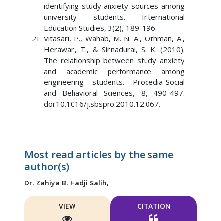
identifying study anxiety sources among
university students. International
Education Studies, 3(2), 189-196.
Vitasari, P., Wahab, M. N. A., Othman, A.,
Herawan, T., & Sinnadurai, S. K. (2010).
The relationship between study anxiety
and academic performance among
engineering students. Procedia-Social
and Behavioral Sciences, 8, 490-497.
doi:10.1016/j.sbspro.2010.12.067.
Most read articles by the same
author(s)
Dr. Zahiya B. Hadji Salih,
VIEW
CITATION