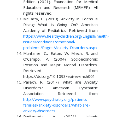
Edition (2021). Foundation for Medical
Education and Research (MFMER). All
rights reserved.
McCarty, C. (2019). Anxiety in Teens is
Rising: What is Going On? American
Academy of Pediatrics. Retrieved from
https://www.healthychildren.org/English/health-
issues/conditions/emotional-
problems/Pages/Anxiety-Disorders.aspx
Muntaner, C., Eaton, W. Miech, R. and
O’Campo, P. (2004). Socioeconomic
Position and Major Mental Disorders.
Retrieved from
https://doi.org/10.1093/epirev/mxh001
Parekh, R. (2017). what are Anxiety
Disorders? American Pyschatric
Association. Retrieved from
http://www.psychiatry.org/patients-
families/anxiety-disorders/what-are-
anxiety-disorders
Radiamoda, A. (2021). Islamic