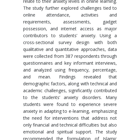
relate to their anxiety levels in online learning.
The study further explored challenges tied to
online attendance, activities and
requirements, assessments, gadget
possession, and internet access as major
contributors to students’ anxiety. Using a
cross-sectional survey design with both
qualitative and quantitative approaches, data
were collected from 387 respondents through
questionnaires and key informant interviews,
and analyzed using frequency, percentage,
and mean. Findings revealed that
demographic factors, along with technical and
academic challenges, significantly contributed
to the students’ anxiety disorders. Many
students were found to experience severe
anxiety in adapting to e-learning, emphasizing
the need for interventions that address not
only financial and technical difficulties but also
emotional and spiritual support. The study
recommended the formulation of Islamic