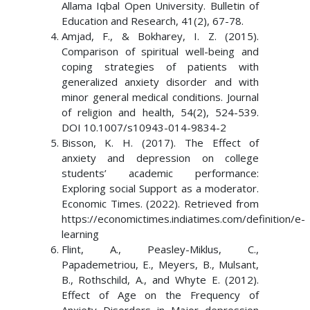
Allama Iqbal Open University. Bulletin of
Education and Research, 41(2), 67-78.
Amjad, F., & Bokharey, I. Z. (2015).
Comparison of spiritual well-being and
coping strategies of patients with
generalized anxiety disorder and with
minor general medical conditions. Journal
of religion and health, 54(2), 524-539.
DOI 10.1007/s10943-014-9834-2
Bisson, K. H. (2017). The Effect of
anxiety and depression on college
students’ academic performance:
Exploring social Support as a moderator.
Economic Times. (2022). Retrieved from
https://economictimes.indiatimes.com/definition/e-
learning
Flint, A., Peasley-Miklus, C.,
Papademetriou, E., Meyers, B., Mulsant,
B., Rothschild, A., and Whyte E. (2012).
Effect of Age on the Frequency of