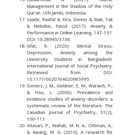
Management in the Shadow of the Holy
Qur’an. UIN Jambi, Indonesia.
Saade, Raafat & Kira, Dennis & Mak, Tak
& Nebebe, Fassil. (2017). Anxiety &
Performance in Online Learning. 147-157.
DOI: 10.28945/3736.
Sifat, R. (2020). Mental Stress,
Depression, Anxiety among the
University Students in Bangladesh.
International Journal of Social Psychiatry.
Retrieved from DOI:
10.1177/0020764020965995
Somers, J. M., Goldner, E. M., Waraich, P.,
& Hsu, L. (2006). Prevalence and
incidence studies of anxiety disorders: a
systematic review of the literature. The
Canadian Journal of Psychiatry, 51(2),
100-113
Vitasari, P., Wahab, M. N. A., Othman, A.,
& Awang, M. G. (2010). A research for