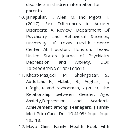
disorders-in-children-information-for-
parents
Jalnapukar, I., Allen, M. and Pigott, T.
(2017). Sex Differences in Anxiety
Disorders: A Review. Department Of
Psychiatry and Behavioral Sciences,
University Of Texas Health Science
Center At Houston, Houston, Texas,
United States. Journal of Psychiatry
Depression and Anxiety. DOI:
10.24966/PDA 0150/100011
Khest-Masjedi, M., Shokrgozar, S.,
Abdollahi, E., Habibi, B., Asghari, T.,
Ofoghi, R. and Pazhooman, S. (2019). The
Relationship between Gender, Age,
Anxiety,Depression and Academic
Achievement among Teenagers. J Family
Med Prim Care. Doi: 10.4103/jfmpc.jfmpc
103 18.
Mayo Clinic Family Health Book Fifth