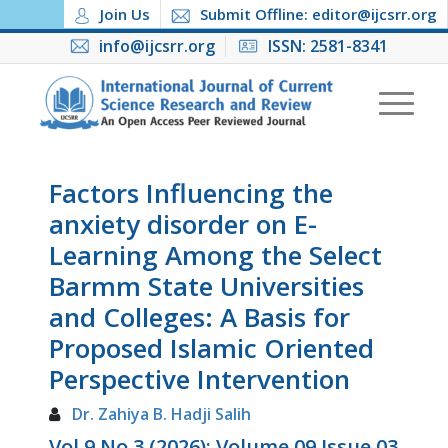
Join Us
Submit Offline: editor@ijcsrr.org
info@ijcsrr.org
ISSN: 2581-8341
Factors Influencing the
anxiety disorder on E-
Learning Among the Select
Barmm State Universities
and Colleges: A Basis for
Proposed Islamic Oriented
Perspective Intervention
Dr. Zahiya B. Hadji Salih
Vol 9 No 3 (2026): Volume 09 Issue 03