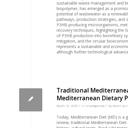
sustainable waste management and biod
biopolymer, has emerged as a promising
potential of wastewater as a renewabl
pathways, production strategies, and su
P3HB-producing microorganisms, meta
recovery techniques, highlighting the f
of P3HB production into biorefinery s
mitigation, and the circular bioecono
represents a sustainable and economic
although further technological advance
Traditional Mediterranean
Mediterranean Dietary P
/
/
March 16, 2026
in
Uncategorized
by
Admin Ijcsr
Today, Mediterranean Diet (MD) is a gl
review, traditional Mediterranean Diet (
history, cultural roots, food categories,