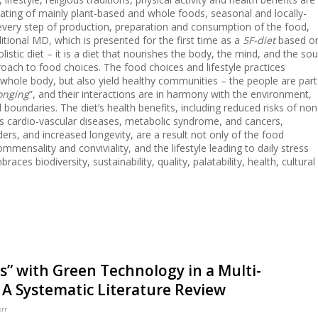
ating of mainly plant-based and whole foods, seasonal and locally-
every step of production, preparation and consumption of the food,
ditional MD, which is presented for the first time as a
5F-diet
based o
listic diet – it is a diet that nourishes the body, the mind, and the sou
oach to food choices. The food choices and lifestyle practices
e whole body, but also yield healthy communities – the people are part
onging
”, and their interactions are in harmony with the environment,
boundaries. The diet’s health benefits, including reduced risks of non
 cardio-vascular diseases, metabolic syndrome, and cancers,
ers, and increased longevity, are a result not only of the food
ensality and conviviality, and the lifestyle leading to daily stress
races biodiversity, sustainability, quality, palatability, health, cultural
” with Green Technology in a Multi-
A Systematic Literature Review
srr