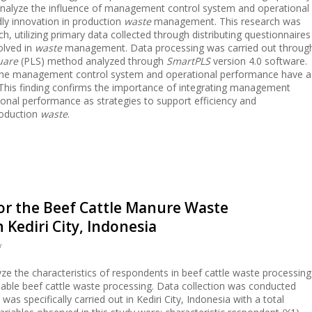
 analyze the influence of management control system and operational
ly innovation in production
waste
management. This research was
, utilizing primary data collected through distributing questionnaires
olved in
waste
management. Data processing was carried out throug
quare
(PLS) method analyzed through
SmartPLS
version 4.0 software.
t the management control system and operational performance have a
. This finding confirms the importance of integrating management
onal performance as strategies to support efficiency and
roduction
waste
.
for the Beef Cattle Manure Waste
ediri City, Indonesia
r
ze the characteristics of respondents in beef cattle waste processing
nable beef cattle waste processing. Data collection was conducted
as specifically carried out in Kediri City, Indonesia with a total