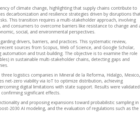
ency of climate change, highlighting that supply chains contribute to
 decarbonization and resilience strategies driven by disruptions tha
ks. This transition requires a multi-stakeholder approach, involving
, and consumers to overcome barriers like resistance to change and 
conomic, social, and environmental perspectives.
garding drivers, barriers, and practices. This systematic review,
 recent sources from Scopus, Web of Science, and Google Scholar,
automation and trust-building. The objective is to examine the role
bles) in sustainable multi-stakeholder chains, detecting gaps and
ies.
n three logistics companies in Mineral de la Reforma, Hidalgo, Mexico
 net-zero viability via IoT to optimize distribution, achieving
coming digital limitations with state support. Results were validated
onfirming significant effects.
unctionality and proposing expansions toward probabilistic sampling in
 post-2030 AI modeling, and the evaluation of regulations such as the