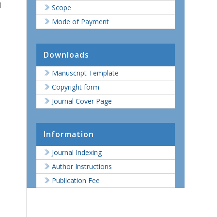
l
Scope
Mode of Payment
Downloads
Manuscript Template
Copyright form
Journal Cover Page
Information
Journal Indexing
Author Instructions
Publication Fee