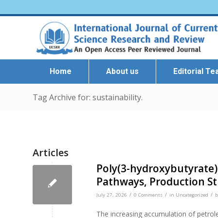
Home
About us
Editorial T
Tag Archive for: sustainability.
Articles
Poly(3-hydroxybutyrate)
Pathways, Production Str
/
/
/
July 27, 2026
0 Comments
in
Uncategorized
The increasing accumulation of petrol