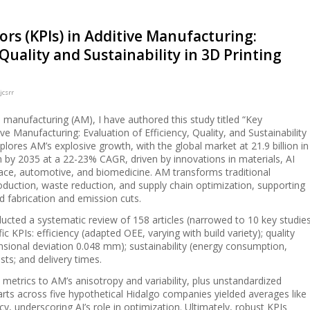
rs (KPIs) in Additive Manufacturing:
 Quality and Sustainability in 3D Printing
jcsrr
ve manufacturing (AM), I have authored this study titled “Key
ve Manufacturing: Evaluation of Efficiency, Quality, and Sustainability
lores AM’s explosive growth, with the global market at 21.9 billion in
on by 2035 at a 22-23% CAGR, driven by innovations in materials, AI
pace, automotive, and biomedicine. AM transforms traditional
uction, waste reduction, and supply chain optimization, supporting
ed fabrication and emission cuts.
ucted a systematic review of 158 articles (narrowed to 10 key studie
c KPIs: efficiency (adapted OEE, varying with build variety); quality
nsional deviation 0.048 mm); sustainability (energy consumption,
sts; and delivery times.
l metrics to AM’s anisotropy and variability, plus unstandardized
 parts across five hypothetical Hidalgo companies yielded averages like
, underscoring AI’s role in optimization. Ultimately, robust KPIs