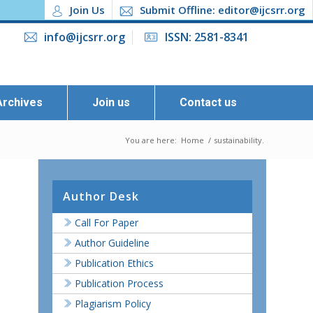
Join Us
Submit Offline: editor@ijcsrr.org
info@ijcsrr.org
ISSN: 2581-8341
Archives
Join us
Contact us
You are here:
Home
/
sustainability.
Author Desk
Call For Paper
Author Guideline
Publication Ethics
Publication Process
Plagiarism Policy