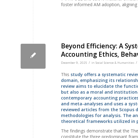
foster informed AM adoption, aligning w
Beyond Efficiency: A Sys
Accounting Ethics, Behav
/
/
December 9, 2025
in
Social Science & Humanities
This
study offers a systematic revie
domain, emphasizing its relationshi
review aims to elucidate the funct
but also as a moral and institutio
contemporary accounting practices.
and meta-analyses and uses a syste
reviewed articles from the Scopus
methodologies for analysis. The an
theoretical frameworks utilized in 
The findings demonstrate that the The
constitute the three predominant frame