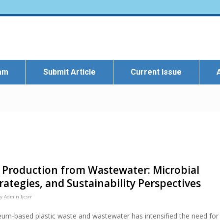
eam
Submit Article
Current Issue
 Production from Wastewater: Microbial
ategies, and Sustainability Perspectives
by
Admin Ijcsrr
eum-based plastic waste and wastewater has intensified the need for