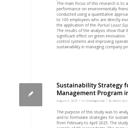
The main focus of this research is to
performance on environmentally friend
conducted using a quantitative approach
to 100 employees who are directly inv
the application of the
Partial Least S
The results of the analysis show tha
significant effect on green innovation
control systems and improving operati
sustainability in managing company p
Sustainability Strategy 
Management Program in K
/
/
August 5, 2025
in
Uncategorized
by
Admin Ijcsr
The purpose of this study was to analy
and to formulate strategies for sustai
from February to April 2025. The study w