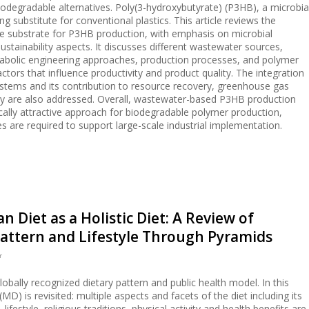
egradable alternatives. Poly(3-hydroxybutyrate) (P3HB), a microbia
 substitute for conventional plastics. This article reviews the
e substrate for P3HB production, with emphasis on microbial
stainability aspects. It discusses different wastewater sources,
bolic engineering approaches, production processes, and polymer
actors that influence productivity and product quality. The integration
ystems and its contribution to resource recovery, greenhouse gas
my are also addressed. Overall, wastewater-based P3HB production
ally attractive approach for biodegradable polymer production,
s are required to support large-scale industrial implementation.
 Diet as a Holistic Diet: A Review of
attern and Lifestyle Through Pyramids
r
obally recognized dietary pattern and public health model. In this
MD) is revisited: multiple aspects and facets of the diet including its
 lifestyle, religious traditions, physical activity and health benefits are