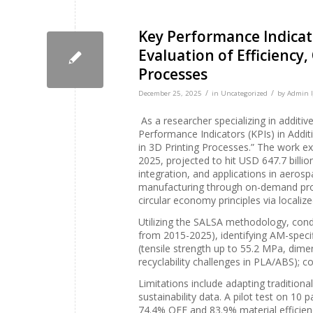
Key Performance Indicato
Evaluation of Efficiency,
Processes
/
/
December 25, 2025
in
Uncategorized
by
Admin I
As a researcher specializing in additi
Performance Indicators (KPIs) in Additi
in 3D Printing Processes.” The work exp
2025, projected to hit USD 647.7 billi
integration, and applications in aeros
manufacturing through on-demand prod
circular economy principles via localiz
Utilizing the SALSA methodology, cond
from 2015-2025), identifying AM-specifi
(tensile strength up to 55.2 MPa, dime
recyclability challenges in PLA/ABS); co
Limitations include adapting traditiona
sustainability data. A pilot test on 10
74.4% OEE and 83.9% material efficiency