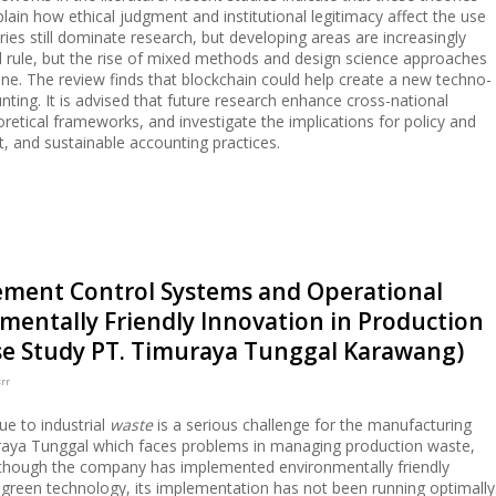
lain how ethical judgment and institutional legitimacy affect the use
es still dominate research, but developing areas are increasingly
ill rule, but the rise of mixed methods and design science approaches
one. The review finds that blockchain could help create a new techno-
unting. It is advised that future research enhance cross-national
etical frameworks, and investigate the implications for policy and
t, and sustainable accounting practices.
ement Control Systems and Operational
entally Friendly Innovation in Production
 Study PT. Timuraya Tunggal Karawang)
rr
ue to industrial
waste
is a serious challenge for the manufacturing
uraya Tunggal which faces problems in managing production waste,
lthough the company has implemented environmentally friendly
 green technology, its implementation has not been running optimally