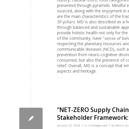
presented through pyramids. Mindful e
sourced, along with the enjoyment in 
are the main characteristics of the tra
5F-pillars
. MD is also described as a ho
through balanced and sustainable appr
provide holistic health not only for th
of the community, have “
sense of bel
respecting the planetary resources and 
communicable diseases (NCD), such as
prevention from neuro-cognitive disord
consumed, but also the presence of comm
relief. Overall, MD is a concept that emb
aspects and heritage.
“NET-ZERO Supply Chains
Stakeholder Framework: 
/
/
January 23, 2026
in
Uncategorized
by
Admin Ijc