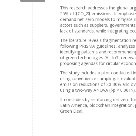
This research addresses the global urg
25% of $CO_2$ emissions. It emphasizes
demand net-zero models to mitigate ris
actors such as suppliers, governments
lack of standards, while integrating e
The literature reveals fragmentation re
following PRISMA guidelines, analyzes
identifying patterns and recommending 
of green technologies (AI, IoT, renewa
proposing agendas for circular econom
The study includes a pilot conducted i
using convenience sampling. It evaluates
emission reductions of 20-30% and over
using a two-way ANOVA ($p < 0.001$), c
It concludes by reinforcing net-zero f
Latin America, blockchain integration,
Green Deal.