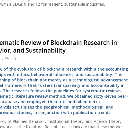
ith a SDGs 9 and 12 for resilient, sustainable industries.
tematic Review of Blockchain Research in
ior, and Sustainability
by
Admin Ijcsrr
w of the evolution of blockchain research within the accounting
ps with ethics, behavioral influences, and sustainability. The
ioning of blockchain not merely as a technological advancement
nal framework that fosters transparency and accountability in
 The research follows the guidelines for systematic reviews
matic literature review method. We obtained sixty-seven peer-
 database and employed thematic and bibliometric
alysis scrutinizes the geographical, methodological, and
previous studies, in conjunction with publication trends.
ory of Planned Behavior, Institutional Theory, and Agency Theory
works in the literature. Recent studies indicate that these theories