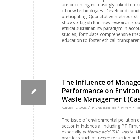
are becoming increasingly linked to exp
of new technologies. Developed countri
participating. Quantitative methods st
shows a big shift in how research is d
ethical sustainability paradigm in acco
studies, formulate comprehensive theor
education to foster ethical, transparen
The Influence of Manag
Performance on Environm
Waste Management (Case
/
/
August 16, 2025
in
Uncategorized
by
Admin Ijcs
The issue of environmental pollution d
sector in Indonesia, including PT Tim
especially
sulfamic acid
(SA)
waste
. A
practices such as
waste
reduction and