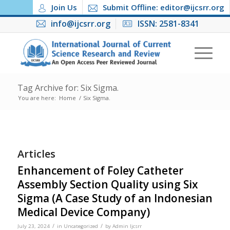
Join Us
Submit Offline: editor@ijcsrr.org
info@ijcsrr.org
ISSN: 2581-8341
Tag Archive for: Six Sigma.
You are here:
Home
/
Six Sigma.
Articles
Enhancement of Foley Catheter
Assembly Section Quality using Six
Sigma (A Case Study of an Indonesian
Medical Device Company)
/
/
July 23, 2024
in
Uncategorized
by
Admin Ijcsrr