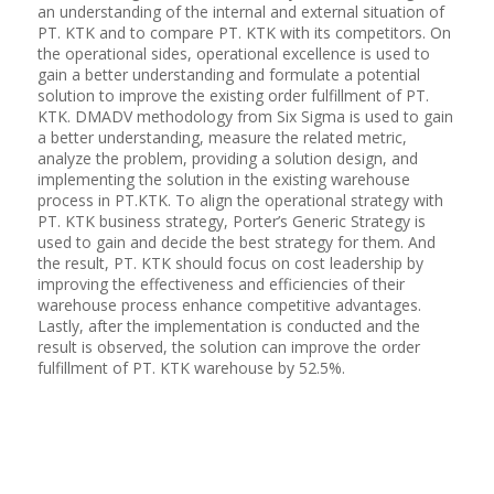
an understanding of the internal and external situation of
PT. KTK and to compare PT. KTK with its competitors. On
the operational sides, operational excellence is used to
gain a better understanding and formulate a potential
solution to improve the existing order fulfillment of PT.
KTK. DMADV methodology from Six Sigma is used to gain
a better understanding, measure the related metric,
analyze the problem, providing a solution design, and
implementing the solution in the existing warehouse
process in PT.KTK. To align the operational strategy with
PT. KTK business strategy, Porter’s Generic Strategy is
used to gain and decide the best strategy for them. And
the result, PT. KTK should focus on cost leadership by
improving the effectiveness and efficiencies of their
warehouse process enhance competitive advantages.
Lastly, after the implementation is conducted and the
result is observed, the solution can improve the order
fulfillment of PT. KTK warehouse by 52.5%.