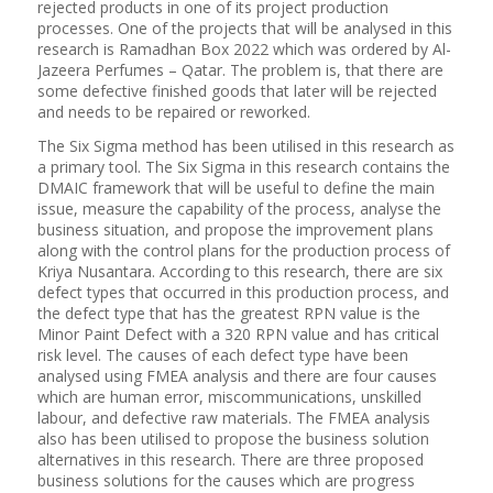
rejected products in one of its project production
processes. One of the projects that will be analysed in this
research is Ramadhan Box 2022 which was ordered by Al-
Jazeera Perfumes – Qatar. The problem is, that there are
some defective finished goods that later will be rejected
and needs to be repaired or reworked.
The Six Sigma method has been utilised in this research as
a primary tool. The Six Sigma in this research contains the
DMAIC framework that will be useful to define the main
issue, measure the capability of the process, analyse the
business situation, and propose the improvement plans
along with the control plans for the production process of
Kriya Nusantara. According to this research, there are six
defect types that occurred in this production process, and
the defect type that has the greatest RPN value is the
Minor Paint Defect with a 320 RPN value and has critical
risk level. The causes of each defect type have been
analysed using FMEA analysis and there are four causes
which are human error, miscommunications, unskilled
labour, and defective raw materials. The FMEA analysis
also has been utilised to propose the business solution
alternatives in this research. There are three proposed
business solutions for the causes which are progress