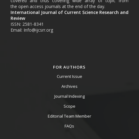
covered and thus covering wide array of topic from
the open access journals at the end of the day.
International Journal of Current Science Research and
Review
ISSN: 2581-8341
Email: Info@ijcsrr.org
FOR AUTHORS
Current Issue
Archives
Journal Indexing
Scope
Editorial Team Member
FAQs