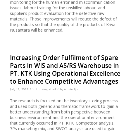
monitoring for the human error and miscommunication
issues, labour training for the unskilled labour, and
supplier’s product evaluation for the defective raw
materials. Those improvements will reduce the defect of
the products so that the quality of the products of Kriya
Nusantara will be enhanced.
Increasing Order Fulfilment of Spare
Parts in WIS and AS/RS Warehouse in
PT. KTK Using Operational Excellence
to Enhance Competitive Advantages
/
/
July 18, 2022
in
Uncategorized
by
Admin Ijcsrr
The research is focused on the inventory storing process
and used both generic and thematic framework to gain a
better understanding from both perspective between
business environment and the operational environment
that currently occurred in PT. KTK. Competitor analysis,
7Ps marketing mix, and SWOT analysis are used to gain