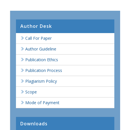
Author Desk
Call For Paper
Author Guideline
Publication Ethics
Publication Process
Plagiarism Policy
Scope
Mode of Payment
Downloads