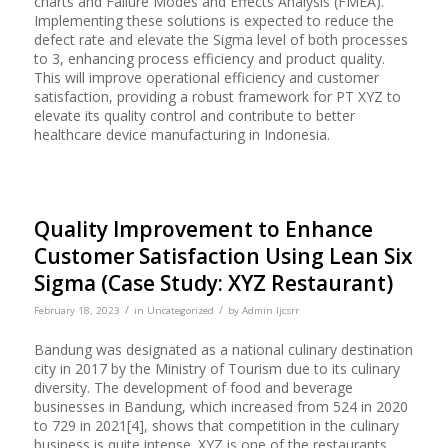
charts and Failure Modes and Effects Analysis (FMEA).
Implementing these solutions is expected to reduce the
defect rate and elevate the Sigma level of both processes
to 3, enhancing process efficiency and product quality.
This will improve operational efficiency and customer
satisfaction, providing a robust framework for PT XYZ to
elevate its quality control and contribute to better
healthcare device manufacturing in Indonesia.
Quality Improvement to Enhance
Customer Satisfaction Using Lean Six
Sigma (Case Study: XYZ Restaurant)
/
/
February 18, 2023
in
Uncategorized
by
Admin Ijcsrr
Bandung was designated as a national culinary destination
city in 2017 by the Ministry of Tourism due to its culinary
diversity. The development of food and beverage
businesses in Bandung, which increased from 524 in 2020
to 729 in 2021[4], shows that competition in the culinary
business is quite intense. XYZ is one of the restaurants