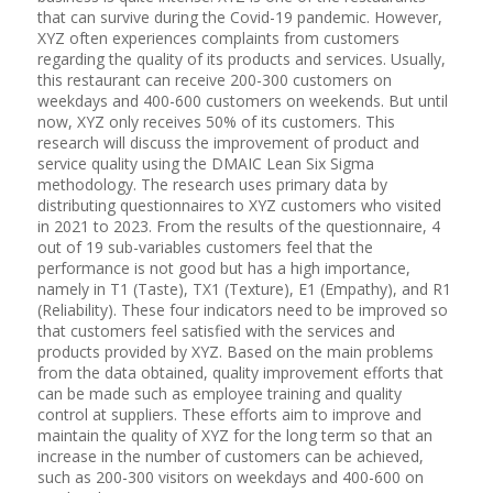
that can survive during the Covid-19 pandemic. However,
XYZ often experiences complaints from customers
regarding the quality of its products and services. Usually,
this restaurant can receive 200-300 customers on
weekdays and 400-600 customers on weekends. But until
now, XYZ only receives 50% of its customers. This
research will discuss the improvement of product and
service quality using the DMAIC Lean Six Sigma
methodology. The research uses primary data by
distributing questionnaires to XYZ customers who visited
in 2021 to 2023. From the results of the questionnaire, 4
out of 19 sub-variables customers feel that the
performance is not good but has a high importance,
namely in T1 (Taste), TX1 (Texture), E1 (Empathy), and R1
(Reliability). These four indicators need to be improved so
that customers feel satisfied with the services and
products provided by XYZ. Based on the main problems
from the data obtained, quality improvement efforts that
can be made such as employee training and quality
control at suppliers. These efforts aim to improve and
maintain the quality of XYZ for the long term so that an
increase in the number of customers can be achieved,
such as 200-300 visitors on weekdays and 400-600 on