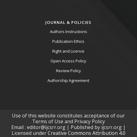
JOURNAL & POLICIES
Authors Instructions
Publication Ethics
Right and Licence
Open Access Policy
Review Policy
Authorship Agreement
Use of this website constitutes acceptance of our
Terms of Use and Privacy Policy
Email : editor@ijcsrr.org | Published by ijcsrr.org |
Licensed under
Creative Commons Attribution 4.0