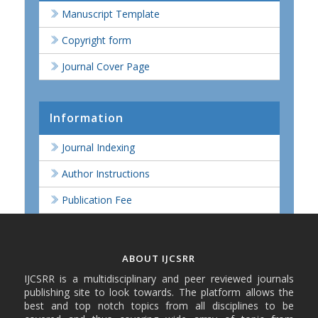
Manuscript Template
Copyright form
Journal Cover Page
Information
Journal Indexing
Author Instructions
Publication Fee
ABOUT IJCSRR
IJCSRR is a multidisciplinary and peer reviewed journals
publishing site to look towards. The platform allows the
best and top notch topics from all disciplines to be