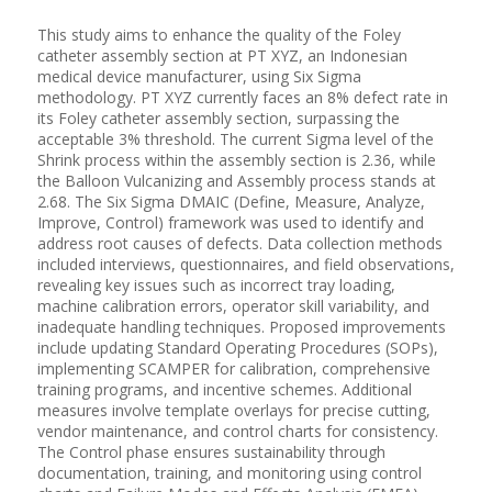
This study aims to enhance the quality of the Foley
catheter assembly section at PT XYZ, an Indonesian
medical device manufacturer, using Six Sigma
methodology. PT XYZ currently faces an 8% defect rate in
its Foley catheter assembly section, surpassing the
acceptable 3% threshold. The current Sigma level of the
Shrink process within the assembly section is 2.36, while
the Balloon Vulcanizing and Assembly process stands at
2.68. The Six Sigma DMAIC (Define, Measure, Analyze,
Improve, Control) framework was used to identify and
address root causes of defects. Data collection methods
included interviews, questionnaires, and field observations,
revealing key issues such as incorrect tray loading,
machine calibration errors, operator skill variability, and
inadequate handling techniques. Proposed improvements
include updating Standard Operating Procedures (SOPs),
implementing SCAMPER for calibration, comprehensive
training programs, and incentive schemes. Additional
measures involve template overlays for precise cutting,
vendor maintenance, and control charts for consistency.
The Control phase ensures sustainability through
documentation, training, and monitoring using control