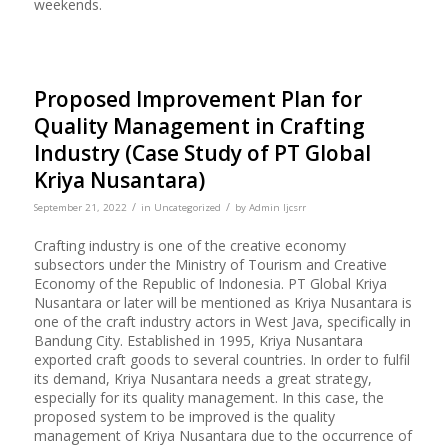
weekends.
Proposed Improvement Plan for
Quality Management in Crafting
Industry (Case Study of PT Global
Kriya Nusantara)
/
/
September 21, 2022
in
Uncategorized
by
Admin Ijcsrr
Crafting industry is one of the creative economy
subsectors under the Ministry of Tourism and Creative
Economy of the Republic of Indonesia. PT Global Kriya
Nusantara or later will be mentioned as Kriya Nusantara is
one of the craft industry actors in West Java, specifically in
Bandung City. Established in 1995, Kriya Nusantara
exported craft goods to several countries. In order to fulfil
its demand, Kriya Nusantara needs a great strategy,
especially for its quality management. In this case, the
proposed system to be improved is the quality
management of Kriya Nusantara due to the occurrence of