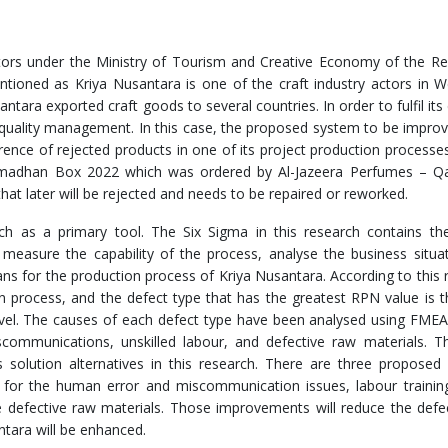
tors under the Ministry of Tourism and Creative Economy of the Re
ntioned as Kriya Nusantara is one of the craft industry actors in W
santara exported craft goods to several countries. In order to fulfil it
s quality management. In this case, the proposed system to be improv
ence of rejected products in one of its project production processe
s Ramadhan Box 2022 which was ordered by Al-Jazeera Perfumes – Q
hat later will be rejected and needs to be repaired or reworked.
rch as a primary tool. The Six Sigma in this research contains t
 measure the capability of the process, analyse the business situa
ns for the production process of Kriya Nusantara. According to this 
ion process, and the defect type that has the greatest RPN value is 
level. The causes of each defect type have been analysed using FMEA
communications, unskilled labour, and defective raw materials. 
 solution alternatives in this research. There are three proposed
 for the human error and miscommunication issues, labour trainin
the defective raw materials. Those improvements will reduce the defe
ntara will be enhanced.