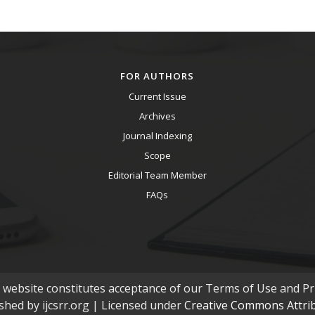
FOR AUTHORS
Current Issue
Archives
Journal Indexing
Scope
Editorial Team Member
FAQs
s website constitutes acceptance of our Terms of Use and Pri
ished by ijcsrr.org | Licensed under
Creative Commons Attribu