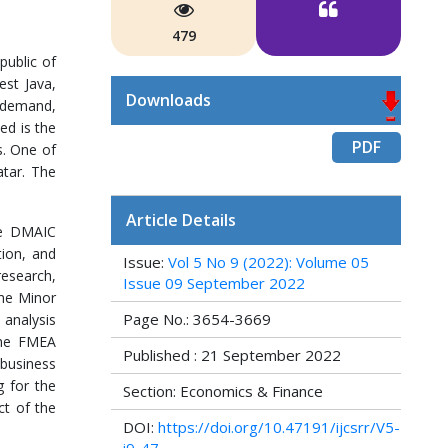
479
public of
est Java,
Downloads
s demand,
ed is the
PDF
s. One of
atar. The
Article Details
he DMAIC
tion, and
Issue:
Vol 5 No 9 (2022): Volume 05
research,
Issue 09 September 2022
the Minor
Page No.: 3654-3669
 analysis
The FMEA
Published : 21 September 2022
 business
g for the
Section: Economics & Finance
ct of the
DOI:
https://doi.org/10.47191/ijcsrr/V5-