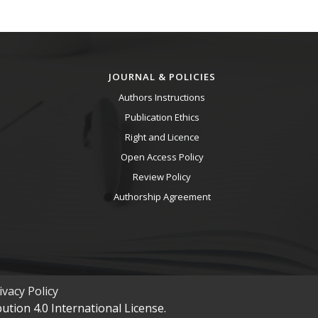
JOURNAL & POLICIES
Authors Instructions
Publication Ethics
Right and Licence
Open Access Policy
Review Policy
Authorship Agreement
vacy Policy
tion 4.0 International License.