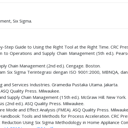
ment, Six Sigma.
by-Step Guide to Using the Right Tool at the Right Time. CRC Pre
tion to Operations and Supply Chain Management (5th ed.). Pear
 Supply Chain Management (2nd ed.). Cengage. Boston.
ram Six Sigma Terintegrasi dengan ISO 9001:2000, MBNQA, da
ng and Services Industries. Gramedia Pustaka Utama. Jakarta.
. ASQ Quality Press. Milwaukee.
s and Supply Chain Management (15th ed.). McGraw Hill. New York.
sis (2nd ed.). ASQ Quality Press. Milwaukee.
ure Mode and Effect Analysis (FMEA). ASQ Quality Press. Milwauke
lt Handbook: Tools and Methods for Process Acceleration. CRC Pre
ct Reduction Using Six Sigma Methodology in Home Appliance Co