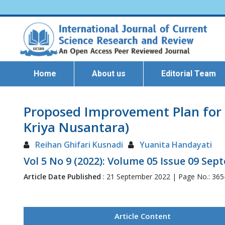
Home
About us
Editorial Team
Proposed Improvement Plan for 
Kriya Nusantara)
Reihan Ghifari Kusnadi
Yuanita Handayati
Vol 5 No 9 (2022): Volume 05 Issue 09 Se
Article Date Published
: 21 September 2022 | Page No.: 36
Article Content