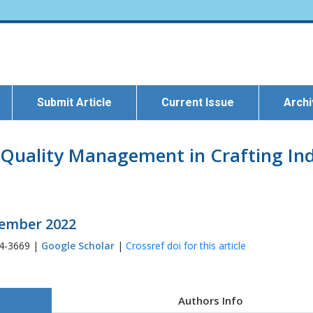
Submit Article
Current Issue
Arch
Quality Management in Crafting Indu
ptember 2022
54-3669 |
Google Scholar
|
Crossref doi for this article
Authors Info