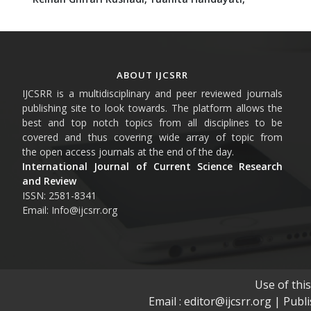
ABOUT IJCSRR
IJCSRR is a multidisciplinary and peer reviewed journals
publishing site to look towards. The platform allows the
best and top notch topics from all disciplines to be
covered and thus covering wide array of topic from
the open access journals at the end of the day.
International Journal of Current Science Research
and Review
ISSN: 2581-8341
Email: Info@ijcsrr.org
Use of thi
Email : editor@ijcsrr.org | Publ