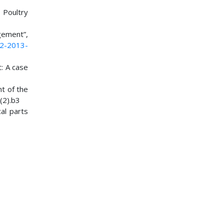
 Poultry
gement”,
02-2013-
t: A case
nt of the
(2).b3
cal parts