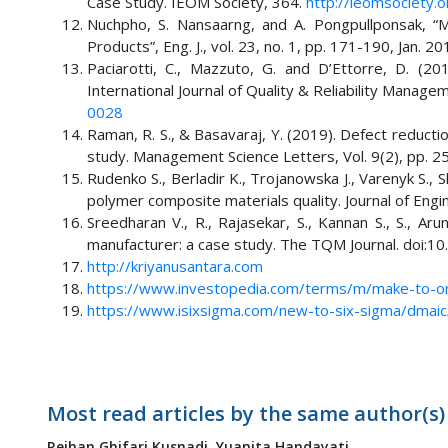
Case Study. IEOM Society, 364.
http://ieomsociety.
Nuchpho, S. Nansaarng, and A. Pongpullponsak, “M
Products”, Eng. J., vol. 23, no. 1, pp. 171-190, Jan. 2
Paciarotti, C., Mazzuto, G. and D’Ettorre, D. (2
International Journal of Quality & Reliability Manage
0028
Raman, R. S., & Basavaraj, Y. (2019). Defect reducti
study. Management Science Letters, Vol. 9(2), pp. 2
Rudenko S., Berladir K., Trojanowska J., Varenyk S.,
polymer composite materials quality. Journal of Engi
Sreedharan V., R., Rajasekar, S., Kannan S., S., Aru
manufacturer: a case study. The TQM Journal. doi
http://kriyanusantara.com
https://www.investopedia.com/terms/m/make-to-o
https://www.isixsigma.com/new-to-six-sigma/dmai
Most read articles by the same author(s)
Reihan Ghifari Kusnadi,
Yuanita Handayati,