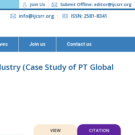
Join Us
Submit Offline: editor@ijcsrr.org
info@ijcsrr.org
ISSN: 2581-8341
ives
Join us
Contact us
stry (Case Study of PT Global
VIEW
CITATION