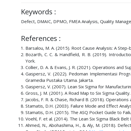
Keywords :
Defect, DMAIC, DPMO, FMEA Analysis, Quality Manage
References :
Barsalou, M. A. (2015). Root Cause Analysis: A Step-
Bozarth, C. C. & Handfield, R. B. (2019). Introduc
York.
Collier, D. A. & Evans, J. R. (2021). Operations and
Gaspersz, V. (2022). Pedoman Implementasi Prog
Gramedia Pustaka Utama. Jakarta.
Gaspersz, V. (2007). Lean Six Sigma for Manufacturi
Gross, J. M. (2001). A Road Map to Six Sigma Quality
Jacobs, F. R. & Chase, Richard B. (2018). Operation
Stamatis, D.H. (2003). Failure Mode and Effect Analy
Stamatis, D.H. (2015). The ASQ Pocket Guide to Fail
Voehl, F. et al. (2014). The Lean Six Sigma Black Be
Ahmed, N., Abohashima, H., & Aly, M. (2018). Defe