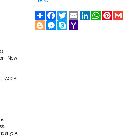
i9-47
Share
Facebook
Twitter
Email
LinkedIn
WhatsApp
Pinterest
Gmail
Blogger
Messenger
Skype
Yahoo
Mail
ss.
son. New
n HACCP.
e.
ss.
mpany: A