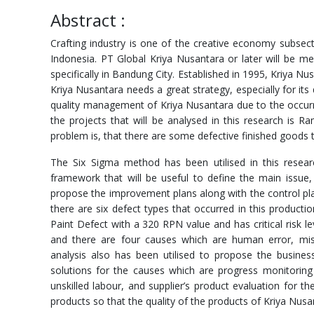
Abstract :
Crafting industry is one of the creative economy subsec
Indonesia. PT Global Kriya Nusantara or later will be me
specifically in Bandung City. Established in 1995, Kriya Nu
Kriya Nusantara needs a great strategy, especially for it
quality management of Kriya Nusantara due to the occurr
the projects that will be analysed in this research i
problem is, that there are some defective finished goods t
The Six Sigma method has been utilised in this resea
framework that will be useful to define the main issue,
propose the improvement plans along with the control pla
there are six defect types that occurred in this product
Paint Defect with a 320 RPN value and has critical risk 
and there are four causes which are human error, mis
analysis also has been utilised to propose the business
solutions for the causes which are progress monitoring
unskilled labour, and supplier’s product evaluation for 
products so that the quality of the products of Kriya Nusa