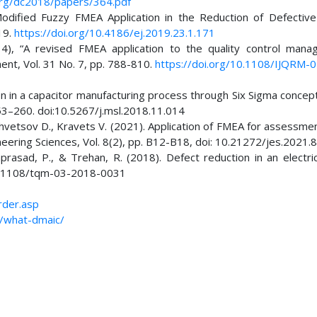
org/dc2018/papers/364.pdf
odified Fuzzy FMEA Application in the Reduction of Defective
019.
https://doi.org/10.4186/ej.2019.23.1.171
014), “A revised FMEA application to the quality control mana
ment, Vol. 31 No. 7, pp. 788-810.
https://doi.org/10.1108/IJQRM-
on in a capacitor manufacturing process through Six Sigma concep
53–260. doi:10.5267/j.msl.2018.11.014
 Shvetsov D., Kravets V. (2021). Application of FMEA for assessme
neering Sciences, Vol. 8(2), pp. B12-B18, doi: 10.21272/jes.2021.8
nprasad, P., & Trehan, R. (2018). Defect reduction in an electri
:10.1108/tqm-03-2018-0031
rder.asp
c/what-dmaic/