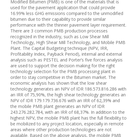
Modified Bitumen (PMB) is one of the materials that is
used for the pavement application that could provide
16.99% less GHG emissions compared to the unmodified
bitumen due to their capability to provide similar
performance with the thinner pavement layer requirement.
There are 3 common PMB production processes
recognized in the industry, such as Low Shear Mill
Technology, High Shear Mill Technology, and Mobile PMB
Plant. The Capital Budgeting technique (NPV, IRR,
Profitability Index, Payback Period), internal and external
analysis such as PESTEL and Porter’s five forces analysis
are used to support the decision making for the right
technology selection for the PMB processing plant in
order to stay competitive in the Bitumen market. The
economic analysis has shown that the low shear
technology generates an NPV of IDR 186.573.816.286 with
an IRR of 75,90%, the high shear technology generates an
NPV of IDR 179.179.736.676 with an IRR of 62,39% and
the mobile PMB plant generates an NPV of IDR
243.276.282.784, with an IRR of 68,37%. In addition to the
highest NPV, the mobile PMB plant has the full flexibility to
be mobilized to any project location, especially in remote
areas where other production technologies are not
available. Based on the above analysis, the mobile PMB