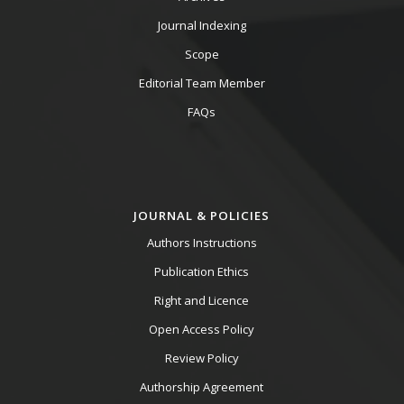
Journal Indexing
Scope
Editorial Team Member
FAQs
JOURNAL & POLICIES
Authors Instructions
Publication Ethics
Right and Licence
Open Access Policy
Review Policy
Authorship Agreement