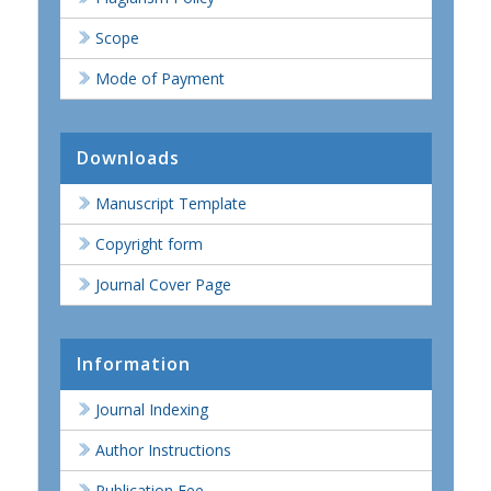
Scope
Mode of Payment
Downloads
Manuscript Template
Copyright form
Journal Cover Page
Information
Journal Indexing
Author Instructions
Publication Fee