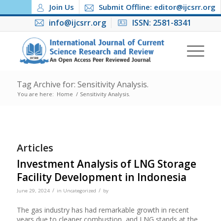
Join Us
Submit Offline: editor@ijcsrr.org
info@ijcsrr.org
ISSN: 2581-8341
Tag Archive for: Sensitivity Analysis.
You are here:
Home
/
Sensitivity Analysis.
Articles
Investment Analysis of LNG Storage
Facility Development in Indonesia
/
/
June 29, 2024
in
Uncategorized
by
The gas industry has had remarkable growth in recent
years due to cleaner combustion, and LNG stands at the