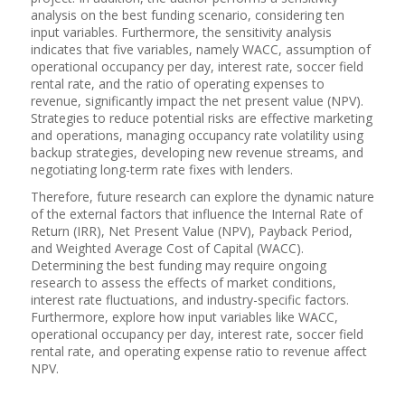
analysis on the best funding scenario, considering ten
input variables. Furthermore, the sensitivity analysis
indicates that five variables, namely WACC, assumption of
operational occupancy per day, interest rate, soccer field
rental rate, and the ratio of operating expenses to
revenue, significantly impact the net present value (NPV).
Strategies to reduce potential risks are effective marketing
and operations, managing occupancy rate volatility using
backup strategies, developing new revenue streams, and
negotiating long-term rate fixes with lenders.
Therefore, future research can explore the dynamic nature
of the external factors that influence the Internal Rate of
Return (IRR), Net Present Value (NPV), Payback Period,
and Weighted Average Cost of Capital (WACC).
Determining the best funding may require ongoing
research to assess the effects of market conditions,
interest rate fluctuations, and industry-specific factors.
Furthermore, explore how input variables like WACC,
operational occupancy per day, interest rate, soccer field
rental rate, and operating expense ratio to revenue affect
NPV.