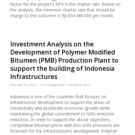
factor for the project’s NPV is the charter rate. Based on
the analysis, the minimum charter rate that should be
charge to the customer is Rp 834.480.000 per month.
Investment Analysis on the
Development of Polymer Modified
Bitumen (PMB) Production Plant to
support the building of Indonesia
Infrastructures
/
/
February 14, 2022
in
Uncategorized
by
Admin Ijcsrr
Indonesia is one of the countries that focuses on
infrastructure development to support the areas of
connectivity and accelerate economic growth while
maintaining the global commitment to GHG emission
reduction. In order to support the above objectives,
competitive bitumen prices with less GHG emissions are
foreseen for the infrastructure’s development. Polymer