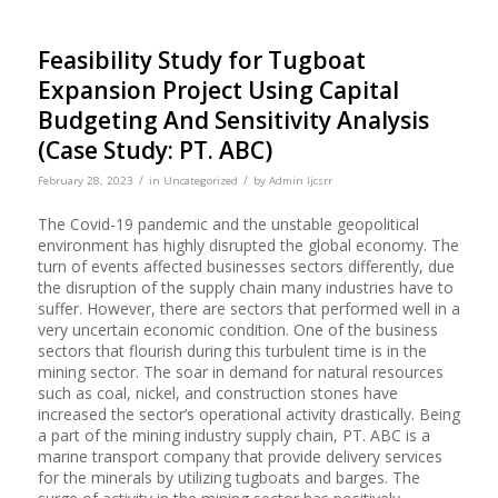
Feasibility Study for Tugboat
Expansion Project Using Capital
Budgeting And Sensitivity Analysis
(Case Study: PT. ABC)
/
/
February 28, 2023
in
Uncategorized
by
Admin Ijcsrr
The Covid-19 pandemic and the unstable geopolitical
environment has highly disrupted the global economy. The
turn of events affected businesses sectors differently, due
the disruption of the supply chain many industries have to
suffer. However, there are sectors that performed well in a
very uncertain economic condition. One of the business
sectors that flourish during this turbulent time is in the
mining sector. The soar in demand for natural resources
such as coal, nickel, and construction stones have
increased the sector’s operational activity drastically. Being
a part of the mining industry supply chain, PT. ABC is a
marine transport company that provide delivery services
for the minerals by utilizing tugboats and barges. The