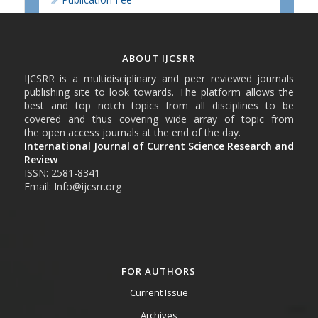
ABOUT IJCSRR
IJCSRR is a multidisciplinary and peer reviewed journals
publishing site to look towards. The platform allows the
best and top notch topics from all disciplines to be
covered and thus covering wide array of topic from
the open access journals at the end of the day.
International Journal of Current Science Research and
Review
ISSN: 2581-8341
Email: Info@ijcsrr.org
FOR AUTHORS
Current Issue
Archives