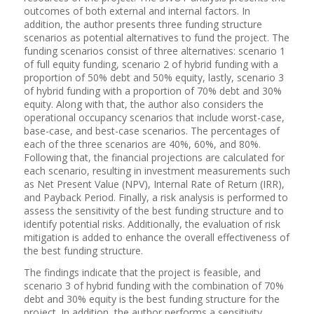
outcomes of both external and internal factors. In
addition, the author presents three funding structure
scenarios as potential alternatives to fund the project. The
funding scenarios consist of three alternatives: scenario 1
of full equity funding, scenario 2 of hybrid funding with a
proportion of 50% debt and 50% equity, lastly, scenario 3
of hybrid funding with a proportion of 70% debt and 30%
equity. Along with that, the author also considers the
operational occupancy scenarios that include worst-case,
base-case, and best-case scenarios. The percentages of
each of the three scenarios are 40%, 60%, and 80%.
Following that, the financial projections are calculated for
each scenario, resulting in investment measurements such
as Net Present Value (NPV), Internal Rate of Return (IRR),
and Payback Period. Finally, a risk analysis is performed to
assess the sensitivity of the best funding structure and to
identify potential risks. Additionally, the evaluation of risk
mitigation is added to enhance the overall effectiveness of
the best funding structure.
The findings indicate that the project is feasible, and
scenario 3 of hybrid funding with the combination of 70%
debt and 30% equity is the best funding structure for the
project. In addition, the author performs a sensitivity