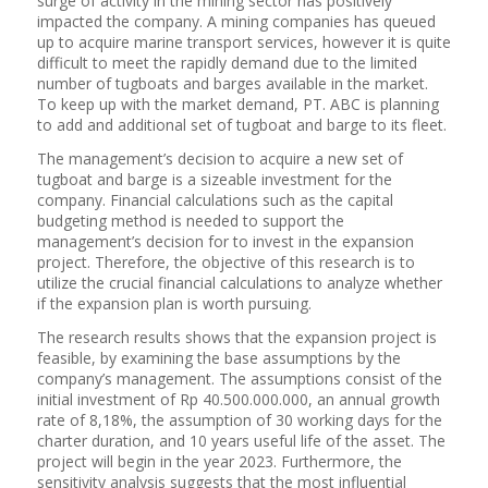
surge of activity in the mining sector has positively
impacted the company. A mining companies has queued
up to acquire marine transport services, however it is quite
difficult to meet the rapidly demand due to the limited
number of tugboats and barges available in the market.
To keep up with the market demand, PT. ABC is planning
to add and additional set of tugboat and barge to its fleet.
The management’s decision to acquire a new set of
tugboat and barge is a sizeable investment for the
company. Financial calculations such as the capital
budgeting method is needed to support the
management’s decision for to invest in the expansion
project. Therefore, the objective of this research is to
utilize the crucial financial calculations to analyze whether
if the expansion plan is worth pursuing.
The research results shows that the expansion project is
feasible, by examining the base assumptions by the
company’s management. The assumptions consist of the
initial investment of Rp 40.500.000.000, an annual growth
rate of 8,18%, the assumption of 30 working days for the
charter duration, and 10 years useful life of the asset. The
project will begin in the year 2023. Furthermore, the
sensitivity analysis suggests that the most influential