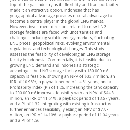
top of the gas industry as its flexibility and transportability
made it an attractive option. Indonesia that has
geographical advantage provides natural advantage to
become a central player in the global LNG market.
However, investment decisions related to new LNG
storage facilities are faced with uncertainties and
challenges including volatile energy markets, fluctuating
LNG prices, geopolitical risks, evolving environmental
regulations, and technological changes. This study
assesses the feasibility of developing an LNG storage
facility in Indonesia. Commercially, it is feasible due to
growing LNG demand and Indonesia’s strategic
advantages. An LNG storage facility with 180.000 m³
capacity is feasible, showing an NPV of $33.7 million, an
IRR of 10.96%, a payback period of 14.61 years, and a
Profitability Index (PI) of 1.26. Increasing the tank capacity
to 200.000 m³ improves feasibility with an NPV of $44.3
million, an IRR of 11.61%, a payback period of 13.67 years,
and a PI of 1.32. Integrating with existing infrastructure
further enhances feasibility, yielding an NPV of $77.7
million, an IRR of 14.10%, a payback period of 11.04 years,
and a PI of 1.56.