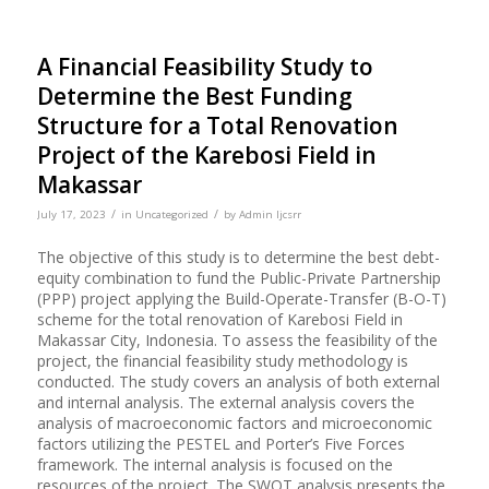
A Financial Feasibility Study to
Determine the Best Funding
Structure for a Total Renovation
Project of the Karebosi Field in
Makassar
/
/
July 17, 2023
in
Uncategorized
by
Admin Ijcsrr
The objective of this study is to determine the best debt-
equity combination to fund the Public-Private Partnership
(PPP) project applying the Build-Operate-Transfer (B-O-T)
scheme for the total renovation of Karebosi Field in
Makassar City, Indonesia. To assess the feasibility of the
project, the financial feasibility study methodology is
conducted. The study covers an analysis of both external
and internal analysis. The external analysis covers the
analysis of macroeconomic factors and microeconomic
factors utilizing the PESTEL and Porter’s Five Forces
framework. The internal analysis is focused on the
resources of the project. The SWOT analysis presents the