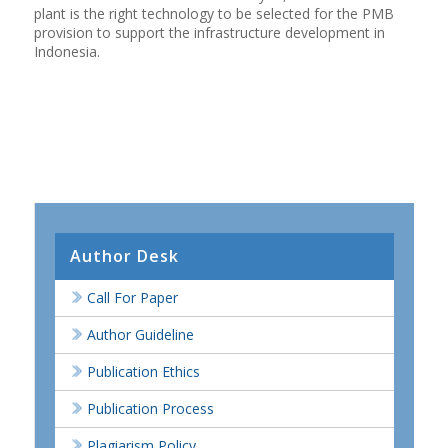
plant is the right technology to be selected for the PMB
provision to support the infrastructure development in
Indonesia.
Author Desk
Call For Paper
Author Guideline
Publication Ethics
Publication Process
Plagiarism Policy