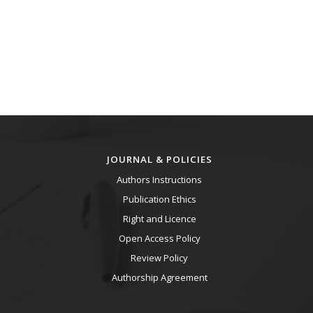
JOURNAL & POLICIES
Authors Instructions
Publication Ethics
Right and Licence
Open Access Policy
Review Policy
Authorship Agreement