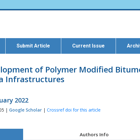
Submit Article
Current Issue
Arch
elopment of Polymer Modified Bitume
a Infrastructures
ruary 2022
405 |
Google Scholar
|
Crossref doi for this article
Authors Info