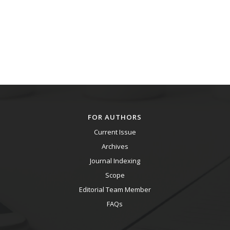
FOR AUTHORS
Current Issue
Archives
Journal Indexing
Scope
Editorial Team Member
FAQs