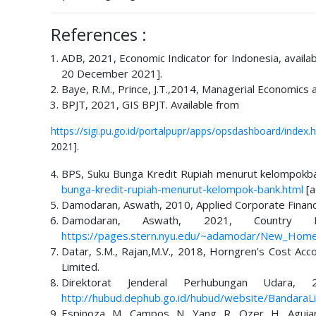
References :
ADB, 2021, Economic Indicator for Indonesia, availa
20 December 2021].
Baye, R.M., Prince, J.T.,2014, Managerial Economics
BPJT, 2021, GIS BPJT. Available from
https://sigi.pu.go.id/portalpupr/apps/opsdashboard/ind
2021].
BPS, Suku Bunga Kredit Rupiah menurut kelompokba
bunga-kredit-rupiah-menurut-kelompok-bank.html
[a
Damodaran, Aswath, 2010, Applied Corporate Finance
Damodaran, Aswath, 2021, Country 
https://pages.stern.nyu.edu/~adamodar/New_Home_
Datar, S.M., Rajan,M.V., 2018, Horngren’s Cost Acc
Limited.
Direktorat Jenderal Perhubungan Udara,
http://hubud.dephub.go.id/hubud/website/BandaraLi
Espinoza, M., Campos, N., Yang, R., Ozer, H., Aguiar-