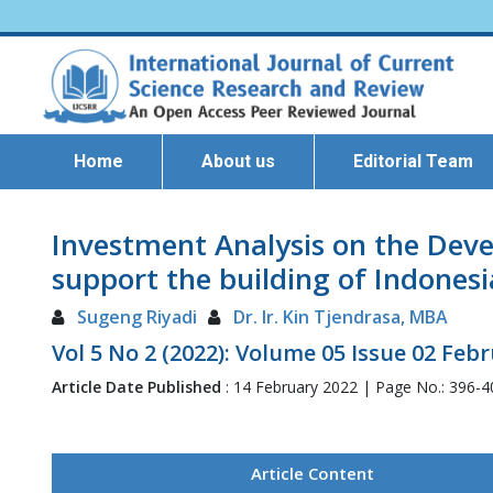
Home
About us
Editorial Team
Investment Analysis on the Dev
support the building of Indonesi
Sugeng Riyadi
Dr. Ir. Kin Tjendrasa, MBA
Vol 5 No 2 (2022): Volume 05 Issue 02 Feb
Article Date Published
: 14 February 2022 | Page No.: 396-
Article Content