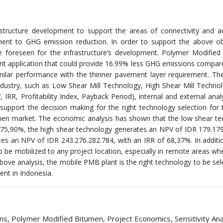
astructure development to support the areas of connectivity and a
ent to GHG emission reduction. In order to support the above obj
e foreseen for the infrastructure’s development. Polymer Modifie
ent application that could provide 16.99% less GHG emissions compar
imilar performance with the thinner pavement layer requirement. Th
ustry, such as Low Shear Mill Technology, High Shear Mill Techno
RR, Profitability Index, Payback Period), internal and external anal
 support the decision making for the right technology selection fo
tumen market. The economic analysis has shown that the low shear t
 75,90%, the high shear technology generates an NPV of IDR 179.17
s an NPV of IDR 243.276.282.784, with an IRR of 68,37%. In additi
 to be mobilized to any project location, especially in remote areas wh
bove analysis, the mobile PMB plant is the right technology to be sel
ent in Indonesia.
s, Polymer Modified Bitumen, Project Economics, Sensitivity Anal