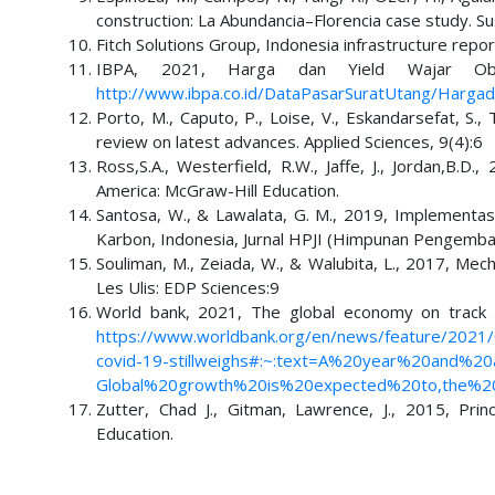
construction: La Abundancia–Florencia case study. Su
Fitch Solutions Group, Indonesia infrastructure repo
IBPA, 2021, Harga dan Yield Wajar Oblig
http://www.ibpa.co.id/DataPasarSuratUtang/Hargad
Porto, M., Caputo, P., Loise, V., Eskandarsefat, S.
review on latest advances. Applied Sciences, 9(4):6
Ross,S.A., Westerfield, R.W., Jaffe, J., Jordan,B.
America: McGraw-Hill Education.
Santosa, W., & Lawalata, G. M., 2019, Implementa
Karbon, Indonesia, Jurnal HPJI (Himpunan Pengemban
Souliman, M., Zeiada, W., & Walubita, L., 2017, Mec
Les Ulis: EDP Sciences:9
World bank, 2021, The global economy on track f
https://www.worldbank.org/en/news/feature/2021/
covid-19-stillweighs#:~:text=A%20year%20and%
Global%20growth%20is%20expected%20to,the%2
Zutter, Chad J., Gitman, Lawrence, J., 2015, Pri
Education.