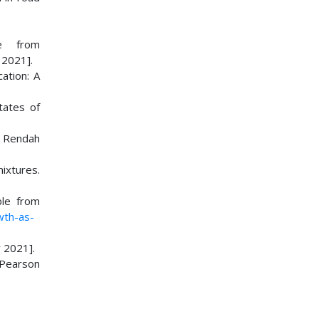
le from
2021].
cation: A
tates of
i Rendah
ixtures.
ble from
wth-as-
 2021].
 Pearson