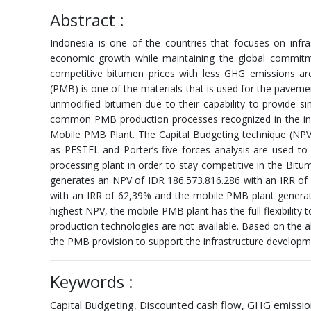
Abstract :
Indonesia is one of the countries that focuses on infr
economic growth while maintaining the global commitm
competitive bitumen prices with less GHG emissions ar
(PMB) is one of the materials that is used for the pavem
unmodified bitumen due to their capability to provide s
common PMB production processes recognized in the ind
Mobile PMB Plant. The Capital Budgeting technique (NPV, I
as PESTEL and Porter’s five forces analysis are used to
processing plant in order to stay competitive in the Bi
generates an NPV of IDR 186.573.816.286 with an IRR of
with an IRR of 62,39% and the mobile PMB plant generate
highest NPV, the mobile PMB plant has the full flexibility
production technologies are not available. Based on the a
the PMB provision to support the infrastructure developm
Keywords :
Capital Budgeting, Discounted cash flow, GHG emission