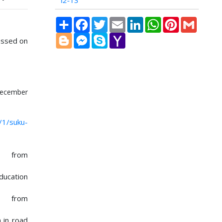
i2-13
Share
Facebook
Twitter
Email
LinkedIn
WhatsApp
Pinterest
Gmail
Blogger
Messenger
Skype
Yahoo
essed on
Mail
ecember
/1/suku-
e from
ducation
le from
n in road