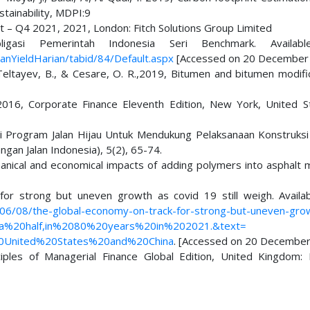
stainability, MDPI:9
rt – Q4 2021, 2021, London: Fitch Solutions Group Limited
asi Pemerintah Indonesia Seri Benchmark. Availab
anYieldHarian/tabid/84/Default.aspx
[Accessed on 20 December 
, Teltayev, B., & Cesare, O. R.,2019, Bitumen and bitumen modifi
D., 2016, Corporate Finance Eleventh Edition, New York, United S
si Program Jalan Hijau Untuk Mendukung Pelaksanaan Konstruks
gan Jalan Indonesia), 5(2), 65-74.
hanical and economical impacts of adding polymers into asphalt m
or strong but uneven growth as covid 19 still weigh. Availa
06/08/the-global-economy-on-track-for-strong-but-uneven-gro
20a%20half,in%2080%20years%20in%202021.&text=
0United%20States%20and%20China
. [Accessed on 20 December
nciples of Managerial Finance Global Edition, United Kingdom: