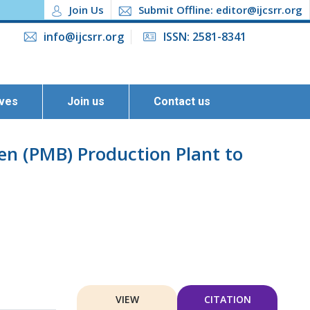
Join Us
Submit Offline: editor@ijcsrr.org
info@ijcsrr.org
ISSN: 2581-8341
ives
Join us
Contact us
n (PMB) Production Plant to
VIEW
CITATION