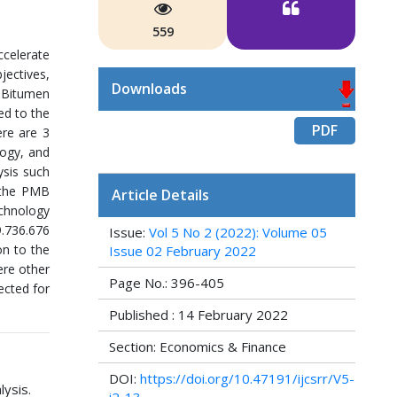
559
ccelerate
ectives,
Downloads
d Bitumen
ed to the
PDF
ere are 3
logy, and
ysis such
r the PMB
Article Details
echnology
9.736.676
Issue:
Vol 5 No 2 (2022): Volume 05
on to the
Issue 02 February 2022
ere other
Page No.: 396-405
ected for
Published : 14 February 2022
Section: Economics & Finance
DOI:
https://doi.org/10.47191/ijcsrr/V5-
ysis.