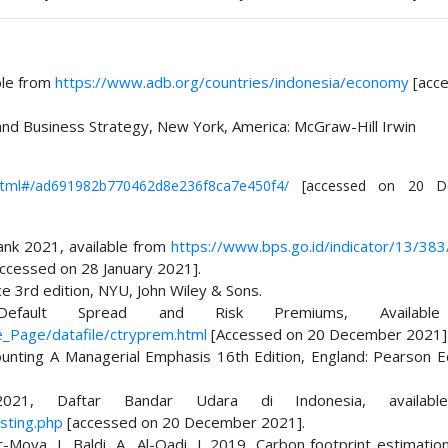
ble from
https://www.adb.org/countries/indonesia/economy
[acc
 and Business Strategy, New York, America: McGraw-Hill Irwin
ex.html#/ad691982b770462d8e236f8ca7e450f4/
[accessed on 20 D
nk 2021, available from
https://www.bps.go.id/indicator/13/383
ccessed on 28 January 2021].
 3rd edition, NYU, John Wiley & Sons.
Default Spread and Risk Premiums, Availabl
Page/datafile/ctryprem.html
[Accessed on 20 December 2021]
ounting A Managerial Emphasis 16th Edition, England: Pearson E
 2021, Daftar Bandar Udara di Indonesia, availab
sting.php
[accessed on 20 December 2021].
Moya, J., Baldi, A., Al-Qadi, I. 2019, Carbon footprint estimatio