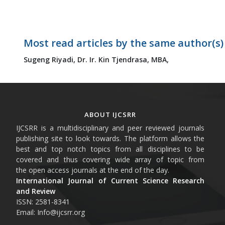
Most read articles by the same author(s)
Sugeng Riyadi,
Dr. Ir. Kin Tjendrasa, MBA,
ABOUT IJCSRR
IJCSRR is a multidisciplinary and peer reviewed journals
publishing site to look towards. The platform allows the
best and top notch topics from all disciplines to be
covered and thus covering wide array of topic from
the open access journals at the end of the day.
International Journal of Current Science Research
and Review
ISSN: 2581-8341
Email: Info@ijcsrr.org