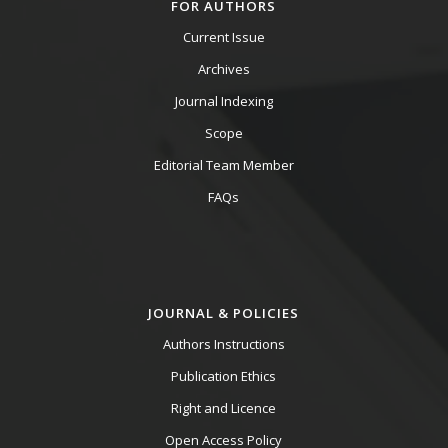
FOR AUTHORS
Current Issue
Archives
Journal Indexing
Scope
Editorial Team Member
FAQs
JOURNAL & POLICIES
Authors Instructions
Publication Ethics
Right and Licence
Open Access Policy