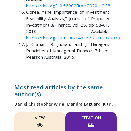
https://doi.org/10.56902/irbe.2020.4.2.38
Oprea, “The Importance of Investment
Feasibility Analysis,” Journal of Property
Investment & Finance, vol. 28, pp. 58-61,
2010. Available:
https://doi.org/10.1108/14635781011020038
J. Gitman, R. Juchau, and J. Flanagan,
Principles of Managerial Finance, 7th ed.
Pearson Australia, 2015.
Most read articles by the same
author(s)
Daniel Christopher Wirja,
Mandra Lazuardi Kitri,
VIEW
CITATION