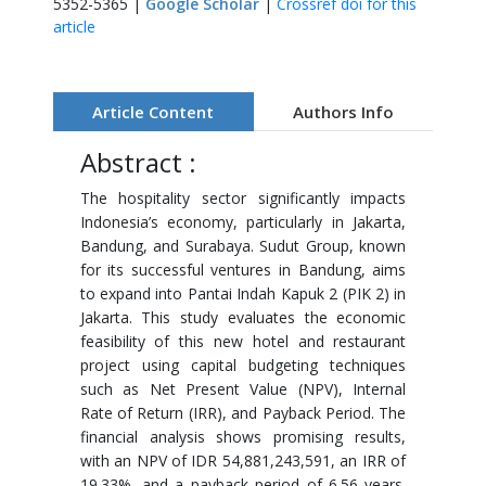
5352-5365 |
Google Scholar
|
Crossref doi for this
article
Article Content
Authors Info
Abstract :
The hospitality sector significantly impacts
Indonesia’s economy, particularly in Jakarta,
Bandung, and Surabaya. Sudut Group, known
for its successful ventures in Bandung, aims
to expand into Pantai Indah Kapuk 2 (PIK 2) in
Jakarta. This study evaluates the economic
feasibility of this new hotel and restaurant
project using capital budgeting techniques
such as Net Present Value (NPV), Internal
Rate of Return (IRR), and Payback Period. The
financial analysis shows promising results,
with an NPV of IDR 54,881,243,591, an IRR of
19.33%, and a payback period of 6.56 years.