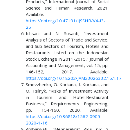
Products,” International Journal of Social
Science and Human Research, 2021.
Available:
https://doi.org/10.47191/IJSSHR/V4-I3-
25
Ichsani and N. Susanti, “Investment
Analysis of Sectors of Trade and Service,
and Sub-Sectors of Tourism, Hotels and
Restaurants Listed on the Indonesian
Stock Exchange in 2011-2015,” Journal of
Accounting and Management, vol. 15, pp.
146-152, 2017. Available:
https://doi.org/10.18202/JAM23026332.15.1.17
Smovzhenko, O. Korkuna, I. Korkuna, and
O. Tsilnyk, “Risks of Investment Activity
in Tourism and Hotel-Restaurant
Business,” Requirements Engineering,
pp. 154-160, 2020. Available:
https://doi.org/10.36818/1562-0905-
2020-1-16
Ambarwati, “Menparekraf Akui pik 2