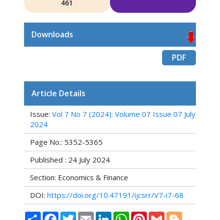
461
Downloads
PDF
Article Details
Issue:
Vol 7 No 7 (2024): Volume 07 Issue 07 July
2024
Page No.: 5352-5365
Published : 24 July 2024
Section: Economics & Finance
DOI:
https://doi.org/10.47191/ijcsrr/V7-i7-68
Share
Facebook
Twitter
Email
LinkedIn
WhatsApp
Pinterest
Gmail
Blogger