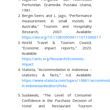
Perhotelan. Gramedia Pustaka Utama,
1981.
Bergin-Seers and L. Jago, “Performance
measurement in small motels in
Australia,” Tourism and Hospitality
Research, 2007. Available:
https://doi.org/10.1108/09596111011066617
World Travel & Tourism Council,
“Economic impact reports,” 2023.
Available:
https://wttc.org/Research/Economic-
Impact
Statista, “Accommodation in Indonesia –
statistics & facts,” n.d. Available:
https://www.statista.com/topics/10881/accommoda
in-indonesia/#editorsPicks
Susilawati, “The Level of Consumer
Confidence in the Purchase Decision of
Hotel and Restaurant Tourism