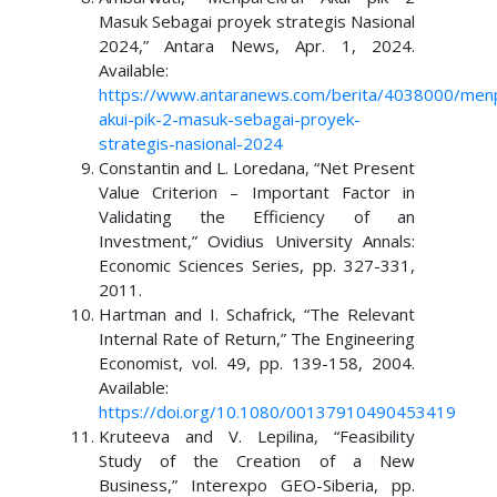
Masuk Sebagai proyek strategis Nasional
2024,” Antara News, Apr. 1, 2024.
Available:
https://www.antaranews.com/berita/4038000/menp
akui-pik-2-masuk-sebagai-proyek-
strategis-nasional-2024
Constantin and L. Loredana, “Net Present
Value Criterion – Important Factor in
Validating the Efficiency of an
Investment,” Ovidius University Annals:
Economic Sciences Series, pp. 327-331,
2011.
Hartman and I. Schafrick, “The Relevant
Internal Rate of Return,” The Engineering
Economist, vol. 49, pp. 139-158, 2004.
Available:
https://doi.org/10.1080/00137910490453419
Kruteeva and V. Lepilina, “Feasibility
Study of the Creation of a New
Business,” Interexpo GEO-Siberia, pp.