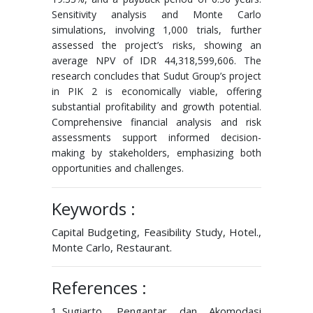
Sensitivity analysis and Monte Carlo
simulations, involving 1,000 trials, further
assessed the project’s risks, showing an
average NPV of IDR 44,318,599,606. The
research concludes that Sudut Group’s project
in PIK 2 is economically viable, offering
substantial profitability and growth potential.
Comprehensive financial analysis and risk
assessments support informed decision-
making by stakeholders, emphasizing both
opportunities and challenges.
Keywords :
Capital Budgeting, Feasibility Study, Hotel.,
Monte Carlo, Restaurant.
References :
Sugiarto, Pengantar dan Akomodasi