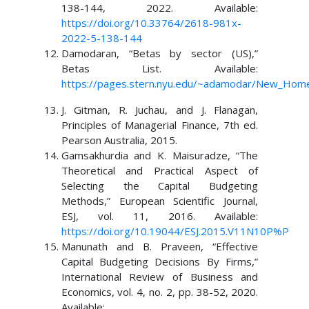
138-144, 2022. Available:
https://doi.org/10.33764/2618-981x-
2022-5-138-144
Damodaran, “Betas by sector (US),”
Betas List. Available:
https://pages.stern.nyu.edu/~adamodar/New_Home
J. Gitman, R. Juchau, and J. Flanagan,
Principles of Managerial Finance, 7th ed.
Pearson Australia, 2015.
Gamsakhurdia and K. Maisuradze, “The
Theoretical and Practical Aspect of
Selecting the Capital Budgeting
Methods,” European Scientific Journal,
ESJ, vol. 11, 2016. Available:
https://doi.org/10.19044/ESJ.2015.V11N10P%P
Manunath and B. Praveen, “Effective
Capital Budgeting Decisions By Firms,”
International Review of Business and
Economics, vol. 4, no. 2, pp. 38-52, 2020.
Available: