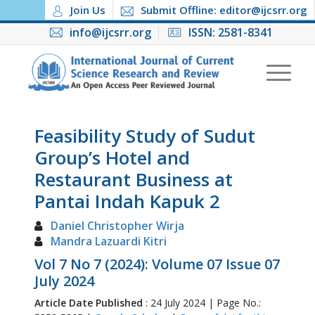
Join Us
Submit Offline: editor@ijcsrr.org
info@ijcsrr.org
ISSN: 2581-8341
Feasibility Study of Sudut
Group’s Hotel and
Restaurant Business at
Pantai Indah Kapuk 2
Daniel Christopher Wirja
Mandra Lazuardi Kitri
Vol 7 No 7 (2024): Volume 07 Issue 07
July 2024
Article Date Published
: 24 July 2024 | Page No.: