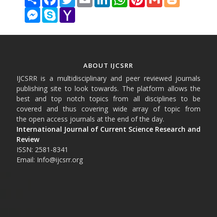
Messenger
Skype
Yahoo
Mail
ABOUT IJCSRR
IJCSRR is a multidisciplinary and peer reviewed journals
publishing site to look towards. The platform allows the
best and top notch topics from all disciplines to be
covered and thus covering wide array of topic from
the open access journals at the end of the day.
International Journal of Current Science Research and
Review
ISSN: 2581-8341
Email: Info@ijcsrr.org