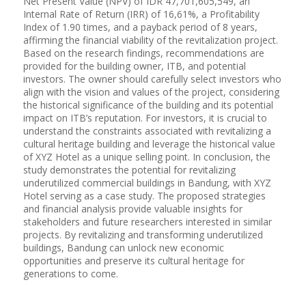
Net Present Value (NPV) of IDR 47,701,605,549, an
Internal Rate of Return (IRR) of 16,61%, a Profitability
Index of 1.90 times, and a payback period of 8 years,
affirming the financial viability of the revitalization project.
Based on the research findings, recommendations are
provided for the building owner, ITB, and potential
investors. The owner should carefully select investors who
align with the vision and values of the project, considering
the historical significance of the building and its potential
impact on ITB’s reputation. For investors, it is crucial to
understand the constraints associated with revitalizing a
cultural heritage building and leverage the historical value
of XYZ Hotel as a unique selling point. In conclusion, the
study demonstrates the potential for revitalizing
underutilized commercial buildings in Bandung, with XYZ
Hotel serving as a case study. The proposed strategies
and financial analysis provide valuable insights for
stakeholders and future researchers interested in similar
projects. By revitalizing and transforming underutilized
buildings, Bandung can unlock new economic
opportunities and preserve its cultural heritage for
generations to come.