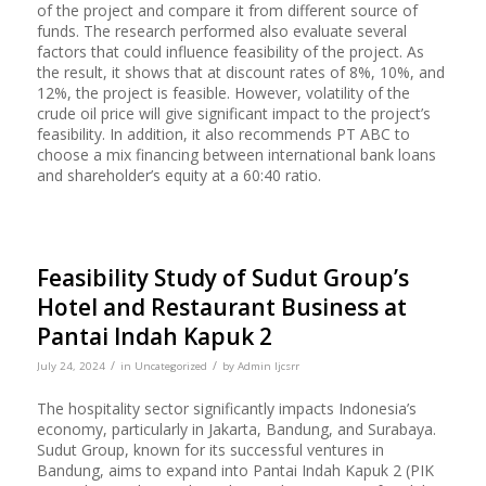
of the project and compare it from different source of
funds. The research performed also evaluate several
factors that could influence feasibility of the project. As
the result, it shows that at discount rates of 8%, 10%, and
12%, the project is feasible. However, volatility of the
crude oil price will give significant impact to the project’s
feasibility. In addition, it also recommends PT ABC to
choose a mix financing between international bank loans
and shareholder’s equity at a 60:40 ratio.
Feasibility Study of Sudut Group’s
Hotel and Restaurant Business at
Pantai Indah Kapuk 2
/
/
July 24, 2024
in
Uncategorized
by
Admin Ijcsrr
The hospitality sector significantly impacts Indonesia’s
economy, particularly in Jakarta, Bandung, and Surabaya.
Sudut Group, known for its successful ventures in
Bandung, aims to expand into Pantai Indah Kapuk 2 (PIK