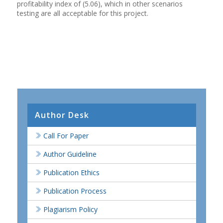
profitability index of (5.06), which in other scenarios
testing are all acceptable for this project.
Author Desk
Call For Paper
Author Guideline
Publication Ethics
Publication Process
Plagiarism Policy