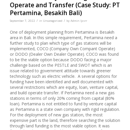
Operate and Transfer (Case Study: PT
Pertamina, Besakih Bali)
/
/
September 7, 2022
in
Uncategorized
by
Admin Ijcsrr
One of deployment planning from Pertamina is Besakih
area in Bali. In this simple requirement, Pertamina need a
further study to plan which type of gas stations will be
implemented, COCO (Company Own Compant Operate)
or DODO (Dealer Own Dealer Operate). COCO was found
to be the viable option because DODO facing a major
challenge based on the PESTLE and SWOT which is an
issue related to government attitude towards greener
technology such as electric vehicle. A several options for
funding have been identified and well documented with
several restrictions which are equity, loan, venture capital,
and build operate transfer. If Pertamina need a new gas
stations in terms of only 20% coming from capital (80%
loan). Pertamina is not entitled to fund by venture capital
as Pertamina is a state own company with rigid regulation.
For the deployment of new gas station, the most
expensive part is the land, therefore searching the solution
through land funding is the most viable option. It was