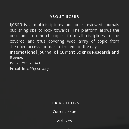
ABOUT IJCSRR
IJCSRR is a multidisciplinary and peer reviewed journals
publishing site to look towards. The platform allows the
best and top notch topics from all disciplines to be
covered and thus covering wide array of topic from
the open access journals at the end of the day.
International Journal of Current Science Research and
Review
ISSN: 2581-8341
Email: Info@ijcsrr.org
FOR AUTHORS
Current Issue
Archives