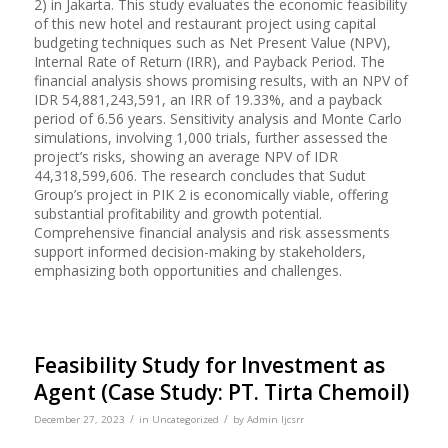
2) in Jakarta. This study evaluates the economic feasibility
of this new hotel and restaurant project using capital
budgeting techniques such as Net Present Value (NPV),
Internal Rate of Return (IRR), and Payback Period. The
financial analysis shows promising results, with an NPV of
IDR 54,881,243,591, an IRR of 19.33%, and a payback
period of 6.56 years. Sensitivity analysis and Monte Carlo
simulations, involving 1,000 trials, further assessed the
project’s risks, showing an average NPV of IDR
44,318,599,606. The research concludes that Sudut
Group’s project in PIK 2 is economically viable, offering
substantial profitability and growth potential.
Comprehensive financial analysis and risk assessments
support informed decision-making by stakeholders,
emphasizing both opportunities and challenges.
Feasibility Study for Investment as
Agent (Case Study: PT. Tirta Chemoil)
/
/
December 27, 2023
in
Uncategorized
by
Admin Ijcsrr