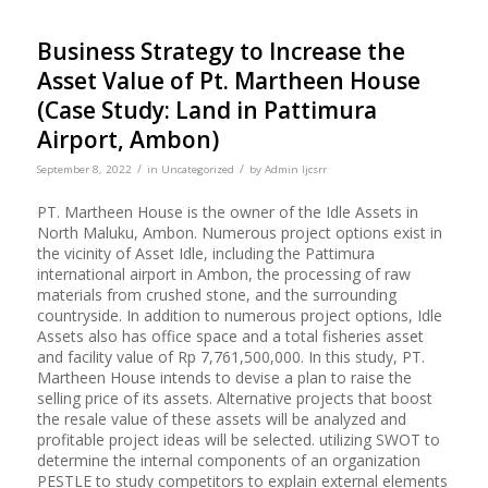
Business Strategy to Increase the
Asset Value of Pt. Martheen House
(Case Study: Land in Pattimura
Airport, Ambon)
/
/
September 8, 2022
in
Uncategorized
by
Admin Ijcsrr
PT. Martheen House is the owner of the Idle Assets in
North Maluku, Ambon. Numerous project options exist in
the vicinity of Asset Idle, including the Pattimura
international airport in Ambon, the processing of raw
materials from crushed stone, and the surrounding
countryside. In addition to numerous project options, Idle
Assets also has office space and a total fisheries asset
and facility value of Rp 7,761,500,000. In this study, PT.
Martheen House intends to devise a plan to raise the
selling price of its assets. Alternative projects that boost
the resale value of these assets will be analyzed and
profitable project ideas will be selected. utilizing SWOT to
determine the internal components of an organization
PESTLE to study competitors to explain external elements