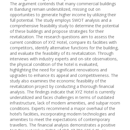
The argument contends that many commercial buildings
in Bandung remain underutilized, missing out on
opportunities to generate higher income by utilizing their
full potential. The study employs SWOT analysis and a
comprehensive feasibility study to determine the potential
of these buildings and propose strategies for their
revitalization. The research questions aim to assess the
current condition of XYZ Hotel, compare its facilities with
competitors, identify alternative functions for the building,
and evaluate the feasibility of its revitalization. Through
interviews with industry experts and on-site observations,
the physical condition of the hotel is evaluated,
highlighting the need for significant renovations and
upgrades to enhance its appeal and competitiveness. The
study also examines the economic feasibility of the
revitalization project by conducting a thorough financial
analysis. The findings indicate that XYZ Hotel is currently
underutilized and faces challenges in terms of outdated
infrastructure, lack of modern amenities, and subpar room
conditions. Experts recommend a major overhaul of the
hotel’s facilities, incorporating modern technologies and
amenities to meet the expectations of contemporary
travellers. The financial analysis demonstrates a positive