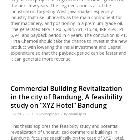
the next few years. The segmentation is all of the
industrial oil, targeting West Java market especially
industry that use lubricants as the main component for
their machinery, and positioning in a premium grade oil.
The generated NPV is Rp 5,394,761,715.48, IRR 46%, PI
5,94, and payback period in 4 years. The conclusion is PT.
Tirta Chemoil should take the chance to invest in the new
product with lowering the initial investment and Capital
expenditure so that the payback period can be faster and
it can generate more revenue.
Commercial Building Revitalization
in the city of Bandung, A feasibility
study on “XYZ Hotel” Bandung
/
/
July 28, 2023
in
Uncategorized
by
Admin Ijcsrr
This thesis explores the feasibility study and potential
revitalization of underutilized commercial buildings in
Bandung, focusing specifically on the case of XYZ Hotel.