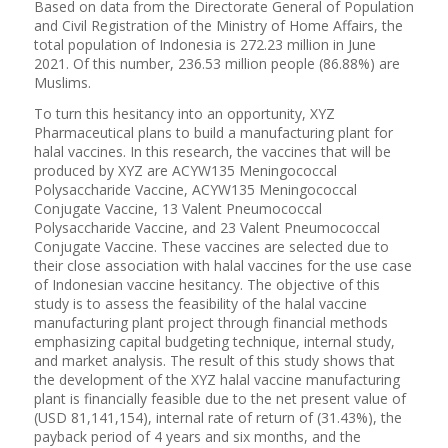
Based on data from the Directorate General of Population
and Civil Registration of the Ministry of Home Affairs, the
total population of Indonesia is 272.23 million in June
2021. Of this number, 236.53 million people (86.88%) are
Muslims.
To turn this hesitancy into an opportunity, XYZ
Pharmaceutical plans to build a manufacturing plant for
halal vaccines. In this research, the vaccines that will be
produced by XYZ are ACYW135 Meningococcal
Polysaccharide Vaccine, ACYW135 Meningococcal
Conjugate Vaccine, 13 Valent Pneumococcal
Polysaccharide Vaccine, and 23 Valent Pneumococcal
Conjugate Vaccine. These vaccines are selected due to
their close association with halal vaccines for the use case
of Indonesian vaccine hesitancy. The objective of this
study is to assess the feasibility of the halal vaccine
manufacturing plant project through financial methods
emphasizing capital budgeting technique, internal study,
and market analysis. The result of this study shows that
the development of the XYZ halal vaccine manufacturing
plant is financially feasible due to the net present value of
(USD 81,141,154), internal rate of return of (31.43%), the
payback period of 4 years and six months, and the