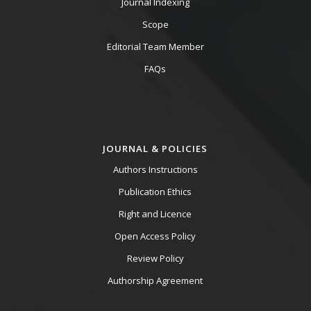
Journal Indexing
Scope
Editorial Team Member
FAQs
JOURNAL & POLICIES
Authors Instructions
Publication Ethics
Right and Licence
Open Access Policy
Review Policy
Authorship Agreement