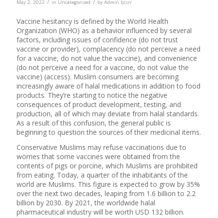
/
/
May 2, 2022
in
Uncategorized
by
Admin Ijcsrr
Vaccine hesitancy is defined by the World Health
Organization (WHO) as a behavior influenced by several
factors, including issues of confidence (do not trust
vaccine or provider), complacency (do not perceive a need
for a vaccine, do not value the vaccine), and convenience
(do not perceive a need for a vaccine, do not value the
vaccine) (access). Muslim consumers are becoming
increasingly aware of halal medications in addition to food
products. They’re starting to notice the negative
consequences of product development, testing, and
production, all of which may deviate from halal standards.
As a result of this confusion, the general public is
beginning to question the sources of their medicinal items.
Conservative Muslims may refuse vaccinations due to
worries that some vaccines were obtained from the
contents of pigs or porcine, which Muslims are prohibited
from eating. Today, a quarter of the inhabitants of the
world are Muslims. This figure is expected to grow by 35%
over the next two decades, leaping from 1.6 billion to 2.2
billion by 2030. By 2021, the worldwide halal
pharmaceutical industry will be worth USD 132 billion.