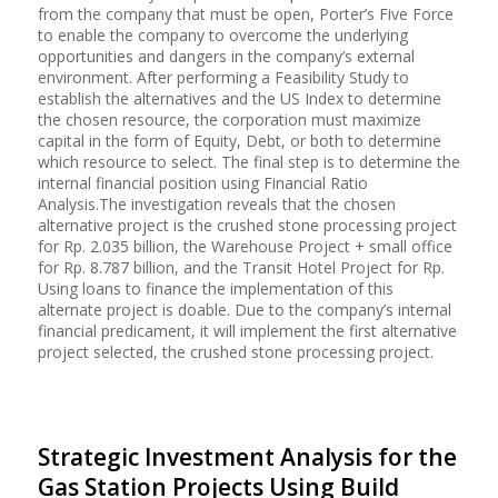
from the company that must be open, Porter’s Five Force
to enable the company to overcome the underlying
opportunities and dangers in the company’s external
environment. After performing a Feasibility Study to
establish the alternatives and the US Index to determine
the chosen resource, the corporation must maximize
capital in the form of Equity, Debt, or both to determine
which resource to select. The final step is to determine the
internal financial position using Financial Ratio
Analysis.The investigation reveals that the chosen
alternative project is the crushed stone processing project
for Rp. 2.035 billion, the Warehouse Project + small office
for Rp. 8.787 billion, and the Transit Hotel Project for Rp.
Using loans to finance the implementation of this
alternate project is doable. Due to the company’s internal
financial predicament, it will implement the first alternative
project selected, the crushed stone processing project.
Strategic Investment Analysis for the
Gas Station Projects Using Build