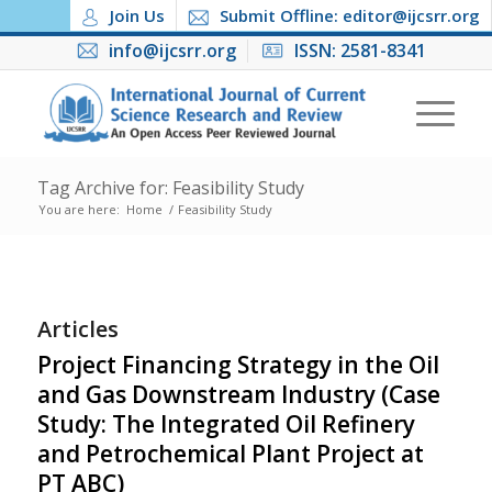
Join Us
Submit Offline: editor@ijcsrr.org
info@ijcsrr.org
ISSN: 2581-8341
Tag Archive for: Feasibility Study
You are here:
Home
/
Feasibility Study
Articles
Project Financing Strategy in the Oil
and Gas Downstream Industry (Case
Study: The Integrated Oil Refinery
and Petrochemical Plant Project at
PT ABC)