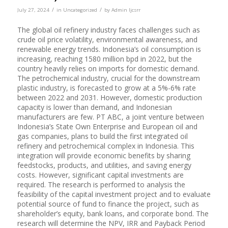
/
/
July 27, 2024
in
Uncategorized
by
Admin Ijcsrr
The global oil refinery industry faces challenges such as
crude oil price volatility, environmental awareness, and
renewable energy trends. Indonesia’s oil consumption is
increasing, reaching 1580 million bpd in 2022, but the
country heavily relies on imports for domestic demand.
The petrochemical industry, crucial for the downstream
plastic industry, is forecasted to grow at a 5%-6% rate
between 2022 and 2031. However, domestic production
capacity is lower than demand, and Indonesian
manufacturers are few. PT ABC, a joint venture between
Indonesia’s State Own Enterprise and European oil and
gas companies, plans to build the first integrated oil
refinery and petrochemical complex in Indonesia. This
integration will provide economic benefits by sharing
feedstocks, products, and utilities, and saving energy
costs. However, significant capital investments are
required. The research is performed to analysis the
feasibility of the capital investment project and to evaluate
potential source of fund to finance the project, such as
shareholder’s equity, bank loans, and corporate bond. The
research will determine the NPV, IRR and Payback Period