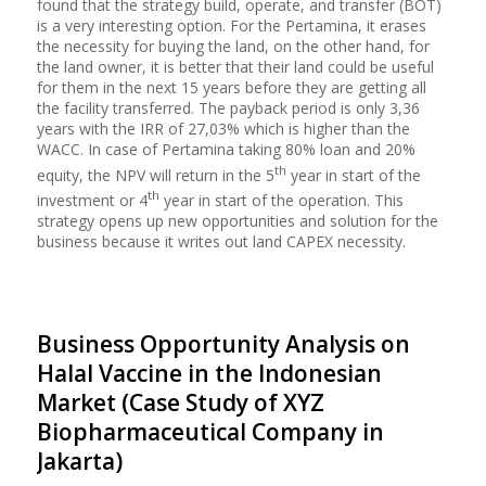
found that the strategy build, operate, and transfer (BOT)
is a very interesting option. For the Pertamina, it erases
the necessity for buying the land, on the other hand, for
the land owner, it is better that their land could be useful
for them in the next 15 years before they are getting all
the facility transferred. The payback period is only 3,36
years with the IRR of 27,03% which is higher than the
WACC. In case of Pertamina taking 80% loan and 20%
th
equity, the NPV will return in the 5
year in start of the
th
investment or 4
year in start of the operation. This
strategy opens up new opportunities and solution for the
business because it writes out land CAPEX necessity.
Business Opportunity Analysis on
Halal Vaccine in the Indonesian
Market (Case Study of XYZ
Biopharmaceutical Company in
Jakarta)