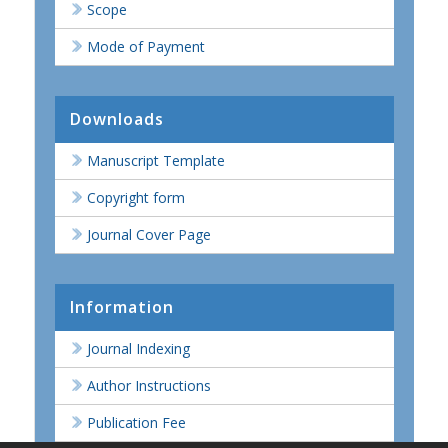
Scope
Mode of Payment
Downloads
Manuscript Template
Copyright form
Journal Cover Page
Information
Journal Indexing
Author Instructions
Publication Fee