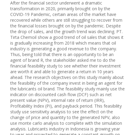
After the financial sector underwent a dramatic
transformation in 2020, primarily brought on by the
COVID-19 Pandemic, certain areas of the market have
recovered while others are still struggling to recover from
the financial losses brought on by the pandemic. Despite
the drop of sales, and the growth trend was declining. PT.
Tirta Chemoil show a good trend of oil sales that shows it
is gradually increasing from 2018 which means that oil
industry is generating a good revenue to the company.
Thus, being told that there is an opportunity to be an
agent of brand R, the stakeholder asked me to do the
financial feasibility study to see whether their investment
are worth it and able to generate a return in 10 years
ahead. The research objectives on this study mainly about
the feasibility of the company invest in being an agent for
the lubricants oil brand. The feasibility study mainly use the
indicator on discounted cash flow (DCF) such as net
present value (NPV), internal rate of return (IRR),
Profitability Index (PI), and payback period. This feasibility
study use sensitivity analysis to see the effect on the
change of price and quantity to the generated NPV, also
use monte carlo analysis to complete with the simulation
analysis. Lubricants industry in Indonesia is growing year
to year and projected to generate a constant growth on