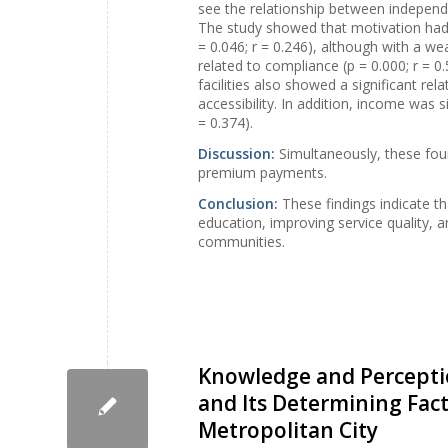
see the relationship between independ
The study showed that motivation had 
= 0.046; r = 0.246), although with a we
related to compliance (p = 0.000; r = 0
facilities also showed a significant rel
accessibility. In addition, income was 
= 0.374).
Discussion:
Simultaneously, these fou
premium payments.
Conclusion:
These findings indicate 
education, improving service quality, 
communities.
Knowledge and Perceptio
and Its Determining Fa
Metropolitan City