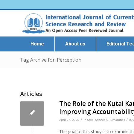
Home
About us
Editorial T
Tag Archive for: Perception
Articles
The Role of the Kutai K
Improving Accountabili
/
/
April 27, 2026
in
Social Science & Humanities
by
The goal of this study is to examine th