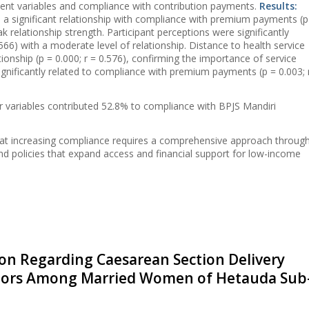
ent variables and compliance with contribution payments.
Results:
a significant relationship with compliance with premium payments (p
ak relationship strength. Participant perceptions were significantly
.566) with a moderate level of relationship. Distance to health service
ationship (p = 0.000; r = 0.576), confirming the importance of service
significantly related to compliance with premium payments (p = 0.003; 
r variables contributed 52.8% to compliance with BPJS Mandiri
that increasing compliance requires a comprehensive approach throug
and policies that expand access and financial support for low-income
n Regarding Caesarean Section Delivery
ctors Among Married Women of Hetauda Sub