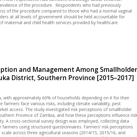
 prevalence of the procedure. Respondents who had previously
ess of the procedure compared to those who had a normal vaginal
ders at all levels of government should be held accountable for
 of maternal and child health services provided by healthcare
rception and Management Among Smallholde
ka District, Southern Province [2015–2017]
bia, with approximately 60% of households depending on it for their
 farmers face various risks, including climate variability, pest
arket access. The study investigated risk perceptions of smallholder
outhern Province of Zambia, and how these perceptions influence ris
y. A cross-sectional survey design was employed, collecting data
 farmers using structured questionnaires. Farmers’ risk perceptions
t scale across three agricultural seasons (2014/15, 2015/16, and