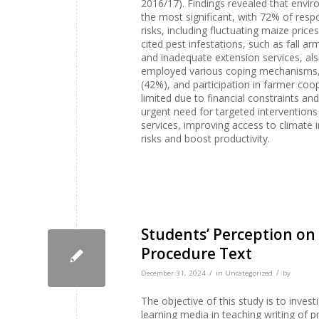
2016/17). Findings revealed that environ
the most significant, with 72% of res
risks, including fluctuating maize pric
cited pest infestations, such as fall a
and inadequate extension services, als
employed various coping mechanisms, s
(42%), and participation in farmer co
limited due to financial constraints an
urgent need for targeted interventions
services, improving access to climate 
risks and boost productivity.
Students’ Perception on 
Procedure Text
/
/
December 31, 2024
in
Uncategorized
by
The objective of this study is to invest
learning media in teaching writing of 