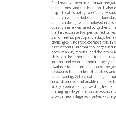
fund management in Kutai Kartanegara 
perceptions, and participation. It also
Inspectorate’s ability to effectively 
research was carried out in Indonesia’
research design was employed in this 
questionnaire was used to gather prim
the Inspectorate has performed its resp
performed its participation duty, behav
challenges. The inspectorate’s role in o
assessments. Internal challenges incl
accountability reports, and the newly 
skills. On the other hand, frequent re
internal and external monitoring syste
available for submission: 1) For the 
to expand the number of auditors and e
audit training; 2) to create a digital 
inconsistencies and enable real-time tra
village apparatus by providing frequent 
managing village finances in accordance
provide new village authorities with r