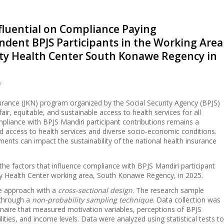
nfluential on Compliance Paying
ndent BPJS Participants in the Working Area
y Health Center South Konawe Regency in
r
urance (JKN) program organized by the Social Security Agency (BPJS)
fair, equitable, and sustainable access to health services for all
pliance with BPJS Mandiri participant contributions remains a
ted access to health services and diverse socio-economic conditions.
nts can impact the sustainability of the national health insurance
the factors that influence compliance with BPJS Mandiri participant
y Health Center working area, South Konawe Regency, in 2025.
ve approach with a
cross-sectional design
. The research sample
 through a
non-probability sampling technique
. Data collection was
nnaire that measured motivation variables, perceptions of BPJS
lities, and income levels. Data were analyzed using statistical tests to