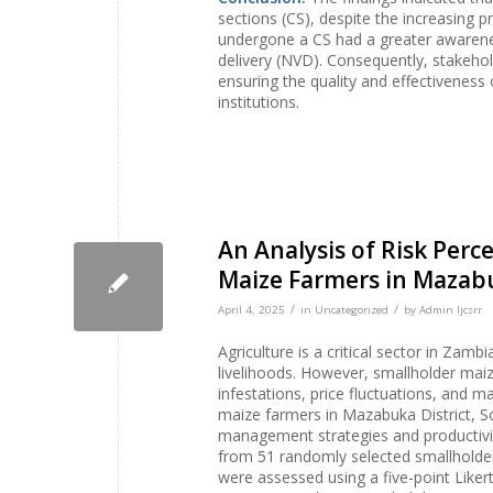
sections (CS), despite the increasing
undergone a CS had a greater awaren
delivery (NVD). Consequently, stakehol
ensuring the quality and effectiveness
institutions.
An Analysis of Risk Pe
Maize Farmers in Mazabu
/
/
April 4, 2025
in
Uncategorized
by
Admin Ijcsrr
Agriculture is a critical sector in Zam
livelihoods. However, smallholder maize
infestations, price fluctuations, and m
maize farmers in Mazabuka District, S
management strategies and productivit
from 51 randomly selected smallholder
were assessed using a five-point Liker