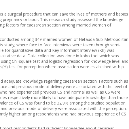
is a surgical procedure that can save the lives of mothers and babies
ng pregnancy or labor. This research study assessed the knowledge
ining factors for caesarean section among married women of
s conducted among 349 married women of Hetauda Sub-Metropolitan
is study; where face to face interviews were taken through semi-
le for quantitative data and Key Informant Interview (KII) was
ualitative data. Data collection was done in kobo tool which was
sing Chi-square test and logistic regression for knowledge level and
s(H) test for perception where association were established with p
had adequate knowledge regarding caesarean section. Factors such as
place and previous mode of delivery were associated with the level of
 who had experienced previous CS and normal as well as CS were
times respectively more likely to have adequate knowledge than those
evalence of CS was found to be 32.9% among the studied population.
and previous mode of delivery were associated with the perception.
cantly higher among respondents who had previous experience of CS
at most respondents had sufficient knowledge about cesarean