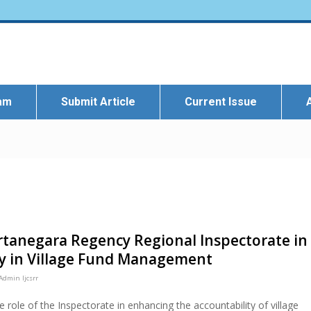
eam
Submit Article
Current Issue
artanegara Regency Regional Inspectorate in
ty in Village Fund Management
Admin Ijcsrr
e role of the Inspectorate in enhancing the accountability of village