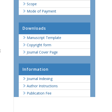
Scope
Mode of Payment
Downloads
Manuscript Template
Copyright form
g
Journal Cover Page
Information
Journal Indexing
Author Instructions
Publication Fee