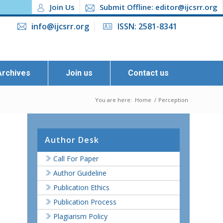
Join Us
Submit Offline: editor@ijcsrr.org
info@ijcsrr.org
ISSN: 2581-8341
Archives
Join us
Contact us
You are here:
Home
/
Perception
Author Desk
Call For Paper
Author Guideline
Publication Ethics
Publication Process
Plagiarism Policy