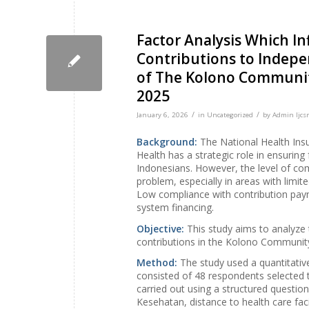
Factor Analysis Which I
Contributions to Indepe
of The Kolono Communit
2025
/
/
January 6, 2026
in
Uncategorized
by
Admin Ijcsr
Background:
The National Health Ins
Health has a strategic role in ensuring 
Indonesians. However, the level of com
problem, especially in areas with limi
Low compliance with contribution payme
system financing.
Objective:
This study aims to analyze 
contributions in the Kolono Communit
Method:
The study used a quantitati
consisted of 48 respondents selected
carried out using a structured questio
Kesehatan, distance to health care faci