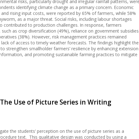
mental risks, particularly drought and irregular rainfall patterns, wer
pondents identifying climate change as a primary concern. Economic
es and rising input costs, were reported by 65% of farmers, while 58%
rmyworm, as a major threat. Social risks, including labour shortages
o contributed to production challenges. In response, farmers
uch as crop diversification (49%), reliance on government subsidies
operatives (38%). However, risk management practices remained
d lack of access to timely weather forecasts. The findings highlight the
 to strengthen smallholder farmers’ resilience by enhancing extension
information, and promoting sustainable farming practices to mitigate
The Use of Picture Series in Writing
igate the students’ perception on the use of picture series as a
procedure text. This qualitative design was conducted by using a