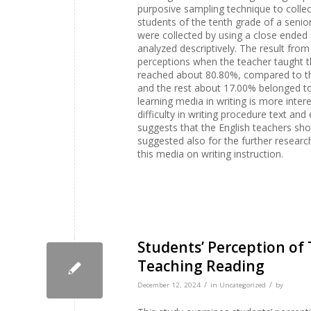
purposive sampling technique to collec
students of the tenth grade of a seni
were collected by using a close ended
analyzed descriptively. The result from
perceptions when the teacher taught th
reached about 80.80%, compared to th
and the rest about 17.00% belonged to t
learning media in writing is more inter
difficulty in writing procedure text and
suggests that the English teachers shou
suggested also for the further researc
this media on writing instruction.
Students’ Perception of
Teaching Reading
/
/
December 12, 2024
in
Uncategorized
by