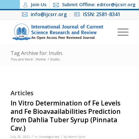
Join Us
Submit Offline: editor@ijcsrr.org
info@ijcsrr.org
ISSN: 2581-8341
Tag Archive for: Inulin.
You are here:
Home
/
Inulin.
Articles
In Vitro Determination of Fe Levels
and Fe Bioavaailabilities Prediction
from Dahlia Tuber Syrup (Pinnata
Cav.)
/
/
July 20, 2022
in
Uncategorized
by
Admin Ijcsrr