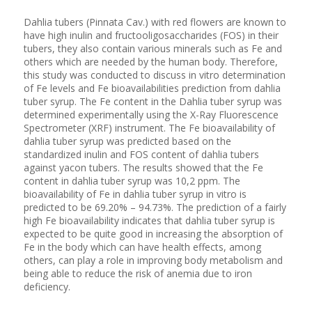
Dahlia tubers (Pinnata Cav.) with red flowers are known to
have high inulin and fructooligosaccharides (FOS) in their
tubers, they also contain various minerals such as Fe and
others which are needed by the human body. Therefore,
this study was conducted to discuss in vitro determination
of Fe levels and Fe bioavailabilities prediction from dahlia
tuber syrup. The Fe content in the Dahlia tuber syrup was
determined experimentally using the X-Ray Fluorescence
Spectrometer (XRF) instrument. The Fe bioavailability of
dahlia tuber syrup was predicted based on the
standardized inulin and FOS content of dahlia tubers
against yacon tubers. The results showed that the Fe
content in dahlia tuber syrup was 10,2 ppm. The
bioavailability of Fe in dahlia tuber syrup in vitro is
predicted to be 69.20% – 94.73%. The prediction of a fairly
high Fe bioavailability indicates that dahlia tuber syrup is
expected to be quite good in increasing the absorption of
Fe in the body which can have health effects, among
others, can play a role in improving body metabolism and
being able to reduce the risk of anemia due to iron
deficiency.