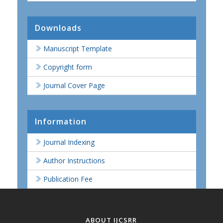
Downloads
Manuscript Template
Copyright form
Journal Cover Page
Information
Journal Indexing
Author Instructions
Publication Fee
ABOUT IJCSRR