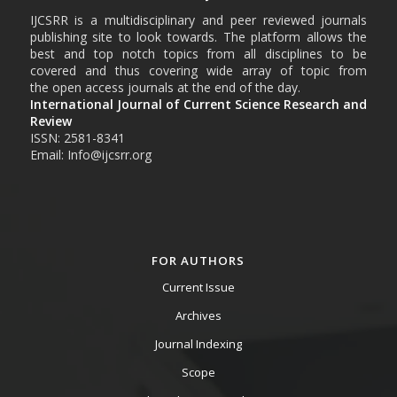
IJCSRR is a multidisciplinary and peer reviewed journals
publishing site to look towards. The platform allows the
best and top notch topics from all disciplines to be
covered and thus covering wide array of topic from
the open access journals at the end of the day.
International Journal of Current Science Research and
Review
ISSN: 2581-8341
Email: Info@ijcsrr.org
FOR AUTHORS
Current Issue
Archives
Journal Indexing
Scope