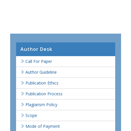
Author Desk
Call For Paper
Author Guideline
Publication Ethics
Publication Process
Plagiarism Policy
Scope
Mode of Payment