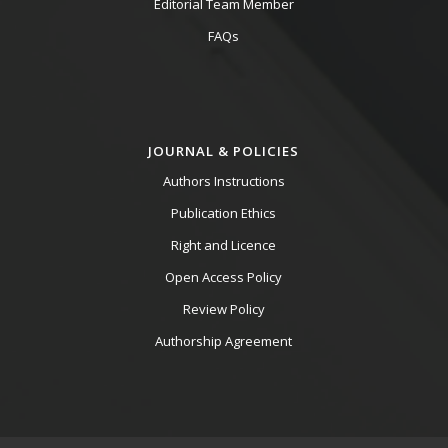
Editorial Team Member
FAQs
JOURNAL & POLICIES
Authors Instructions
Publication Ethics
Right and Licence
Open Access Policy
Review Policy
Authorship Agreement