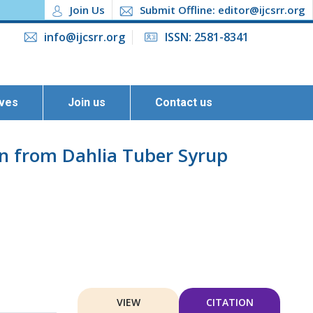
Join Us
Submit Offline: editor@ijcsrr.org
info@ijcsrr.org
ISSN: 2581-8341
ives
Join us
Contact us
ion from Dahlia Tuber Syrup
VIEW
CITATION