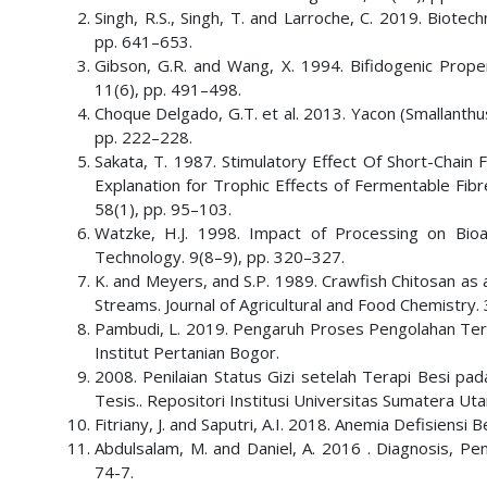
Singh, R.S., Singh, T. and Larroche, C. 2019. Biotec
pp. 641–653.
Gibson, G.R. and Wang, X. 1994. Bifidogenic Proper
11(6), pp. 491–498.
Choque Delgado, G.T. et al. 2013. Yacon (Smallanthus
pp. 222–228.
Sakata, T. 1987. Stimulatory Effect Of Short-Chain Fa
Explanation for Trophic Effects of Fermentable Fibre
58(1), pp. 95–103.
Watzke, H.J. 1998. Impact of Processing on Bioa
Technology. 9(8–9), pp. 320–327.
K. and Meyers, and S.P. 1989. Crawfish Chitosan a
Streams. Journal of Agricultural and Food Chemistry.
Pambudi, L. 2019. Pengaruh Proses Pengolahan Terha
Institut Pertanian Bogor.
2008. Penilaian Status Gizi setelah Terapi Besi pa
Tesis.. Repositori Institusi Universitas Sumatera Uta
Fitriany, J. and Saputri, A.I. 2018. Anemia Defisiens
Abdulsalam, M. and Daniel, A. 2016 . Diagnosis, Pe
74-7.