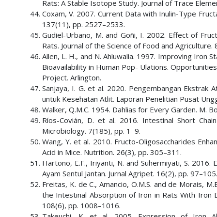
Rats: A Stable Isotope Study. Journal of Trace Eleme
Coxam, V. 2007. Current Data with Inulin-Type Fructa
137(11), pp. 2527–2533.
Gudiel-Urbano, M. and Goñi, I. 2002. Effect of Fruct
Rats. Journal of the Science of Food and Agriculture.
Allen, L. H., and N. Ahluwalia. 1997. Improving Iron
Bioavailability in Human Pop- Ulations. Opportunities
Project. Arlington.
Sanjaya, I. G. et al. 2020. Pengembangan Ekstrak A
untuk Kesehatan Atlit. Laporan Penelitian Pusat Ung
Walker, Q.M.C. 1954. Dahlias for Every Garden. M. Bo
Ríos-Covián, D. et al. 2016. Intestinal Short Cha
Microbiology. 7(185), pp. 1–9.
Wang, Y. et al. 2010. Fructo-Oligosaccharides Enha
Acid in Mice. Nutrition. 26(3), pp. 305–311.
Hartono, E.F., Iriyanti, N. and Suhermiyati, S. 2016
Ayam Sentul Jantan. Jurnal Agripet. 16(2), pp. 97–105
Freitas, K. de C., Amancio, O.M.S. and de Morais, M
the Intestinal Absorption of Iron in Rats With Iron 
108(6), pp. 1008–1016.
Takeuchi, K. et al. 2005. Expression of Iron A