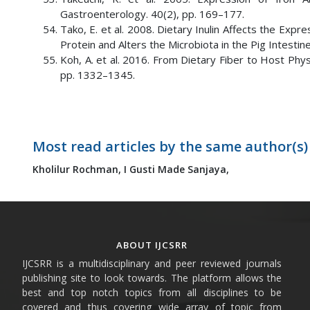
Gastroenterology. 40(2), pp. 169–177.
Tako, E. et al. 2008. Dietary Inulin Affects the Exp
Protein and Alters the Microbiota in the Pig Intestine.
Koh, A. et al. 2016. From Dietary Fiber to Host Physi
pp. 1332–1345.
Most read articles by the same author(s)
Kholilur Rochman,
I Gusti Made Sanjaya,
ABOUT IJCSRR
IJCSRR is a multidisciplinary and peer reviewed journals
publishing site to look towards. The platform allows the
best and top notch topics from all disciplines to be
covered and thus covering wide array of topic from