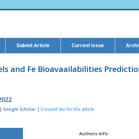
Submit Article
Current Issue
Arch
els and Fe Bioavaailabilities Predict
 2022
 |
Google Scholar
|
Crossref doi for this article
Authors Info