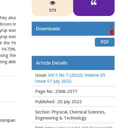
573
they also
iscuss in
Downloads
syrup was
syrup was
PDF
at the Fe
– 94.73%.
asing the
eing able
Article Details
Issue:
Vol 5 No 7 (2022): Volume 05
Issue 07 July 2022
Page No.: 2568-2577
Published : 20 July 2022
Section: Physical, Chemical Sciences,
Engineering & Technology
Disimpan.