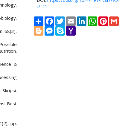
DOI:
https://doi.org/10.47191/ijcsrr/V5-
chnology.
i7-41
biology.
Share
Facebook
Twitter
Email
LinkedIn
WhatsApp
Pinterest
Gmail
Blogger
Messenger
Skype
Yahoo
n. 68(3),
Mail
 Possible
utrition.
cience &
ocessing
Skripsi.
si Besi.
(2), pp.