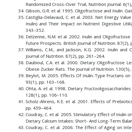
Randomized Cross-Over Trial, Nutrition Journal. 6(1),
Gibson, G.R. et al. 1995. Oligofructose and Inulin. G
Castiglia-Delavaud, C. et al. 2003. Net Energy Val
Inulin) and Their Impact on Nutrient Digestive Utili
343–352.
Delzenne, N.M. et al. 2002. Inulin and Oligofructos
Future Prospects. British Journal of Nutrition. 87(2),
Williams, C.M., and Jackson, K.G. 2002. Inulin and
Journal of Nutrition. 87(2), pp. 261–264.
Daubioul, C.A. et al. 2000. Dietary Oligofructose 
Obese Zucker Rats. The Journal of Nutrition. 130(5)
Beylot, M. 2005. Effects Of Inulin-Type Fructans on L
93(1), pp. 163–168.
Ohta, A. et al. 1998. Dietary Fructooligosaccharide
128(1), pp. 106–110.
Scholz-Ahrens, K.E. et al. 2001. Effects of Prebiotic
pp. 459–464.
Coudray, C. et al. 2005. Stimulatory Effect of Inulin
Dietary Calcium Intakes: Short- And Long-Term Balanc
Coudray, C. et al. 2006. The Effect of Aging on Int