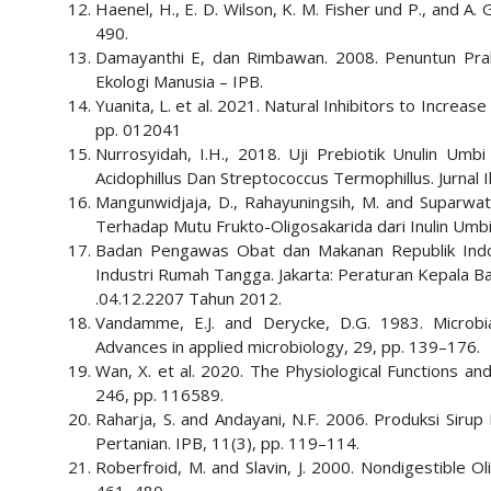
Haenel, H., E. D. Wilson, K. M. Fisher und P., and A.
490.
Damayanthi E, dan Rimbawan. 2008. Penuntun Prakt
Ekologi Manusia – IPB.
Yuanita, L. et al. 2021. Natural Inhibitors to Increas
pp. 012041
Nurrosyidah, I.H., 2018. Uji Prebiotik Unulin Umb
Acidophillus Dan Streptococcus Termophillus. Jurnal 
Mangunwidjaja, D., Rahayuningsih, M. and Suparwat
Terhadap Mutu Frukto-Oligosakarida dari Inulin Umbi D
Badan Pengawas Obat dan Makanan Republik Indo
Industri Rumah Tangga. Jakarta: Peraturan Kepala
.04.12.2207 Tahun 2012.
Vandamme, E.J. and Derycke, D.G. 1983. Microbia
Advances in applied microbiology, 29, pp. 139–176.
Wan, X. et al. 2020. The Physiological Functions an
246, pp. 116589.
Raharja, S. and Andayani, N.F. 2006. Produksi Sirup 
Pertanian. IPB, 11(3), pp. 119–114.
Roberfroid, M. and Slavin, J. 2000. Nondigestible Ol