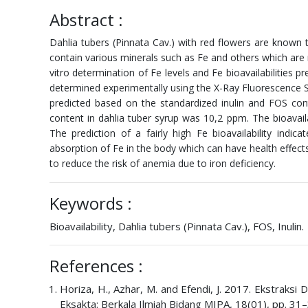
Abstract :
Dahlia tubers (Pinnata Cav.) with red flowers are known t
contain various minerals such as Fe and others which are
vitro determination of Fe levels and Fe bioavailabilities 
determined experimentally using the X-Ray Fluorescence Sp
predicted based on the standardized inulin and FOS con
content in dahlia tuber syrup was 10,2 ppm. The bioavailab
The prediction of a fairly high Fe bioavailability indi
absorption of Fe in the body which can have health effec
to reduce the risk of anemia due to iron deficiency.
Keywords :
Bioavailability, Dahlia tubers (Pinnata Cav.), FOS, Inulin.
References :
Horiza, H., Azhar, M. and Efendi, J. 2017. Ekstraksi 
Eksakta: Berkala Ilmiah Bidang MIPA, 18(01), pp. 31–