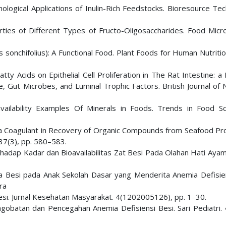
hnological Applications of Inulin-Rich Feedstocks. Bioresource Te
ties of Different Types of Fructo-Oligosaccharides. Food Micro
 sonchifolius): A Functional Food. Plant Foods for Human Nutritio
tty Acids on Epithelial Cell Proliferation in The Rat Intestine: a
, Gut Microbes, and Luminal Trophic Factors. British Journal of N
vailability Examples Of Minerals in Foods. Trends in Food S
s a Coagulant in Recovery of Organic Compounds from Seafood Pr
 37(3), pp. 580–583.
dap Kadar dan Bioavailabilitas Zat Besi Pada Olahan Hati Ayam. 
da Besi pada Anak Sekolah Dasar yang Menderita Anemia Defisien
ra
i Besi. Jurnal Kesehatan Masyarakat. 4(1202005126), pp. 1–30.
ngobatan dan Pencegahan Anemia Defisiensi Besi. Sari Pediatri. 4