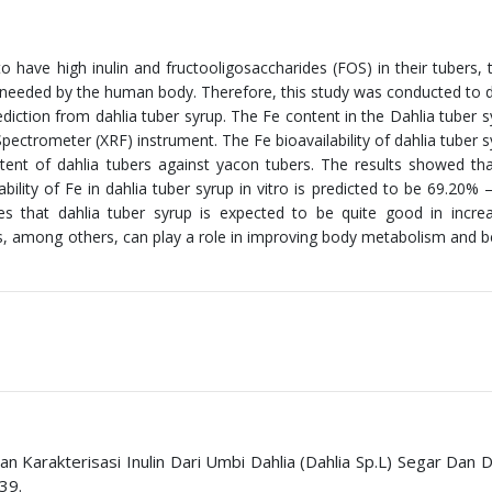
o have high inulin and fructooligosaccharides (FOS) in their tubers, 
 needed by the human body. Therefore, this study was conducted to d
prediction from dahlia tuber syrup. The Fe content in the Dahlia tuber 
ectrometer (XRF) instrument. The Fe bioavailability of dahlia tuber 
tent of dahlia tubers against yacon tubers. The results showed th
ility of Fe in dahlia tuber syrup in vitro is predicted to be 69.20% 
cates that dahlia tuber syrup is expected to be quite good in incre
ts, among others, can play a role in improving body metabolism and b
Dan Karakterisasi Inulin Dari Umbi Dahlia (Dahlia Sp.L) Segar Dan 
39.