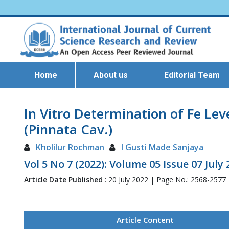
Home
About us
Editorial Team
In Vitro Determination of Fe Lev
(Pinnata Cav.)
Kholilur Rochman
I Gusti Made Sanjaya
Vol 5 No 7 (2022): Volume 05 Issue 07 July
Article Date Published
: 20 July 2022 | Page No.: 2568-2577
Article Content