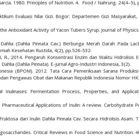
 Garcia. 1980. Principles of Nutrition. 4. Food / Nahrung. 24(4–5),
ikum Evaluasi Nilai Gizi. Bogor: Departemen Gizi Masyarakat, 
e the Antioxidant Activity of Yacon Tubers Syrup. Journal of Physics
i Dahlia (Dahlia Pinnata Cav.) Berbunga Merah Darah Pada Lact
Ilmiah Kesehatan Rustida, 4(2), pp.526-532.
i, R., 2014. Pengaruh Konsentrasi Enzim dan Waktu Hidrolisis E
ahlia (Dahlia Pinnata). E-jurnal Agro-Industri Indonesia, 3(2).
nesia (BPOM). 2012. Tata Cara Pemeriksaan Sarana Produks
 Badan Pengawas Obat dan Makanan Republik Indonesia Nomor HK.
l Inulinases: Fermentation Process, Properties, and Applicat
d Pharmaceutical Applications of Inulin: A review. Carbohydrate 
Fruktosa dari Inulin Dahlia Pinnala Cav. Secara Hidrolisis Asam. 
igosaccharides. Critical Reviews in Food Science and Nutrition. 4