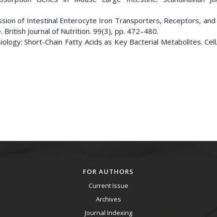
ression of Intestinal Enterocyte Iron Transporters, Receptors, an
 British Journal of Nutrition. 99(3), pp. 472–480.
ology: Short-Chain Fatty Acids as Key Bacterial Metabolites. Cell
FOR AUTHORS
Current Issue
Archives
Journal Indexing