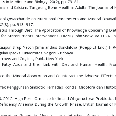
nts in Medicine and Biology. 20(2), pp. 73–81.
ns and Calcium, Targeting Bone Health in Adults. The Journal of N
ooligosaccharide on Nutritional Parameters and Mineral Bioavaila
 82(8), pp. 913–917.
 Status Through Diet. The Application of Knowledge Concerning Die
 for Micronutrients Interventions (OMNI). John Snow, Va. U.S.A.: 
taupun Sirup Yacon [Smallanthus Sonchifolia (Poepp.Et Endl.) H.R
gulan Ipteks. Universitas Negeri Surabaya
rrows and Co., Inc., Publ., New York
in Fatty Acids and their Link with Diet and Human Health. Fron
nce the Mineral Absorption and Counteract the Adverse Effects o
. Efek Penggunaan Sinbiotik Terhadap Kondisi Miklofora dan Histo
.
.B. 2012. High Perf- Ormance Inulin and Oligofructose Prebiotics
Deficiency Anaemia During the Growth Phase. British Journal of N
bsorption Genes in Mouse Large Intestine. Scandinavian Jo