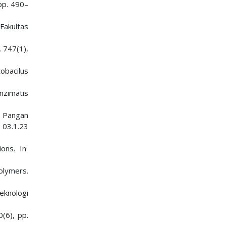
 pp. 490–
Fakultas
. 747(1),
obacilus
nzimatis
i Pangan
 03.1.23
ions. In
Polymers.
Teknologi
0(6), pp.