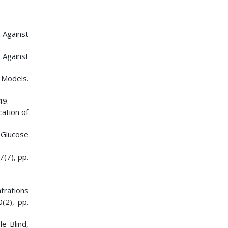
m Against
 Against
 Models.
49.
cation of
 Glucose
7(7), pp.
trations
(2), pp.
e-Blind,