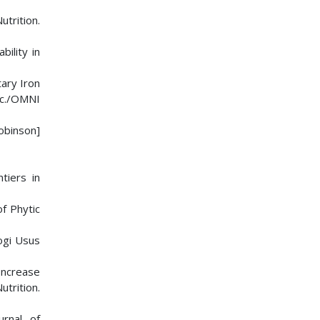
utrition.
bility in
tary Iron
Inc./OMNI
obinson]
tiers in
f Phytic
logi Usus
 Increase
utrition.
urnal of