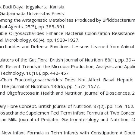
 Budi Daya. Jogyakarta: Kanisiu
: Gadjahmada Universitas Press
re Among the Antagonistic Metabolites Produced by Bifidobacteriu
obial Agents. 25(5), pp. 385–391.
ible Oligosaccharides Enhance Bacterial Colonization Resistance
ntal Microbiology. 69(4), pp. 1920–1927.
saccharides and Defense Functions: Lessons Learned from Animal
ators of the Gut Flora. British Journal of Nutrition. 88(1), pp. 39–
5. Recent Trends in the Microbial Production, Analysis, and Appli
 Technology. 16(10), pp. 442–457.
t-Chain Fructooligosaccharides Does Not Affect Basal Hepatic
 The Journal of Nutrition. 130(6), pp. 1572–1577.
and Oligofructose in Health and Nutrition. Journal of Biosciences. 2
ary Fibre Concept. British Journal of Nutrition. 87(2), pp. 159–162.
-Oligosaccharide Supplemen Ted Term Infant Formula at Two Concen
ilk. Journal of Pediatric Gastroenterology and Nutrition. 40
 A New Infant Formula in Term Infants with Constipation: A Doubl