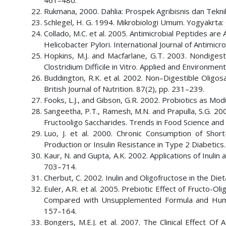
461–480.
Rukmana, 2000. Dahlia: Prospek Agribisnis dan Teknik
Schlegel, H. G. 1994. Mikrobiologi Umum. Yogyakrta
Collado, M.C. et al. 2005. Antimicrobial Peptides a
Helicobacter Pylori. International Journal of Antimicr
Hopkins, M.J. and Macfarlane, G.T. 2003. Nondigest
Clostridium Difficile in Vitro. Applied and Environme
Buddington, R.K. et al. 2002. Non–Digestible Oligo
British Journal of Nutrition. 87(2), pp. 231–239.
Fooks, L.J., and Gibson, G.R. 2002. Probiotics as Modul
Sangeetha, P.T., Ramesh, M.N. and Prapulla, S.G. 200
Fructooligo Saccharides. Trends in Food Science and
Luo, J. et al. 2000. Chronic Consumption of Shor
Production or Insulin Resistance in Type 2 Diabetics.
Kaur, N. and Gupta, A.K. 2002. Applications of Inulin 
703–714.
Cherbut, C. 2002. Inulin and Oligofructose in the Diet
Euler, A.R. et al. 2005. Prebiotic Effect of Fructo
Compared with Unsupplemented Formula and Human M
157–164.
Bongers, M.E.J. et al. 2007. The Clinical Effect Of