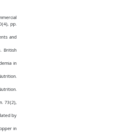
mmercial
0(4), pp.
ents and
 British
demia in
utrition.
utrition.
n. 73(2),
ulated by
opper in