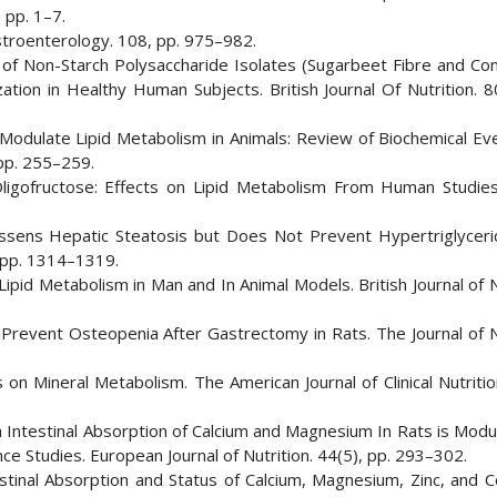
 pp. 1–7.
astroenterology. 108, pp. 975–982.
ue of Non-Starch Polysaccharide Isolates (Sugarbeet Fibre and Co
zation in Healthy Human Subjects. British Journal Of Nutrition. 8
e Modulate Lipid Metabolism in Animals: Review of Biochemical Ev
 pp. 255–259.
 Oligofructose: Effects on Lipid Metabolism From Human Studies.
Lessens Hepatic Steatosis but Does Not Prevent Hypertriglyceri
, pp. 1314–1319.
ipid Metabolism in Man and In Animal Models. British Journal of N
s Prevent Osteopenia After Gastrectomy in Rats. The Journal of N
s on Mineral Metabolism. The American Journal of Clinical Nutritio
 on Intestinal Absorption of Calcium and Magnesium In Rats is Mod
e Studies. European Journal of Nutrition. 44(5), pp. 293–302.
estinal Absorption and Status of Calcium, Magnesium, Zinc, and C