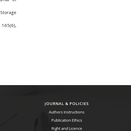
d Storage
. 165(6),
JOURNAL & POLICIES
Authors Instructions
Publication Ethics
Right and Licence