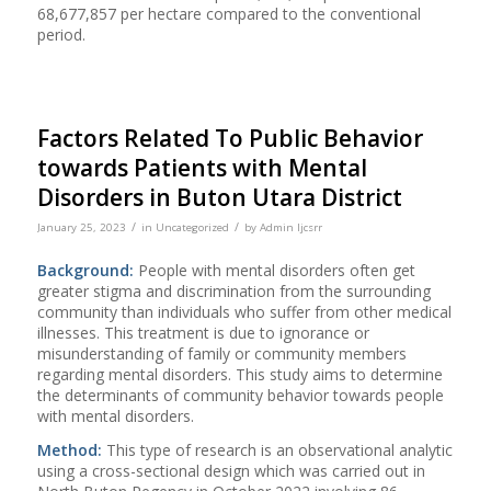
68,677,857 per hectare compared to the conventional
period.
Factors Related To Public Behavior
towards Patients with Mental
Disorders in Buton Utara District
/
/
January 25, 2023
in
Uncategorized
by
Admin Ijcsrr
Background:
People with mental disorders often get
greater stigma and discrimination from the surrounding
community than individuals who suffer from other medical
illnesses. This treatment is due to ignorance or
misunderstanding of family or community members
regarding mental disorders. This study aims to determine
the determinants of community behavior towards people
with mental disorders.
Method:
This type of research is an observational analytic
using a cross-sectional design which was carried out in