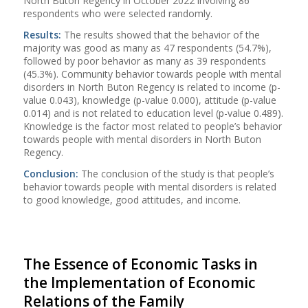
North Buton Regency in October 2022 involving 86
respondents who were selected randomly.
Results:
The results showed that the behavior of the
majority was good as many as 47 respondents (54.7%),
followed by poor behavior as many as 39 respondents
(45.3%). Community behavior towards people with mental
disorders in North Buton Regency is related to income (p-
value 0.043), knowledge (p-value 0.000), attitude (p-value
0.014) and is not related to education level (p-value 0.489).
Knowledge is the factor most related to people’s behavior
towards people with mental disorders in North Buton
Regency.
Conclusion:
The conclusion of the study is that people’s
behavior towards people with mental disorders is related
to good knowledge, good attitudes, and income.
The Essence of Economic Tasks in
the Implementation of Economic
Relations of the Family