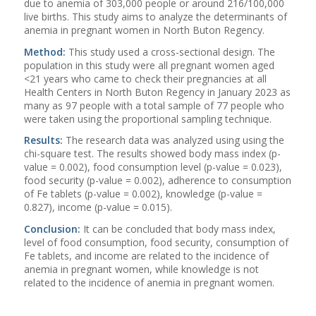
due to anemia of 303,000 people or around 216/100,000
live births. This study aims to analyze the determinants of
anemia in pregnant women in North Buton Regency.
Method:
This study used a cross-sectional design. The
population in this study were all pregnant women aged
<21 years who came to check their pregnancies at all
Health Centers in North Buton Regency in January 2023 as
many as 97 people with a total sample of 77 people who
were taken using the proportional sampling technique.
Results:
The research data was analyzed using using the
chi-square test. The results showed body mass index (p-
value = 0.002), food consumption level (p-value = 0.023),
food security (p-value = 0.002), adherence to consumption
of Fe tablets (p-value = 0.002), knowledge (p-value =
0.827), income (p-value = 0.015).
Conclusion:
It can be concluded that body mass index,
level of food consumption, food security, consumption of
Fe tablets, and income are related to the incidence of
anemia in pregnant women, while knowledge is not
related to the incidence of anemia in pregnant women.