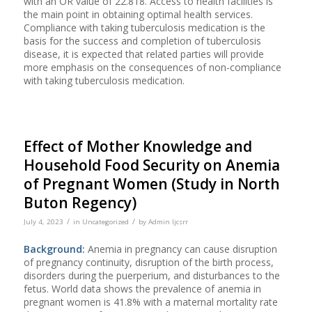
with an OR value of 22.818. Access to health facilities is
the main point in obtaining optimal health services.
Compliance with taking tuberculosis medication is the
basis for the success and completion of tuberculosis
disease, it is expected that related parties will provide
more emphasis on the consequences of non-compliance
with taking tuberculosis medication.
Effect of Mother Knowledge and
Household Food Security on Anemia
of Pregnant Women (Study in North
Buton Regency)
/
/
July 4, 2023
in
Uncategorized
by
Admin Ijcsrr
Background:
Anemia in pregnancy can cause disruption
of pregnancy continuity, disruption of the birth process,
disorders during the puerperium, and disturbances to the
fetus. World data shows the prevalence of anemia in
pregnant women is 41.8% with a maternal mortality rate