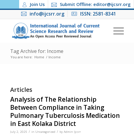
Join Us
Submit Offline: editor@ijcsrr.org
info@ijcsrr.org
ISSN: 2581-8341
Tag Archive for: Income
You are here:
Home
/
Income
Articles
Analysis of The Relationship
Between Compliance in Taking
Pulmonary Tuberculosis Medication
in East Kolaka District
/
/
July 2, 2025
in
Uncategorized
by
Admin Ijcsrr