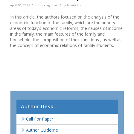
/
/
April 10, 2022
in
Uncategorized
by
Admin Ijcsrr
In this article, the authors focused on the analysis of the
economic function of the family, which are the priority
areas of today’s economic reforms, the causes of income
in the family, the main features of the family and
household, the composition of their functions , as well as
the concept of economic relations of family students.
Author Desk
Call For Paper
Author Guideline