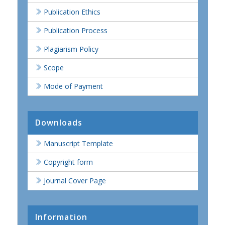
Publication Ethics
Publication Process
Plagiarism Policy
Scope
Mode of Payment
Downloads
Manuscript Template
Copyright form
Journal Cover Page
Information