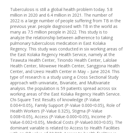
Tuberculosis is still a global health problem today. 5.8
million in 2020 and 6.4 million in 2021. The number of
2022 is a large number of people suffering from TB in the
previous year. people diagnosed with TB in the world as
many as 7.5 million people in 2022. This study is to
analyze the relationship between adherence to taking
pulmonary tuberculosis medication in East Kolaka
Regency. This study was conducted in six working areas of
the East Kolaka Regency Health Service, namely at the
Tirawuta Health Center, Tinondo Health Center, Lalolae
Health Center, Mowewe Health Center, Sanggona Health
Center, and Ueesi Health Center in May – June 2024. This
type of research is a study using a Cross Sectional Study
approach with univariate, Bivariate, and Multivariate
analysis. the population is 59 patients spread across six
working areas of the East Kolaka Regency Health Service.
Chi-Square Test Results of knowledge (P-Value
0.004<0.05), Family Support (P-Value 0.000<0.05), Role of
Health Workers (P-Value 0.325), Stigma (P-Value
0.008<0.05), Access (P-Value-0.000<0.05), Income (P-
Value-0.002<0.05), Medical Costs (P-Value0.003<0.05). The
dominant variable is related to Access to Health Facilities