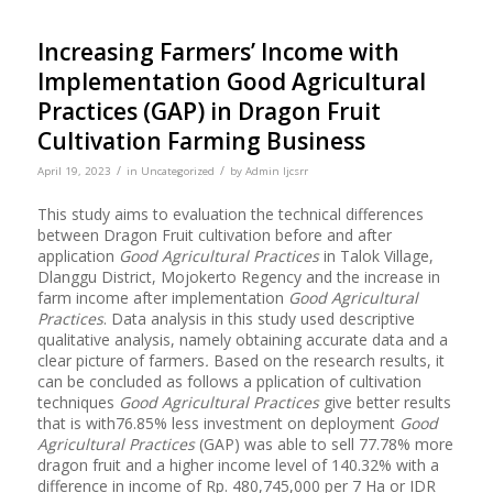
Increasing Farmers’ Income with
Implementation Good Agricultural
Practices (GAP) in Dragon Fruit
Cultivation Farming Business
/
/
April 19, 2023
in
Uncategorized
by
Admin Ijcsrr
This study aims to evaluation the technical differences
between Dragon Fruit cultivation before and after
application
Good Agricultural Practices
in Talok Village,
Dlanggu District, Mojokerto Regency and the increase in
farm income after implementation
Good Agricultural
Practices
. Data analysis in this study used descriptive
qualitative analysis, namely obtaining accurate data and a
clear picture of farmers
.
Based on the research results, it
can be concluded as follows a pplication of cultivation
techniques
Good Agricultural Practices
give better results
that is with76.85% less investment on deployment
Good
Agricultural Practices
(GAP) was able to sell 77.78% more
dragon fruit and a higher income level of 140.32% with a
difference in income of Rp. 480,745,000 per 7 Ha or IDR