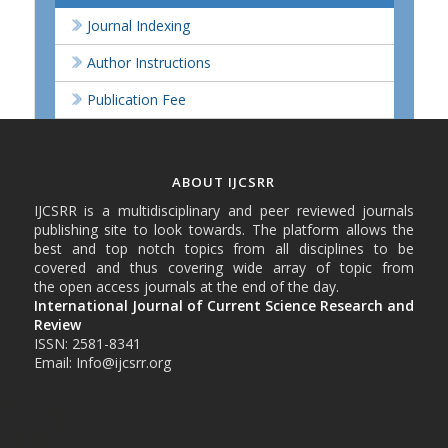
Journal Indexing
Author Instructions
Publication Fee
ABOUT IJCSRR
IJCSRR is a multidisciplinary and peer reviewed journals
publishing site to look towards. The platform allows the
best and top notch topics from all disciplines to be
covered and thus covering wide array of topic from
the open access journals at the end of the day.
International Journal of Current Science Research and
Review
ISSN: 2581-8341
Email: Info@ijcsrr.org