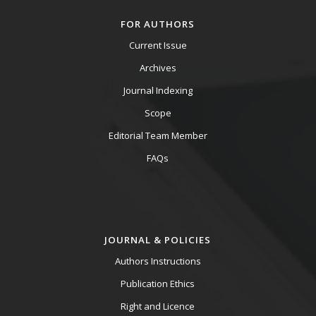
FOR AUTHORS
Current Issue
Archives
Journal Indexing
Scope
Editorial Team Member
FAQs
JOURNAL & POLICIES
Authors Instructions
Publication Ethics
Right and Licence