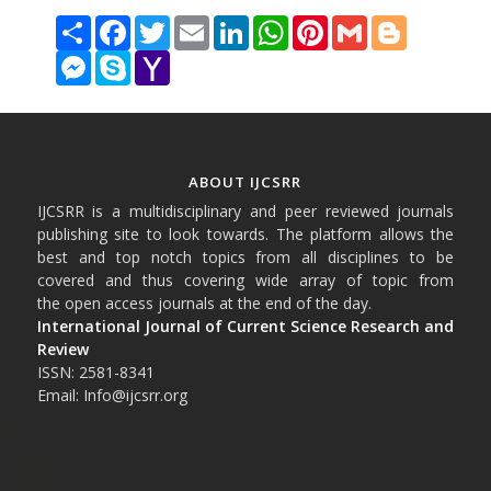
Share
Facebook
Twitter
Email
LinkedIn
WhatsApp
Pinterest
Gmail
Blogger
Messenger
Skype
Yahoo
Mail
ABOUT IJCSRR
IJCSRR is a multidisciplinary and peer reviewed journals
publishing site to look towards. The platform allows the
best and top notch topics from all disciplines to be
covered and thus covering wide array of topic from
the open access journals at the end of the day.
International Journal of Current Science Research and
Review
ISSN: 2581-8341
Email: Info@ijcsrr.org