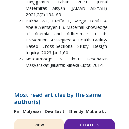
Tanggamus Tahun 2021. Jurnal
Maternitas Aisyah (JAMAN AISYAH).
2021;2(2):154–65.
Balcha WF, Eteffa T, Arega Tesfu A,
Abeje Alemayehu B. Maternal Knowledge
of Anemia and Adherence to its
Prevention Strategies: A Health Facility-
Based Cross-Sectional Study Design.
Inquiry. 2023 Jan 1;60.
Notoatmodjo S. Ilmu Kesehatan
Masyarakat. Jakarta: Rineka Cipta; 2014.
Most read articles by the same
author(s)
Rini Mulyasari,
Devi Savitri Effendy,
Mubarak .,
VIEW
CITATION