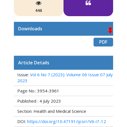
446
Downloads
PDF
Article Details
Issue:
Vol 6 No 7 (2023): Volume 06 Issue 07 July
2023
Page No.: 3954-3961
Published : 4 July 2023
Section: Health and Medical Science
DOI:
https://doi.org/10.47191/ijcsrr/V6-i7-12