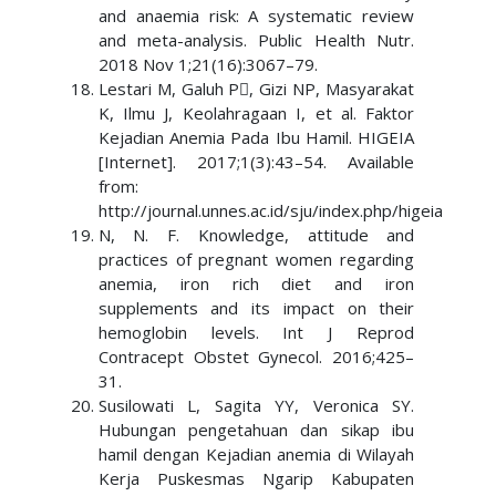
and anaemia risk: A systematic review
and meta-analysis. Public Health Nutr.
2018 Nov 1;21(16):3067–79.
Lestari M, Galuh P, Gizi NP, Masyarakat
K, Ilmu J, Keolahragaan I, et al. Faktor
Kejadian Anemia Pada Ibu Hamil. HIGEIA
[Internet]. 2017;1(3):43–54. Available
from:
http://journal.unnes.ac.id/sju/index.php/higeia
N, N. F. Knowledge, attitude and
practices of pregnant women regarding
anemia, iron rich diet and iron
supplements and its impact on their
hemoglobin levels. Int J Reprod
Contracept Obstet Gynecol. 2016;425–
31.
Susilowati L, Sagita YY, Veronica SY.
Hubungan pengetahuan dan sikap ibu
hamil dengan Kejadian anemia di Wilayah
Kerja Puskesmas Ngarip Kabupaten