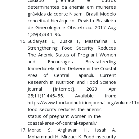
cuidado pré-natal e outros
determinantes da anemia em mulheres
grávidas da coorte Nisami, Brasil: Modelo
conceitual hierárquico. Revista Brasileira
de Ginecologia e Obstetricia. 2017 Aug
1;39(8):384–96.
Sudaryati E, Zuska F, Masthalina H.
Strengthening Food Security Reduces
The Anemic Status of Pregnant Women
and Encourages Breastfeeding
Immediately after Delivery in the Coastal
Area of Central Tapanuli. Current
Research in Nutrition and Food Science
Journal [Internet]. 2023 Apr
25;11(1):445–55. Available from:
https://www.foodandnutritionjournal.org/volume11
food-security-reduces-the-anemic-
status-of-pregnant-women-in-the-
coastal-area-of-central-tapanuli/
Moradi S, Arghavani H, Issah A,
Mohammadi H, Mirzaei K. Food insecurity