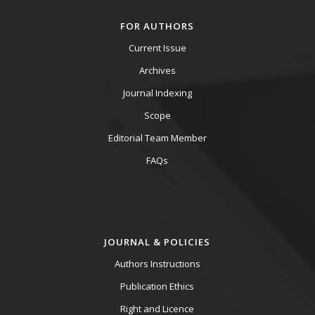
FOR AUTHORS
Current Issue
Archives
Journal Indexing
Scope
Editorial Team Member
FAQs
JOURNAL & POLICIES
Authors Instructions
Publication Ethics
Right and Licence