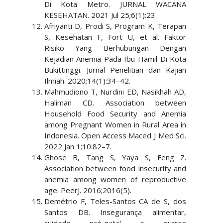
Di Kota Metro. JURNAL WACANA
KESEHATAN. 2021 Jul 25;6(1):23.
Afriyanti D, Prodi S, Program K, Terapan
S, Kesehatan F, Fort U, et al. Faktor
Risiko Yang Berhubungan Dengan
Kejadian Anemia Pada Ibu Hamil Di Kota
Bukittinggi. Jurnal Penelitian dan Kajian
Ilmiah. 2020;14(1):34–42.
Mahmudiono T, Nurdini ED, Nasikhah AD,
Haliman CD. Association between
Household Food Security and Anemia
among Pregnant Women in Rural Area in
Indonesia. Open Access Maced J Med Sci.
2022 Jan 1;10:82–7.
Ghose B, Tang S, Yaya S, Feng Z.
Association between food insecurity and
anemia among women of reproductive
age. PeerJ. 2016;2016(5).
Demétrio F, Teles-Santos CA de S, dos
Santos DB. Insegurança alimentar,