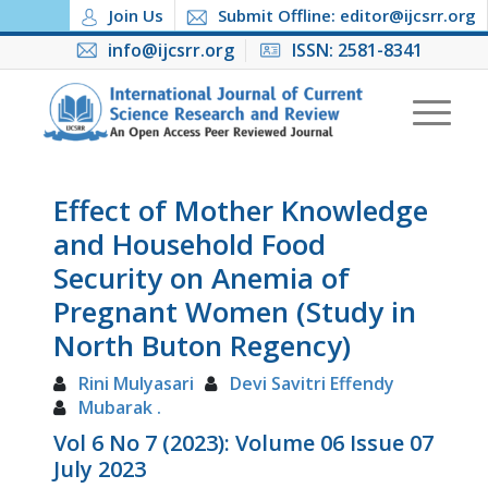
Join Us
Submit Offline: editor@ijcsrr.org
info@ijcsrr.org
ISSN: 2581-8341
Effect of Mother Knowledge
and Household Food
Security on Anemia of
Pregnant Women (Study in
North Buton Regency)
Rini Mulyasari
Devi Savitri Effendy
Mubarak .
Vol 6 No 7 (2023): Volume 06 Issue 07
July 2023