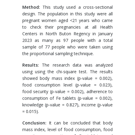
Method:
This study used a cross-sectional
design. The population in this study were all
pregnant women aged <21 years who came
to check their pregnancies at all Health
Centers in North Buton Regency in January
2023 as many as 97 people with a total
sample of 77 people who were taken using
the proportional sampling technique.
Results:
The research data was analyzed
using using the chi-square test. The results
showed body mass index (p-value = 0.002),
food consumption level (p-value = 0.023),
food security (p-value = 0.002), adherence to
consumption of Fe tablets (p-value = 0.002),
knowledge (p-value = 0.827), income (p-value
= 0.015).
Conclusion:
It can be concluded that body
mass index, level of food consumption, food