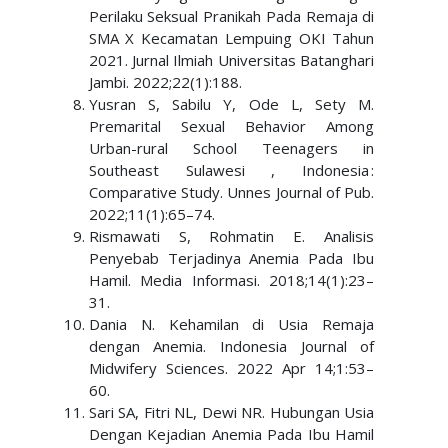
Perilaku Seksual Pranikah Pada Remaja di
SMA X Kecamatan Lempuing OKI Tahun
2021. Jurnal Ilmiah Universitas Batanghari
Jambi. 2022;22(1):188.
Yusran S, Sabilu Y, Ode L, Sety M.
Premarital Sexual Behavior Among
Urban-rural School Teenagers in
Southeast Sulawesi , Indonesia :
Comparative Study. Unnes Journal of Pub.
2022;11(1):65–74.
Rismawati S, Rohmatin E. Analisis
Penyebab Terjadinya Anemia Pada Ibu
Hamil. Media Informasi. 2018;14(1):23–
31.
Dania N. Kehamilan di Usia Remaja
dengan Anemia. Indonesia Journal of
Midwifery Sciences. 2022 Apr 14;1:53–
60.
Sari SA, Fitri NL, Dewi NR. Hubungan Usia
Dengan Kejadian Anemia Pada Ibu Hamil