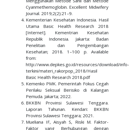
Menggunakan Metode Sahli dan Metode
Cyanmethemoglobin. Excellent Midwifery
Journal. 2019;2(2):21–9.
Kementerian Kesehatan Indonesia. Hasil
Utama Basic Health Research 2018
[Internet]. Kementrian Kesehatan
Republik Indonesia. Jakarta: Badan
Penelitian dan Pengembangan
Kesehatan; 2018. 1–100 p. Available
from:
http://www.depkes.go.id/resources/download/info-
terkini/materi_rakorpop_2018/Hasil
Basic Health Research 2018.pdf
Kemenko PMK. Pemerintah Fokus Cegah
Perilaku Seksual Berisiko di Kalangan
Pemuda. Jakarta; 2022.
BKKBN Provinsi Sulawesi Tenggara.
Laporan Tahunan. Kendari: BKKBN
Provinsi Sulawesi Tenggara; 2021.
Mueliana IF, Aisyah S, Riski M. Faktor-
Faktor yang Berhubungan dengan