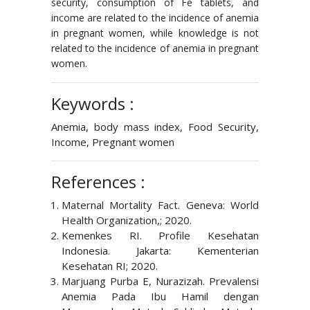
security, consumption of Fe tablets, and
income are related to the incidence of anemia
in pregnant women, while knowledge is not
related to the incidence of anemia in pregnant
women.
Keywords :
Anemia, body mass index, Food Security,
Income, Pregnant women
References :
Maternal Mortality Fact. Geneva: World
Health Organization,; 2020.
Kemenkes RI. Profile Kesehatan
Indonesia. Jakarta: Kementerian
Kesehatan RI; 2020.
Marjuang Purba E, Nurazizah. Prevalensi
Anemia Pada Ibu Hamil dengan