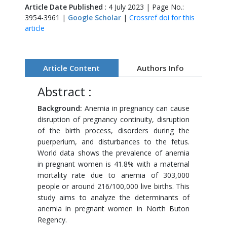
Article Date Published
: 4 July 2023 | Page No.:
3954-3961 |
Google Scholar
|
Crossref doi for this
article
Article Content
Authors Info
Abstract :
Background:
Anemia in pregnancy can cause
disruption of pregnancy continuity, disruption
of the birth process, disorders during the
puerperium, and disturbances to the fetus.
World data shows the prevalence of anemia
in pregnant women is 41.8% with a maternal
mortality rate due to anemia of 303,000
people or around 216/100,000 live births. This
study aims to analyze the determinants of
anemia in pregnant women in North Buton
Regency.