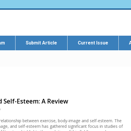
eam
Submit Article
Current Issue
d Self-Esteem: A Review
r
e relationship between exercise, body-image and self-esteem. The
age, and self-esteem has gathered significant focus in studies of