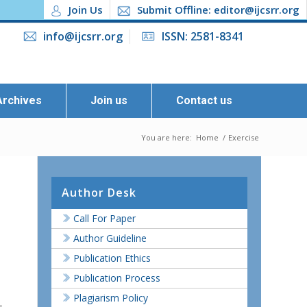
Join Us
Submit Offline: editor@ijcsrr.org
info@ijcsrr.org
ISSN: 2581-8341
Archives
Join us
Contact us
You are here:
Home
/
Exercise
Author Desk
Call For Paper
Author Guideline
Publication Ethics
Publication Process
Plagiarism Policy