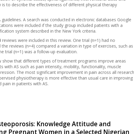
 is to describe the effectiveness of different physical therapy
guidelines. A search was conducted in electronic databases Google
tions were included if the study group included patients with a
fication system described in the New York criteria.
d 4 reviews were included in this review. One trial (n=1) had no
l the reviews (n=4) compared a variation in type of exercises, such as
e trial (n=1) was a follow-up evaluation.
ew show that different types of treatment programs improve areas
ts with AS such as pain intensity, mobility, functionality, muscle
epression. The most significant improvement in pain across all researc
upervised physiotherapy is more effective than usual care in improving
d pain in patients with AS.
steoporosis: Knowledge Attitude and
ong Pregnant Women in a Selected Nigerian