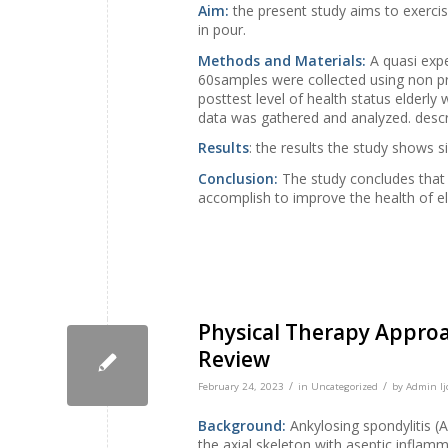
Aim:
the present study aims to exercis
in pour.
Methods and Materials:
A quasi expe
60samples were collected using non pr
posttest level of health status elderly
data was gathered and analyzed. descrip
Results
: the results the study shows si
Conclusion:
The study concludes that t
accomplish to improve the health of el
Physical Therapy Approa
Review
/
/
February 24, 2023
in
Uncategorized
by
Admin Ij
Background:
Ankylosing spondylitis (A
the axial skeleton with aseptic inflamm