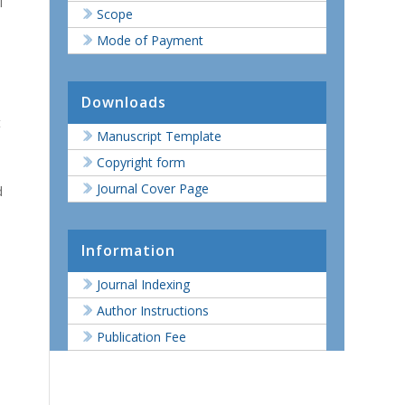
l
Scope
Mode of Payment
Downloads
t
Manuscript Template
Copyright form
Journal Cover Page
d
Information
Journal Indexing
Author Instructions
Publication Fee