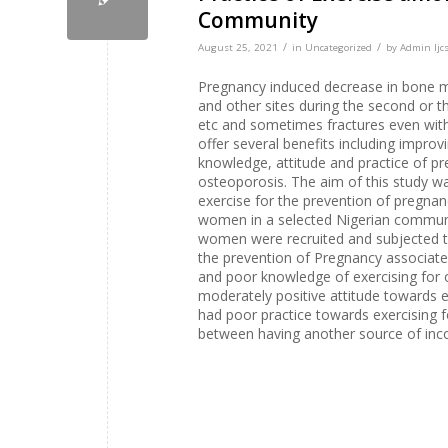
Community
/
/
August 25, 2021
in
Uncategorized
by
Admin Ijcs
Pregnancy induced decrease in bone mi
and other sites during the second or th
etc and sometimes fractures even with
offer several benefits including improv
knowledge, attitude and practice of p
osteoporosis. The aim of this study wa
exercise for the prevention of pregna
women in a selected Nigerian communit
women were recruited and subjected to
the prevention of Pregnancy associat
and poor knowledge of exercising for
moderately positive attitude towards 
had poor practice towards exercising f
between having another source of inco