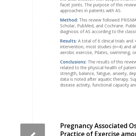
facet joints. The purpose of this review
approaches in patients with AS.
Method:
This review followed PRISMA 
Scholar, PubMed, and Cochrane. Publica
diagnosis of AS according to the classi
Results:
A total of 6 clinical trials an
intervention, most studies (n=4) and al
aerobic exercise, Pilates, swimming, on
Conclusions:
The results of this revi
related to the physical health of patien
strength, balance, fatigue, anxiety, d
data is noted after aquatic therapy. S
disease activity, functional capacity an
Pregnancy Associated O
Practice of Exercise am