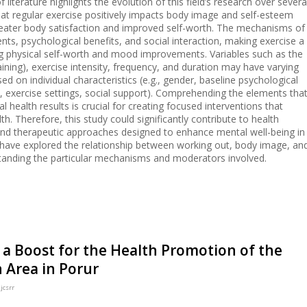
 literature highlights the evolution of this field’s research over severa
hat regular exercise positively impacts body image and self-esteem
reater body satisfaction and improved self-worth. The mechanisms of
nts, psychological benefits, and social interaction, making exercise a
ng physical self-worth and mood improvements. Variables such as the
raining), exercise intensity, frequency, and duration may have varying
 on individual characteristics (e.g., gender, baseline psychological
., exercise settings, social support). Comprehending the elements tha
al health results is crucial for creating focused interventions that
. Therefore, this study could significantly contribute to health
and therapeutic approaches designed to enhance mental well-being in
have explored the relationship between working out, body image, an
standing the particular mechanisms and moderators involved.
 a Boost for the Health Promotion of the
n Area in Porur
jcsrr