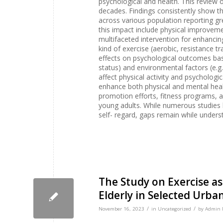
psychological and health. This review of
decades. Findings consistently show t
across various population reporting g
this impact include physical improveme
multifaceted intervention for enhanci
kind of exercise (aerobic, resistance t
effects on psychological outcomes based
status) and environmental factors (e.g
affect physical activity and psychologic
enhance both physical and mental health
promotion efforts, fitness programs, 
young adults. While numerous studies 
self- regard, gaps remain while under
The Study on Exercise as
Elderly in Selected Urba
/
/
November 16, 2023
in
Uncategorized
by
Admin I