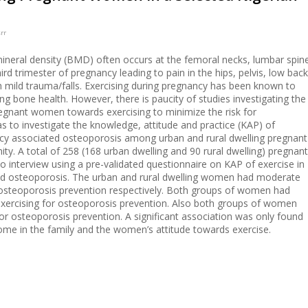
rr
neral density (BMD) often occurs at the femoral necks, lumbar spin
ird trimester of pregnancy leading to pain in the hips, pelvis, low back
 mild trauma/falls. Exercising during pregnancy has been known to
ing bone health. However, there is paucity of studies investigating the
regnant women towards exercising to minimize the risk for
s to investigate the knowledge, attitude and practice (KAP) of
ncy associated osteoporosis among urban and rural dwelling pregnant
y. A total of 258 (168 urban dwelling and 90 rural dwelling) pregnant
 interview using a pre-validated questionnaire on KAP of exercise in
ed osteoporosis. The urban and rural dwelling women had moderate
 osteoporosis prevention respectively. Both groups of women had
exercising for osteoporosis prevention. Also both groups of women
or osteoporosis prevention. A significant association was only found
me in the family and the women’s attitude towards exercise.