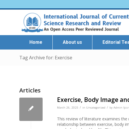
Home
About us
Editorial T
Tag Archive for: Exercise
Articles
Exercise, Body Image an
/
/
March 26, 2025
in
Uncategorized
by
Admin Ijcsr
This review of literature examines th
relationship between exercise, body im