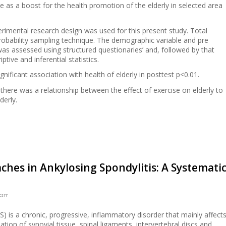
e as a boost for the health promotion of the elderly in selected area
rimental research design was used for this present study. Total
obability sampling technique. The demographic variable and pre
 was assessed using structured questionaries’ and, followed by that
tive and inferential statistics.
gnificant association with health of elderly in posttest p<0.01.
here was a relationship between the effect of exercise on elderly to
derly.
ches in Ankylosing Spondylitis: A Systemati
csrr
S) is a chronic, progressive, inflammatory disorder that mainly affect
ation of synovial tissue, spinal ligaments, intervertebral discs and