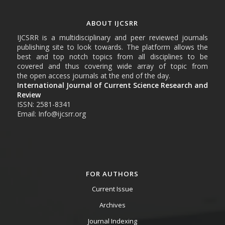
ABOUT IJCSRR
IJCSRR is a multidisciplinary and peer reviewed journals
publishing site to look towards. The platform allows the
best and top notch topics from all disciplines to be
covered and thus covering wide array of topic from
the open access journals at the end of the day.
International Journal of Current Science Research and
Review
ISSN: 2581-8341
Email: Info@ijcsrr.org
FOR AUTHORS
Current Issue
Archives
Journal Indexing