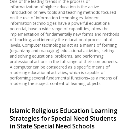
One of the leading trends in the process of
informatization of higher education is the active
introduction of new tools and teaching methods focused
on the use of information technologies. Modern
information technologies have a powerful educational
potential, have a wide range of capabilities, allow the
implementation of fundamentally new forms and methods
of teaching, and intensify the educational process at all
levels. Computer technologies act as a means of forming
(organizing and managing) educational activities, setting
and solving educational problems, and performing
professional actions in the full range of their components.
A computer can be considered as a specific means of
modeling educational activities, which is capable of
performing several fundamental functions–as a means of
modeling the subject content of learning objects.
Islamic Religious Education Learning
Strategies for Special Need Students
in State Special Need Schools