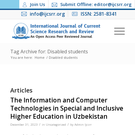
Join Us
Submit Offline: editor@ijcsrr.org
info@ijcsrr.org
ISSN: 2581-8341
Tag Archive for: Disabled students
You are here:
Home
/
Disabled students
Articles
The Information and Computer
Technologies in Special and Inclusive
Higher Education in Uzbekistan
/
/
December 31, 2023
in
Uncategorized
by
Admin Ijcsrr