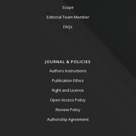
Scope
Editorial Team Member
FAQs
JOURNAL & POLICIES
Authors Instructions
Publication Ethics
Right and Licence
Open Access Policy
Review Policy
Authorship Agreement