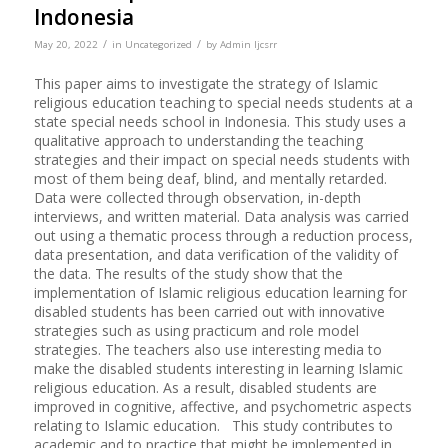
Indonesia
/
/
May 20, 2022
in
Uncategorized
by
Admin Ijcsrr
This paper aims to investigate the strategy of Islamic
religious education teaching to special needs students at a
state special needs school in Indonesia. This study uses a
qualitative approach to understanding the teaching
strategies and their impact on special needs students with
most of them being deaf, blind, and mentally retarded.
Data were collected through observation, in-depth
interviews, and written material. Data analysis was carried
out using a thematic process through a reduction process,
data presentation, and data verification of the validity of
the data. The results of the study show that the
implementation of Islamic religious education learning for
disabled students has been carried out with innovative
strategies such as using practicum and role model
strategies. The teachers also use interesting media to
make the disabled students interesting in learning Islamic
religious education. As a result, disabled students are
improved in cognitive, affective, and psychometric aspects
relating to Islamic education. This study contributes to
academic and to practice that might be implemented in