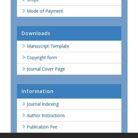
Mode of Payment
Downloads
Manuscript Template
Copyright form
Journal Cover Page
Information
Journal Indexing
Author Instructions
Publication Fee