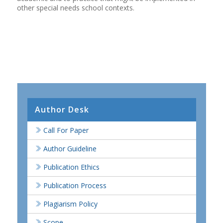
other special needs school contexts.
Author Desk
Call For Paper
Author Guideline
Publication Ethics
Publication Process
Plagiarism Policy
Scope