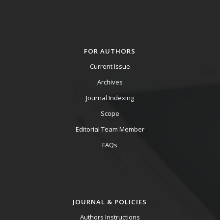
FOR AUTHORS
Current Issue
Archives
Journal Indexing
Scope
Editorial Team Member
FAQs
JOURNAL & POLICIES
Authors Instructions