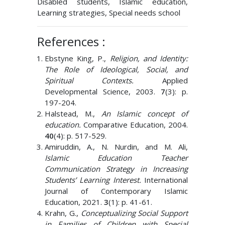
Disabled students, Islamic education,
Learning strategies, Special needs school
References :
Ebstyne King, P.,
Religion, and Identity:
The Role of Ideological, Social, and
Spiritual Contexts.
Applied
Developmental Science, 2003.
7
(3): p.
197-204.
Halstead, M.,
An Islamic concept of
education.
Comparative Education, 2004.
40
(4): p. 517-529.
Amiruddin, A., N. Nurdin, and M. Ali,
Islamic Education Teacher
Communication Strategy in Increasing
Students’ Learning Interest.
International
Journal of Contemporary Islamic
Education, 2021.
3
(1): p. 41-61.
Krahn, G.,
Conceptualizing Social Support
in Families of Children with Special