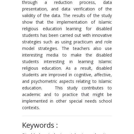
through a reduction process, data
presentation, and data verification of the
validity of the data. The results of the study
show that the implementation of Islamic
religious education learning for disabled
students has been carried out with innovative
strategies such as using practicum and role
model strategies. The teachers also use
interesting media to make the disabled
students interesting in learning Islamic
religious education. As a result, disabled
students are improved in cognitive, affective,
and psychometric aspects relating to Islamic
education. This study contributes to
academic and to practice that might be
implemented in other special needs school
contexts.
Keywords :