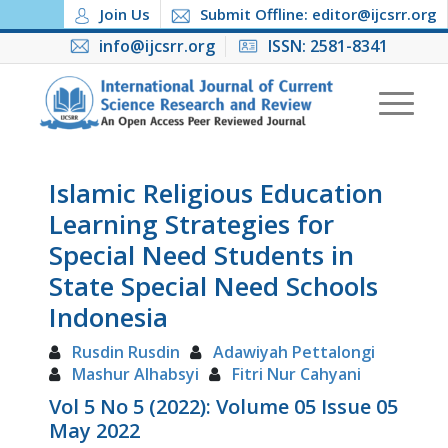
Join Us
Submit Offline: editor@ijcsrr.org
info@ijcsrr.org
ISSN: 2581-8341
Islamic Religious Education
Learning Strategies for
Special Need Students in
State Special Need Schools
Indonesia
Rusdin Rusdin
Adawiyah Pettalongi
Mashur Alhabsyi
Fitri Nur Cahyani
Vol 5 No 5 (2022): Volume 05 Issue 05
May 2022