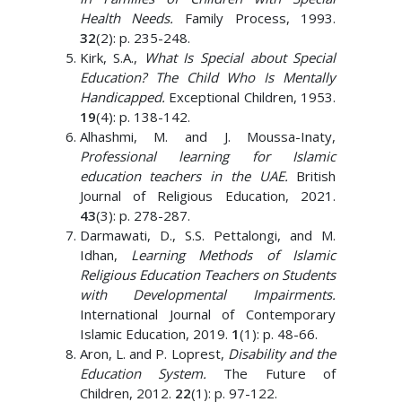
Health Needs.
Family Process, 1993.
32
(2): p. 235-248.
Kirk, S.A.,
What Is Special about Special
Education? The Child Who Is Mentally
Handicapped.
Exceptional Children, 1953.
19
(4): p. 138-142.
Alhashmi, M. and J. Moussa-Inaty,
Professional learning for Islamic
education teachers in the UAE.
British
Journal of Religious Education, 2021.
43
(3): p. 278-287.
Darmawati, D., S.S. Pettalongi, and M.
Idhan,
Learning Methods of Islamic
Religious Education Teachers on Students
with Developmental Impairments.
International Journal of Contemporary
Islamic Education, 2019.
1
(1): p. 48-66.
Aron, L. and P. Loprest,
Disability and the
Education System.
The Future of
Children, 2012.
22
(1): p. 97-122.