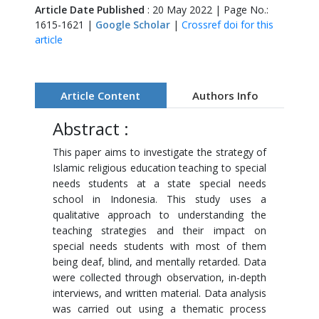
Article Date Published
: 20 May 2022 | Page No.:
1615-1621 |
Google Scholar
|
Crossref doi for this
article
Article Content
Authors Info
Abstract :
This paper aims to investigate the strategy of
Islamic religious education teaching to special
needs students at a state special needs
school in Indonesia. This study uses a
qualitative approach to understanding the
teaching strategies and their impact on
special needs students with most of them
being deaf, blind, and mentally retarded. Data
were collected through observation, in-depth
interviews, and written material. Data analysis
was carried out using a thematic process