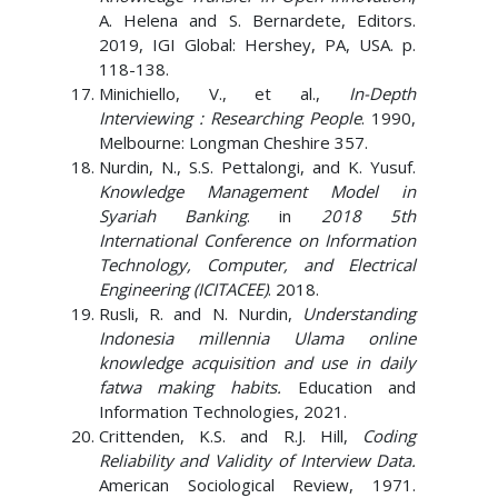
A. Helena and S. Bernardete, Editors.
2019, IGI Global: Hershey, PA, USA. p.
118-138.
Minichiello, V., et al.,
In-Depth
Interviewing : Researching People
. 1990,
Melbourne: Longman Cheshire 357.
Nurdin, N., S.S. Pettalongi, and K. Yusuf.
Knowledge Management Model in
Syariah Banking
. in
2018 5th
International Conference on Information
Technology, Computer, and Electrical
Engineering (ICITACEE)
. 2018.
Rusli, R. and N. Nurdin,
Understanding
Indonesia millennia Ulama online
knowledge acquisition and use in daily
fatwa making habits.
Education and
Information Technologies, 2021.
Crittenden, K.S. and R.J. Hill,
Coding
Reliability and Validity of Interview Data.
American Sociological Review, 1971.