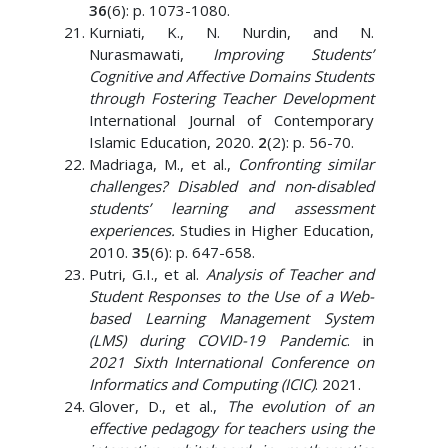
36
(6): p. 1073-1080.
Kurniati, K., N. Nurdin, and N.
Nurasmawati,
Improving Students’
Cognitive and Affective Domains Students
through Fostering Teacher Development
International Journal of Contemporary
Islamic Education, 2020.
2
(2): p. 56-70.
Madriaga, M., et al.,
Confronting similar
challenges? Disabled and non‐disabled
students’ learning and assessment
experiences.
Studies in Higher Education,
2010.
35
(6): p. 647-658.
Putri, G.I., et al.
Analysis of Teacher and
Student Responses to the Use of a Web-
based Learning Management System
(LMS) during COVID-19 Pandemic
. in
2021 Sixth International Conference on
Informatics and Computing (ICIC)
. 2021.
Glover, D., et al.,
The evolution of an
effective pedagogy for teachers using the