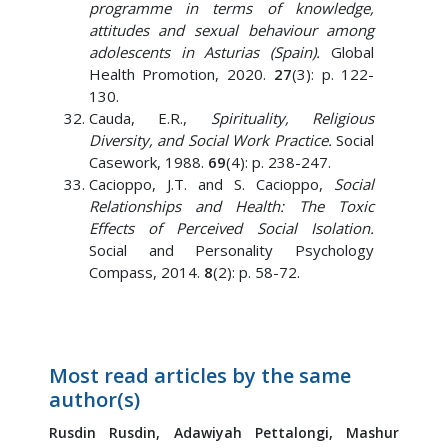
programme in terms of knowledge,
attitudes and sexual behaviour among
adolescents in Asturias (Spain).
Global
Health Promotion, 2020.
27
(3): p. 122-
130.
Cauda, E.R.,
Spirituality, Religious
Diversity, and Social Work Practice.
Social
Casework, 1988.
69
(4): p. 238-247.
Cacioppo, J.T. and S. Cacioppo,
Social
Relationships and Health: The Toxic
Effects of Perceived Social Isolation.
Social and Personality Psychology
Compass, 2014.
8
(2): p. 58-72.
Most read articles by the same
author(s)
Rusdin Rusdin,
Adawiyah Pettalongi,
Mashur