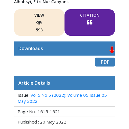
Alhabsyi,
Fitri Nur Cahyani,
VIEW
CITATION
593
Downloads
PDF
Article Details
Issue:
Vol 5 No 5 (2022): Volume 05 Issue 05
May 2022
Page No.: 1615-1621
Published : 20 May 2022