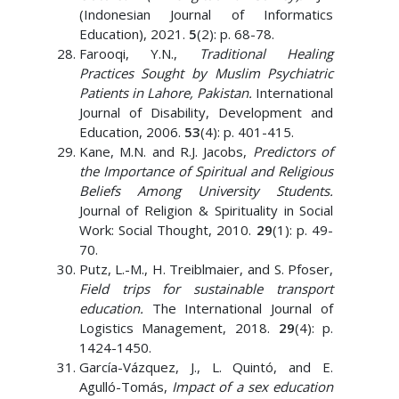
(Indonesian Journal of Informatics
Education), 2021.
5
(2): p. 68-78.
Farooqi, Y.N.,
Traditional Healing
Practices Sought by Muslim Psychiatric
Patients in Lahore, Pakistan.
International
Journal of Disability, Development and
Education, 2006.
53
(4): p. 401-415.
Kane, M.N. and R.J. Jacobs,
Predictors of
the Importance of Spiritual and Religious
Beliefs Among University Students.
Journal of Religion & Spirituality in Social
Work: Social Thought, 2010.
29
(1): p. 49-
70.
Putz, L.-M., H. Treiblmaier, and S. Pfoser,
Field trips for sustainable transport
education.
The International Journal of
Logistics Management, 2018.
29
(4): p.
1424-1450.
García-Vázquez, J., L. Quintó, and E.
Agulló-Tomás,
Impact of a sex education