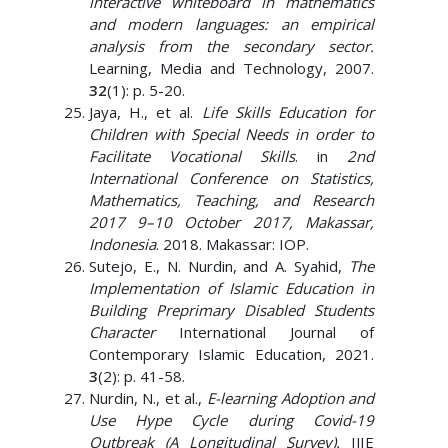
interactive whiteboard in mathematics
and modern languages: an empirical
analysis from the secondary sector.
Learning, Media and Technology, 2007.
32
(1): p. 5-20.
Jaya, H., et al.
Life Skills Education for
Children with Special Needs in order to
Facilitate Vocational Skills
. in
2nd
International Conference on Statistics,
Mathematics, Teaching, and Research
2017 9–10 October 2017, Makassar,
Indonesia
. 2018. Makassar: IOP.
Sutejo, E., N. Nurdin, and A. Syahid,
The
Implementation of Islamic Education in
Building Preprimary Disabled Students
Character
International Journal of
Contemporary Islamic Education, 2021.
3
(2): p. 41-58.
Nurdin, N., et al.,
E-learning Adoption and
Use Hype Cycle during Covid-19
Outbreak (A Longitudinal Survey).
IJIE