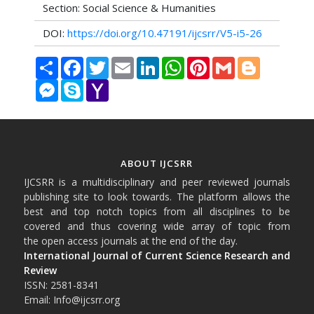
Section: Social Science & Humanities
DOI:
https://doi.org/10.47191/ijcsrr/V5-i5-26
Share
Facebook
Twitter
Email
LinkedIn
WhatsApp
Pinterest
Gmail
Blogger
Messenger
Skype
Yahoo
Mail
ABOUT IJCSRR
IJCSRR is a multidisciplinary and peer reviewed journals
publishing site to look towards. The platform allows the
best and top notch topics from all disciplines to be
covered and thus covering wide array of topic from
the open access journals at the end of the day.
International Journal of Current Science Research and
Review
ISSN: 2581-8341
Email: Info@ijcsrr.org