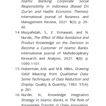
Islamic Banking Corporate Social
Responsibility in Indonesia (Based On
Qur’an and Hadits Economic Themes).
International Journal of Business and
Management Review, 2021.
9
(3): p. 29-
40.
Musyahidah, S., E. Ermawati, and N.
Nurdin,
The Effect of Riba Avoidance and
Product Knowledge on the Decision to
Become a Customer of Islamic Banks.
International Journal of Multidisciplinary
Research and Analysis, 2021.
4
(8): p.
1090-1101.
Huberman, A.M. and M.B. Miles,
Drawing
Valid Meaning from Qualitative Data:
Some Techniques of Data Reduction and
Display.
Quality & Quantity, 1983.
17
(4):
p. 281.
Nurdin, N.,
Knowledge Integration
Strategy in Islamic Banks
, in
The Role of
Knowledge Transfer in Open Innovation
,