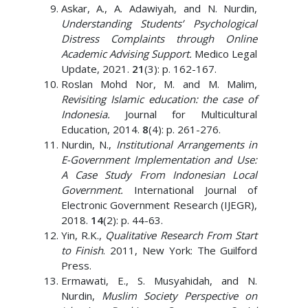
Askar, A., A. Adawiyah, and N. Nurdin,
Understanding Students’ Psychological
Distress Complaints through Online
Academic Advising Support.
Medico Legal
Update, 2021.
21
(3): p. 162-167.
Roslan Mohd Nor, M. and M. Malim,
Revisiting Islamic education: the case of
Indonesia.
Journal for Multicultural
Education, 2014.
8
(4): p. 261-276.
Nurdin, N.,
Institutional Arrangements in
E-Government Implementation and Use:
A Case Study From Indonesian Local
Government.
International Journal of
Electronic Government Research (IJEGR),
2018.
14
(2): p. 44-63.
Yin, R.K.,
Qualitative Research From Start
to Finish
. 2011, New York: The Guilford
Press.
Ermawati, E., S. Musyahidah, and N.
Nurdin,
Muslim Society Perspective on