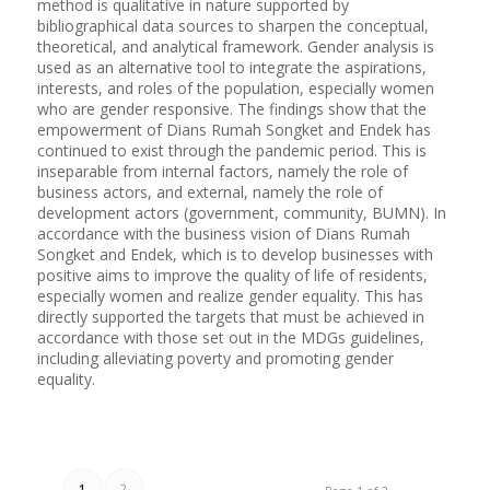
method is qualitative in nature supported by
bibliographical data sources to sharpen the conceptual,
theoretical, and analytical framework. Gender analysis is
used as an alternative tool to integrate the aspirations,
interests, and roles of the population, especially women
who are gender responsive. The findings show that the
empowerment of Dians Rumah Songket and Endek has
continued to exist through the pandemic period. This is
inseparable from internal factors, namely the role of
business actors, and external, namely the role of
development actors (government, community, BUMN). In
accordance with the business vision of Dians Rumah
Songket and Endek, which is to develop businesses with
positive aims to improve the quality of life of residents,
especially women and realize gender equality. This has
directly supported the targets that must be achieved in
accordance with those set out in the MDGs guidelines,
including alleviating poverty and promoting gender
equality.
1
2