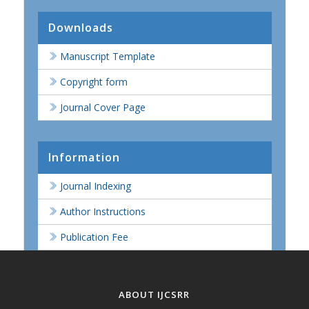
Downloads
Manuscript Template
Copyright form
Journal Cover Page
Information
Journal Indexing
Author Instructions
Publication Fee
ABOUT IJCSRR