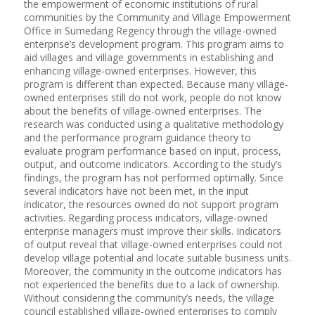
the empowerment of economic institutions of rural
communities by the Community and Village Empowerment
Office in Sumedang Regency through the village-owned
enterprise’s development program. This program aims to
aid villages and village governments in establishing and
enhancing village-owned enterprises. However, this
program is different than expected. Because many village-
owned enterprises still do not work, people do not know
about the benefits of village-owned enterprises. The
research was conducted using a qualitative methodology
and the performance program guidance theory to
evaluate program performance based on input, process,
output, and outcome indicators. According to the study’s
findings, the program has not performed optimally. Since
several indicators have not been met, in the input
indicator, the resources owned do not support program
activities. Regarding process indicators, village-owned
enterprise managers must improve their skills. Indicators
of output reveal that village-owned enterprises could not
develop village potential and locate suitable business units.
Moreover, the community in the outcome indicators has
not experienced the benefits due to a lack of ownership.
Without considering the community’s needs, the village
council established village-owned enterprises to comply