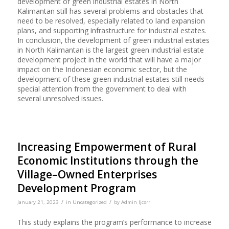
development of green industrial estates in North
Kalimantan still has several problems and obstacles that
need to be resolved, especially related to land expansion
plans, and supporting infrastructure for industrial estates.
In conclusion, the development of green industrial estates
in North Kalimantan is the largest green industrial estate
development project in the world that will have a major
impact on the Indonesian economic sector, but the
development of these green industrial estates still needs
special attention from the government to deal with
several unresolved issues.
Increasing Empowerment of Rural
Economic Institutions through the
Village–Owned Enterprises
Development Program
/
/
January 21, 2023
in
Uncategorized
by
Admin Ijcsrr
This study explains the program’s performance to increase