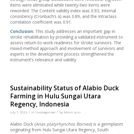
items were eliminated while twenty-two items were
reworded. The Content validity index was 0.93, Internal
consistency (Cronbach’s α) was 0.89, and the Intraclass
correlation coefficient was 0.91.
Conclusion:
This study addresses an important gap in
stroke rehabilitation by providing a validated instrument to
assess return-to-work readiness for stroke survivors. The
mixed-method approach and involvement of survivors and
experts in the development process strengthened the
instrument’s relevance and validity.
Sustainability Status of Alabio Duck
Farming in Hulu Sungai Utara
Regency, Indonesia
/
/
July 1, 2024
in
Uncategorized
by
Admin Ijcsrr
Alabio Duck (
Anas platyrhynchos Borneo
) is a germplasm
originating from Hulu Sungai Utara Regency, South