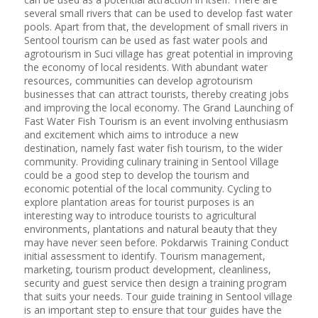
several small rivers that can be used to develop fast water
pools. Apart from that, the development of small rivers in
Sentool tourism can be used as fast water pools and
agrotourism in Suci village has great potential in improving
the economy of local residents. With abundant water
resources, communities can develop agrotourism
businesses that can attract tourists, thereby creating jobs
and improving the local economy. The Grand Launching of
Fast Water Fish Tourism is an event involving enthusiasm
and excitement which aims to introduce a new
destination, namely fast water fish tourism, to the wider
community. Providing culinary training in Sentool Village
could be a good step to develop the tourism and
economic potential of the local community. Cycling to
explore plantation areas for tourist purposes is an
interesting way to introduce tourists to agricultural
environments, plantations and natural beauty that they
may have never seen before. Pokdarwis Training Conduct
initial assessment to identify. Tourism management,
marketing, tourism product development, cleanliness,
security and guest service then design a training program
that suits your needs. Tour guide training in Sentool village
is an important step to ensure that tour guides have the