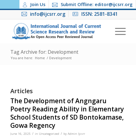
Join Us
Submit Offline: editor@ijcsrr.org
info@ijcsrr.org
ISSN: 2581-8341
Tag Archive for: Development
You are here:
Home
/
Development
Articles
The Development of Angngaru
Poetry Reading Ability in Elementary
School Students of SD Bontokamase,
Gowa Regency
/
/
June 16, 2025
in
Uncategorized
by
Admin Ijcsrr