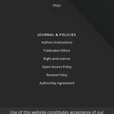
FAQs
JOURNAL & POLICIES
Authors Instructions
Publication Ethics
Right and Licence
Open Access Policy
Review Policy
Authorship Agreement
Use of this website constitutes acceptance of our