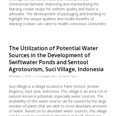
commercial demand. Improving and standardizing the
Marang cookie recipe for uniform quality and flavor is
advisable. The development of packaging and branding to
highlight the unique qualities and health benefits of
Marang cookies can cater to health-conscious consumers.
The Utilization of Potential Water
Sources in the Development of
Swiftwater Ponds and Sentool
Agrotourism, Suci Village, Indonesia
/
/
November 1, 2023
in
Uncategorized
by
Admin Ijcsrr
Suci Village is a village located in Panti District, Jember
Regency, East Java, Indonesia. This village is an area rich in
natural resource potential, especially water sources. The
availability of this water source can be caused by the large
number of plants that are able to store abundant amounts
of water. Based on its abundant water sources, this village
can be used as a potential attraction in itself. There are