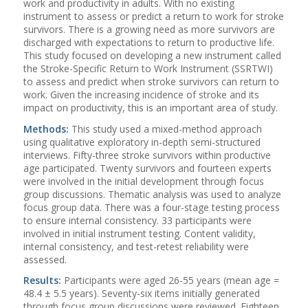
work and productivity in adults. With no existing
instrument to assess or predict a return to work for stroke
survivors. There is a growing need as more survivors are
discharged with expectations to return to productive life.
This study focused on developing a new instrument called
the Stroke-Specific Return to Work Instrument (SSRTWI)
to assess and predict when stroke survivors can return to
work. Given the increasing incidence of stroke and its
impact on productivity, this is an important area of study.
Methods:
This study used a mixed-method approach
using qualitative exploratory in-depth semi-structured
interviews. Fifty-three stroke survivors within productive
age participated. Twenty survivors and fourteen experts
were involved in the initial development through focus
group discussions. Thematic analysis was used to analyze
focus group data. There was a four-stage testing process
to ensure internal consistency. 33 participants were
involved in initial instrument testing. Content validity,
internal consistency, and test-retest reliability were
assessed.
Results:
Participants were aged 26-55 years (mean age =
48.4 ± 5.5 years). Seventy-six items initially generated
through focus group discussions were reviewed. Eighteen