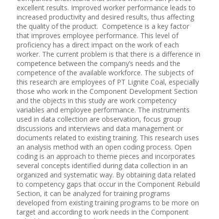
excellent results. Improved worker performance leads to
increased productivity and desired results, thus affecting
the quality of the product. Competence is a key factor
that improves employee performance. This level of
proficiency has a direct impact on the work of each
worker. The current problem is that there is a difference in
competence between the company’s needs and the
competence of the available workforce. The subjects of
this research are employees of PT Lignite Coal, especially
those who work in the Component Development Section
and the objects in this study are work competency
variables and employee performance. The instruments
used in data collection are observation, focus group
discussions and interviews and data management or
documents related to existing training. This research uses
an analysis method with an open coding process. Open
coding is an approach to theme pieces and incorporates
several concepts identified during data collection in an
organized and systematic way. By obtaining data related
to competency gaps that occur in the Component Rebuild
Section, it can be analyzed for training programs
developed from existing training programs to be more on
target and according to work needs in the Component