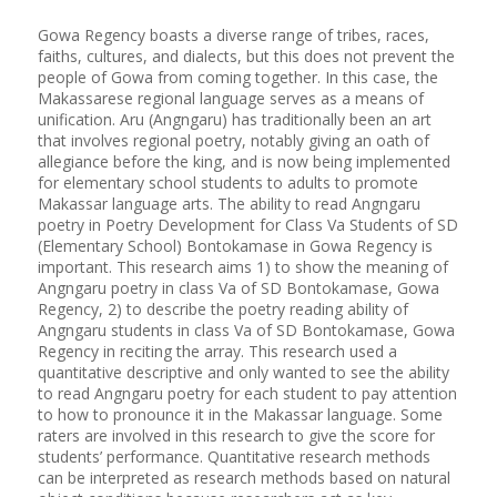
Gowa Regency boasts a diverse range of tribes, races,
faiths, cultures, and dialects, but this does not prevent the
people of Gowa from coming together. In this case, the
Makassarese regional language serves as a means of
unification. Aru (Angngaru) has traditionally been an art
that involves regional poetry, notably giving an oath of
allegiance before the king, and is now being implemented
for elementary school students to adults to promote
Makassar language arts. The ability to read Angngaru
poetry in Poetry Development for Class Va Students of SD
(Elementary School) Bontokamase in Gowa Regency is
important. This research aims 1) to show the meaning of
Angngaru poetry in class Va of SD Bontokamase, Gowa
Regency, 2) to describe the poetry reading ability of
Angngaru students in class Va of SD Bontokamase, Gowa
Regency in reciting the array. This research used a
quantitative descriptive and only wanted to see the ability
to read Angngaru poetry for each student to pay attention
to how to pronounce it in the Makassar language. Some
raters are involved in this research to give the score for
students’ performance. Quantitative research methods
can be interpreted as research methods based on natural