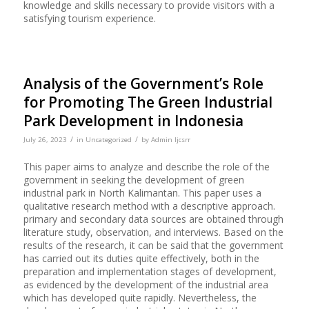
knowledge and skills necessary to provide visitors with a
satisfying tourism experience.
Analysis of the Government’s Role
for Promoting The Green Industrial
Park Development in Indonesia
/
/
July 26, 2023
in
Uncategorized
by
Admin Ijcsrr
This paper aims to analyze and describe the role of the
government in seeking the development of green
industrial park in North Kalimantan. This paper uses a
qualitative research method with a descriptive approach.
primary and secondary data sources are obtained through
literature study, observation, and interviews. Based on the
results of the research, it can be said that the government
has carried out its duties quite effectively, both in the
preparation and implementation stages of development,
as evidenced by the development of the industrial area
which has developed quite rapidly. Nevertheless, the