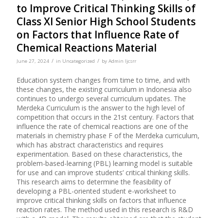
to Improve Critical Thinking Skills of
Class XI Senior High School Students
on Factors that Influence Rate of
Chemical Reactions Material
/
/
June 27, 2024
in
Uncategorized
by
Admin Ijcsrr
Education system changes from time to time, and with
these changes, the existing curriculum in Indonesia also
continues to undergo several curriculum updates. The
Merdeka Curriculum is the answer to the high level of
competition that occurs in the 21st century. Factors that
influence the rate of chemical reactions are one of the
materials in chemistry phase F of the Merdeka curriculum,
which has abstract characteristics and requires
experimentation. Based on these characteristics, the
problem-based-learning (PBL) learning model is suitable
for use and can improve students’ critical thinking skills.
This research aims to determine the feasibility of
developing a PBL-oriented student e-worksheet to
improve critical thinking skills on factors that influence
reaction rates. The method used in this research is R&D