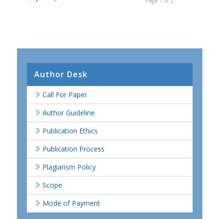
Page 1 of 2
Author Desk
Call For Paper
Author Guideline
Publication Ethics
Publication Process
Plagiarism Policy
Scope
Mode of Payment