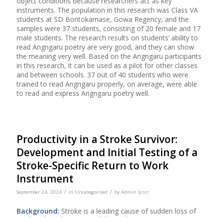
object conditions because researchers act as key
instruments. The population in this research was Class VA
students at SD Bontokamase, Gowa Regency, and the
samples were 37 students, consisting of 20 female and 17
male students. The research results on students’ ability to
read Angngaru poetry are very good, and they can show
the meaning very well. Based on the Angngaru participants
in this research, it can be used as a pilot for other classes
and between schools. 37 out of 40 students who were
trained to read Angngaru properly, on average, were able
to read and express Angngaru poetry well.
Productivity in a Stroke Survivor:
Development and Initial Testing of a
Stroke-Specific Return to Work
Instrument
/
/
September 24, 2024
in
Uncategorized
by
Admin Ijcsrr
Background:
Stroke is a leading cause of sudden loss of