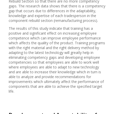
Rebuild Section so that there are no more competency
gaps. The research data shows that there is a competency
gap that occurs due to differences in the adaptability,
knowledge and expertise of each tradesperson in the
component rebuild section (remanufacturing process).
The results of this study indicate that training has a
positive and significant effect on increasing employee
competence which can improve employee performance
which affects the quality of the product. Training programs
with the right material and the right delivery method by
adapting to the latest technology will greatly help in
eliminating competency gaps and developing employee
competencies so that employees are able to work well
where employees are able to adapt to new technology
and are able to increase their knowledge which in turn is
able to analyze and provide recommendations for
improvements which ultimately affect the performance of
components that are able to achieve the specified target
life.