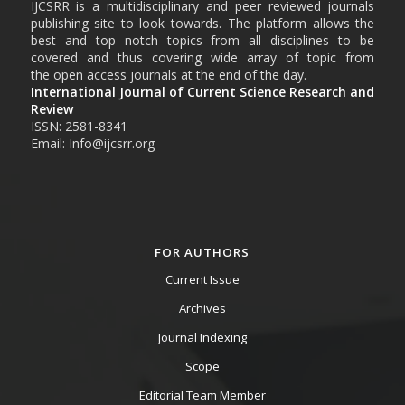
IJCSRR is a multidisciplinary and peer reviewed journals
publishing site to look towards. The platform allows the
best and top notch topics from all disciplines to be
covered and thus covering wide array of topic from
the open access journals at the end of the day.
International Journal of Current Science Research and
Review
ISSN: 2581-8341
Email: Info@ijcsrr.org
FOR AUTHORS
Current Issue
Archives
Journal Indexing
Scope
Editorial Team Member