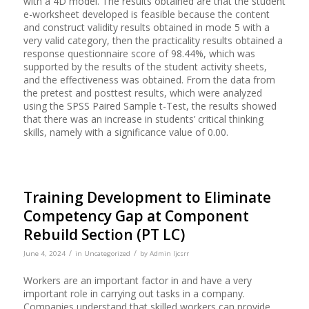
with a 4D model. The results obtained are that the student
e-worksheet developed is feasible because the content
and construct validity results obtained in mode 5 with a
very valid category, then the practicality results obtained a
response questionnaire score of 98.44%, which was
supported by the results of the student activity sheets,
and the effectiveness was obtained. From the data from
the pretest and posttest results, which were analyzed
using the SPSS Paired Sample t-Test, the results showed
that there was an increase in students’ critical thinking
skills, namely with a significance value of 0.00.
Training Development to Eliminate
Competency Gap at Component
Rebuild Section (PT LC)
/
/
June 4, 2024
in
Uncategorized
by
Admin Ijcsrr
Workers are an important factor in and have a very
important role in carrying out tasks in a company.
Companies understand that skilled workers can provide