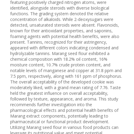
featuring positively charged nitrogen atoms, were
identified, alongside steroids with diverse biological
functions. The grading system denoted the relative
concentration of alkaloids. While 2-deoxysugars were
detected, unsaturated steroids were absent. Flavonoids,
known for their antioxidant properties, and saponins,
foaming agents with potential health benefits, were also
present. Tannins, recognized for their astringency,
appeared with different colors indicating condensed and
hydrolyzable tannins. Marang seed flour exhibited a
chemical composition with 18.2% oil content, 16%
moisture content, 10.7% crude protein content, and
notable levels of manganese and copper at 31.8 ppm and
7.5 ppm, respectively, along with 161 ppm of phosphorus.
The overall acceptability of the developed cookie was
moderately liked, with a grand mean rating of 7.76. Taste
held the greatest influence on overall acceptability,
followed by texture, appearance, and aroma. This study
recommends further investigation into the
pharmacological effects and potential health benefits of
Marang extract components, potentially leading to
pharmaceutical or functional product development.
Utilizing Marang seed flour in various food products can
leverage its nutritional value and meet potential