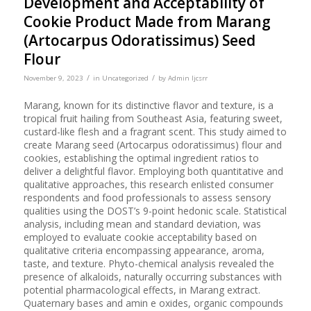
Development and Acceptability of
Cookie Product Made from Marang
(Artocarpus Odoratissimus) Seed
Flour
/
/
November 9, 2023
in
Uncategorized
by
Admin Ijcsrr
Marang, known for its distinctive flavor and texture, is a
tropical fruit hailing from Southeast Asia, featuring sweet,
custard-like flesh and a fragrant scent. This study aimed to
create Marang seed (Artocarpus odoratissimus) flour and
cookies, establishing the optimal ingredient ratios to
deliver a delightful flavor. Employing both quantitative and
qualitative approaches, this research enlisted consumer
respondents and food professionals to assess sensory
qualities using the DOST’s 9-point hedonic scale. Statistical
analysis, including mean and standard deviation, was
employed to evaluate cookie acceptability based on
qualitative criteria encompassing appearance, aroma,
taste, and texture. Phyto-chemical analysis revealed the
presence of alkaloids, naturally occurring substances with
potential pharmacological effects, in Marang extract.
Quaternary bases and amin e oxides, organic compounds