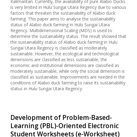
Kalimantan. Currently, the availability of pure Alabio Ducks
is very limited in Hulu Sungai Utara Regency due to various
factors that threaten the sustainability of Alabio duck
farming. This paper aims to analyse the sustainability
status of Alabio duck farming in Hulu Sungai Utara
Regency. Multidimensional Scaling (MDS) is used to
determine the sustainability status. The result showed that
the sustainability status of Alabio duck farming in Hulu
Sungai Utara Regency is classified as moderately
sustainable. However, the ecological and technological
dimensions are classified as less sustainable, the
economic and institutional dimensions are classified as
moderately sustainable, while only the social dimension is
classified as sustainable. Improvements are needed in the
conditions of Alabio duck farming to raise its sustainability
status in Hulu Sungai Utara Regency.
Development of Problem-Based-
Learning (PBL)-Oriented Electronic
Student Worksheets (e-Worksheet)