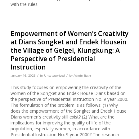
with the rules.
Empowerment of Women’s Creativity
at Dians Songket and Endek Housein
the Village of Gelgel, Klungkung: A
Perspective of Presidential
Instruction
/
/
January 16, 2023
in
Uncategorized
by
Admin Ijcsrr
This study focuses on empowering the creativity of the
women of the Songket and Endek House Dians based on
the perspective of Presidential Instruction No. 9 year 2000.
The formulation of the problem is as follows: (1) Why
does the empowerment of the Songket and Endek House
Dians women’s creativity still exist? (2) What are the
implications for improving the quality of life of the
population, especially women, in accordance with
Presidential Instruction No. 9 year 2000? The research