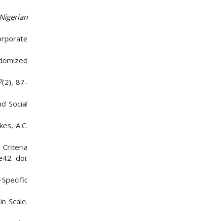
Nigerian
Corporate
andomized
7
(2), 87-
d Social
kes, A.C.
 Criteria
e42. doi:
Specific
n Scale.