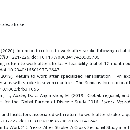
ale., stroke
 (2020). Intention to return to work after stroke following rehabili
87
(3), 221-226. doi: 10.1177/0008417420905706.
bing return to work after stroke: A feasibility trial of 12-month 
. doi: 10.2340/16501977-2647.
2018). Return to work after specialized rehabilitation – An exp
persons with stroke in seven countries: The Sunnaas Internationa
: 10.1002/brb3.1055.
am, T., Abate, D., … Anjomshoa, M. (2019). Global, regional, and
is for the Global Burden of Disease Study 2016.
Lancet Neuro
s and facilitators associated with return to work after stroke: a qu
, 211-222. doi: 10.3109/09638288.2016.1141242.
rn to Work 2–5 Years After Stroke: A Cross Sectional Study in a 