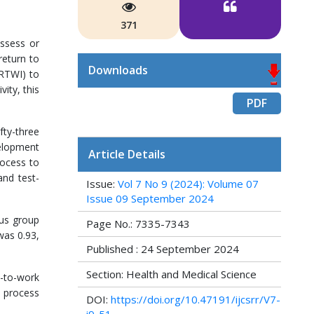
371
assess or
return to
Downloads
SRTWI) to
ity, this
PDF
fty-three
velopment
Article Details
rocess to
and test-
Issue:
Vol 7 No 9 (2024): Volume 07
Issue 09 September 2024
cus group
Page No.: 7335-7343
was 0.93,
Published : 24 September 2024
Section: Health and Medical Science
n-to-work
 process
DOI:
https://doi.org/10.47191/ijcsrr/V7-