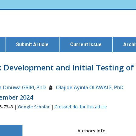
Submit Article
Current Issue
Arch
: Development and Initial Testing of
a Omuwa GBIRI, PhD
Olajide Ayinla OLAWALE, PhD
ptember 2024
35-7343 |
Google Scholar
|
Crossref doi for this article
Authors Info