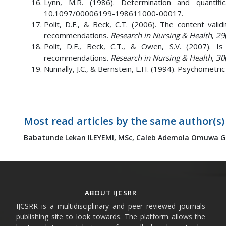
Lynn, M.R. (1986). Determination and quantific
10.1097/00006199-198611000-00017.
Polit, D.F., & Beck, C.T. (2006). The content val
recommendations.
Research in Nursing & Health
,
29
Polit, D.F., Beck, C.T., & Owen, S.V. (2007). I
recommendations.
Research in Nursing & Health
,
30
Nunnally, J.C., & Bernstein, L.H. (1994). Psychometri
Most read articles by the same author(s)
Babatunde Lekan ILEYEMI, MSc,
Caleb Ademola Omuwa GB
ABOUT IJCSRR
IJCSRR is a multidisciplinary and peer reviewed journals
publishing site to look towards. The platform allows the