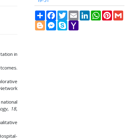
i9-51
Share
Facebook
Twitter
Email
LinkedIn
WhatsApp
Pinterest
Gmail
Blogger
Messenger
Skype
Yahoo
Mail
tation in
outcomes.
lorative
l Network
 national
logy
,
18
,
alitative
Hospital-