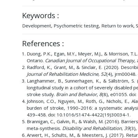
Keywords :
Development, Psychometric testing, Return to work, Sc
References :
Duong, P.K., Egan, M.Y., Meyer, M.J., & Morrison, T.L.
Ontario.
Canadian Journal of Occupational Therapy
,
Radford, K., Grant, M., & Sinclair, E. (2020). Descri
Journal of Rehabilitation Medicine,
52
(4), jrm00048
Langhammer, B., Sunnerhagen, K., & Sällström, S. (
longitudinal study in a cohort of severely disabled 
stroke study.
Brain and Behavior
,
8
(8), e01055. doi
Johnson, C.O., Nguyen, M., Roth, G., Nichols, E., Al
burden of stroke, 1990–2016: a systematic analys
439–458. doi: 10.1016/S1474-4422(19)30034-1.
Brannigan, C., Galvin, R., & Walsh, M. (2016). Barrier
meta-synthesis.
Disability and Rehabilitation,
39
(3)
Arwert, H., Schults, M., & Meesters, J. (2017). Retu