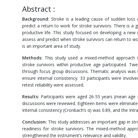
Abstract :
Background:
Stroke is a leading cause of sudden loss o
predict a return to work for stroke survivors. There is a
productive life. This study focused on developing a new
assess and predict when stroke survivors can return to wor
is an important area of study.
Methods:
This study used a mixed-method approach usin
stroke survivors within productive age participated. Tw
through focus group discussions. Thematic analysis was 
ensure internal consistency. 33 participants were involved 
retest reliability were assessed.
Results:
Participants were aged 26-55 years (mean age = 
discussions were reviewed. Eighteen items were eliminate
Internal consistency (Cronbach’s α) was 0.89, and the Intra
Conclusion:
This study addresses an important gap in stro
readiness for stroke survivors. The mixed-method appr
strengthened the instrument’s relevance and validity.