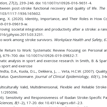
tion,
27
(2), 239-246. doi: 10.1007/s10926-016-9651-4.
between post-stroke functional recovery and quality of life.
The 
0.4103/1117-1936.165602.
 Zhang, X. (2020). Identity, Importance, and Their Roles in How 
0869-019-09619-w.
mproving societal integration and productivity after a stroke: a r
1016/j.physio.2015.03.3231.
n to work among stroke survivors.
Workplace Health and Safety, 6
nable Return to Work: Systematic Review Focusing on Personal an
), 679–700. doi: 10.1007/s10926-019-09832-7.
atic analysis in sport and exercise research. In Smith, B. & Spar
n sport and exercise
dta, D.A., Kuola, D.L., Dekkera, J., … Veta, H.C.W. (2007). Quality
tatus Questionnaire.
Journal of Clinical Epidemiology,
60
(1), 34
ulturally Valid, Multidimensional, Flexible and Reliable Stroke-
011/295096.
6). Sensitivity and Responsiveness of Ibadan Stroke-Specific Pai
Sciences,
8
(1-2), 17-20. doi: 10.4314/ajprs.v8i1-2.3.