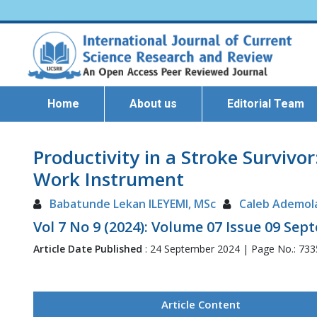
Home
About us
Editorial Team
Productivity in a Stroke Survivor
Work Instrument
Babatunde Lekan ILEYEMI, MSc
Caleb Ademol
Vol 7 No 9 (2024): Volume 07 Issue 09 Se
Article Date Published
: 24 September 2024 | Page No.: 73
Article Content