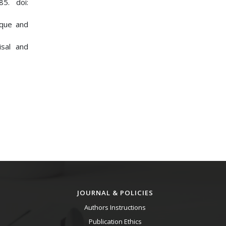
85. doi:
ique and
isal and
JOURNAL & POLICIES
Authors Instructions
Publication Ethics