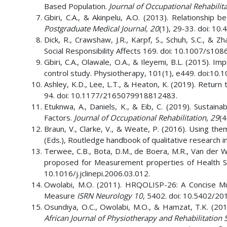
Based Population.
Journal of Occupational Rehabilita
Gbiri, C.A., & Akinpelu, A.O. (2013). Relationship 
Postgraduate Medical Journal,
20
(1), 29-33. doi: 1
Dick, R., Crawshaw, J.R., Karpf, S., Schuh, S.C., &
Social Responsibility Affects 169. doi: 10.1007/s1
Gbiri, C.A., Olawale, O.A., & Ileyemi, B.L. (2015). I
control study. Physiotherapy, 101(1), e449. doi:10.
Ashley, K.D., Lee, L.T., & Heaton, K. (2019). Retur
94. doi: 10.1177/2165079918812483.
Etuknwa, A., Daniels, K., & Eib, C. (2019). Sustai
Factors.
Journal of Occupational Rehabilitation
,
29
(4
Braun, V., Clarke, V., & Weate, P. (2016). Using them
(Eds.), Routledge handbook of qualitative research i
Terwee, C.B., Bota, D.M., de Boera, M.R., Van der Win
proposed for Measurement properties of Health S
10.1016/j.jclinepi.2006.03.012.
Owolabi, M.O. (2011). HRQOLISP-26: A Concise Multic
Measure
ISRN Neurology
10
, 5402. doi: 10.5402/2
Osundiya, O.C., Owolabi, M.O., & Hamzat, T.K. (201
African Journal of Physiotherapy and Rehabilitation 