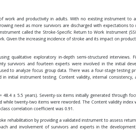
f work and productivity in adults. With no existing instrument to 
 growing need as more survivors are discharged with expectations to 
 instrument called the Stroke-Specific Return to Work Instrument (S
k. Given the increasing incidence of stroke and its impact on productiv
g qualitative exploratory in-depth semi-structured interviews. Fi
enty survivors and fourteen experts were involved in the initial de
used to analyze focus group data. There was a four-stage testing p
in initial instrument testing. Content validity, internal consistency, 
48.4 ± 5.5 years). Seventy-six items initially generated through fo
d while twenty-two items were reworded. The Content validity index 
class correlation coefficient was 0.91.
ke rehabilitation by providing a validated instrument to assess retur
oach and involvement of survivors and experts in the development