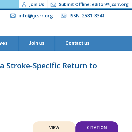
Join Us
Submit Offline: editor@ijcsrr.org
info@ijcsrr.org
ISSN: 2581-8341
ives
Join us
Contact us
 a Stroke-Specific Return to
VIEW
CITATION