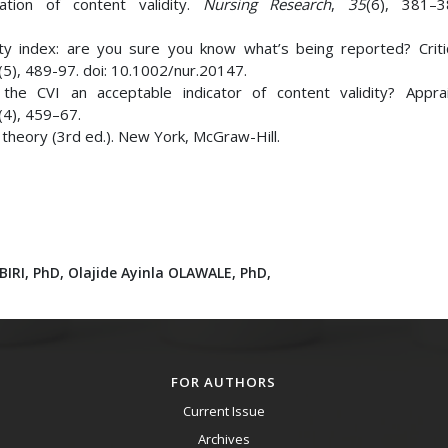
ation of content validity.
Nursing Research
,
35
(6), 381–3
idity index: are you sure you know what’s being reported? Crit
(5), 489-97. doi: 10.1002/nur.20147.
s the CVI an acceptable indicator of content validity? Appra
(4), 459–67.
c theory (3rd ed.). New York, McGraw-Hill.
IRI, PhD,
Olajide Ayinla OLAWALE, PhD,
FOR AUTHORS
Current Issue
Archives