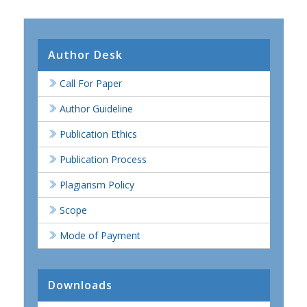
Author Desk
Call For Paper
Author Guideline
Publication Ethics
Publication Process
Plagiarism Policy
Scope
Mode of Payment
Downloads