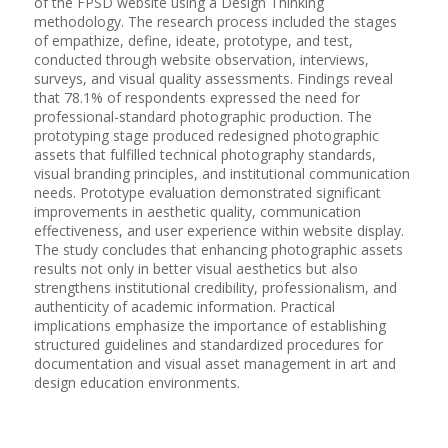
of the FPSD website using a Design Thinking
methodology. The research process included the stages
of empathize, define, ideate, prototype, and test,
conducted through website observation, interviews,
surveys, and visual quality assessments. Findings reveal
that 78.1% of respondents expressed the need for
professional-standard photographic production. The
prototyping stage produced redesigned photographic
assets that fulfilled technical photography standards,
visual branding principles, and institutional communication
needs. Prototype evaluation demonstrated significant
improvements in aesthetic quality, communication
effectiveness, and user experience within website display.
The study concludes that enhancing photographic assets
results not only in better visual aesthetics but also
strengthens institutional credibility, professionalism, and
authenticity of academic information. Practical
implications emphasize the importance of establishing
structured guidelines and standardized procedures for
documentation and visual asset management in art and
design education environments.