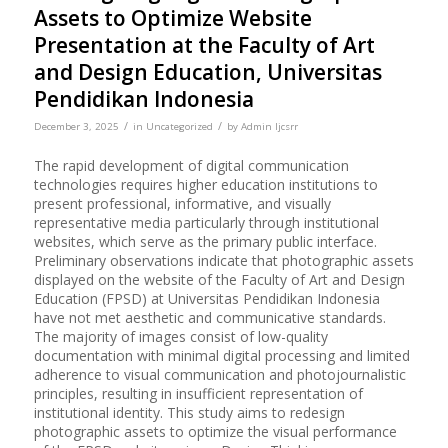
Assets to Optimize Website
Presentation at the Faculty of Art
and Design Education, Universitas
Pendidikan Indonesia
/
/
December 3, 2025
in
Uncategorized
by
Admin Ijcsrr
The rapid development of digital communication
technologies requires higher education institutions to
present professional, informative, and visually
representative media particularly through institutional
websites, which serve as the primary public interface.
Preliminary observations indicate that photographic assets
displayed on the website of the Faculty of Art and Design
Education (FPSD) at Universitas Pendidikan Indonesia
have not met aesthetic and communicative standards.
The majority of images consist of low-quality
documentation with minimal digital processing and limited
adherence to visual communication and photojournalistic
principles, resulting in insufficient representation of
institutional identity. This study aims to redesign
photographic assets to optimize the visual performance