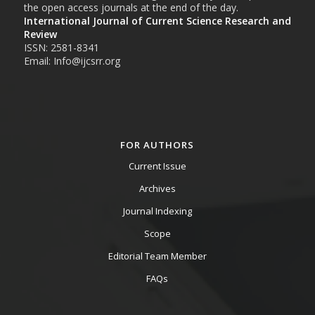
the open access journals at the end of the day.
International Journal of Current Science Research and
Review
ISSN: 2581-8341
Email: Info@ijcsrr.org
FOR AUTHORS
Current Issue
Archives
Journal Indexing
Scope
Editorial Team Member
FAQs