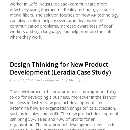
worker in Café Inklusi (Kopisaa) communicate more
effectively using Augmented Reality technology in social
media filters. The solution focuses on how AR technology
can play a role in helping overcome deaf workers’
communication problems, increase awareness of deaf
workers and sign language, and help promote the cafe
where they work.
Design Thinking for New Product
Development (Leradia Case Study)
/
/
August 16, 2022
in
Uncategorized
by
Admin Ijcsrr
The development of a new product is an important thing
to do for developing a business, moreover in the fashion
business industry. New product development can
determine how an organization brings off its succession,
such as in sales and profit. The new product development
can bring 50% sales and 40% of profits for an
organization. The new product development needs to be