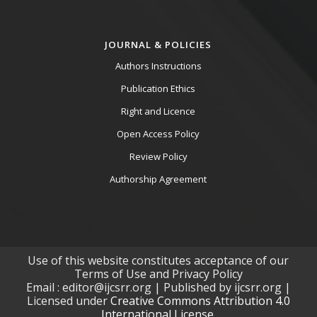
JOURNAL & POLICIES
Authors Instructions
Publication Ethics
Right and Licence
Open Access Policy
Review Policy
Authorship Agreement
Use of this website constitutes acceptance of our
Terms of Use and Privacy Policy
Email : editor@ijcsrr.org | Published by ijcsrr.org |
Licensed under
Creative Commons Attribution 4.0
International License.