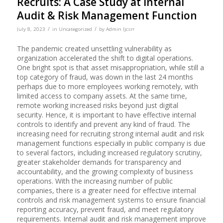
Recruits: A Case Study at Internal
Audit & Risk Management Function
/
/
July 8, 2023
in
Uncategorized
by
Admin Ijcsrr
The pandemic created unsettling vulnerability as
organization accelerated the shift to digital operations.
One bright spot is that asset misappropriation, while still a
top category of fraud, was down in the last 24 months
perhaps due to more employees working remotely, with
limited access to company assets. At the same time,
remote working increased risks beyond just digital
security. Hence, it is important to have effective internal
controls to identify and prevent any kind of fraud. The
increasing need for recruiting strong internal audit and risk
management functions especially in public company is due
to several factors, including increased regulatory scrutiny,
greater stakeholder demands for transparency and
accountability, and the growing complexity of business
operations. With the increasing number of public
companies, there is a greater need for effective internal
controls and risk management systems to ensure financial
reporting accuracy, prevent fraud, and meet regulatory
requirements. Internal audit and risk management improve