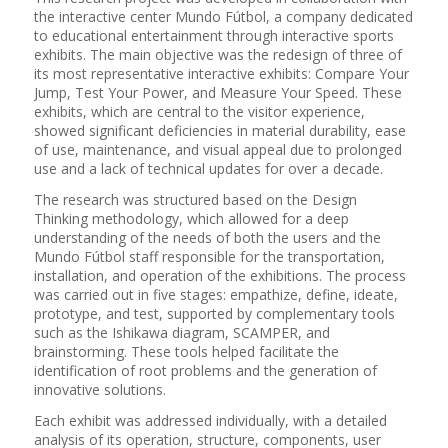
the interactive center Mundo Fútbol, a company dedicated
to educational entertainment through interactive sports
exhibits. The main objective was the redesign of three of
its most representative interactive exhibits: Compare Your
Jump, Test Your Power, and Measure Your Speed. These
exhibits, which are central to the visitor experience,
showed significant deficiencies in material durability, ease
of use, maintenance, and visual appeal due to prolonged
use and a lack of technical updates for over a decade.
The research was structured based on the Design
Thinking methodology, which allowed for a deep
understanding of the needs of both the users and the
Mundo Fútbol staff responsible for the transportation,
installation, and operation of the exhibitions. The process
was carried out in five stages: empathize, define, ideate,
prototype, and test, supported by complementary tools
such as the Ishikawa diagram, SCAMPER, and
brainstorming. These tools helped facilitate the
identification of root problems and the generation of
innovative solutions.
Each exhibit was addressed individually, with a detailed
analysis of its operation, structure, components, user