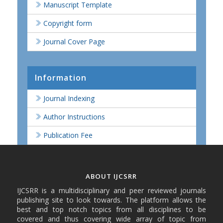
Manuscript Template
Copyright form
Journal Cover Page
Information
Journal Indexing
Author Instructions
Publication Fee
ABOUT IJCSRR
IJCSRR is a multidisciplinary and peer reviewed journals
publishing site to look towards. The platform allows the
best and top notch topics from all disciplines to be
covered and thus covering wide array of topic from