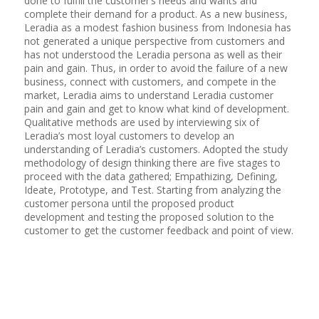
done to fulfill the customer’s needs and wants and
complete their demand for a product. As a new business,
Leradia as a modest fashion business from Indonesia has
not generated a unique perspective from customers and
has not understood the Leradia persona as well as their
pain and gain. Thus, in order to avoid the failure of a new
business, connect with customers, and compete in the
market, Leradia aims to understand Leradia customer
pain and gain and get to know what kind of development.
Qualitative methods are used by interviewing six of
Leradia’s most loyal customers to develop an
understanding of Leradia’s customers. Adopted the study
methodology of design thinking there are five stages to
proceed with the data gathered; Empathizing, Defining,
Ideate, Prototype, and Test. Starting from analyzing the
customer persona until the proposed product
development and testing the proposed solution to the
customer to get the customer feedback and point of view.