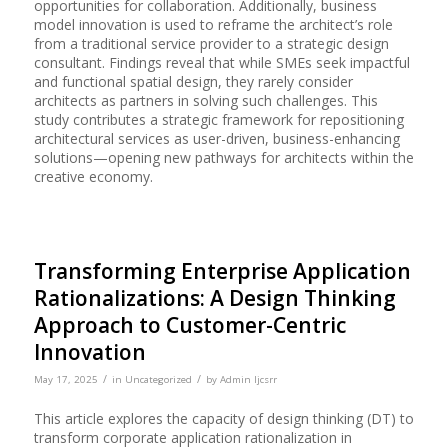
opportunities for collaboration. Additionally, business
model innovation is used to reframe the architect’s role
from a traditional service provider to a strategic design
consultant. Findings reveal that while SMEs seek impactful
and functional spatial design, they rarely consider
architects as partners in solving such challenges. This
study contributes a strategic framework for repositioning
architectural services as user-driven, business-enhancing
solutions—opening new pathways for architects within the
creative economy.
Transforming Enterprise Application
Rationalizations: A Design Thinking
Approach to Customer-Centric
Innovation
/
/
May 17, 2025
in
Uncategorized
by
Admin Ijcsrr
This article explores the capacity of design thinking (DT) to
transform corporate application rationalization in