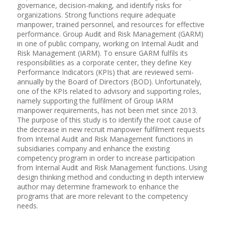
governance, decision-making, and identify risks for
organizations. Strong functions require adequate
manpower, trained personnel, and resources for effective
performance. Group Audit and Risk Management (GARM)
in one of public company, working on Internal Audit and
Risk Management (IARM). To ensure GARM fulfils its
responsibilities as a corporate center, they define Key
Performance Indicators (KPIs) that are reviewed semi-
annually by the Board of Directors (BOD). Unfortunately,
one of the KPIs related to advisory and supporting roles,
namely supporting the fulfilment of Group IARM
manpower requirements, has not been met since 2013.
The purpose of this study is to identify the root cause of
the decrease in new recruit manpower fulfilment requests
from Internal Audit and Risk Management functions in
subsidiaries company and enhance the existing
competency program in order to increase participation
from Internal Audit and Risk Management functions. Using
design thinking method and conducting in depth interview
author may determine framework to enhance the
programs that are more relevant to the competency
needs.