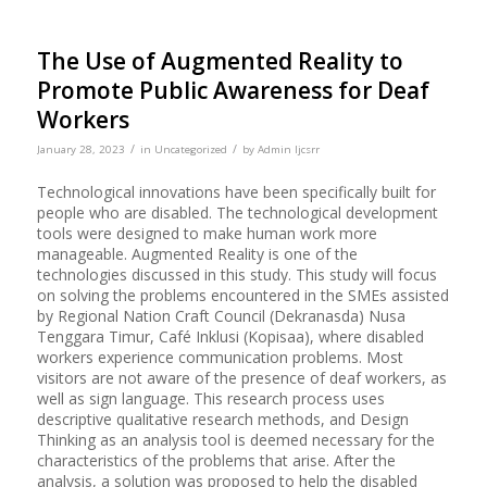
The Use of Augmented Reality to
Promote Public Awareness for Deaf
Workers
/
/
January 28, 2023
in
Uncategorized
by
Admin Ijcsrr
Technological innovations have been specifically built for
people who are disabled. The technological development
tools were designed to make human work more
manageable. Augmented Reality is one of the
technologies discussed in this study. This study will focus
on solving the problems encountered in the SMEs assisted
by Regional Nation Craft Council (Dekranasda) Nusa
Tenggara Timur, Café Inklusi (Kopisaa), where disabled
workers experience communication problems. Most
visitors are not aware of the presence of deaf workers, as
well as sign language. This research process uses
descriptive qualitative research methods, and Design
Thinking as an analysis tool is deemed necessary for the
characteristics of the problems that arise. After the
analysis, a solution was proposed to help the disabled