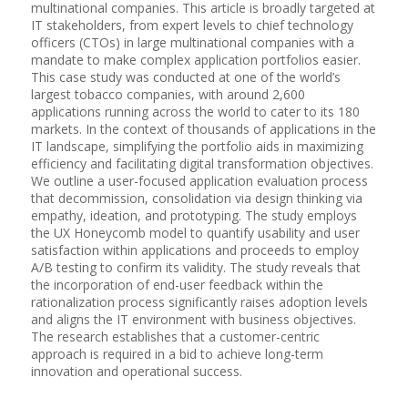
multinational companies. This article is broadly targeted at
IT stakeholders, from expert levels to chief technology
officers (CTOs) in large multinational companies with a
mandate to make complex application portfolios easier.
This case study was conducted at one of the world’s
largest tobacco companies, with around 2,600
applications running across the world to cater to its 180
markets. In the context of thousands of applications in the
IT landscape, simplifying the portfolio aids in maximizing
efficiency and facilitating digital transformation objectives.
We outline a user-focused application evaluation process
that decommission, consolidation via design thinking via
empathy, ideation, and prototyping. The study employs
the UX Honeycomb model to quantify usability and user
satisfaction within applications and proceeds to employ
A/B testing to confirm its validity. The study reveals that
the incorporation of end-user feedback within the
rationalization process significantly raises adoption levels
and aligns the IT environment with business objectives.
The research establishes that a customer-centric
approach is required in a bid to achieve long-term
innovation and operational success.