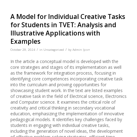
A Model for Individual Creative Tasks
for Students in TVET: Analysis and
Illustrative Applications with
Examples
/
/
October 29, 2024
in
Uncategorized
by
Admin Ijcsrr
In the article a conceptual model is developed with the
core strategies and stages of its implementation as well
as the framework for integration process, focusing in
identifying core competences incorporating creative task
into the curriculum and proving opportunities for
showcasing student work. In the text are listed examples
of creative task in the field of Electrical science, Electronics
and Computer science. It examines the critical role of
creativity and critical thinking in secondary vocational
education, emphasizing the implementation of innovative
pedagogical models. It identifies key challenges faced by
students in engaging with individual creative tasks,
including the generation of novel ideas, the development
of effective problem-solving strategies, efficient time