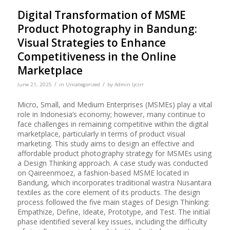
Digital Transformation of MSME
Product Photography in Bandung:
Visual Strategies to Enhance
Competitiveness in the Online
Marketplace
/
/
June 21, 2025
in
Uncategorized
by
Admin Ijcsrr
Micro, Small, and Medium Enterprises (MSMEs) play a vital
role in Indonesia’s economy; however, many continue to
face challenges in remaining competitive within the digital
marketplace, particularly in terms of product visual
marketing. This study aims to design an effective and
affordable product photography strategy for MSMEs using
a Design Thinking approach. A case study was conducted
on Qaireenmoez, a fashion-based MSME located in
Bandung, which incorporates traditional wastra Nusantara
textiles as the core element of its products. The design
process followed the five main stages of Design Thinking:
Empathize, Define, Ideate, Prototype, and Test. The initial
phase identified several key issues, including the difficulty