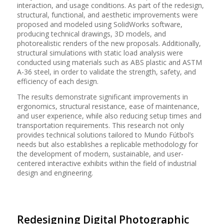
interaction, and usage conditions. As part of the redesign,
structural, functional, and aesthetic improvements were
proposed and modeled using SolidWorks software,
producing technical drawings, 3D models, and
photorealistic renders of the new proposals. Additionally,
structural simulations with static load analysis were
conducted using materials such as ABS plastic and ASTM
A-36 steel, in order to validate the strength, safety, and
efficiency of each design.
The results demonstrate significant improvements in
ergonomics, structural resistance, ease of maintenance,
and user experience, while also reducing setup times and
transportation requirements. This research not only
provides technical solutions tailored to Mundo Fútbol’s
needs but also establishes a replicable methodology for
the development of modern, sustainable, and user-
centered interactive exhibits within the field of industrial
design and engineering.
Redesigning Digital Photographic