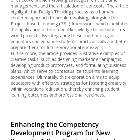
management, and the articulation of concepts. The article
highlights the Design Thinking process as a human-
centered approach to problem-solving, alongside the
Project-based Learning (PBL) framework, which facilitates
the application of theoretical knowledge to authentic, real-
world projects. By integrating these methodologies,
educators can enhance students’ practical skills and better
prepare them for future vocational endeavors.
Furthermore, the article provides illustrative examples of
creative tasks, such as designing marketing campaigns,
developing product prototypes, and formulating business
plans, which serve to contextualize students’ learning
experiences. Ultimately, this exploration aims to equip
educators with effective strategies for fostering creativity
within vocational education, thereby enriching student
learning outcomes and professional readiness.
Enhancing the Competency
Development Program for New