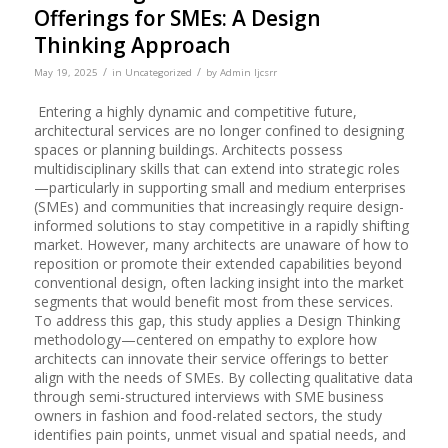
Offerings for SMEs: A Design
Thinking Approach
/
/
May 19, 2025
in
Uncategorized
by
Admin Ijcsrr
Entering a highly dynamic and competitive future,
architectural services are no longer confined to designing
spaces or planning buildings. Architects possess
multidisciplinary skills that can extend into strategic roles
—particularly in supporting small and medium enterprises
(SMEs) and communities that increasingly require design-
informed solutions to stay competitive in a rapidly shifting
market. However, many architects are unaware of how to
reposition or promote their extended capabilities beyond
conventional design, often lacking insight into the market
segments that would benefit most from these services.
To address this gap, this study applies a Design Thinking
methodology—centered on empathy to explore how
architects can innovate their service offerings to better
align with the needs of SMEs. By collecting qualitative data
through semi-structured interviews with SME business
owners in fashion and food-related sectors, the study
identifies pain points, unmet visual and spatial needs, and