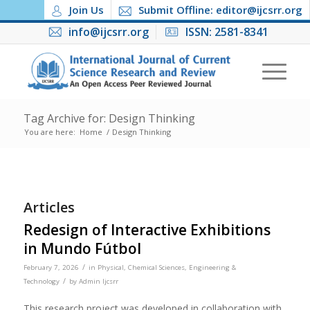
Join Us
Submit Offline: editor@ijcsrr.org
info@ijcsrr.org
ISSN: 2581-8341
Tag Archive for: Design Thinking
You are here:
Home
/
Design Thinking
Articles
Redesign of Interactive Exhibitions
in Mundo Fútbol
/
February 7, 2026
in
Physical, Chemical Sciences, Engineering &
/
Technology
by
Admin Ijcsrr
This research project was developed in collaboration with