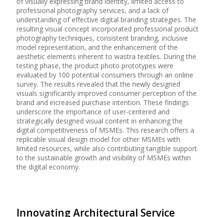
of visually expressing brand identity, limited access to
professional photography services, and a lack of
understanding of effective digital branding strategies. The
resulting visual concept incorporated professional product
photography techniques, consistent branding, inclusive
model representation, and the enhancement of the
aesthetic elements inherent to wastra textiles. During the
testing phase, the product photo prototypes were
evaluated by 100 potential consumers through an online
survey. The results revealed that the newly designed
visuals significantly improved consumer perception of the
brand and increased purchase intention. These findings
underscore the importance of user-centered and
strategically designed visual content in enhancing the
digital competitiveness of MSMEs. This research offers a
replicable visual design model for other MSMEs with
limited resources, while also contributing tangible support
to the sustainable growth and visibility of MSMEs within
the digital economy.
Innovating Architectural Service