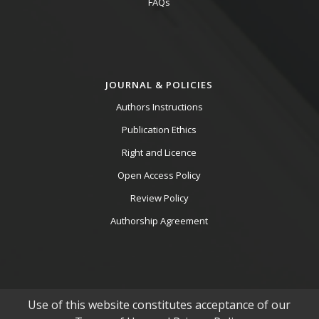
FAQs
JOURNAL & POLICIES
Authors Instructions
Publication Ethics
Right and Licence
Open Access Policy
Review Policy
Authorship Agreement
Use of this website constitutes acceptance of our