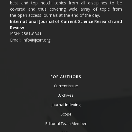
best and top notch topics from all disciplines to be
covered and thus covering wide array of topic from
the open access journals at the end of the day.
International Journal of Current Science Research and
Review
ISSN: 2581-8341
Email: Info@ijcsrr.org
FOR AUTHORS
Current Issue
Archives
Journal Indexing
Scope
Editorial Team Member