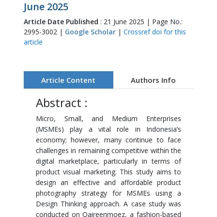
June 2025
Article Date Published
: 21 June 2025 | Page No.:
2995-3002 |
Google Scholar
|
Crossref doi for this
article
Article Content
Authors Info
Abstract :
Micro, Small, and Medium Enterprises
(MSMEs) play a vital role in Indonesia’s
economy; however, many continue to face
challenges in remaining competitive within the
digital marketplace, particularly in terms of
product visual marketing. This study aims to
design an effective and affordable product
photography strategy for MSMEs using a
Design Thinking approach. A case study was
conducted on Qaireenmoez, a fashion-based