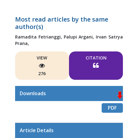
Most read articles by the same
author(s)
Ramadita Fetrianggi,
Palupi Argani,
Irvan Satrya
Prana,
VIEW
CITATION
276
Downloads
PDF
Article Details