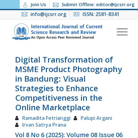
Join Us
Submit Offline: editor@ijcsrr.org
info@ijcsrr.org
ISSN: 2581-8341
Digital Transformation of
MSME Product Photography
in Bandung: Visual
Strategies to Enhance
Competitiveness in the
Online Marketplace
Ramadita Fetrianggi
Palupi Argani
Irvan Satrya Prana
Vol 8 No 6 (2025): Volume 08 Issue 06