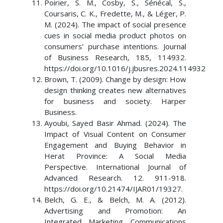
Poirier, S. M., Cosby, S., Sénécal, S.,
Coursaris, C. K., Fredette, M., & Léger, P.
M. (2024). The impact of social presence
cues in social media product photos on
consumers’ purchase intentions. Journal
of Business Research, 185, 114932.
https://doi.org/10.1016/j.jbusres.2024.114932
Brown, T. (2009). Change by design: How
design thinking creates new alternatives
for business and society. Harper
Business.
Ayoubi, Sayed Basir Ahmad. (2024). The
Impact of Visual Content on Consumer
Engagement and Buying Behavior in
Herat Province: A Social Media
Perspective. International Journal of
Advanced Research. 12. 911-918.
https://doi.org/10.21474/IJAR01/19327.
Belch, G. E., & Belch, M. A. (2012).
Advertising and Promotion: An
Integrated Marketing Communications