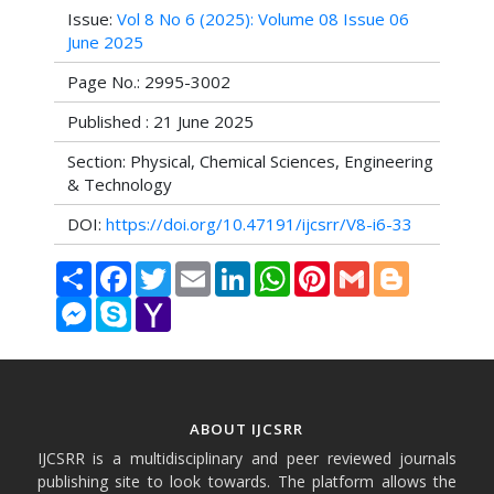
Issue:
Vol 8 No 6 (2025): Volume 08 Issue 06
June 2025
Page No.: 2995-3002
Published : 21 June 2025
Section: Physical, Chemical Sciences, Engineering
& Technology
DOI:
https://doi.org/10.47191/ijcsrr/V8-i6-33
Share
Facebook
Twitter
Email
LinkedIn
WhatsApp
Pinterest
Gmail
Blogger
Messenger
Skype
Yahoo
Mail
ABOUT IJCSRR
IJCSRR is a multidisciplinary and peer reviewed journals
publishing site to look towards. The platform allows the