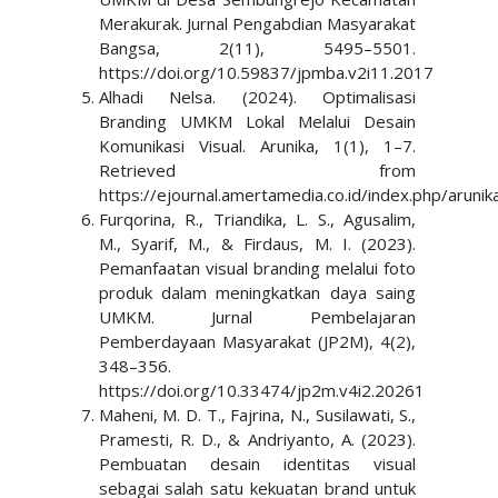
Merakurak. Jurnal Pengabdian Masyarakat
Bangsa, 2(11), 5495–5501.
https://doi.org/10.59837/jpmba.v2i11.2017
Alhadi Nelsa. (2024). Optimalisasi
Branding UMKM Lokal Melalui Desain
Komunikasi Visual. Arunika, 1(1), 1–7.
Retrieved from
https://ejournal.amertamedia.co.id/index.php/arunik
Furqorina, R., Triandika, L. S., Agusalim,
M., Syarif, M., & Firdaus, M. I. (2023).
Pemanfaatan visual branding melalui foto
produk dalam meningkatkan daya saing
UMKM. Jurnal Pembelajaran
Pemberdayaan Masyarakat (JP2M), 4(2),
348–356.
https://doi.org/10.33474/jp2m.v4i2.20261
Maheni, M. D. T., Fajrina, N., Susilawati, S.,
Pramesti, R. D., & Andriyanto, A. (2023).
Pembuatan desain identitas visual
sebagai salah satu kekuatan brand untuk