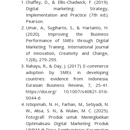
Chaffey, D., & Ellis-Chadwick, F. (2019).
Digital marketing: Strategy,
Implementation and Practice (7th ed.).
Pearson.
Umar, A., Sugiharto, S., & Hartanto, H.
(2020). Improving the Business
Performance of SMEs through Digital
Marketing Training. International Journal
of Innovation, Creativity and Change,
12(8), 279-293.
Rahayu, R., & Day, J. (2017). E-commerce
adoption by SMEs in developing
countries: evidence from Indonesia.
Eurasian Business Review, 7, 25-41.
https://doi.org/ 10.1007/s40821-016-
0044-6
Istiqomah, N. H., Farhan, M., Setiyadi, N.
W., Alisa, S. N., & Wulan, M. C. (2025).
Fotografi Produk untuk Meningkatkan
Optimalisasi Digital Marketing Produk
UMKM di Desa Sembungrejo Kecamatan