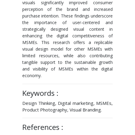
visuals significantly improved consumer
perception of the brand and increased
purchase intention. These findings underscore
the importance of user-centered and
strategically designed visual content in
enhancing the digital competitiveness of
MSMEs. This research offers a replicable
visual design model for other MSMEs with
limited resources, while also contributing
tangible support to the sustainable growth
and visibility of MSMEs within the digital
economy.
Keywords :
Design Thinking, Digital marketing, MSMEs,
Product Photography, Visual Branding.
References :