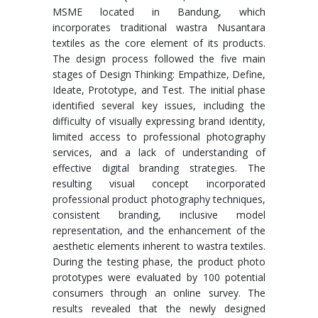
MSME located in Bandung, which
incorporates traditional wastra Nusantara
textiles as the core element of its products.
The design process followed the five main
stages of Design Thinking: Empathize, Define,
Ideate, Prototype, and Test. The initial phase
identified several key issues, including the
difficulty of visually expressing brand identity,
limited access to professional photography
services, and a lack of understanding of
effective digital branding strategies. The
resulting visual concept incorporated
professional product photography techniques,
consistent branding, inclusive model
representation, and the enhancement of the
aesthetic elements inherent to wastra textiles.
During the testing phase, the product photo
prototypes were evaluated by 100 potential
consumers through an online survey. The
results revealed that the newly designed