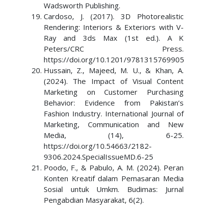
Wadsworth Publishing.
Cardoso, J. (2017). 3D Photorealistic
Rendering: Interiors & Exteriors with V-
Ray and 3ds Max (1st ed.). A K
Peters/CRC Press.
https://doi.org/10.1201/9781315769905
Hussain, Z., Majeed, M. U., & Khan, A.
(2024). The Impact of Visual Content
Marketing on Customer Purchasing
Behavior: Evidence from Pakistan’s
Fashion Industry. International Journal of
Marketing, Communication and New
Media, (14), 6-25.
https://doi.org/10.54663/2182-
9306.2024.SpecialIssueMD.6-25
Poodo, F., & Pabulo, A. M. (2024). Peran
Konten Kreatif dalam Pemasaran Media
Sosial untuk Umkm. Budimas: Jurnal
Pengabdian Masyarakat, 6(2).