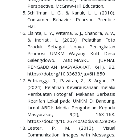
Perspective. McGraw-Hill Education.
Schiffman, L. G., & Kanuk, L. L. (2010).
Consumer Behavior. Pearson Prentice
Hall.
Elsinta, L. Y., Witama, S. J., Chandra, A. V.,
& Indriati, L. (2023). Pelatihan Foto
Produk Sebagai Upaya Peningkatan
Promosi UMKM Wayang Kulit Desa
Galengdowo. ABDIMASKU: JURNAL
PENGABDIAN MASYARAKAT, 6(1), 92.
https://doi.org/10.33633/ja.v6i1.850
Fetrianggi, R., Pawitan, Z., & Argani, P.
(2024). Pelatihan Kewirausahaan melalui
Pembuatan Fotografi Makanan Berbasis
Kearifan Lokal pada UMKM Di Bandung.
Jurnal ABDI: Media Pengabdian Kepada
Masyarakat, 9(2), 163-168.
https://doi.org/10.26740/abdi.v9i2.28095
Lester, P. M. (2013). Visual
Communication: Images with Messages.