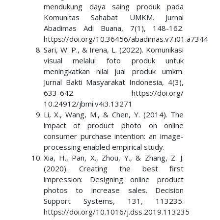
mendukung daya saing produk pada
Komunitas Sahabat UMKM. Jurnal
Abadimas Adi Buana, 7(1), 148-162.
https://doi.org/10.36456/abadimas.v7.i01.a7344
Sari, W. P., & Irena, L. (2022). Komunikasi
visual melalui foto produk untuk
meningkatkan nilai jual produk umkm.
Jurnal Bakti Masyarakat Indonesia, 4(3),
633-642. https://doi.org/
10.24912/jbmi.v4i3.13271
Li, X., Wang, M., & Chen, Y. (2014). The
impact of product photo on online
consumer purchase intention: an image-
processing enabled empirical study.
Xia, H., Pan, X., Zhou, Y., & Zhang, Z. J.
(2020). Creating the best first
impression: Designing online product
photos to increase sales. Decision
Support Systems, 131, 113235.
https://doi.org/10.1016/j.dss.2019.113235