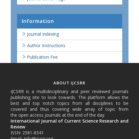
Information
Journal Indexing
Author Instructions
Publication Fee
ABOUT IJCSRR
IJCSRR is a multidisciplinary and peer reviewed journals
publishing site to look towards. The platform allows the
best and top notch topics from all disciplines to be
covered and thus covering wide array of topic from
the open access journals at the end of the day.
International Journal of Current Science Research and
Review
ISSN: 2581-8341
Email: Info@ijcsrr.org