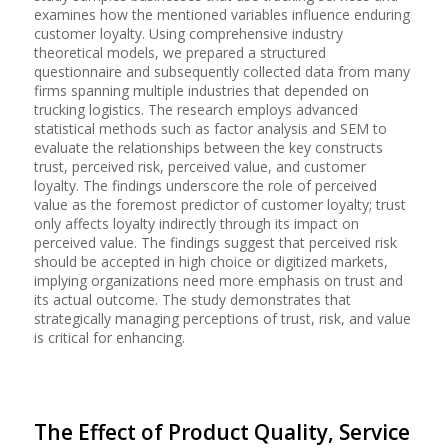
examines how the mentioned variables influence enduring
customer loyalty. Using comprehensive industry
theoretical models, we prepared a structured
questionnaire and subsequently collected data from many
firms spanning multiple industries that depended on
trucking logistics. The research employs advanced
statistical methods such as factor analysis and SEM to
evaluate the relationships between the key constructs
trust, perceived risk, perceived value, and customer
loyalty. The findings underscore the role of perceived
value as the foremost predictor of customer loyalty; trust
only affects loyalty indirectly through its impact on
perceived value. The findings suggest that perceived risk
should be accepted in high choice or digitized markets,
implying organizations need more emphasis on trust and
its actual outcome. The study demonstrates that
strategically managing perceptions of trust, risk, and value
is critical for enhancing.
The Effect of Product Quality, Service