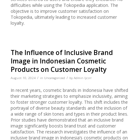
difficulties while using the Tokopedia application. The
objective is to improve customer satisfaction on
Tokopedia, ultimately leading to increased customer
loyalty.
The Influence of Inclusive Brand
Image in Indonesian Cosmetic
Products on Customer Loyalty
/
/
August 10, 2024
in
Uncategorized
by
Admin Ijcsrr
In recent years, cosmetic brands in Indonesia have shifted
their marketing strategies to emphasize inclusivity, aiming
to foster stronger customer loyalty. This shift includes the
portrayal of diverse beauty standards and the inclusion of
a wide range of skin tones and types in their product lines.
Prior studies have demonstrated that an inclusive brand
image significantly boosts brand trust and customer
satisfaction. The research investigates the influence of an
inclusive brand image in Indonesia’s cosmetic products on