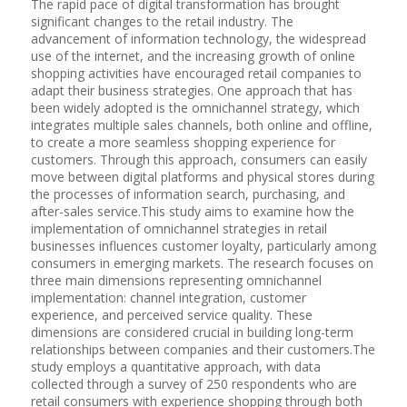
The rapid pace of digital transformation has brought
significant changes to the retail industry. The
advancement of information technology, the widespread
use of the internet, and the increasing growth of online
shopping activities have encouraged retail companies to
adapt their business strategies. One approach that has
been widely adopted is the omnichannel strategy, which
integrates multiple sales channels, both online and offline,
to create a more seamless shopping experience for
customers. Through this approach, consumers can easily
move between digital platforms and physical stores during
the processes of information search, purchasing, and
after-sales service.This study aims to examine how the
implementation of omnichannel strategies in retail
businesses influences customer loyalty, particularly among
consumers in emerging markets. The research focuses on
three main dimensions representing omnichannel
implementation: channel integration, customer
experience, and perceived service quality. These
dimensions are considered crucial in building long-term
relationships between companies and their customers.The
study employs a quantitative approach, with data
collected through a survey of 250 respondents who are
retail consumers with experience shopping through both