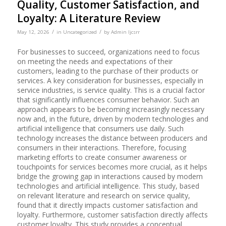
Quality, Customer Satisfaction, and
Loyalty: A Literature Review
/
/
May 12, 2026
in
Uncategorized
by
Admin Ijcsrr
For businesses to succeed, organizations need to focus
on meeting the needs and expectations of their
customers, leading to the purchase of their products or
services. A key consideration for businesses, especially in
service industries, is service quality. This is a crucial factor
that significantly influences consumer behavior. Such an
approach appears to be becoming increasingly necessary
now and, in the future, driven by modern technologies and
artificial intelligence that consumers use daily. Such
technology increases the distance between producers and
consumers in their interactions. Therefore, focusing
marketing efforts to create consumer awareness or
touchpoints for services becomes more crucial, as it helps
bridge the growing gap in interactions caused by modern
technologies and artificial intelligence. This study, based
on relevant literature and research on service quality,
found that it directly impacts customer satisfaction and
loyalty. Furthermore, customer satisfaction directly affects
customer loyalty. This study provides a conceptual