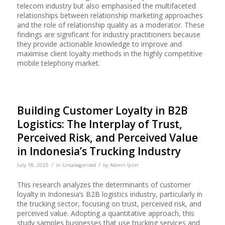
telecom industry but also emphasised the multifaceted
relationships between relationship marketing approaches
and the role of relationship quality as a moderator. These
findings are significant for industry practitioners because
they provide actionable knowledge to improve and
maximise client loyalty methods in the highly competitive
mobile telephony market.
Building Customer Loyalty in B2B
Logistics: The Interplay of Trust,
Perceived Risk, and Perceived Value
in Indonesia’s Trucking Industry
/
/
July 18, 2025
in
Uncategorized
by
Admin Ijcsrr
This research analyzes the determinants of customer
loyalty in Indonesia’s B2B logistics industry, particularly in
the trucking sector, focusing on trust, perceived risk, and
perceived value. Adopting a quantitative approach, this
study samples businesses that use trucking services and