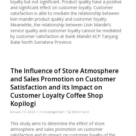
loyalty but not significant. Product quality have a positive
and significant effect on customer loyalty. Customer
satisfaction is able to mediate the relationship between
livin mandiri product quality and customer loyalty.
Meanwhile, the relationship between Livin Mandiri’s
service quality and customer loyalty cannot be mediated
by customer satisfaction at Bank Mandiri KCP Tanjung
Balai North Sumatera Province.
The Influence of Store Atmosphere
and Sales Promotion on Customer
Satisfaction and its Impact on
Customer Loyalty Coffee Shop
Kopilogi
/
/
January 13, 2024
in
Uncategorized
by
Admin Ijcsrr
This study aims to determine the effect of store
atmosphere and sales promotion on customer
satisfaction and its impact on customer loyalty of the