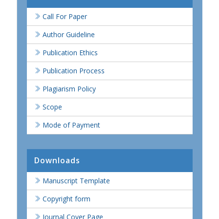
Call For Paper
Author Guideline
Publication Ethics
Publication Process
Plagiarism Policy
Scope
Mode of Payment
Downloads
Manuscript Template
Copyright form
Journal Cover Page