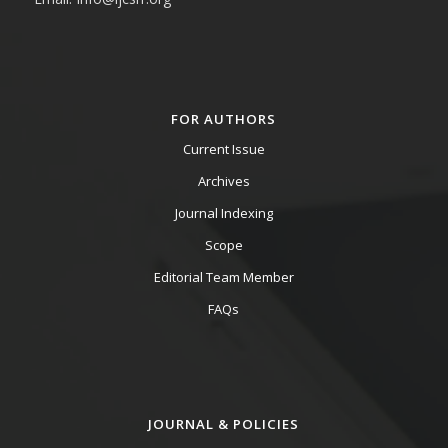
FOR AUTHORS
Current Issue
Archives
Journal Indexing
Scope
Editorial Team Member
FAQs
JOURNAL & POLICIES