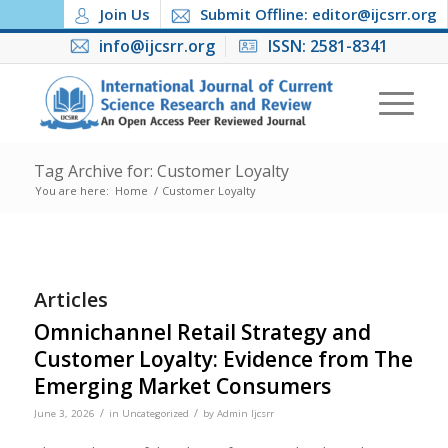
Join Us
Submit Offline: editor@ijcsrr.org
info@ijcsrr.org
ISSN: 2581-8341
Tag Archive for: Customer Loyalty
You are here:
Home
/
Customer Loyalty
Articles
Omnichannel Retail Strategy and
Customer Loyalty: Evidence from The
Emerging Market Consumers
/
/
June 3, 2026
in
Uncategorized
by
Admin Ijcsrr