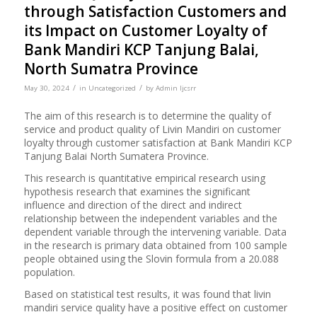
through Satisfaction Customers and
its Impact on Customer Loyalty of
Bank Mandiri KCP Tanjung Balai,
North Sumatra Province
/
/
May 30, 2024
in
Uncategorized
by
Admin Ijcsrr
The aim of this research is to determine the quality of
service and product quality of Livin Mandiri on customer
loyalty through customer satisfaction at Bank Mandiri KCP
Tanjung Balai North Sumatera Province.
This research is quantitative empirical research using
hypothesis research that examines the significant
influence and direction of the direct and indirect
relationship between the independent variables and the
dependent variable through the intervening variable. Data
in the research is primary data obtained from 100 sample
people obtained using the Slovin formula from a 20.088
population.
Based on statistical test results, it was found that livin
mandiri service quality have a positive effect on customer