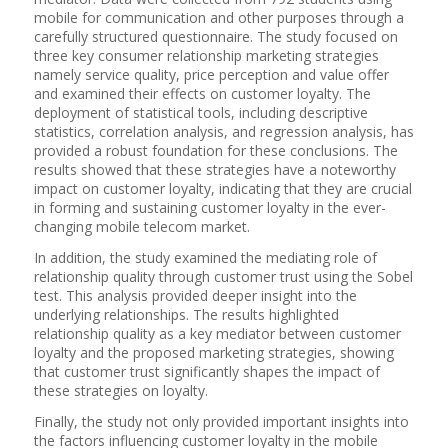
mobile for communication and other purposes through a
carefully structured questionnaire. The study focused on
three key consumer relationship marketing strategies
namely service quality, price perception and value offer
and examined their effects on customer loyalty. The
deployment of statistical tools, including descriptive
statistics, correlation analysis, and regression analysis, has
provided a robust foundation for these conclusions. The
results showed that these strategies have a noteworthy
impact on customer loyalty, indicating that they are crucial
in forming and sustaining customer loyalty in the ever-
changing mobile telecom market.
In addition, the study examined the mediating role of
relationship quality through customer trust using the Sobel
test. This analysis provided deeper insight into the
underlying relationships. The results highlighted
relationship quality as a key mediator between customer
loyalty and the proposed marketing strategies, showing
that customer trust significantly shapes the impact of
these strategies on loyalty.
Finally, the study not only provided important insights into
the factors influencing customer loyalty in the mobile