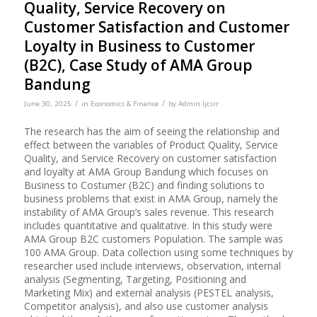
Quality, Service Recovery on
Customer Satisfaction and Customer
Loyalty in Business to Customer
(B2C), Case Study of AMA Group
Bandung
/
/
June 30, 2025
in
Economics & Finance
by
Admin Ijcsrr
The research has the aim of seeing the relationship and
effect between the variables of Product Quality, Service
Quality, and Service Recovery on customer satisfaction
and loyalty at AMA Group Bandung which focuses on
Business to Costumer (B2C) and finding solutions to
business problems that exist in AMA Group, namely the
instability of AMA Group’s sales revenue. This research
includes quantitative and qualitative. In this study were
AMA Group B2C customers Population. The sample was
100 AMA Group. Data collection using some techniques by
researcher used include interviews, observation, internal
analysis (Segmenting, Targeting, Positioning and
Marketing Mix) and external analysis (PESTEL analysis,
Competitor analysis), and also use customer analysis