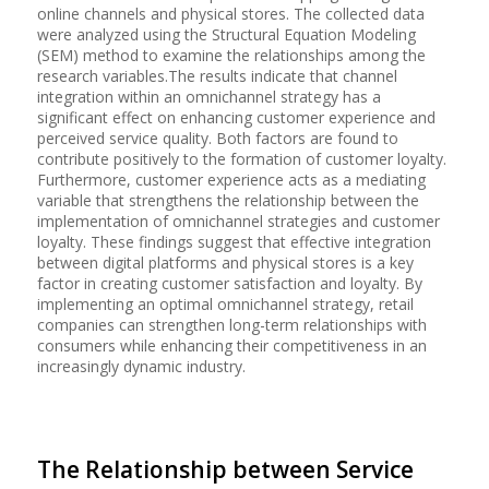
online channels and physical stores. The collected data
were analyzed using the Structural Equation Modeling
(SEM) method to examine the relationships among the
research variables.The results indicate that channel
integration within an omnichannel strategy has a
significant effect on enhancing customer experience and
perceived service quality. Both factors are found to
contribute positively to the formation of customer loyalty.
Furthermore, customer experience acts as a mediating
variable that strengthens the relationship between the
implementation of omnichannel strategies and customer
loyalty. These findings suggest that effective integration
between digital platforms and physical stores is a key
factor in creating customer satisfaction and loyalty. By
implementing an optimal omnichannel strategy, retail
companies can strengthen long-term relationships with
consumers while enhancing their competitiveness in an
increasingly dynamic industry.
The Relationship between Service