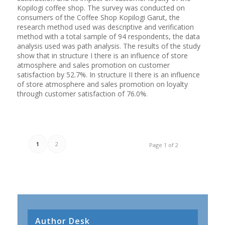
Kopilogi coffee shop. The survey was conducted on
consumers of the Coffee Shop Kopilogi Garut, the
research method used was descriptive and verification
method with a total sample of 94 respondents, the data
analysis used was path analysis. The results of the study
show that in structure I there is an influence of store
atmosphere and sales promotion on customer
satisfaction by 52.7%. In structure II there is an influence
of store atmosphere and sales promotion on loyalty
through customer satisfaction of 76.0%.
1
2
Page 1 of 2
Author Desk