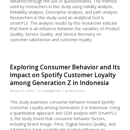
obtained through the use of questionnaires. The method
used by researchers in this study using Validity analysis,
Reliability analysis, Descriptive Analysis, and path analysis.
Researchers in this study used an analytical tool is
smartPLS. The analysis results by this researcher indicate
that there is an influence between the variables of Product
Quality, Service Quality, and Service Recovery on
customer satisfaction and customer loyalty.
Exploring Consumer Behavior and Its
Impact on Spotify Customer Loyalty
among Generation Z in Indonesia
/
/
January 22, 2025
in
Uncategorized
by
Admin Ijcsrr
This study examines consumer behavior toward Spotify
Customer Loyalty among Generation Z in Indonesia. Using
a quantitative approach and SEM analysis with SmartPLS
3, the study found that consumer behavior factors,
including Brand Image, Price, Digital Service Quality, and
Advertising, have a significant positive influence on