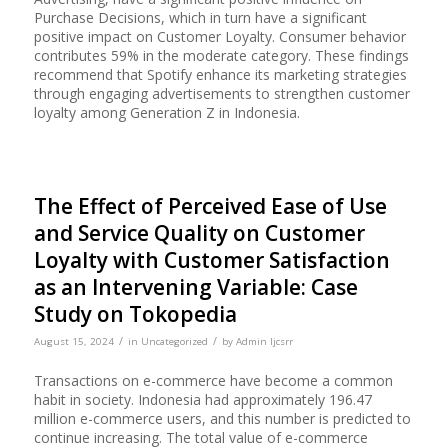
Purchase Decisions, which in turn have a significant
positive impact on Customer Loyalty. Consumer behavior
contributes 59% in the moderate category. These findings
recommend that Spotify enhance its marketing strategies
through engaging advertisements to strengthen customer
loyalty among Generation Z in Indonesia.
The Effect of Perceived Ease of Use
and Service Quality on Customer
Loyalty with Customer Satisfaction
as an Intervening Variable: Case
Study on Tokopedia
/
/
August 15, 2024
in
Uncategorized
by
Admin Ijcsrr
Transactions on e-commerce have become a common
habit in society. Indonesia had approximately 196.47
million e-commerce users, and this number is predicted to
continue increasing. The total value of e-commerce