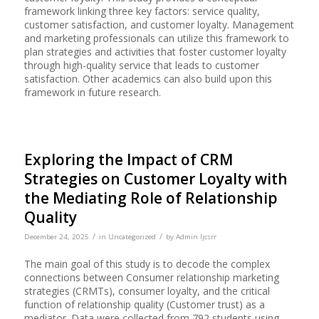
framework linking three key factors: service quality,
customer satisfaction, and customer loyalty. Management
and marketing professionals can utilize this framework to
plan strategies and activities that foster customer loyalty
through high-quality service that leads to customer
satisfaction. Other academics can also build upon this
framework in future research.
Exploring the Impact of CRM
Strategies on Customer Loyalty with
the Mediating Role of Relationship
Quality
/
/
December 24, 2025
in
Uncategorized
by
Admin Ijcsrr
The main goal of this study is to decode the complex
connections between Consumer relationship marketing
strategies (CRMTs), consumer loyalty, and the critical
function of relationship quality (Customer trust) as a
mediator. Data were collected from 792 students using