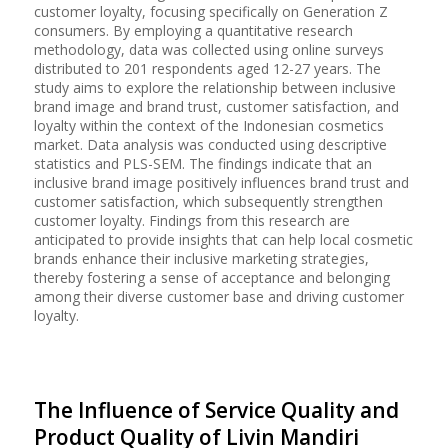
customer loyalty, focusing specifically on Generation Z
consumers. By employing a quantitative research
methodology, data was collected using online surveys
distributed to 201 respondents aged 12-27 years. The
study aims to explore the relationship between inclusive
brand image and brand trust, customer satisfaction, and
loyalty within the context of the Indonesian cosmetics
market. Data analysis was conducted using descriptive
statistics and PLS-SEM. The findings indicate that an
inclusive brand image positively influences brand trust and
customer satisfaction, which subsequently strengthen
customer loyalty. Findings from this research are
anticipated to provide insights that can help local cosmetic
brands enhance their inclusive marketing strategies,
thereby fostering a sense of acceptance and belonging
among their diverse customer base and driving customer
loyalty.
The Influence of Service Quality and
Product Quality of Livin Mandiri