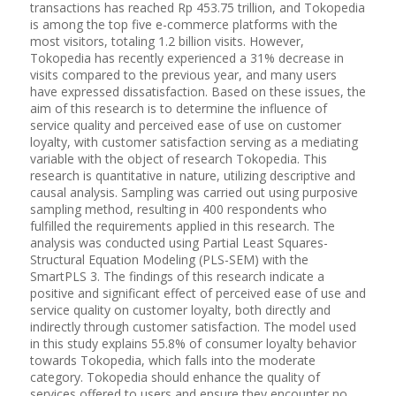
transactions has reached Rp 453.75 trillion, and Tokopedia
is among the top five e-commerce platforms with the
most visitors, totaling 1.2 billion visits. However,
Tokopedia has recently experienced a 31% decrease in
visits compared to the previous year, and many users
have expressed dissatisfaction. Based on these issues, the
aim of this research is to determine the influence of
service quality and perceived ease of use on customer
loyalty, with customer satisfaction serving as a mediating
variable with the object of research Tokopedia. This
research is quantitative in nature, utilizing descriptive and
causal analysis. Sampling was carried out using purposive
sampling method, resulting in 400 respondents who
fulfilled the requirements applied in this research. The
analysis was conducted using Partial Least Squares-
Structural Equation Modeling (PLS-SEM) with the
SmartPLS 3. The findings of this research indicate a
positive and significant effect of perceived ease of use and
service quality on customer loyalty, both directly and
indirectly through customer satisfaction. The model used
in this study explains 55.8% of consumer loyalty behavior
towards Tokopedia, which falls into the moderate
category. Tokopedia should enhance the quality of
services offered to users and ensure they encounter no