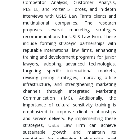
Competitor Analysis, Customer Analysis,
PESTEL, and Porter 5 Forces, and in-depth
interviews with USLS Law Firm’s clients and
multinational companies. The research
proposes several marketing strategies
recommendations for USLS Law Firm. These
include forming strategic partnerships with
reputable international law firms, enhancing
training and development programs for junior
lawyers, adopting advanced technologies,
targeting specific international markets,
revising pricing strategies, improving office
infrastructure, and strengthening marketing
channels through Integrated Marketing
Communication (IMC). Additionally, the
importance of cultural sensitivity training is
emphasized to improve client relationships
and service delivery. By implementing these
strategies, USLS Law Firm can achieve
sustainable growth and maintain its
reputation for delivering high-quality legal