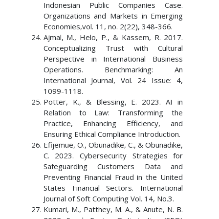
Indonesian Public Companies Case.
Organizations and Markets in Emerging
Economies,vol. 11, no. 2(22), 348-366.
Ajmal, M., Helo, P., & Kassem, R. 2017.
Conceptualizing Trust with Cultural
Perspective in International Business
Operations. Benchmarking: An
International Journal, Vol. 24 Issue: 4,
1099-1118.
Potter, K., & Blessing, E. 2023. AI in
Relation to Law: Transforming the
Practice, Enhancing Efficiency, and
Ensuring Ethical Compliance Introduction.
Efijemue, O., Obunadike, C., & Obunadike,
C. 2023. Cybersecurity Strategies for
Safeguarding Customers Data and
Preventing Financial Fraud in the United
States Financial Sectors. International
Journal of Soft Computing Vol. 14, No.3.
Kumari, M., Patthey, M. A., & Anute, N. B.