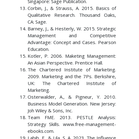
Singapore: Sage Publication.
Corbin, J., & Strauss, A. 2015. Basics of
Qualitative Research. Thousand Oaks,
CA: Sage.
Barney, J., & Hesterly, W. 2015. Strategic
Management and Competitive
Advantage: Concept and Cases. Pearson
Education.
Kotler, P. 2006. Maketing Management:
An Asian Perspective. Prentice Hall.
The Chartered Institute of Marketing.
2009. Marketing and the 7Ps. Berkshire,
UK: The Chartered Institute of
Marketing.
Osterwalder, A., & Pigneur, Y. 2010.
Business Model Generation. New Jersey:
Joh Wiley & Sons, Inc.
Team FME. 2013. PESTLE Analysis:
Strategy Skills. www.free-management-
ebooks.com.
Labib, F., & Lila, S. A. 2023. The Influence