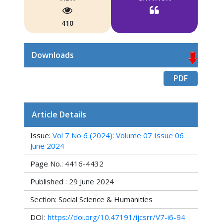
410
Downloads
PDF
Article Details
Issue:
Vol 7 No 6 (2024): Volume 07 Issue 06
June 2024
Page No.: 4416-4432
Published : 29 June 2024
Section: Social Science & Humanities
DOI:
https://doi.org/10.47191/ijcsrr/V7-i6-94