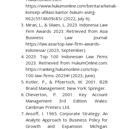
https://www.hukumonline.com/berita/a/kenali-
konsep-afiliasi-kantor-hukum-asing-
lt62c5518b09c85/ (2022, July 6).
Miran, L., & Silaen, L. 2023. Indonesia Law
Firm Awards 2023. Retrieved from Asia
Business Law Journal:
https://law.asia/top-law-firm-awards-
indonesia/ (2023, September).
2023. Top 100 Indonesian Law Firms
2023. Retrieved from HukumOnline.com:
https://ranking.hukumonline.com/top-
100-law-firms-2023#! (2023, June).
Kotler, P., & Pfoertsch, W. 2001. B2B
Brand Management. New York: Springer.
Cheverton, P. 2001. Key Account
Management 3rd Edition. Wales:
Cambrian Printers Ltd.
Ansoff, I. 1965. Corporate Strategy: An
Analytic Approach to Business Policy for
Growth and Expansion. Michigan: