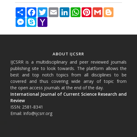
Share
Facebook
Twitter
Email
LinkedIn
WhatsApp
Pinterest
Gmail
Blogger
Messenger
Skype
Yahoo
Mail
ABOUT IJCSRR
IJCSRR is a multidisciplinary and peer reviewed journals
publishing site to look towards. The platform allows the
best and top notch topics from all disciplines to be
covered and thus covering wide array of topic from
the open access journals at the end of the day.
International Journal of Current Science Research and
Review
ISSN: 2581-8341
Email: Info@ijcsrr.org