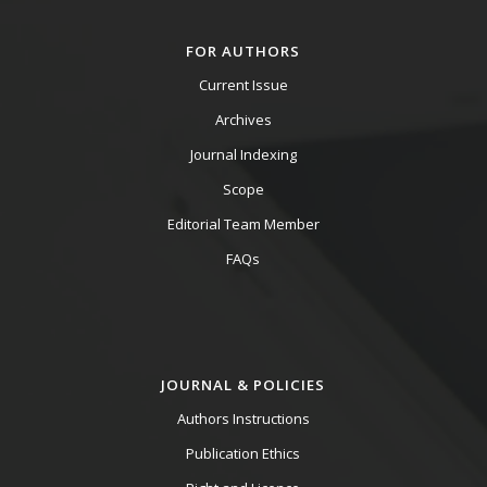
FOR AUTHORS
Current Issue
Archives
Journal Indexing
Scope
Editorial Team Member
FAQs
JOURNAL & POLICIES
Authors Instructions
Publication Ethics