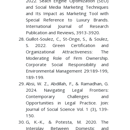
2022. Seach Engine Optimization (SEO)
and Social Media Marketing Techniques
and Its Impact as Marketing Tool with
Special Reference to Luxury Brands.
International Journal of Research
Publication and Reviews, 3913-3920.
Guillot-Soulez, C., St-Onge, S., & Soulez,
S. 2022. Green Certification and
Organizational Attractiveness: The
Moderating Role of Firm Ownership.
Corporate Social Responsibility and
Environmental Management 29:189-199,
189-199.
Absi, W. Z., Abdillah, F., & Ramadhan, G.
2024. Navigating Legal Frontiers:
Contemporary Challenges and
Opportunities in Legal Practice. Join:
Journal of Social Science Vol. 1 (3), 139-
150.
G, K.-K., & Potesta, M. 2020. The
Interplay Between Domestic and