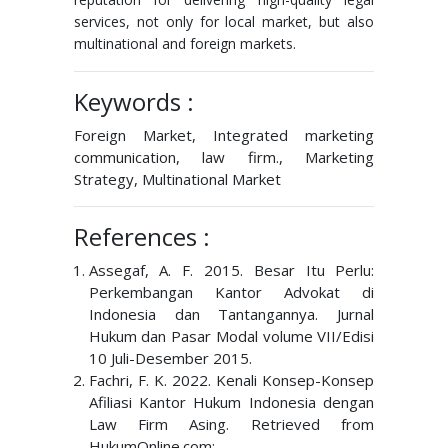
services, not only for local market, but also
multinational and foreign markets.
Keywords :
Foreign Market, Integrated marketing
communication, law firm., Marketing
Strategy, Multinational Market
References :
Assegaf, A. F. 2015. Besar Itu Perlu:
Perkembangan Kantor Advokat di
Indonesia dan Tantangannya. Jurnal
Hukum dan Pasar Modal volume VII/Edisi
10 Juli-Desember 2015.
Fachri, F. K. 2022. Kenali Konsep-Konsep
Afiliasi Kantor Hukum Indonesia dengan
Law Firm Asing. Retrieved from
HukumOnline.com: