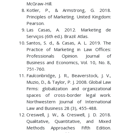
McGraw-Hill.
Kotler, P., & Armstrong, G. 2018.
Principles of Marketing. United Kingdom:
Pearson.
Las Casas, A. 2012. Marketing de
Serviços (6th ed.). Brazil: Atlas.
Santos, S. d., & Casas, A. L. 2019. The
Practice of Marketing in Law Offices:
Professionals Opinion. Journal of
Business and Economics, Vol. 10, No. 8,
751-760.
Faulconbridge, J. R., Beaverstock, J. V.,
Muzio, D., & Taylor, P. J. 2008. Global Law
Firms: globalization and organizational
spaces of cross-border legal work.
Northwestern Journal of International
Law and Business 28 (3), 455-488.
Creswell, J. W., & Creswell, J. D. 2018.
Qualitative, Quantitative, and Mixed
Methods Approaches Fifth Edition.