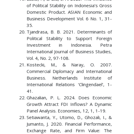
of Political Stability on Indonesia’s Gross
Domestic Product. ASIAN Economic and
Business Development Vol. 6 No. 1, 31-
35.
Tjandrasa, B. B. 2021. Determinants of
Political Stability to Support Foreign
Investment in Indonesia. Petra
International Journal of Business Studies,
Vol. 4, No. 2, 97-108.
Kostecki, M., & Naray, O. 2007.
Commercial Diplomacy and International
Business. Netherlands Institute of
International Relations ‘Clingendael’, 1-
41.
Ghazalian, P. L. 2024. Does Economic
Growth Attract FDI Inflows? A Dynamic
Panel Analysis. Economies, 12, 1, 1-19.
Setiawanta, Y., Utomo, D., Ghozali, I., &
Jumanto, J. 2020. Financial Performance,
Exchange Rate, and Firm Value: The