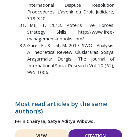
International Dispute Resolution
Prodcedures. L’avenir du Droit Judiciare,
319-340.
FME, T. 2013. Poter’s Five Forces:
Strategy Skills. http://www.free-
management-ebooks.com/.
Gurel, E., & Tat, M. 2017. SWOT Analysis:
A Theoretical Review. Uluslararası Sosyal
Araştırmalar Dergisi: The Journal of
International Social Research Vol. 10 (51),
995-1006.
Most read articles by the same
author(s)
Ferin Chairysa,
Satya Aditya Wibowo,
VIEW
CITATION