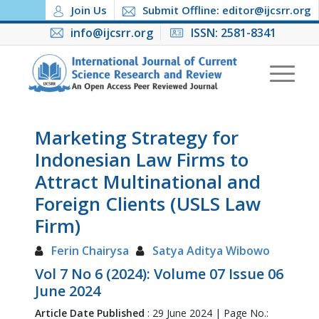
Join Us
Submit Offline: editor@ijcsrr.org
info@ijcsrr.org
ISSN: 2581-8341
Marketing Strategy for
Indonesian Law Firms to
Attract Multinational and
Foreign Clients (USLS Law
Firm)
Ferin Chairysa
Satya Aditya Wibowo
Vol 7 No 6 (2024): Volume 07 Issue 06
June 2024
Article Date Published
: 29 June 2024 | Page No.: