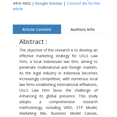
4416-4432 |
Google Scholar
|
Crossref doi for this
article
Article Content
Authors Info
Abstract :
The objective of this research is to develop an
effective marketing strategy for USLS Law
Firm, a local Indonesian law firm, aiming to
penetrate multinational and foreign markets.
As the legal industry in Indonesia becomes
increasingly competitive, with numerous local
law firms establishing international affiliations,
USLS Law Firm faces the challenge of
enhancing its global presence. This study
adopts a comprehensive research
methodology, including VRIO, STP Model,
Marketing Mix, Business Model Canvas,